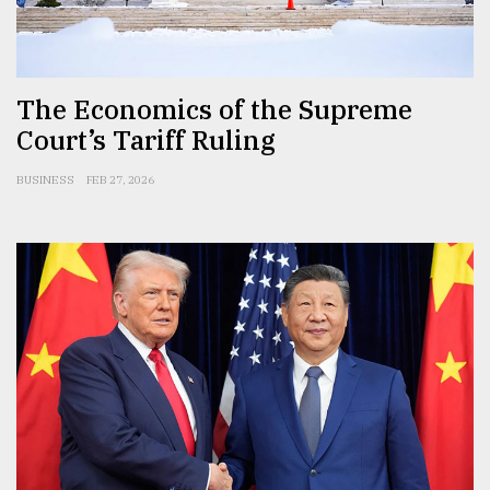
Sylhet
defies
the
Khulna
The Economics of the Supreme
..
Court’s Tariff Ruling
August
BUSINESS
FEB 27, 2026
03,
2018
The
mother
of
all
models
July
27,
2018