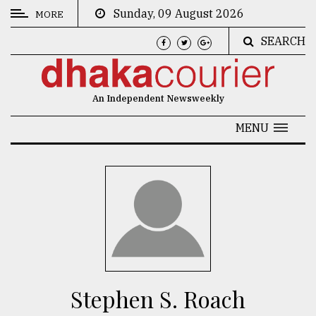
Sunday, 09 August 2026
MORE
SEARCH
CATEGORIES
News
An Independent Newsweekly
&
Politics
MENU
Business
Culture
Technology
Nature
Human
Interest
Stephen S. Roach