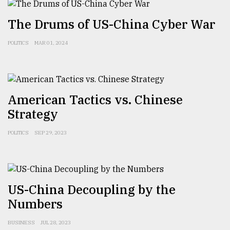
The Drums of US-China Cyber War
POLITICS
MAR 01, 2024
American Tactics vs. Chinese
Strategy
POLITICS
SEP 29, 2023
US-China Decoupling by the
Numbers
BUSINESS
JUL 28, 2023