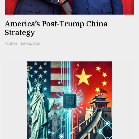
From
Tragedy
America’s Post-Trump China
to
Triumph
Strategy
August
POLITICS
JAN 02, 2026
17,
2018
ADVERTISE