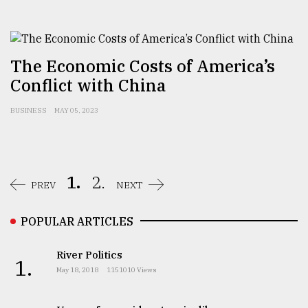
The Economic Costs of America’s
Conflict with China
BUSINESS
MAY 05, 2023
1.
2.
PREV
NEXT
POPULAR ARTICLES
River Politics
1.
May 18, 2018
1151010 Views