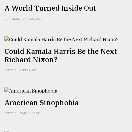
A World Turned Inside Out
BUSINESS
MAR 28, 2025
Could Kamala Harris Be the Next
Richard Nixon?
POLITICS
AUG 23, 2024
American Sinophobia
POLITICS
MAR 29, 2024