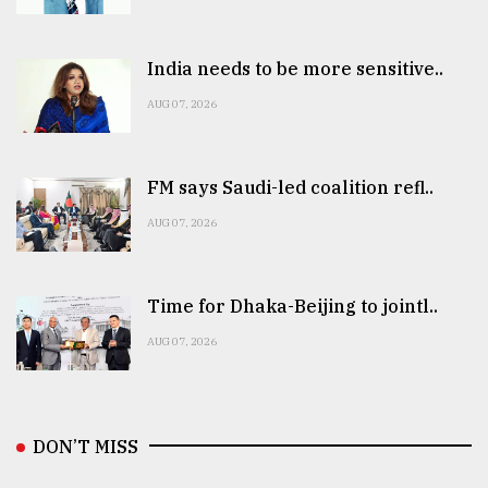
India needs to be more sensitive..
AUG 07, 2026
FM says Saudi-led coalition refl..
AUG 07, 2026
Time for Dhaka-Beijing to jointl..
AUG 07, 2026
DON’T MISS