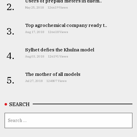
Users of prepaid meters in dilem..
2.
May 25, 2018
126619 Views
Top agrochemical company ready t..
3.
Aug 17, 2018
126618 Views
Sylhet defies the Khulna model
4.
Aug 03, 2018
126191 Views
The mother of all models
5.
Jul 27, 2018
124807 Views
SEARCH