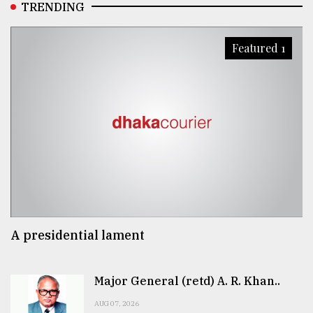
TRENDING
Featured 1
A presidential lament
Major General (retd) A. R. Khan..
AUG 07, 2026