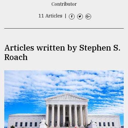
Contributor
TRENDING
11 Articles
|
Articles written by Stephen S.
Roach
Top
agrochemical
company
ready
to
expl
..