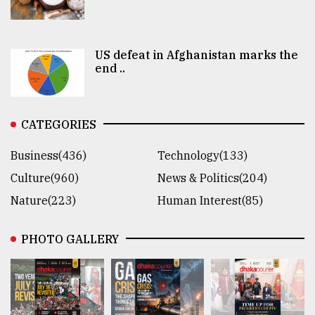
US defeat in Afghanistan marks the
end ..
CATEGORIES
Business(436)
Technology(133)
Culture(960)
News & Politics(204)
Nature(223)
Human Interest(85)
PHOTO GALLERY