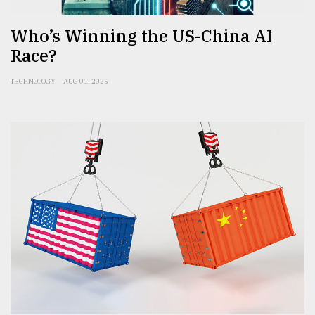
Who’s Winning the US-China AI
Race?
TECHNOLOGY
AUG 01, 2025