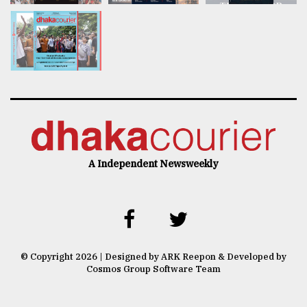
A Independent Newsweekly
© Copyright 2026 | Designed by ARK Reepon & Developed by
Cosmos Group Software Team