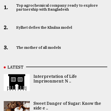
Top agrochemical company ready to explore
1.
partnership with Bangladesh
2.
Sylhet defies the Khulna model
3.
The mother of all models
LATEST
Interpretation of Life
Imprisonment: N ..
Sweet Danger of Sugar: Know the
side e ..