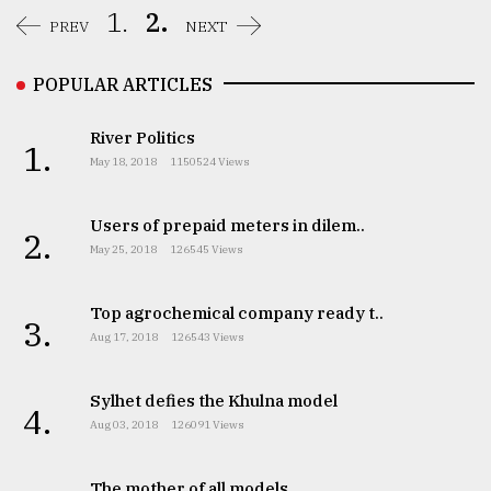
1.
2.
PREV
NEXT
Sylhet
defies
the
POPULAR ARTICLES
Khulna
..
River Politics
1.
May 18, 2018
1150524 Views
August
03,
2018
Users of prepaid meters in dilem..
2.
May 25, 2018
126545 Views
The
mother
Top agrochemical company ready t..
of
3.
Aug 17, 2018
126543 Views
all
models
Sylhet defies the Khulna model
4.
July
Aug 03, 2018
126091 Views
27,
2018
The mother of all models