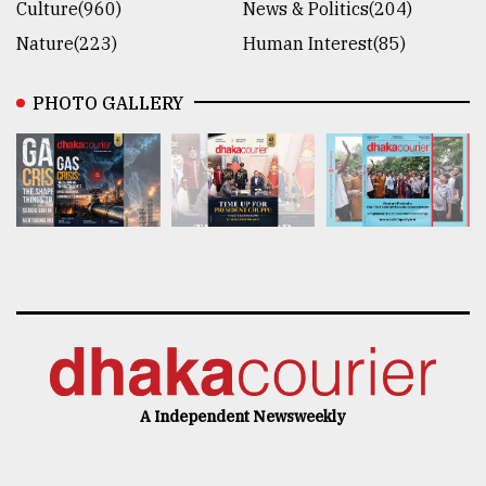
Culture(960)
News & Politics(204)
Nature(223)
Human Interest(85)
PHOTO GALLERY
A Independent Newsweekly