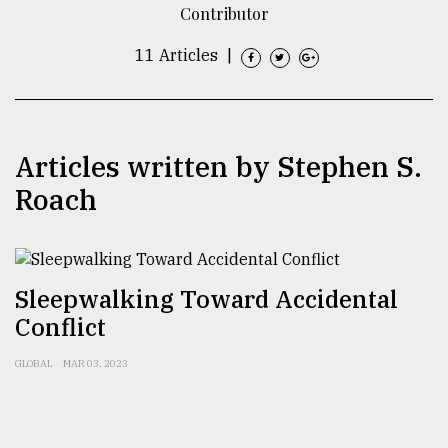
Contributor
TRENDING
11 Articles
|
Articles written by Stephen S.
Roach
Top
Sleepwalking Toward Accidental
agrochemical
Conflict
company
ready
to
GLOBAL
MAR 03, 2023
expl
..