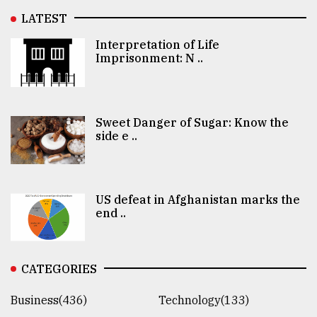
LATEST
Interpretation of Life
Imprisonment: N ..
Sweet Danger of Sugar: Know the
side e ..
US defeat in Afghanistan marks the
end ..
CATEGORIES
Business(436)
Technology(133)