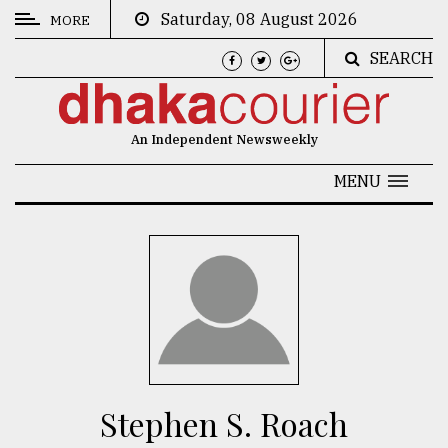
Saturday, 08 August 2026
MORE
SEARCH
CATEGORIES
News
An Independent Newsweekly
&
Politics
MENU
Business
Culture
Technology
Nature
Human
Interest
Stephen S. Roach