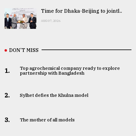
Time for Dhaka-Beijing to jointl..
AUG 07, 2026
DON’T MISS
Top agrochemical company ready to explore
1.
partnership with Bangladesh
2.
Sylhet defies the Khulna model
3.
The mother of all models