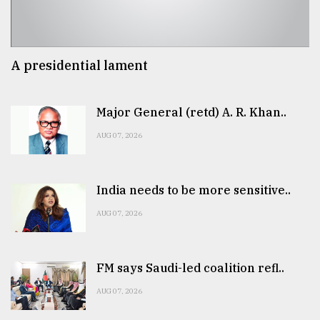
A presidential lament
Major General (retd) A. R. Khan..
AUG 07, 2026
India needs to be more sensitive..
AUG 07, 2026
FM says Saudi-led coalition refl..
AUG 07, 2026