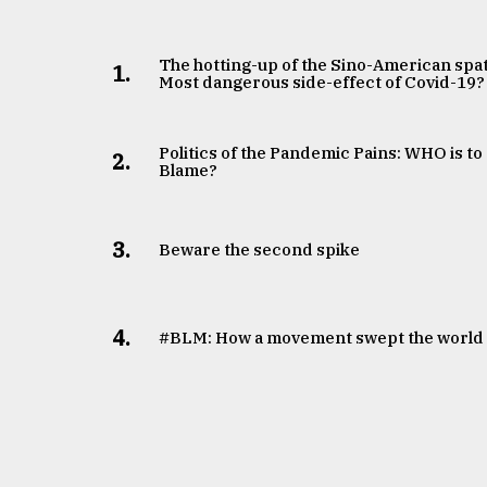
The hotting-up of the Sino-American spat
1.
Most dangerous side-effect of Covid-19?
Politics of the Pandemic Pains: WHO is to
2.
Blame?
3.
Beware the second spike
4.
#BLM: How a movement swept the world