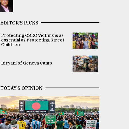
EDITOR’S PICKS
Protecting CSEC Victims is as
essential as Protecting Street
Children
Biryani of Geneva Camp
TODAY’S OPINION