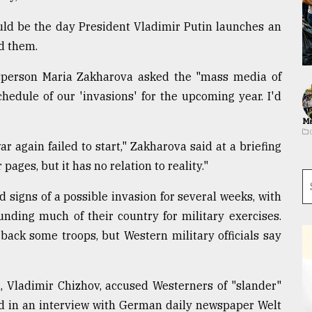
d be the day President Vladimir Putin launches an
ed them.
esperson Maria Zakharova asked the "mass media of
chedule of our 'invasions' for the upcoming year. I'd
Ma
 again failed to start," Zakharova said at a briefing
ages, but it has no relation to reality."
 signs of a possible invasion for several weeks, with
nding much of their country for military exercises.
 back some troops, but Western military officials say
 Vladimir Chizhov, accused Westerners of "slander"
ted in an interview with German daily newspaper Welt