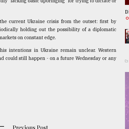
y "lacking basic upbringing" for trying to dictate or
D
he current Ukraine crisis from the outset: first by
dically holding out the possibility of a diplomatic
 markets on constant edge.
 his intentions in Ukraine remain unclear. Western
nd could still happen - on a future Wednesday or any
Previous Post