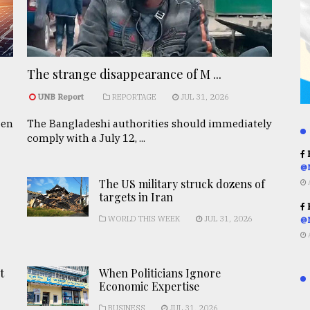
The strange disappearance of M ...
UNB Report
REPORTAGE
JUL 31, 2026
een
The Bangladeshi authorities should immediately
comply with a July 12, ...
R
@
The US military struck dozens of
targets in Iran
R
WORLD THIS WEEK
JUL 31, 2026
@
t
When Politicians Ignore
Economic Expertise
BUSINESS
JUL 31, 2026