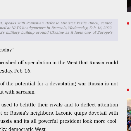
t, speaks with Romanian Defense Minister Vasile Dincu, center,
ncil at NATO headquarters in Brussels, Wednesday, Feb. 16, 2022.
's military buildup around Ukraine as it fuels one of Europe's
esday."
rushed off speculation in the West that Russia could
sday, Feb. 16.
 the potential for a devastating war, Russia is not
ut with sarcasm.
 used to belittle their rivals and to deflect attention
t or Russia's neighbors. Laconic quips dovetail with
ssia and its all-powerful president look more cool-
cky, democratic West.