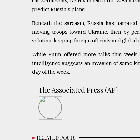
On Wednesday, Lavrov mocked the West as sadl
predict Russia's plans.
Beneath the sarcasm, Russia has narrated t
moving troops toward Ukraine, then by perio
solution, keeping foreign officials and global
While Putin offered more talks this week,
intelligence suggests an invasion of some ki
day of the week.
The Associated Press (AP)
RELATED POSTS