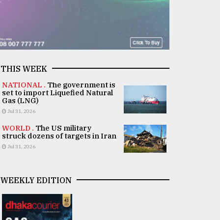
THIS WEEK
NATIONAL .
The government is
set to import Liquefied Natural
Gas (LNG)
Jul 31, 2026
WORLD .
The US military
struck dozens of targets in Iran
Jul 31, 2026
WEEKLY EDITION