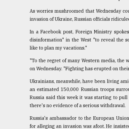
Sylhet
defies
As worries mushroomed that Wednesday coul
the
invasion of Ukraine, Russian officials ridicul
Khulna
..
In a Facebook post, Foreign Ministry spok
disinformation" in the West "to reveal the s
August
03,
like to plan my vacations."
2018
"To the regret of many Western media, the war
on Wednesday. "Fighting has erupted on their p
The
mother
Ukrainians, meanwhile, have been living amid
of
all
an estimated 150,000 Russian troops surrou
models
Russia said this week it was starting to pull
there's no evidence of a serious withdrawal.
July
27,
2018
Russia's ambassador to the European Union,
for alleging an invasion was afoot. He insis