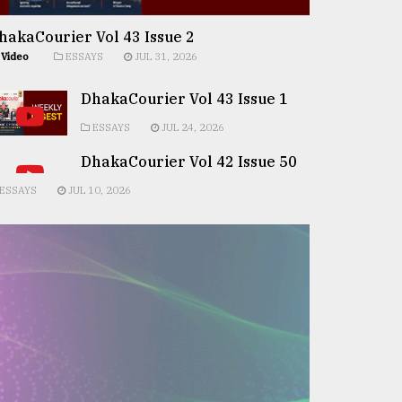
hakaCourier Vol 43 Issue 2
Video
ESSAYS
JUL 31, 2026
DhakaCourier Vol 43 Issue 1
ESSAYS
JUL 24, 2026
DhakaCourier Vol 42 Issue 50
ESSAYS
JUL 10, 2026