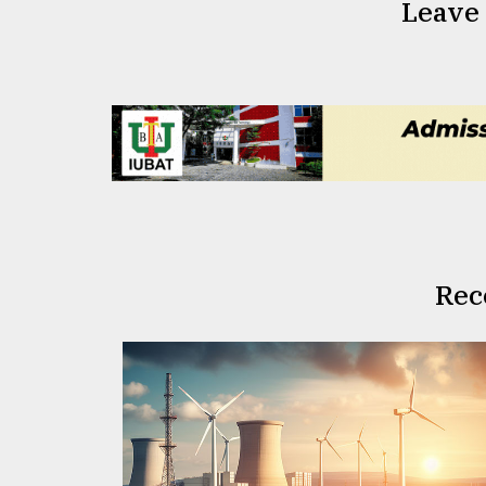
Leave
Rec