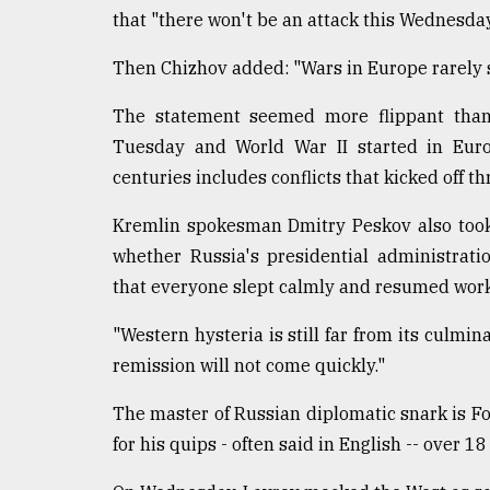
that "there won't be an attack this Wednesday
From
Tragedy
Then Chizhov added: "Wars in Europe rarely 
to
Triumph
The statement seemed more flippant than h
August
Tuesday and World War II started in Euro
17,
2018
centuries includes conflicts that kicked off t
Kremlin spokesman Dmitry Peskov also took
whether Russia's presidential administratio
ADVERTISE
that everyone slept calmly and resumed work
"Western hysteria is still far from its culmin
remission will not come quickly."
The master of Russian diplomatic snark is F
for his quips - often said in English -- over 1