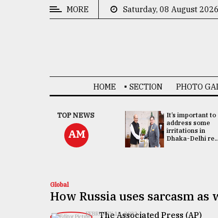
MORE
Saturday, 08 August 202
CATEGORIES
News
&
Politics
HOME
SECTION
PHOTO GA
Business
Culture
China's ties with
TOP NEWS
It’s important to
Bangladesh
address some
Technology
doesn't target
irritations in
AM
any third party:...
Dhaka-Delhi re..
Nature
Human
Interest
Global
How Russia uses sarcasm as w
The Associated Press (AP)
FEBRUARY 18, 2022