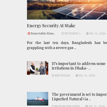
Energy Security At Stake
Enayetullah Khan..
FEATURED 1
JUL 31, 2026
For the last ten days, Bangladesh has b
grappling with a severe gas ...
It’s important to address some
irritations in Dhaka- ..
REPORTAGE
JUL 31, 2026
The government is set to impor
Liquefied Natural Ga ..
NATION THIS WEEK
JUL 31, 2026