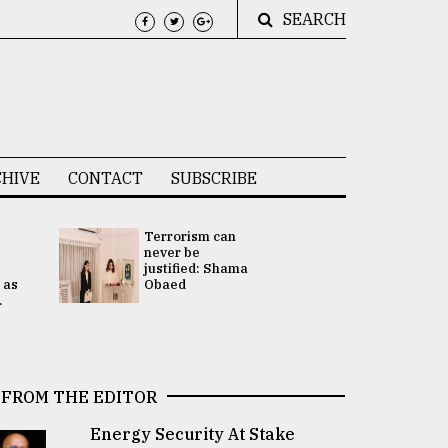
SEARCH
HIVE
CONTACT
SUBSCRIBE
Terrorism can
UNGA
never be
Presidency
justified: Shama
Attention 
 as
Obaed
focused on
.
2 election -.
FROM THE EDITOR
Energy Security At Stake