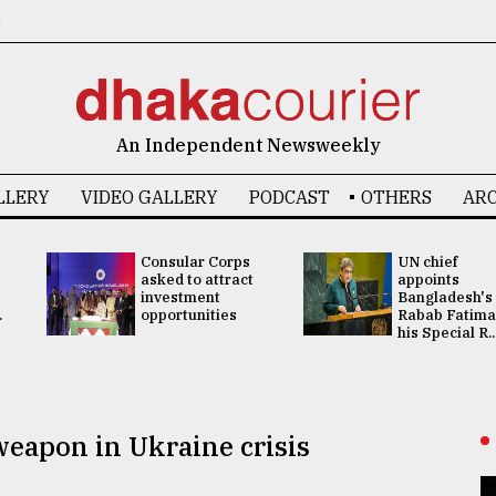
6
An Independent Newsweekly
LLERY
VIDEO GALLERY
PODCAST
OTHERS
ARC
Consular Corps
UN chief
asked to attract
appoints
investment
Bangladesh's
.
opportunities
Rabab Fatima
his Special R..
eapon in Ukraine crisis