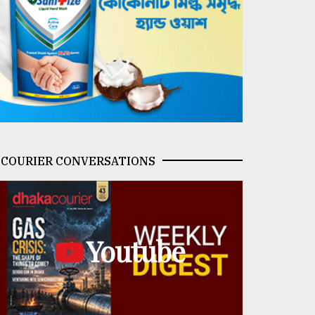
COURIER CONVERSATIONS
Youtube