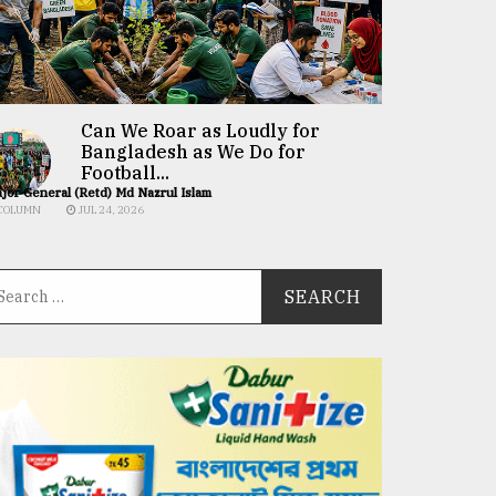
Can We Roar as Loudly for
Bangladesh as We Do for
Football...
jor General (Retd) Md Nazrul Islam
COLUMN
JUL 24, 2026