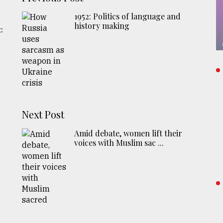
1952: Politics of language and
history making
:
Next Post
Amid debate, women lift their
voices with Muslim sac ...