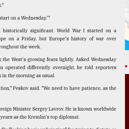
."
start on a Wednesday.'"
istorically significant. World War I started on a
pe on a Friday, but Europe's history of war over
hroughout the week.
 the West's growing fears lightly. Asked Wednesday
n operated differently overnight, he told reporters
 in the morning as usual.
ation," Peskov said. "We need to have patience, as the
oreign Minister Sergey Lavrov. He is known worldwide
8 years as the Kremlin's top diplomat.