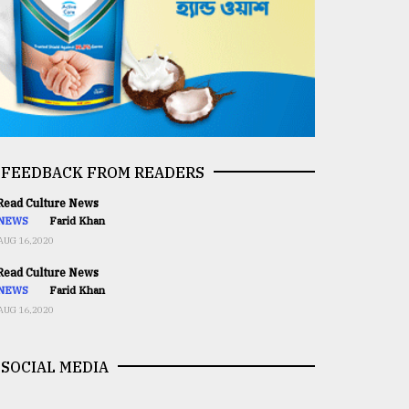
FEEDBACK FROM READERS
ead Culture News
NEWS
Farid Khan
AUG 16,2020
ead Culture News
NEWS
Farid Khan
AUG 16,2020
SOCIAL MEDIA