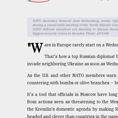
TRENDING
NATO Secretary General Jens Stoltenberg, center righ
during a round table meeting of the North Atlantic Cou
NATO defense ministers are meeting to discuss Russia
biggest security crises in decades. Photo: AP/UNB
"W
ars in Europe rarely start on a Wedn
That's how a top Russian diplomat b
invade neighboring Ukraine as soon as Wedne
Users
of
As the U.S. and other NATO members warn of
prepaid
countering with bombs or olive branches -- b
meters
in
dilemma:
It's a tool that officials in Moscow have long
mu
from actions seen as threatening to the Wes
..
the Kremlin's domestic agenda by making Ru
headed and clever than countries in the pani