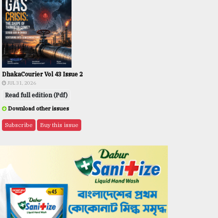
DhakaCourier Vol 43 Issue 2
JUL 31, 2026
Read full edition (Pdf)
Download other issues
Subscribe
Buy this issue