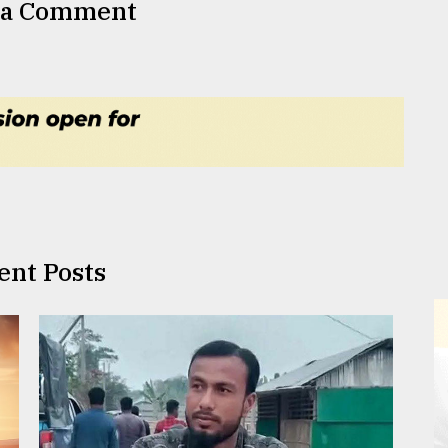
 a Comment
ent Posts