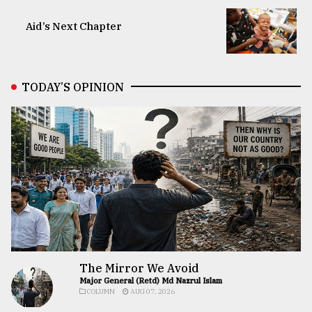
Aid’s Next Chapter
TODAY’S OPINION
The Mirror We Avoid
Major General (Retd) Md Nazrul Islam
COLUMN
AUG 07, 2026