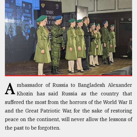
TRENDING
A
mbassador of Russia to Bangladesh Alexander
Users
of
Khozin has said Russia as the country that
prepaid
suffered the most from the horrors of the World War II
meters
and the Great Patriotic War, for the sake of restoring
in
dilemma:
peace on the continent, will never allow the lessons of
mu
the past to be forgotten.
..