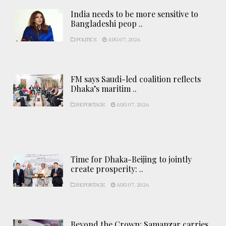
India needs to be more sensitive to
Bangladeshi peop ..
POLITICS
AUG 07, 2026
FM says Saudi-led coalition reflects
Dhaka’s maritim ..
REPORTAGE
AUG 07, 2026
Time for Dhaka-Beijing to jointly
create prosperity: ..
REPORTAGE
AUG 07, 2026
Beyond the Crown: Samanzar carries