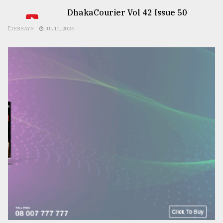
DhakaCourier Vol 42 Issue 50
ESSAYS
JUL 10, 2026