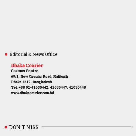
Editorial & News Office
Dhaka Courier
Cosmos Centre
69/1, New Circular Road, Malibagh
Dhaka 1217, Bangladesh
Tel: +88 02-41030442, 41030447, 41030448
www.dhakacourier.com.bd
DON’T MISS