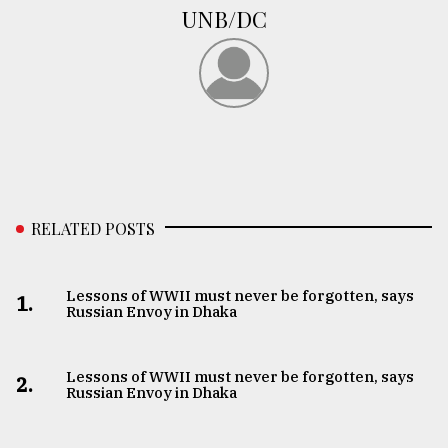
UNB/DC
RELATED POSTS
Lessons of WWII must never be forgotten, says
1.
Russian Envoy in Dhaka
Lessons of WWII must never be forgotten, says
2.
Russian Envoy in Dhaka