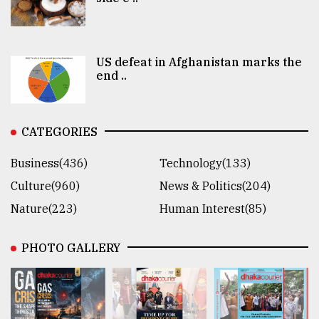
US defeat in Afghanistan marks the
end ..
CATEGORIES
Business(436)
Technology(133)
Culture(960)
News & Politics(204)
Nature(223)
Human Interest(85)
PHOTO GALLERY