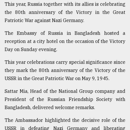
This year, Russia together with its allies is celebrating
the 80th anniversary of the Victory in the Great
Sylhet
defies
Patriotic War against Nazi Germany.
the
Khulna
The Embassy of Russia in Bangladesh hosted a
..
reception at a city hotel on the occasion of the Victory
Day on Sunday evening.
August
03,
2018
This year celebrations carry special significance since
they mark the 80th anniversary of the Victory of the
USSR in the Great Patriotic War on May 9, 1945.
The
mother
of
Sattar Mia, Head of the National Group company and
all
President of the Russian Friendship Society with
models
Bangladesh, delivered welcome remarks.
July
The Ambassador highlighted the decisive role of the
27,
2018
USSR in defeating Nazi Germany and liberating