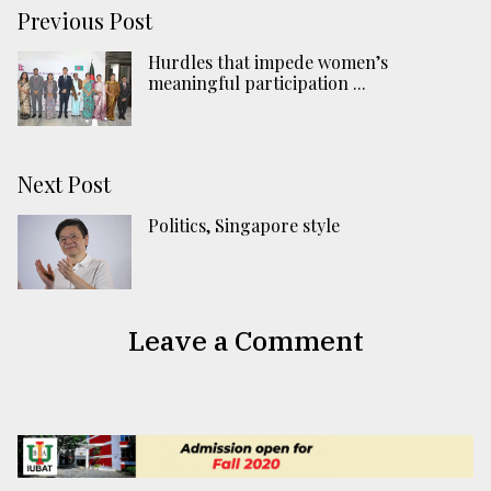
Previous Post
Hurdles that impede women’s
meaningful participation ...
Next Post
Politics, Singapore style
Leave a Comment