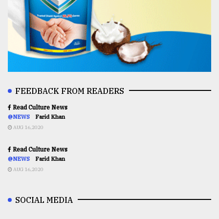
FEEDBACK FROM READERS
Read Culture News
@NEWS
Farid Khan
AUG 16,2020
Read Culture News
@NEWS
Farid Khan
AUG 16,2020
SOCIAL MEDIA