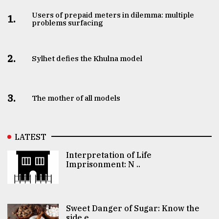
Users of prepaid meters in dilemma: multiple
1.
problems surfacing
2.
Sylhet defies the Khulna model
3.
The mother of all models
LATEST
Interpretation of Life
Imprisonment: N ..
Sweet Danger of Sugar: Know the
side e ..