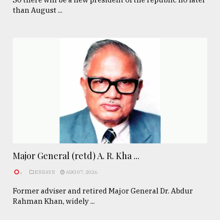
than August ...
Major General (retd) A. R. Kha ...
.
ESSAYS
AUG 07, 2026
Former adviser and retired Major General Dr. Abdur
Rahman Khan, widely ...