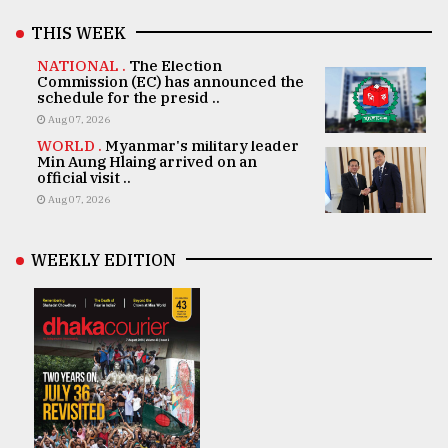
THIS WEEK
NATIONAL .
The Election
Commission (EC) has announced the
schedule for the presid ..
Aug 07, 2026
WORLD .
Myanmar's military leader
Min Aung Hlaing arrived on an
official visit ..
Aug 07, 2026
WEEKLY EDITION