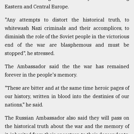
Eastern and Central Europe.
From
"Any attempts to distort the historical truth, to
Tragedy
to
whitewash Nazi criminals and their accomplices, to
Triumph
diminish the role of the Soviet people in the victorious
end of the war are blasphemous and must be
August
17,
stopped", he stressed.
2018
The Ambassador said the the war has remained
forever in the people's memory.
ADVERTISE
"These are bitter and at the same time heroic pages of
our history, written in blood into the destinies of our
nations," he said.
The Russian Ambassador also said they will pass on
the historical truth about the war and the memory of