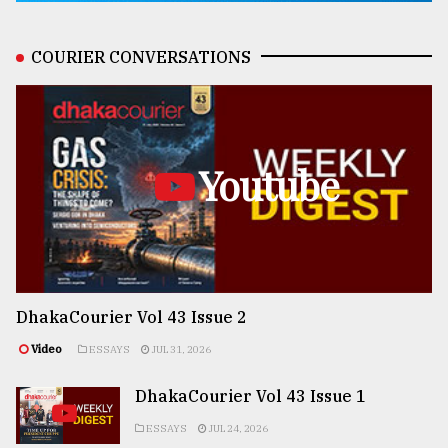
COURIER CONVERSATIONS
Youtube
DhakaCourier Vol 43 Issue 2
Video
ESSAYS
JUL 31, 2026
DhakaCourier Vol 43 Issue 1
ESSAYS
JUL 24, 2026