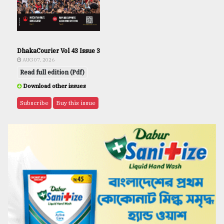
DhakaCourier Vol 43 Issue 3
AUG 07, 2026
Read full edition (Pdf)
Download other issues
Subscribe
Buy this issue