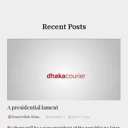
Recent Posts
A presidential lament
Enayetullah Khan..
FEATURED 1
AUG 07, 2026
So there will be a new president of the republic no later