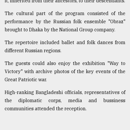
it, inherited from their ancestors, to their descendants.
The cultural part of the program consisted of the
performance by the Russian folk ensemble "Obraz"
brought to Dhaka by the National Group company.
The repertoire included ballet and folk dances from
different Russian regions.
The guests could also enjoy the exhibition "Way to
Victory" with archive photos of the key events of the
Great Patriotic war.
High-ranking Bangladeshi officials, representatives of
the diplomatic corps, media and bussiness
communities attended the reception.