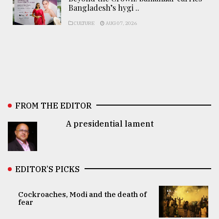
Bangladesh’s hygi ..
CULTURE
AUG 07, 2026
FROM THE EDITOR
A presidential lament
EDITOR’S PICKS
Cockroaches, Modi and the death of
fear