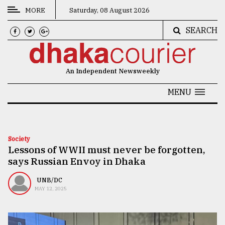
MORE
Saturday, 08 August 2026
SEARCH
CATEGORIES
News
An Independent Newsweekly
&
Politics
MENU
Business
Culture
Society
Lessons of WWII must never be forgotten,
Technology
says Russian Envoy in Dhaka
Nature
UNB/DC
Human
MAY 12, 2025
Interest