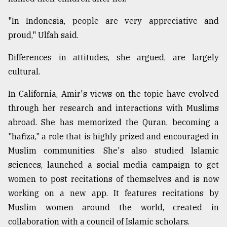
"In Indonesia, people are very appreciative and
proud," Ulfah said.
Differences in attitudes, she argued, are largely
cultural.
In California, Amir's views on the topic have evolved
through her research and interactions with Muslims
abroad. She has memorized the Quran, becoming a
"hafiza," a role that is highly prized and encouraged in
Muslim communities. She's also studied Islamic
sciences, launched a social media campaign to get
women to post recitations of themselves and is now
working on a new app. It features recitations by
Muslim women around the world, created in
collaboration with a council of Islamic scholars.