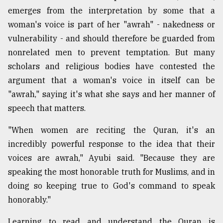
emerges from the interpretation by some that a
woman's voice is part of her "awrah" - nakedness or
vulnerability - and should therefore be guarded from
nonrelated men to prevent temptation. But many
scholars and religious bodies have contested the
argument that a woman's voice in itself can be
"awrah," saying it's what she says and her manner of
speech that matters.
"When women are reciting the Quran, it's an
incredibly powerful response to the idea that their
voices are awrah," Ayubi said. "Because they are
speaking the most honorable truth for Muslims, and in
doing so keeping true to God's command to speak
honorably."
Learning to read and understand the Quran is