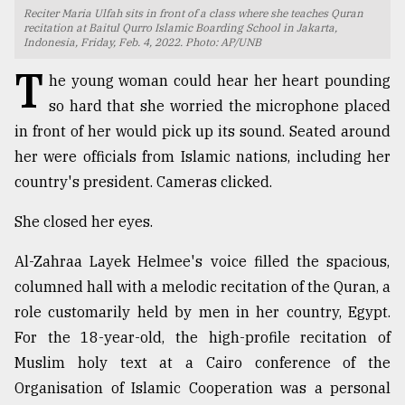
Reciter Maria Ulfah sits in front of a class where she teaches Quran
TRENDING
recitation at Baitul Qurro Islamic Boarding School in Jakarta,
Indonesia, Friday, Feb. 4, 2022. Photo: AP/UNB
T
he young woman could hear her heart pounding
so hard that she worried the microphone placed
in front of her would pick up its sound. Seated around
her were officials from Islamic nations, including her
country's president. Cameras clicked.
She closed her eyes.
Top
Al-Zahraa Layek Helmee's voice filled the spacious,
agrochemical
columned hall with a melodic recitation of the Quran, a
company
role customarily held by men in her country, Egypt.
ready
to
For the 18-year-old, the high-profile recitation of
expl
Muslim holy text at a Cairo conference of the
..
Organisation of Islamic Cooperation was a personal