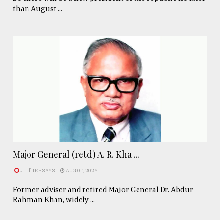
than August ...
Major General (retd) A. R. Kha ...
.
ESSAYS
AUG 07, 2026
Former adviser and retired Major General Dr. Abdur
Rahman Khan, widely ...