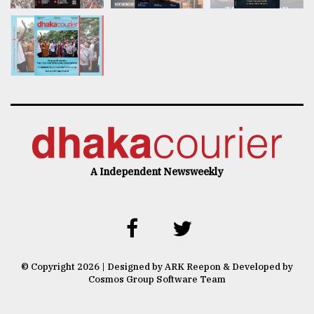
A Independent Newsweekly
© Copyright 2026 | Designed by ARK Reepon & Developed by
Cosmos Group Software Team