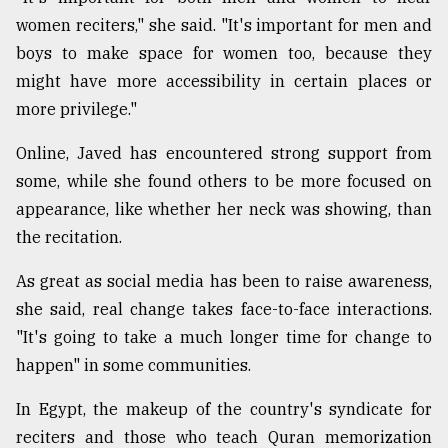
women reciters," she said. "It's important for men and
boys to make space for women too, because they
might have more accessibility in certain places or
more privilege."
Online, Javed has encountered strong support from
some, while she found others to be more focused on
appearance, like whether her neck was showing, than
the recitation.
As great as social media has been to raise awareness,
she said, real change takes face-to-face interactions.
"It's going to take a much longer time for change to
happen" in some communities.
In Egypt, the makeup of the country's syndicate for
reciters and those who teach Quran memorization