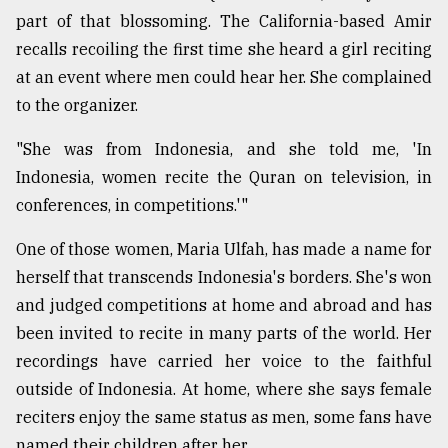
part of that blossoming. The California-based Amir
recalls recoiling the first time she heard a girl reciting
at an event where men could hear her. She complained
to the organizer.
"She was from Indonesia, and she told me, 'In
Indonesia, women recite the Quran on television, in
conferences, in competitions.'"
One of those women, Maria Ulfah, has made a name for
herself that transcends Indonesia's borders. She's won
and judged competitions at home and abroad and has
been invited to recite in many parts of the world. Her
recordings have carried her voice to the faithful
outside of Indonesia. At home, where she says female
reciters enjoy the same status as men, some fans have
named their children after her.