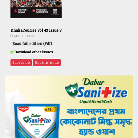
DhakaCourier Vol 43 Issue 3
AUG 07, 2026
Read full edition (Pdf)
Download other issues
Subscribe
Buy this issue