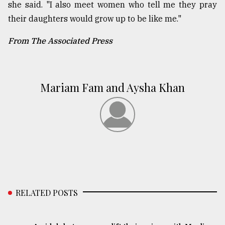
she said. "I also meet women who tell me they pray
their daughters would grow up to be like me."
From The Associated Press
Mariam Fam and Aysha Khan
RELATED POSTS