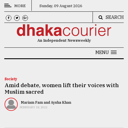
MORE
Sunday, 09 August 2026
SEARCH
CATEGORIES
News
An Independent Newsweekly
&
Politics
MENU
Business
Culture
Society
Amid debate, women lift their voices with
Technology
Muslim sacred
Nature
Mariam Fam and Aysha Khan
Human
FEBRUARY 18, 2022
Interest