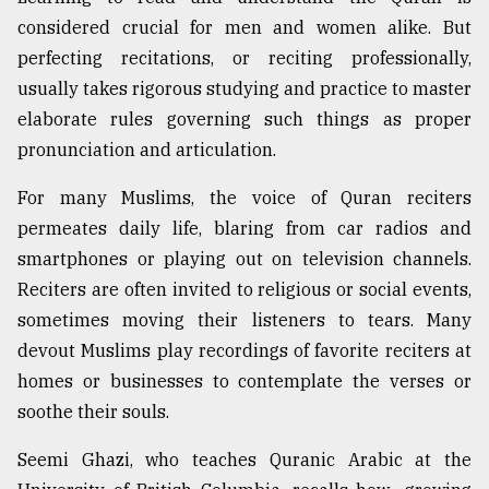
considered crucial for men and women alike. But
perfecting recitations, or reciting professionally,
usually takes rigorous studying and practice to master
elaborate rules governing such things as proper
pronunciation and articulation.
For many Muslims, the voice of Quran reciters
permeates daily life, blaring from car radios and
smartphones or playing out on television channels.
Reciters are often invited to religious or social events,
sometimes moving their listeners to tears. Many
devout Muslims play recordings of favorite reciters at
homes or businesses to contemplate the verses or
soothe their souls.
Seemi Ghazi, who teaches Quranic Arabic at the