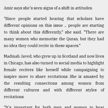
Amir says she's seen signs of a shift in attitudes.
"Since people started hearing that scholars have
different opinions on this issue ... people are starting
to think about this differently," she said. "There are
many women who memorize the Quran, but they had
no idea they could recite in these spaces."
Madinah Javed, who grew up in Scotland and now lives
in Chicago, has also turned to social media to highlight
female reciters like herself while campaigning to
inspire more to share recitations. She is amazed by
the resulting connections among women from
different cultures and with different styles of
recitations.
"It's important for both men and women to hear