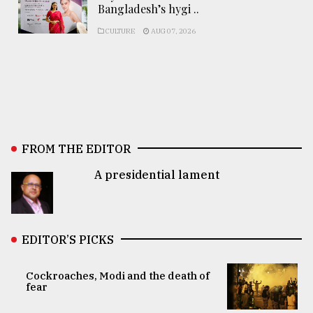
Bangladesh’s hygi ..
CULTURE
AUG 07, 2026
FROM THE EDITOR
A presidential lament
EDITOR’S PICKS
Cockroaches, Modi and the death of
fear