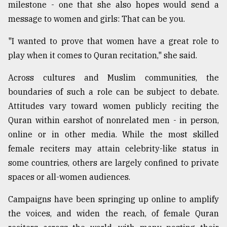
milestone - one that she also hopes would send a
Sylhet
message to women and girls: That can be you.
defies
the
"I wanted to prove that women have a great role to
Khulna
..
play when it comes to Quran recitation," she said.
Across cultures and Muslim communities, the
August
03,
boundaries of such a role can be subject to debate.
2018
Attitudes vary toward women publicly reciting the
Quran within earshot of nonrelated men - in person,
The
online or in other media. While the most skilled
mother
of
female reciters may attain celebrity-like status in
all
some countries, others are largely confined to private
models
spaces or all-women audiences.
July
Campaigns have been springing up online to amplify
27,
2018
the voices, and widen the reach, of female Quran