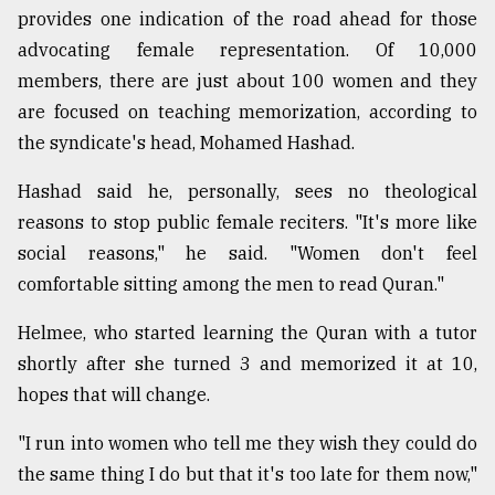
provides one indication of the road ahead for those
advocating female representation. Of 10,000
members, there are just about 100 women and they
are focused on teaching memorization, according to
the syndicate's head, Mohamed Hashad.
Hashad said he, personally, sees no theological
reasons to stop public female reciters. "It's more like
social reasons," he said. "Women don't feel
comfortable sitting among the men to read Quran."
Helmee, who started learning the Quran with a tutor
shortly after she turned 3 and memorized it at 10,
hopes that will change.
"I run into women who tell me they wish they could do
the same thing I do but that it's too late for them now,"