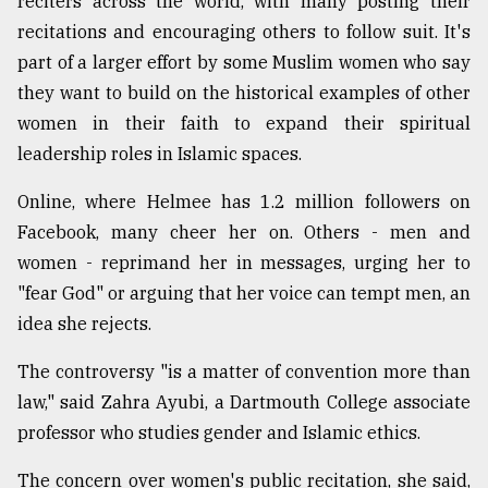
reciters across the world, with many posting their
recitations and encouraging others to follow suit. It's
From
Tragedy
part of a larger effort by some Muslim women who say
to
they want to build on the historical examples of other
Triumph
women in their faith to expand their spiritual
August
leadership roles in Islamic spaces.
17,
2018
Online, where Helmee has 1.2 million followers on
Facebook, many cheer her on. Others - men and
women - reprimand her in messages, urging her to
ADVERTISE
"fear God" or arguing that her voice can tempt men, an
idea she rejects.
The controversy "is a matter of convention more than
law," said Zahra Ayubi, a Dartmouth College associate
professor who studies gender and Islamic ethics.
The concern over women's public recitation, she said,