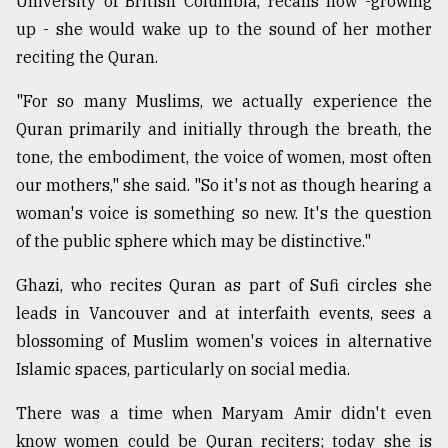
University of British Columbia, recalls how -growing
up - she would wake up to the sound of her mother
reciting the Quran.
"For so many Muslims, we actually experience the
Quran primarily and initially through the breath, the
tone, the embodiment, the voice of women, most often
our mothers," she said. "So it's not as though hearing a
woman's voice is something so new. It's the question
of the public sphere which may be distinctive."
Ghazi, who recites Quran as part of Sufi circles she
leads in Vancouver and at interfaith events, sees a
blossoming of Muslim women's voices in alternative
Islamic spaces, particularly on social media.
There was a time when Maryam Amir didn't even
know women could be Quran reciters; today she is