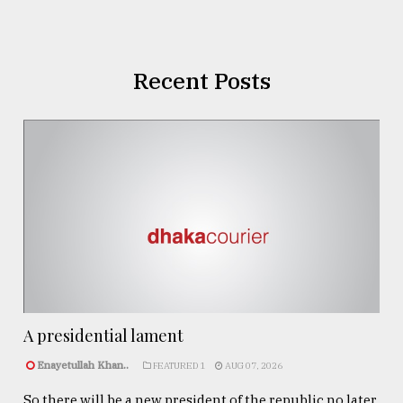
Recent Posts
A presidential lament
Enayetullah Khan..
FEATURED 1
AUG 07, 2026
So there will be a new president of the republic no later