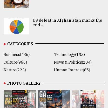
US defeat in Afghanistan marks the
end ..
CATEGORIES
Business(436)
Technology(133)
Culture(960)
News & Politics(204)
Nature(223)
Human Interest(85)
PHOTO GALLERY