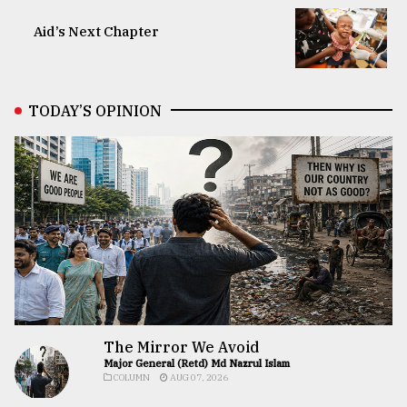
Aid’s Next Chapter
TODAY’S OPINION
The Mirror We Avoid
Major General (Retd) Md Nazrul Islam
COLUMN
AUG 07, 2026