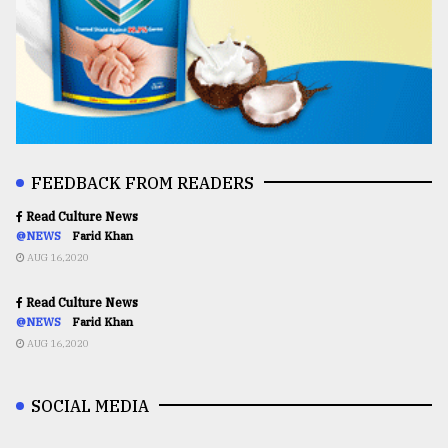
FEEDBACK FROM READERS
Read Culture News
@NEWS
Farid Khan
AUG 16,2020
Read Culture News
@NEWS
Farid Khan
AUG 16,2020
SOCIAL MEDIA