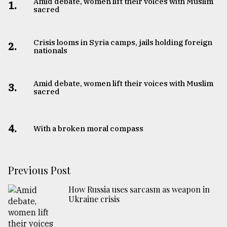
Amid debate, women lift their voices with Muslim
1.
sacred
Crisis looms in Syria camps, jails holding foreign
2.
nationals
Amid debate, women lift their voices with Muslim
3.
sacred
4.
With a broken moral compass
Previous Post
How Russia uses sarcasm as weapon in
Ukraine crisis