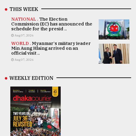
THIS WEEK
NATIONAL .
The Election
Commission (EC) has announced the
schedule for the presid ..
Aug 07, 2026
WORLD .
Myanmar's military leader
Min Aung Hlaing arrived on an
official visit ..
Aug 07, 2026
WEEKLY EDITION