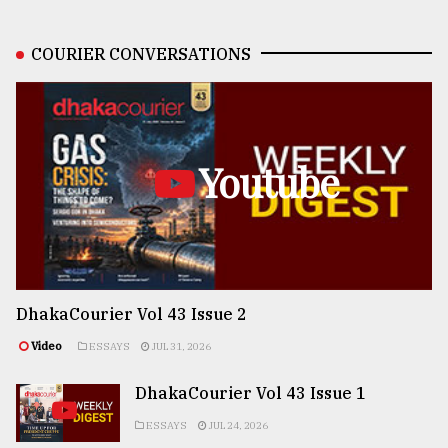
COURIER CONVERSATIONS
Youtube
DhakaCourier Vol 43 Issue 2
Video
ESSAYS
JUL 31, 2026
DhakaCourier Vol 43 Issue 1
ESSAYS
JUL 24, 2026