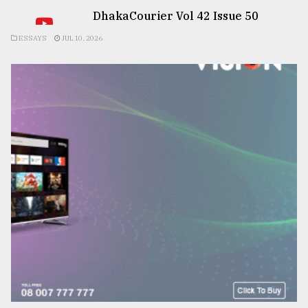
DhakaCourier Vol 42 Issue 50
ESSAYS
JUL 10, 2026