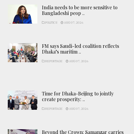
India needs to be more sensitive to
Bangladeshi peop ..
POLITICS
AUG 07, 2026
FM says Saudi-led coalition reflects
Dhaka’s maritim ..
REPORTAGE
AUG 07, 2026
Time for Dhaka-Beijing to jointly
create prosperity: ..
REPORTAGE
AUG 07, 2026
Beyond the Crown: Samanzar carries