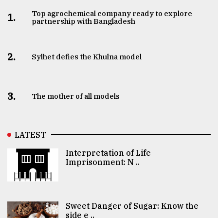
Top agrochemical company ready to explore
1.
partnership with Bangladesh
2.
Sylhet defies the Khulna model
3.
The mother of all models
LATEST
Interpretation of Life
Imprisonment: N ..
Sweet Danger of Sugar: Know the
side e ..