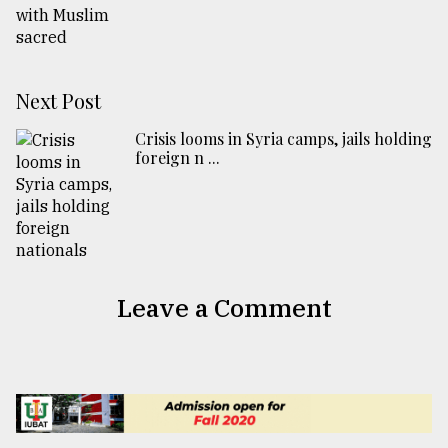
Next Post
Crisis looms in Syria camps, jails holding
foreign n ...
Leave a Comment