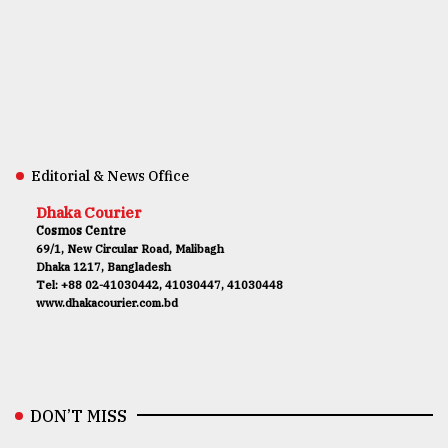
Editorial & News Office
Dhaka Courier
Cosmos Centre
69/1, New Circular Road, Malibagh
Dhaka 1217, Bangladesh
Tel: +88 02-41030442, 41030447, 41030448
www.dhakacourier.com.bd
DON’T MISS