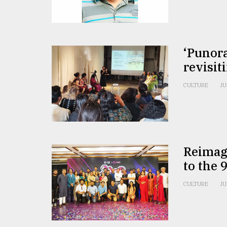
From
Tragedy
to
Triumph
‘Punora
August
revisit
17,
2018
CULTURE
JU
ADVERTISE
Reimagi
to the 
CULTURE
JU