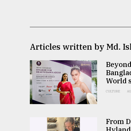
TRENDING
Articles written by Md. I
Beyond
Bangla
Top
World 
agrochemical
company
CULTURE
AU
ready
to
expl
..
From Do
Hyland
Sylhet