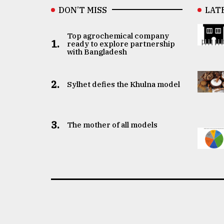
DON’T MISS
LAT
Top agrochemical company
1.
ready to explore partnership
with Bangladesh
2.
Sylhet defies the Khulna model
3.
The mother of all models