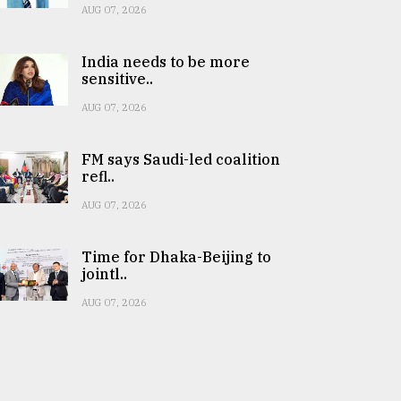
AUG 07, 2026
India needs to be more
sensitive..
AUG 07, 2026
FM says Saudi-led coalition
refl..
AUG 07, 2026
Time for Dhaka-Beijing to
jointl..
AUG 07, 2026