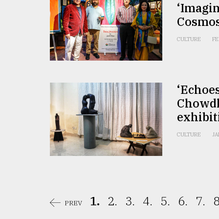
‘Imagin
Cosmo
CULTURE
FE
‘Echoe
Chowdh
exhibit
CULTURE
JA
1.
2.
3.
4.
5.
6.
7.
8
PREV