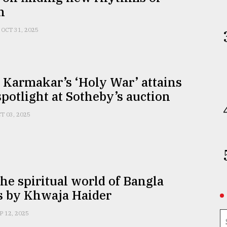
n
OCT 31, 2025
 Karmakar’s ‘Holy War’ attains
spotlight at Sotheby’s auction
T 03, 2025
the spiritual world of Bangla
s by Khwaja Haider
P 12, 2025