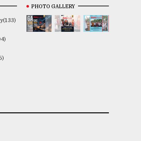
PHOTO GALLERY
y(133)
04)
5)