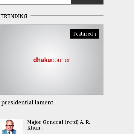
TRENDING
Featured 1
 presidential lament
Major General (retd) A. R.
Khan..