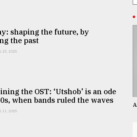
y: shaping the future, by
ing the past
L 25, 2025
ning the OST: ‘Utshob’ is an ode
90s, when bands ruled the waves
A
L 11, 2025