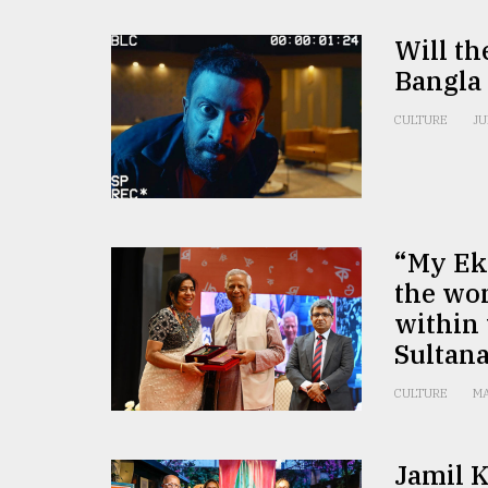
Will th
Bangla 
CULTURE
JU
“My Ek
the wo
within
Sultan
CULTURE
MA
Jamil K