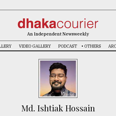
6
An Independent Newsweekly
LLERY
VIDEO GALLERY
PODCAST
OTHERS
ARC
Md. Ishtiak Hossain