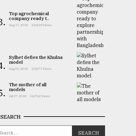
Top agrochemical
company ready t..
3.
Aug 17, 2018
126528 Views
Sylhet defies the Khulna
model
4.
Aug 03, 2018
126071 Views
The mother of all
models
5.
Jul 27, 2018
124762 Views
SEARCH