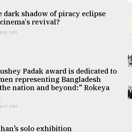
e dark shadow of piracy eclipse
cinema's revival?
N 20, 2025
ushey Padak award is dedicated to
men representing Bangladesh
 the nation and beyond:” Rokeya
a
R 07, 2025
han’s solo exhibition