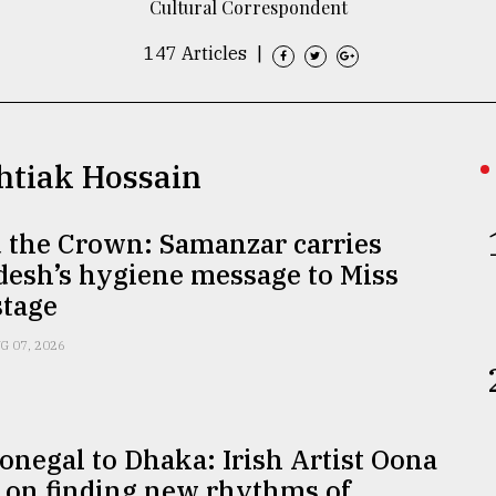
Cultural Correspondent
147 Articles
|
shtiak Hossain
 the Crown: Samanzar carries
desh’s hygiene message to Miss
stage
G 07, 2026
negal to Dhaka: Irish Artist Oona
 on finding new rhythms of