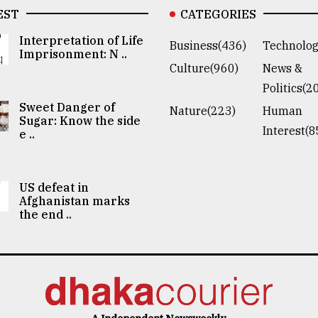
EST
CATEGORIES
Interpretation of Life
Business(436)
Technolog
Imprisonment: N ..
Culture(960)
News &
Politics(2
Sweet Danger of
Nature(223)
Human
Sugar: Know the side
Interest(8
e ..
US defeat in
Afghanistan marks
the end ..