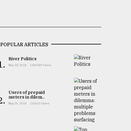
POPULAR ARTICLES
River Politics
1.
May 18, 2018
1150443 Views
Users of prepaid
meters in dilem..
2.
May 25, 2018
126532 Views