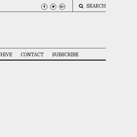
SEARCH
HIVE
CONTACT
SUBSCRIBE