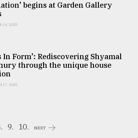
ation’ begins at Garden Gallery
s
B 14, 2025
s In Form’: Rediscovering Shyamal
ury through the unique house
ion
N 17, 2025
.
9.
10.
NEXT