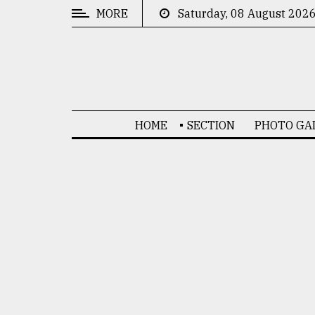
MORE
Saturday, 08 August 202
CATEGORIES
News
&
Politics
HOME
SECTION
PHOTO GA
Business
Culture
Technology
Nature
Human
Interest