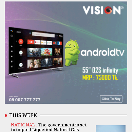
THIS WEEK
NATIONAL .
The government is set
to import Liquefied Natural Gas