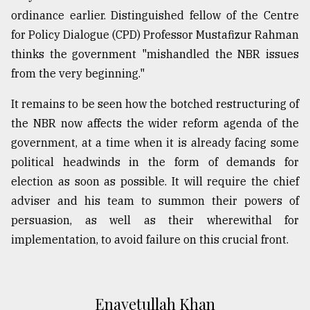
ordinance earlier. Distinguished fellow of the Centre
for Policy Dialogue (CPD) Professor Mustafizur Rahman
thinks the government "mishandled the NBR issues
from the very beginning."
It remains to be seen how the botched restructuring of
the NBR now affects the wider reform agenda of the
government, at a time when it is already facing some
political headwinds in the form of demands for
election as soon as possible. It will require the chief
adviser and his team to summon their powers of
persuasion, as well as their wherewithal for
implementation, to avoid failure on this crucial front.
Enayetullah Khan