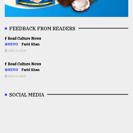
FEEDBACK FROM READERS
Read Culture News
@NEWS
Farid Khan
AUG 16,2020
Read Culture News
@NEWS
Farid Khan
AUG 16,2020
SOCIAL MEDIA