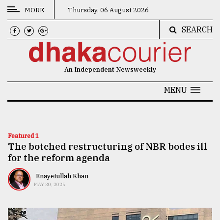
MORE
Thursday, 06 August 2026
SEARCH
CATEGORIES
News
An Independent Newsweekly
&
Politics
MENU
Business
Culture
Featured 1
The botched restructuring of NBR bodes ill
Technology
for the reform agenda
Nature
Enayetullah Khan
Human
MAY 30, 2025
Interest