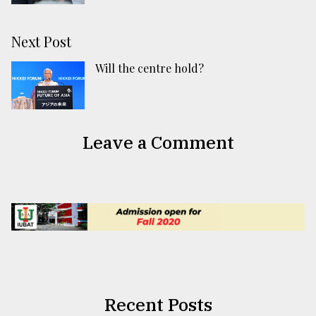
Next Post
Will the centre hold?
Leave a Comment
Recent Posts