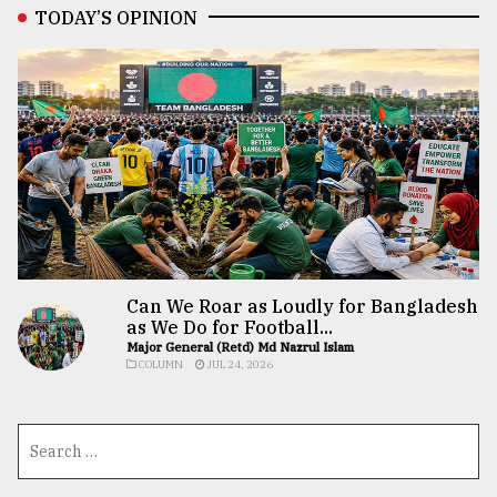
TODAY’S OPINION
Can We Roar as Loudly for Bangladesh
as We Do for Football...
Major General (Retd) Md Nazrul Islam
COLUMN
JUL 24, 2026