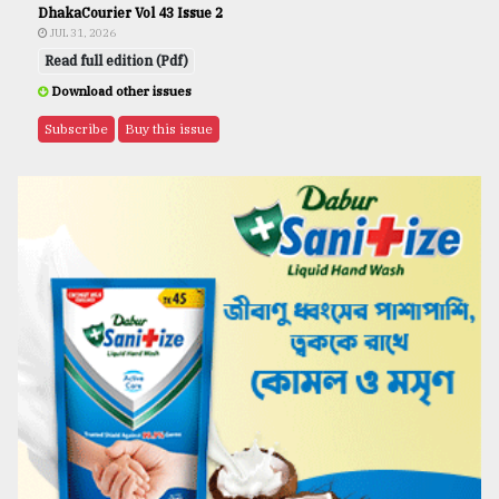
DhakaCourier Vol 43 Issue 2
JUL 31, 2026
Read full edition (Pdf)
Download other issues
Subscribe
Buy this issue