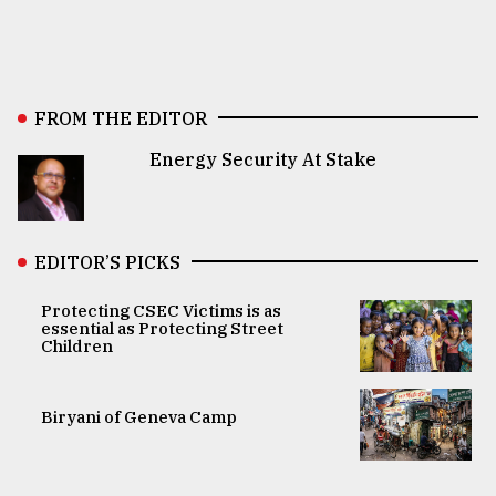
FROM THE EDITOR
Energy Security At Stake
EDITOR’S PICKS
Protecting CSEC Victims is as
essential as Protecting Street
Children
Biryani of Geneva Camp