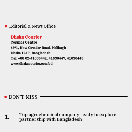
Editorial & News Office
Dhaka Courier
Cosmos Centre
69/1, New Circular Road, Malibagh
Dhaka 1217, Bangladesh
Tel: +88 02-41030442, 41030447, 41030448
www.dhakacourier.com.bd
DON’T MISS
Top agrochemical company ready to explore
1.
partnership with Bangladesh