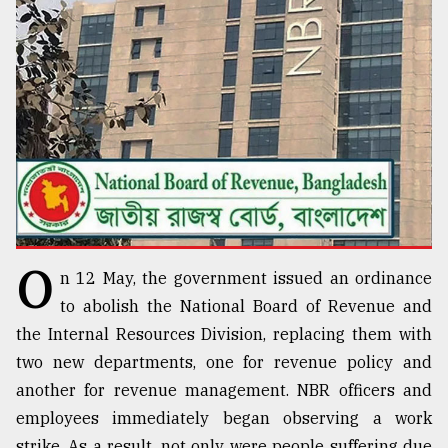
TRENDING
O
n 12 May, the government issued an ordinance
Top
agrochemical
to abolish the National Board of Revenue and
company
the Internal Resources Division, replacing them with
ready
two new departments, one for revenue policy and
to
expl
another for revenue management. NBR officers and
..
employees immediately began observing a work
strike. As a result, not only were people suffering due