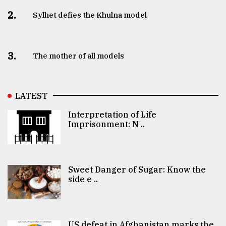
2.
Sylhet defies the Khulna model
3.
The mother of all models
LATEST
Interpretation of Life
Imprisonment: N ..
Sweet Danger of Sugar: Know the
side e ..
US defeat in Afghanistan marks the