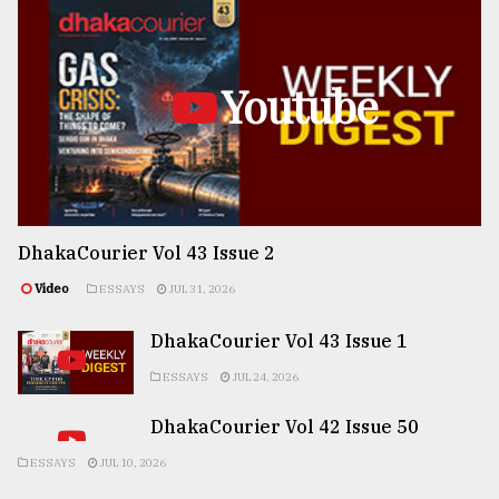
Youtube
DhakaCourier Vol 43 Issue 2
Video
ESSAYS
JUL 31, 2026
DhakaCourier Vol 43 Issue 1
ESSAYS
JUL 24, 2026
DhakaCourier Vol 42 Issue 50
ESSAYS
JUL 10, 2026