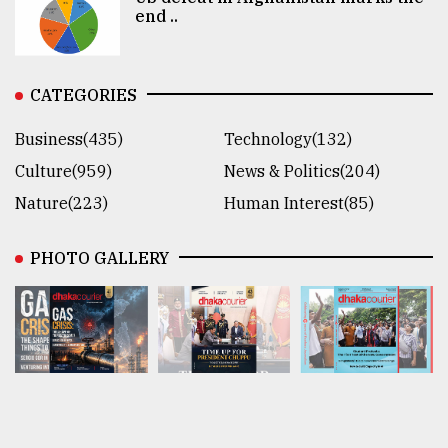
end ..
CATEGORIES
Business(435)
Technology(132)
Culture(959)
News & Politics(204)
Nature(223)
Human Interest(85)
PHOTO GALLERY