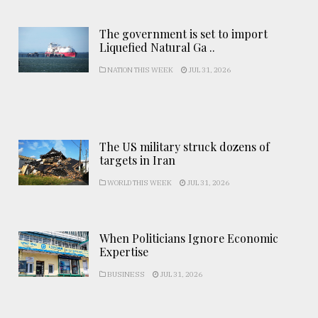
The government is set to import
Liquefied Natural Ga ..
NATION THIS WEEK
JUL 31, 2026
The US military struck dozens of
targets in Iran
WORLD THIS WEEK
JUL 31, 2026
When Politicians Ignore Economic
Expertise
BUSINESS
JUL 31, 2026