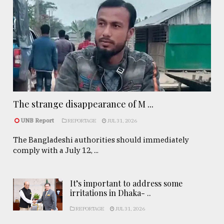
The strange disappearance of M ...
UNB Report
REPORTAGE
JUL 31, 2026
The Bangladeshi authorities should immediately
comply with a July 12, ...
It’s important to address some
irritations in Dhaka- ..
REPORTAGE
JUL 31, 2026