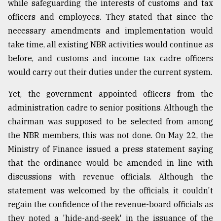
while safeguarding the interests of customs and tax
officers and employees. They stated that since the
necessary amendments and implementation would
take time, all existing NBR activities would continue as
before, and customs and income tax cadre officers
would carry out their duties under the current system.
Yet, the government appointed officers from the
administration cadre to senior positions. Although the
chairman was supposed to be selected from among
the NBR members, this was not done. On May 22, the
Ministry of Finance issued a press statement saying
that the ordinance would be amended in line with
discussions with revenue officials. Although the
statement was welcomed by the officials, it couldn't
regain the confidence of the revenue-board officials as
they noted a 'hide-and-seek' in the issuance of the