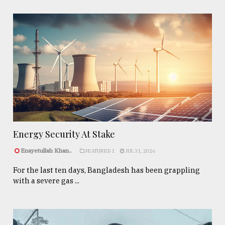
Energy Security At Stake
Enayetullah Khan..
FEATURED 1
JUL 31, 2026
For the last ten days, Bangladesh has been grappling
with a severe gas ...