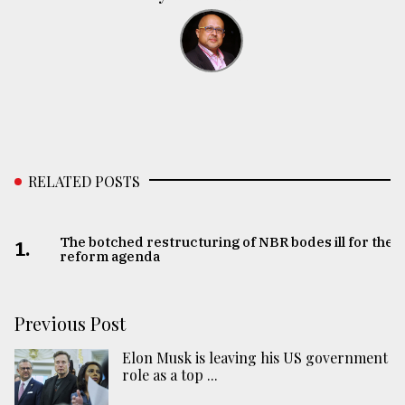
RELATED POSTS
The botched restructuring of NBR bodes ill for the
1.
reform agenda
Previous Post
Elon Musk is leaving his US government
role as a top ...