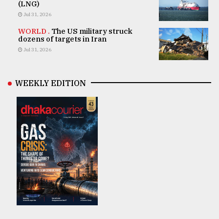
(LNG)
Jul 31, 2026
WORLD .
The US military struck
dozens of targets in Iran
Jul 31, 2026
WEEKLY EDITION