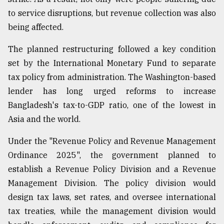
to service disruptions, but revenue collection was also
Sylhet
defies
being affected.
the
Khulna
The planned restructuring followed a key condition
..
set by the International Monetary Fund to separate
August
tax policy from administration. The Washington-based
03,
lender has long urged reforms to increase
2018
Bangladesh's tax-to-GDP ratio, one of the lowest in
Asia and the world.
The
mother
Under the "Revenue Policy and Revenue Management
of
Ordinance 2025", the government planned to
all
models
establish a Revenue Policy Division and a Revenue
Management Division. The policy division would
July
design tax laws, set rates, and oversee international
27,
2018
tax treaties, while the management division would