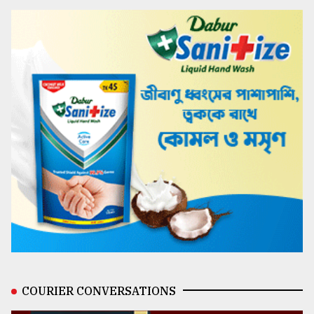
COURIER CONVERSATIONS