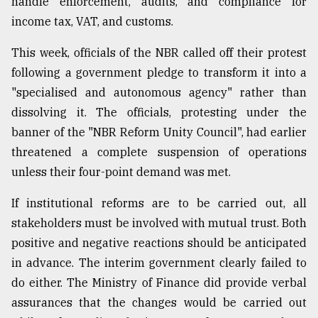
handle enforcement, audits, and compliance for
income tax, VAT, and customs.
From
Tragedy
to
This week, officials of the NBR called off their protest
Triumph
following a government pledge to transform it into a
"specialised and autonomous agency" rather than
August
17,
dissolving it. The officials, protesting under the
2018
banner of the "NBR Reform Unity Council", had earlier
threatened a complete suspension of operations
unless their four-point demand was met.
ADVERTISE
If institutional reforms are to be carried out, all
stakeholders must be involved with mutual trust. Both
positive and negative reactions should be anticipated
in advance. The interim government clearly failed to
do either. The Ministry of Finance did provide verbal
assurances that the changes would be carried out