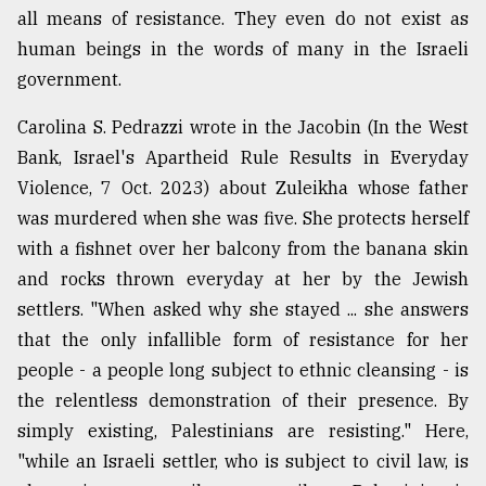
all means of resistance. They even do not exist as
human beings in the words of many in the Israeli
government.
Carolina S. Pedrazzi wrote in the Jacobin (In the West
Bank, Israel's Apartheid Rule Results in Everyday
Violence, 7 Oct. 2023) about Zuleikha whose father
was murdered when she was five. She protects herself
with a fishnet over her balcony from the banana skin
and rocks thrown everyday at her by the Jewish
settlers. "When asked why she stayed ... she answers
that the only infallible form of resistance for her
people - a people long subject to ethnic cleansing - is
the relentless demonstration of their presence. By
simply existing, Palestinians are resisting." Here,
"while an Israeli settler, who is subject to civil law, is