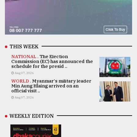
THIS WEEK
NATIONAL .
The Election
Commission (EC) has announced the
schedule for the presid ..
Aug 07, 2026
WORLD .
Myanmar's military leader
Min Aung Hlaing arrived on an
official visit ..
Aug 07, 2026
WEEKLY EDITION