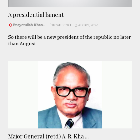
A presidential lament
Enayetullah Khan..
FEATURED 1
AUG 07, 2026
So there will be a new president of the republic no later
than August ...
Major General (retd) A. R. Kha ...