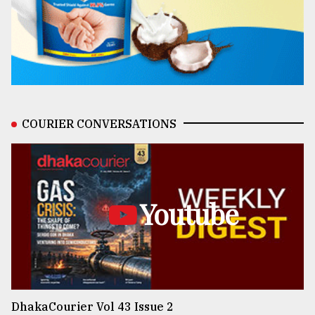
COURIER CONVERSATIONS
Youtube
DhakaCourier Vol 43 Issue 2