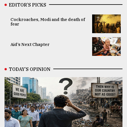
EDITOR’S PICKS
Cockroaches, Modi and the death of
fear
Aid’s Next Chapter
TODAY’S OPINION