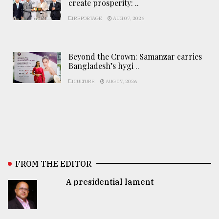
create prosperity: ..
REPORTAGE
AUG 07, 2026
Beyond the Crown: Samanzar carries
Bangladesh’s hygi ..
CULTURE
AUG 07, 2026
FROM THE EDITOR
A presidential lament