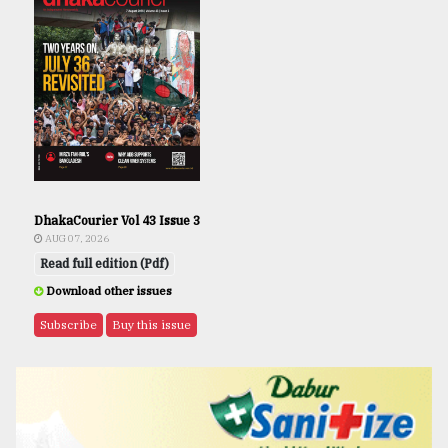
DhakaCourier Vol 43 Issue 3
AUG 07, 2026
Read full edition (Pdf)
Download other issues
Subscribe
Buy this issue