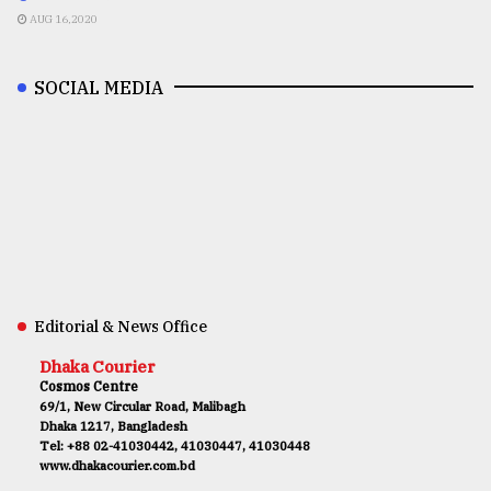
AUG 16,2020
SOCIAL MEDIA
Editorial & News Office
Dhaka Courier
Cosmos Centre
69/1, New Circular Road, Malibagh
Dhaka 1217, Bangladesh
Tel: +88 02-41030442, 41030447, 41030448
www.dhakacourier.com.bd