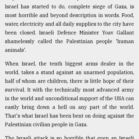
Israel has started to do, complete siege of Gaza, is
Sylhet
defies
most horrible and beyond description in words. Food,
the
water, electricity and all daily supplies to the city have
Khulna
..
been closed. Israeli Defence Minister Yoav Gallant
shamelessly called the Palestinian people 'human
August
animals'.
03,
2018
When Israel, the tenth biggest arms dealer in the
world, takes a stand against an unarmed population,
The
half of whom are children, there is little hope of their
mother
survival. It with the technically most advanced army
of
all
in the world and unconditional support of the USA can
models
easily bring down a hell on any part of the world.
That's what Israel has been bent on doing against the
July
27,
Palestinian civilian people in Gaza.
2018
The Israeli attack is so horrible that even an Israeli