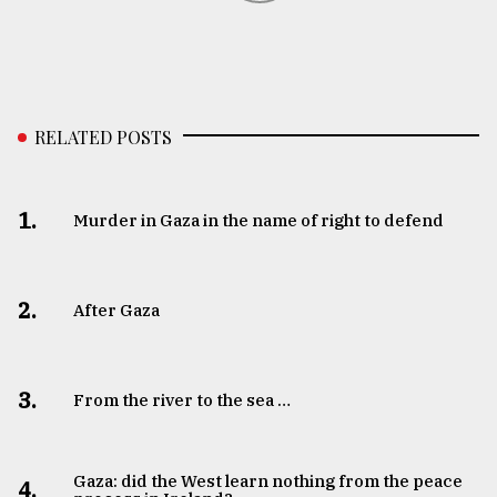
RELATED POSTS
1.
Murder in Gaza in the name of right to defend
2.
After Gaza
3.
From the river to the sea …
Gaza: did the West learn nothing from the peace
4.