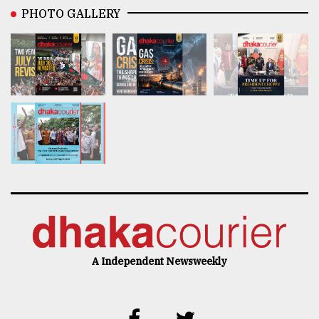
PHOTO GALLERY
A Independent Newsweekly