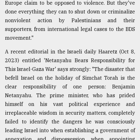
Europe claim to be opposed to violence. But they've
done everything they can to shut down or criminalize
nonviolent action by Palestinians and their
supporters, from international legal cases to the BDS
movement."
A recent editorial in the Israeli daily Haaretz (Oct 8,
2023) entitled 'Netanyahu Bears Responsibility for
This Israel-Gaza War' says strongly: "The disaster that
befell Israel on the holiday of Simchat Torah is the
clear responsibility of one person: Benjamin
Netanyahu. The prime minister, who has prided
himself on his vast political experience and
irreplaceable wisdom in security matters, completely
failed to identify the dangers he was consciously
leading Israel into when establishing a government of
annexation and dispossession, when appointing