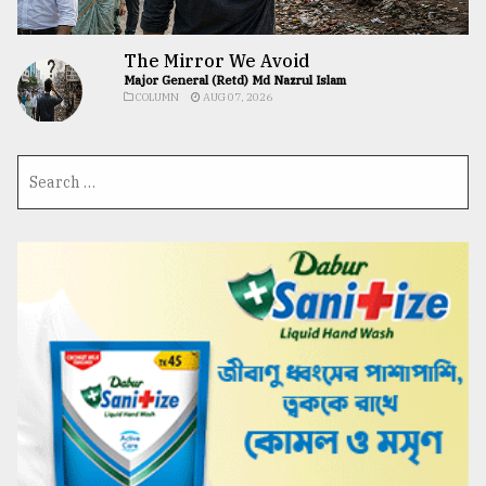
The Mirror We Avoid
Major General (Retd) Md Nazrul Islam
COLUMN
AUG 07, 2026