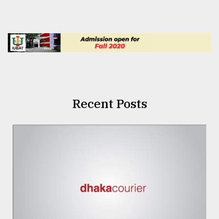
Recent Posts