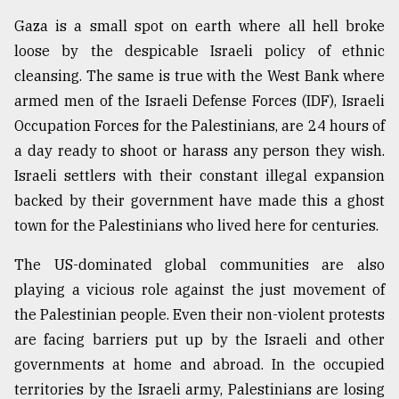
Gaza is a small spot on earth where all hell broke
loose by the despicable Israeli policy of ethnic
cleansing. The same is true with the West Bank where
armed men of the Israeli Defense Forces (IDF), Israeli
Occupation Forces for the Palestinians, are 24 hours of
a day ready to shoot or harass any person they wish.
Israeli settlers with their constant illegal expansion
backed by their government have made this a ghost
town for the Palestinians who lived here for centuries.
The US-dominated global communities are also
playing a vicious role against the just movement of
the Palestinian people. Even their non-violent protests
are facing barriers put up by the Israeli and other
governments at home and abroad. In the occupied
territories by the Israeli army, Palestinians are losing