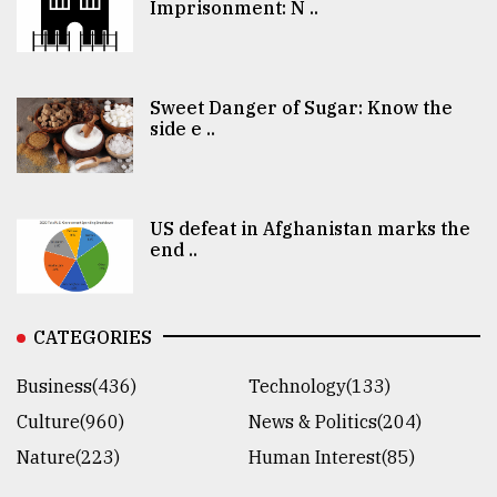
Imprisonment: N ..
Sweet Danger of Sugar: Know the
side e ..
US defeat in Afghanistan marks the
end ..
CATEGORIES
Business(436)
Technology(133)
Culture(960)
News & Politics(204)
Nature(223)
Human Interest(85)