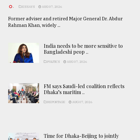
.
ESSAYS
AUG 07, 2026
Former adviser and retired Major General Dr. Abdur
Rahman Khan, widely ...
India needs to be more sensitive to
Bangladeshi peop ..
POLITICS
AUG 07, 2026
FM says Saudi-led coalition reflects
Dhaka’s maritim ..
REPORTAGE
AUG 07, 2026
Time for Dhaka-Beijing to jointly