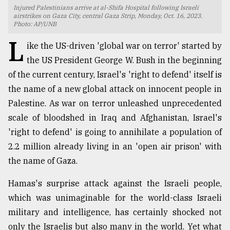
Injured Palestinians arrive at al-Shifa Hospital following Israeli
TRENDING
airstrikes on Gaza City, central Gaza Strip, Monday, Oct. 16, 2023.
Photo: AP/UNB
L
ike the US-driven 'global war on terror' started by
the US President George W. Bush in the beginning
of the current century, Israel's 'right to defend' itself is
the name of a new global attack on innocent people in
Palestine. As war on terror unleashed unprecedented
scale of bloodshed in Iraq and Afghanistan, Israel's
'right to defend' is going to annihilate a population of
Top
2.2 million already living in an 'open air prison' with
agrochemical
the name of Gaza.
company
ready
Hamas's surprise attack against the Israeli people,
to
which was unimaginable for the world-class Israeli
expl
..
military and intelligence, has certainly shocked not
only the Israelis but also many in the world. Yet what