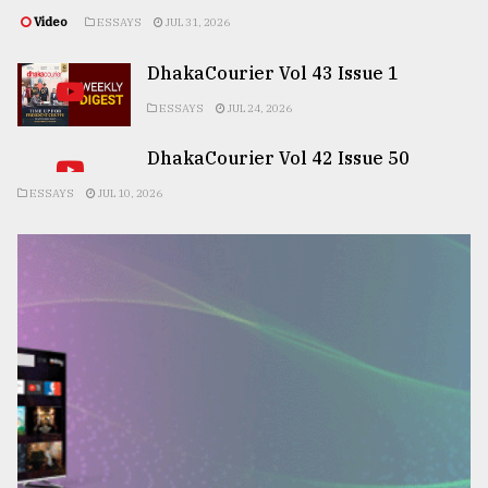
Video
ESSAYS
JUL 31, 2026
DhakaCourier Vol 43 Issue 1
ESSAYS
JUL 24, 2026
DhakaCourier Vol 42 Issue 50
ESSAYS
JUL 10, 2026