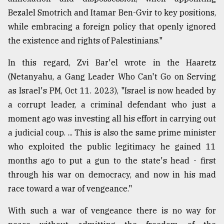
Bezalel Smotrich and Itamar Ben-Gvir to key positions,
while embracing a foreign policy that openly ignored
the existence and rights of Palestinians."
In this regard, Zvi Bar'el wrote in the Haaretz
(Netanyahu, a Gang Leader Who Can't Go on Serving
as Israel's PM, Oct 11. 2023), "Israel is now headed by
a corrupt leader, a criminal defendant who just a
moment ago was investing all his effort in carrying out
a judicial coup. ... This is also the same prime minister
who exploited the public legitimacy he gained 11
months ago to put a gun to the state's head - first
through his war on democracy, and now in his mad
race toward a war of vengeance."
With such a war of vengeance there is no way for