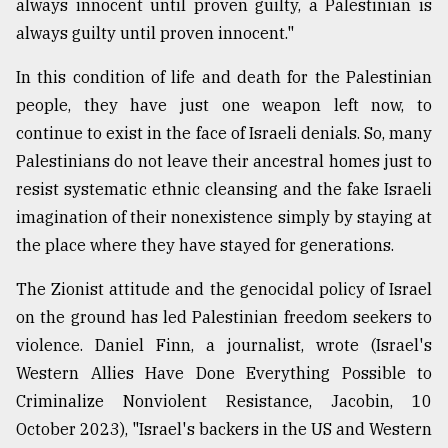
always innocent until proven guilty, a Palestinian is
always guilty until proven innocent."
In this condition of life and death for the Palestinian
people, they have just one weapon left now, to
continue to exist in the face of Israeli denials. So, many
Palestinians do not leave their ancestral homes just to
resist systematic ethnic cleansing and the fake Israeli
imagination of their nonexistence simply by staying at
the place where they have stayed for generations.
The Zionist attitude and the genocidal policy of Israel
on the ground has led Palestinian freedom seekers to
violence. Daniel Finn, a journalist, wrote (Israel's
Western Allies Have Done Everything Possible to
Criminalize Nonviolent Resistance, Jacobin, 10
October 2023), "Israel's backers in the US and Western