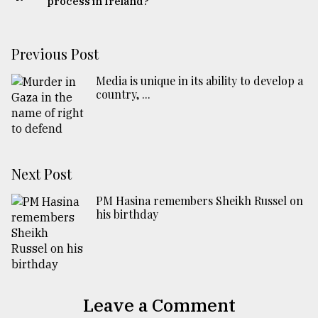
process in Ireland?
Previous Post
Media is unique in its ability to develop a
country, ...
Next Post
PM Hasina remembers Sheikh Russel on
his birthday
Leave a Comment