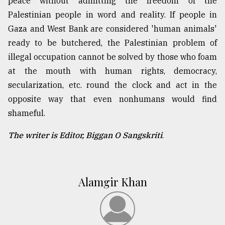
peace without admitting the freedom of the
Palestinian people in word and reality. If people in
Gaza and West Bank are considered 'human animals'
ready to be butchered, the Palestinian problem of
illegal occupation cannot be solved by those who foam
at the mouth with human rights, democracy,
secularization, etc. round the clock and act in the
opposite way that even nonhumans would find
shameful.
The writer is Editor, Biggan O Sangskriti
.
Alamgir Khan