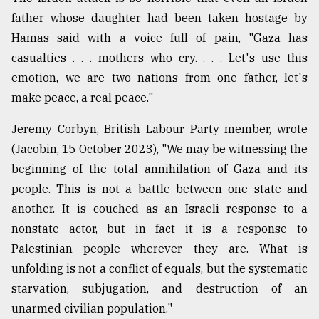
father whose daughter had been taken hostage by
From
Tragedy
Hamas said with a voice full of pain, "Gaza has
to
casualties . . . mothers who cry. . . . Let's use this
Triumph
emotion, we are two nations from one father, let's
make peace, a real peace."
August
17,
2018
Jeremy Corbyn, British Labour Party member, wrote
(Jacobin, 15 October 2023), "We may be witnessing the
beginning of the total annihilation of Gaza and its
ADVERTISE
people. This is not a battle between one state and
another. It is couched as an Israeli response to a
nonstate actor, but in fact it is a response to
Palestinian people wherever they are. What is
unfolding is not a conflict of equals, but the systematic
starvation, subjugation, and destruction of an
unarmed civilian population."