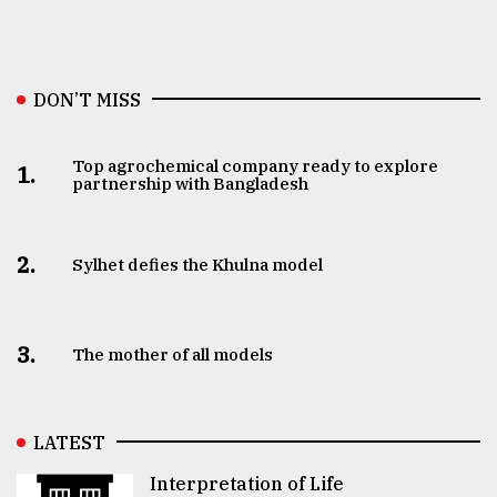
DON’T MISS
Top agrochemical company ready to explore
1.
partnership with Bangladesh
2.
Sylhet defies the Khulna model
3.
The mother of all models
LATEST
Interpretation of Life