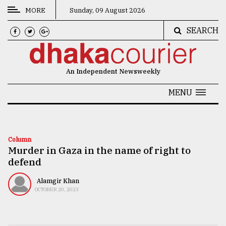
MORE
Sunday, 09 August 2026
SEARCH
CATEGORIES
News
An Independent Newsweekly
&
Politics
MENU
Business
Culture
Column
Murder in Gaza in the name of right to
Technology
defend
Nature
Alamgir Khan
Human
OCTOBER 20, 2023
Interest