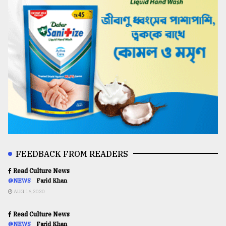
FEEDBACK FROM READERS
Read Culture News
@NEWS
Farid Khan
AUG 16,2020
Read Culture News
@NEWS
Farid Khan