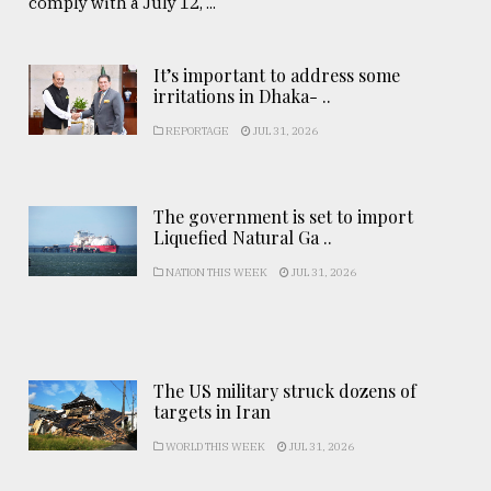
comply with a July 12, ...
It’s important to address some
irritations in Dhaka- ..
REPORTAGE
JUL 31, 2026
The government is set to import
Liquefied Natural Ga ..
NATION THIS WEEK
JUL 31, 2026
The US military struck dozens of
targets in Iran
WORLD THIS WEEK
JUL 31, 2026