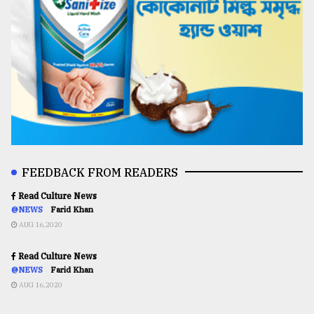
FEEDBACK FROM READERS
Read Culture News
@NEWS
Farid Khan
AUG 16,2020
Read Culture News
@NEWS
Farid Khan
AUG 16,2020