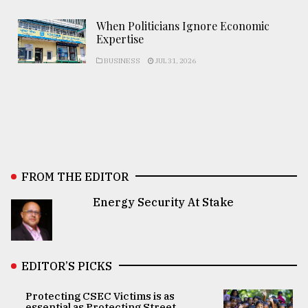
When Politicians Ignore Economic
Expertise
BUSINESS
JUL 31, 2026
FROM THE EDITOR
Energy Security At Stake
EDITOR’S PICKS
Protecting CSEC Victims is as
essential as Protecting Street