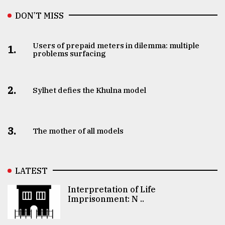
DON’T MISS
Users of prepaid meters in dilemma: multiple
1.
problems surfacing
2.
Sylhet defies the Khulna model
3.
The mother of all models
LATEST
Interpretation of Life
Imprisonment: N ..