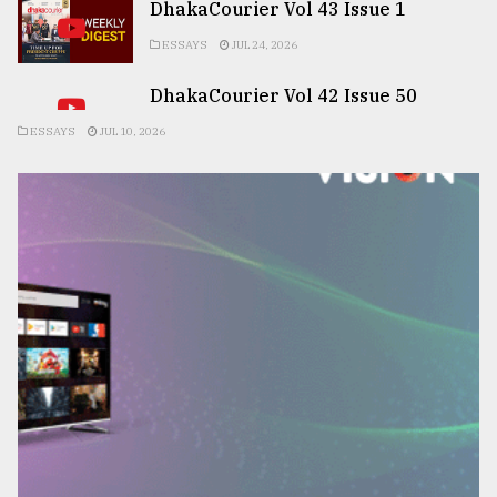
DhakaCourier Vol 43 Issue 1
ESSAYS
JUL 24, 2026
DhakaCourier Vol 42 Issue 50
ESSAYS
JUL 10, 2026