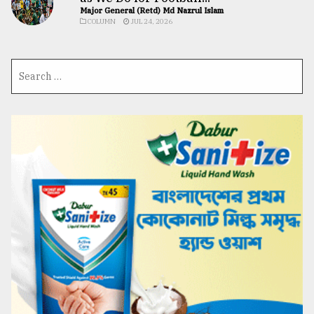
Major General (Retd) Md Nazrul Islam
COLUMN
JUL 24, 2026