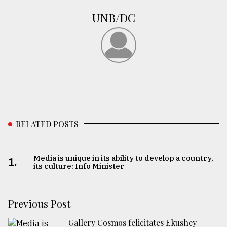
UNB/DC
From
Tragedy
to
Triumph
August
17,
2018
RELATED POSTS
ADVERTISE
Media is unique in its ability to develop a country,
1.
its culture: Info Minister
Previous Post
Gallery Cosmos felicitates Ekushey