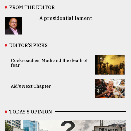
FROM THE EDITOR
A presidential lament
EDITOR’S PICKS
Cockroaches, Modi and the death of
fear
Aid’s Next Chapter
TODAY’S OPINION