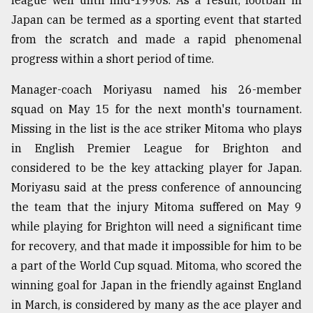
league well until mid-1990s. As a result, football in
Japan can be termed as a sporting event that started
from the scratch and made a rapid phenomenal
progress within a short period of time.
Manager-coach Moriyasu named his 26-member
squad on May 15 for the next month's tournament.
Missing in the list is the ace striker Mitoma who plays
in English Premier League for Brighton and
considered to be the key attacking player for Japan.
Moriyasu said at the press conference of announcing
the team that the injury Mitoma suffered on May 9
while playing for Brighton will need a significant time
for recovery, and that made it impossible for him to be
a part of the World Cup squad. Mitoma, who scored the
winning goal for Japan in the friendly against England
in March, is considered by many as the ace player and