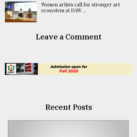
Women artists call for stronger art
ecosystem at DAW ...
Leave a Comment
Recent Posts