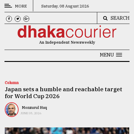
MORE
Saturday, 08 August 2026
SEARCH
CATEGORIES
News
An Independent Newsweekly
&
Politics
MENU
Business
Culture
Column
Japan sets a humble and reachable target
Technology
for World Cup 2026
Nature
Monzurul Huq
Human
JUNE 05, 2026
Interest