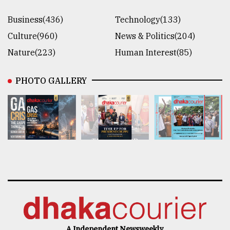
Business(436)
Technology(133)
Culture(960)
News & Politics(204)
Nature(223)
Human Interest(85)
PHOTO GALLERY
A Independent Newsweekly