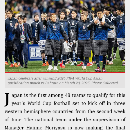
TRENDING
Japan celebrate after winning 2026 FIFA World Cup Asian
Users
qualification match vs Bahrain on March 20, 2025. Photo: Collected
of
J
prepaid
apan is the first among 48 teams to qualify for this
meters
year's World Cup football set to kick off in three
in
western hemisphere countries from the second week
dilemma:
mu
of June. The national team under the supervision of
..
Manager Hajime Moriyasu is now making the final