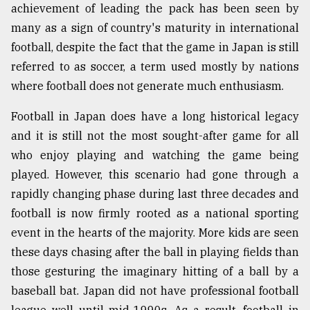
achievement of leading the pack has been seen by
many as a sign of country's maturity in international
football, despite the fact that the game in Japan is still
referred to as soccer, a term used mostly by nations
where football does not generate much enthusiasm.
Football in Japan does have a long historical legacy
and it is still not the most sought-after game for all
who enjoy playing and watching the game being
played. However, this scenario had gone through a
rapidly changing phase during last three decades and
football is now firmly rooted as a national sporting
event in the hearts of the majority. More kids are seen
these days chasing after the ball in playing fields than
those gesturing the imaginary hitting of a ball by a
baseball bat. Japan did not have professional football