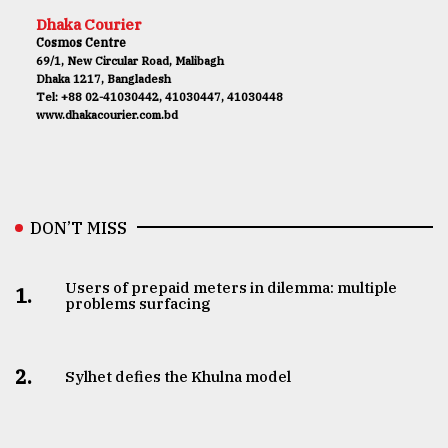
Dhaka Courier
Cosmos Centre
69/1, New Circular Road, Malibagh
Dhaka 1217, Bangladesh
Tel: +88 02-41030442, 41030447, 41030448
www.dhakacourier.com.bd
DON’T MISS
Users of prepaid meters in dilemma: multiple
1.
problems surfacing
2.
Sylhet defies the Khulna model