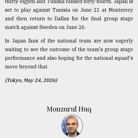
thirty-eighth and Tunisia ranked forty-fourth. Japan is
set to play against Tunisia on June 21 at Monterrey
and then return to Dallas for the final group stage
match against Sweden on June 26.
In Japan fans of the national team are now eagerly
waiting to see the outcome of the team's group stage
performance and also hoping for the national squad's
move beyond that.
(Tokyo, May 24, 2026)
Monzurul Huq