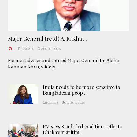
Major General (retd) A. R. Kha ...
.
ESSAYS
AUG 07, 2026
Former adviser and retired Major General Dr. Abdur
Rahman Khan, widely ...
India needs to be more sensitive to
Bangladeshi peop ..
POLITICS
AUG 07, 2026
FM says Saudi-led coalition reflects
Dhaka’s maritim ..