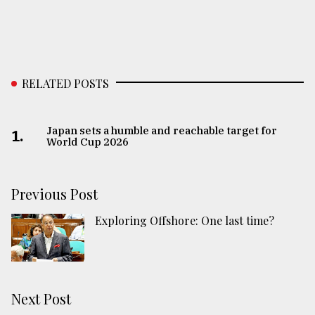
RELATED POSTS
Japan sets a humble and reachable target for
1.
World Cup 2026
Previous Post
Exploring Offshore: One last time?
Next Post