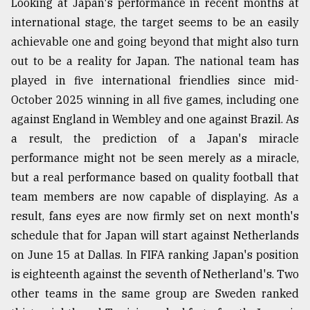
Looking at Japan's performance in recent months at
international stage, the target seems to be an easily
achievable one and going beyond that might also turn
out to be a reality for Japan. The national team has
played in five international friendlies since mid-
October 2025 winning in all five games, including one
against England in Wembley and one against Brazil. As
a result, the prediction of a Japan's miracle
performance might not be seen merely as a miracle,
but a real performance based on quality football that
team members are now capable of displaying. As a
result, fans eyes are now firmly set on next month's
schedule that for Japan will start against Netherlands
on June 15 at Dallas. In FIFA ranking Japan's position
is eighteenth against the seventh of Netherland's. Two
other teams in the same group are Sweden ranked