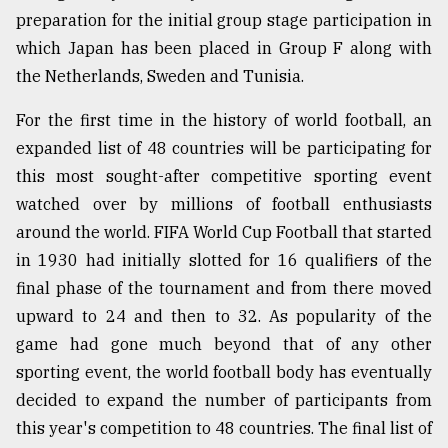
preparation for the initial group stage participation in
which Japan has been placed in Group F along with
Sylhet
defies
the Netherlands, Sweden and Tunisia.
the
Khulna
For the first time in the history of world football, an
..
expanded list of 48 countries will be participating for
August
this most sought-after competitive sporting event
03,
watched over by millions of football enthusiasts
2018
around the world. FIFA World Cup Football that started
in 1930 had initially slotted for 16 qualifiers of the
The
final phase of the tournament and from there moved
mother
of
upward to 24 and then to 32. As popularity of the
all
game had gone much beyond that of any other
models
sporting event, the world football body has eventually
decided to expand the number of participants from
July
27,
this year's competition to 48 countries. The final list of
2018