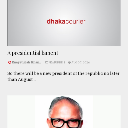
A presidential lament
Enayetullah Khan..
FEATURED 1
AUG 07, 2026
So there will be a new president of the republic no later
than August ...