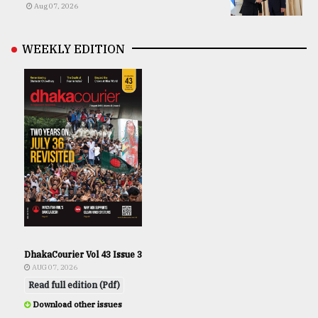
Aug 07, 2026
WEEKLY EDITION
DhakaCourier Vol 43 Issue 3
AUG 07, 2026
Read full edition (Pdf)
Download other issues