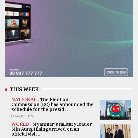
THIS WEEK
NATIONAL .
The Election
Commission (EC) has announced the
schedule for the presid ..
Aug 07, 2026
WORLD .
Myanmar's military leader
Min Aung Hlaing arrived on an
official visit ..