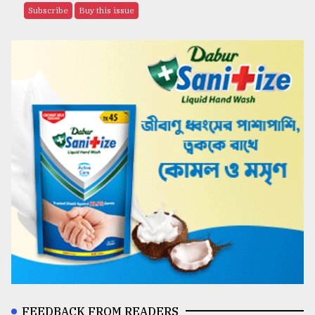
Subscribe
Buy this issue
FEEDBACK FROM READERS