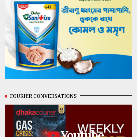
COURIER CONVERSATIONS
Youtube