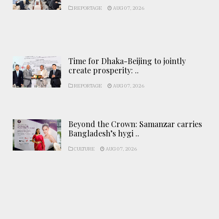
REPORTAGE
AUG 07, 2026
Time for Dhaka-Beijing to jointly
create prosperity: ..
REPORTAGE
AUG 07, 2026
Beyond the Crown: Samanzar carries
Bangladesh’s hygi ..
CULTURE
AUG 07, 2026