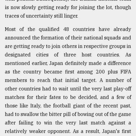
is now slowly getting ready for joining the lot, though
traces of uncertainty still linger.
Most of the qualified 48 countries have already
announced the formation of their national squads and
are getting ready to join others in respective groups in
designated cities of three host countries. As
mentioned earlier, Japan definitely made a difference
as the country became first among 200 plus FIFA
members to reach that initial target. A number of
other countries had to wait until the very last play-off
matches for their fates to be decided, and a few of
those like Italy, the football giant of the recent past,
had to swallow the bitter pill of bowing out of the game
after failing to win the very last match against a
relatively weaker opponent. As a result, Japan's first