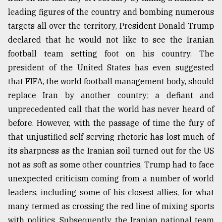
leading figures of the country and bombing numerous
targets all over the territory, President Donald Trump
declared that he would not like to see the Iranian
football team setting foot on his country. The
president of the United States has even suggested
that FIFA, the world football management body, should
replace Iran by another country; a defiant and
unprecedented call that the world has never heard of
before. However, with the passage of time the fury of
that unjustified self-serving rhetoric has lost much of
its sharpness as the Iranian soil turned out for the US
not as soft as some other countries, Trump had to face
unexpected criticism coming from a number of world
leaders, including some of his closest allies, for what
many termed as crossing the red line of mixing sports
with politics. Subsequently, the Iranian national team