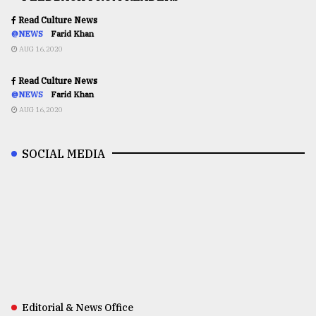
Read Culture News
@NEWS
Farid Khan
AUG 16,2020
Read Culture News
@NEWS
Farid Khan
AUG 16,2020
SOCIAL MEDIA
Editorial & News Office