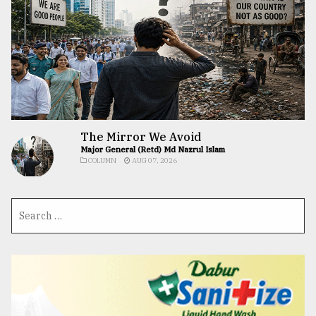
The Mirror We Avoid
Major General (Retd) Md Nazrul Islam
COLUMN
AUG 07, 2026