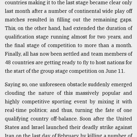
countries making it to the last stage became clear only
last month after a number of continental wide play off
From
matches resulted in filling out the remaining gaps.
Tragedy
This, on the other hand, had extended the duration of
to
Triumph
qualification stage running almost for two years, and
the final stage of competition to more than a month.
August
Finally, all has now been settled and team members of
17,
2018
48 countries are getting ready to fly to host nations for
the start of the group stage competition on June 11.
ADVERTISE
Saying so, one unforeseen obstacle suddenly emerged
clouding the nature of this massively popular and
highly competitive sporting event by mixing it with
real-time politics; and thus, turning the fate of one
qualifying country off-balance. Soon after the United
States and Israel launched their deadly strike against
Iran on the last day of February by killing a number of