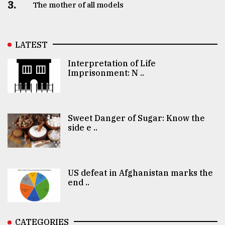
3.
The mother of all models
LATEST
Interpretation of Life
Imprisonment: N ..
Sweet Danger of Sugar: Know the
side e ..
US defeat in Afghanistan marks the
end ..
CATEGORIES