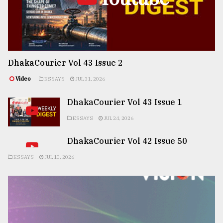
DhakaCourier Vol 43 Issue 2
Video
ESSAYS
JUL 31, 2026
DhakaCourier Vol 43 Issue 1
ESSAYS
JUL 24, 2026
DhakaCourier Vol 42 Issue 50
ESSAYS
JUL 10, 2026