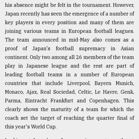
his absence might be felt in the tournament. However,
Japan recently has seen the emergence of a number of
key players in every position and many of them are
joining various teams in European football leagues.
The team announced in mid-May also comes as a
proof of Japan's football supremacy in Asian
continent. Only two among all 26 members of the team
play in Japanese league and the rest are part of
leading football teams in a number of European
countries that include Liverpool, Bayern Munich,
Monaco, Ajax, Real Sociedad, Celtic, Le Havre, Genk,
Parma, Eintracht Frankfurt and Copenhagen. This
clearly shows the maturity of a team for which the
coach set the target of reaching the quarter final of
this year's World Cup.