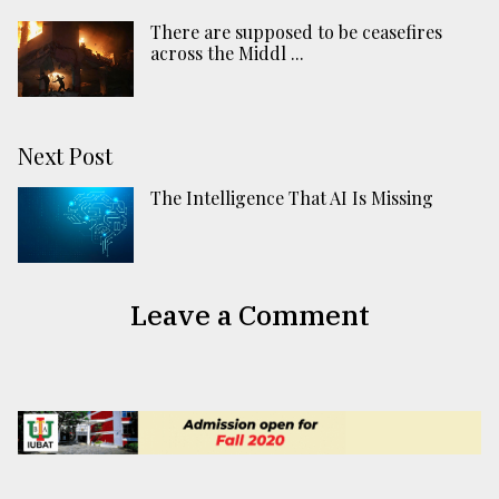
There are supposed to be ceasefires
across the Middl ...
Next Post
The Intelligence That AI Is Missing
Leave a Comment