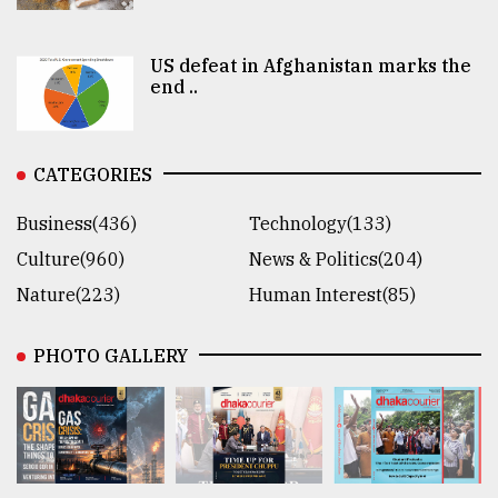
US defeat in Afghanistan marks the
end ..
CATEGORIES
Business(436)
Technology(133)
Culture(960)
News & Politics(204)
Nature(223)
Human Interest(85)
PHOTO GALLERY