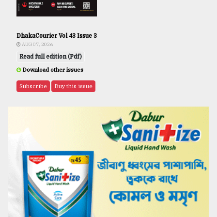
DhakaCourier Vol 43 Issue 3
AUG 07, 2026
Read full edition (Pdf)
Download other issues
Subscribe
Buy this issue