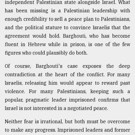
independent Palestinian state alongside Israel. What
has been missing is a Palestinian leadership with
enough credibility to sell a peace plan to Palestinians,
and the political stature to convince Israelis that the
agreement would hold. Barghouti, who has become
fluent in Hebrew while in prison, is one of the few
figures who could plausibly do both.
Of course, Barghouti's case exposes the deep
contradiction at the heart of the conflict. For many
Israelis, releasing him would appear to reward past
violence. For many Palestinians, keeping such a
popular, pragmatic leader imprisoned confirms that
Israel is not interested in a negotiated peace.
Neither fear is irrational, but both must be overcome
to make any progress. Imprisoned leaders and former