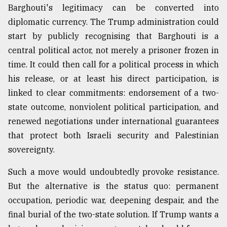
Barghouti's legitimacy can be converted into
diplomatic currency. The Trump administration could
start by publicly recognising that Barghouti is a
central political actor, not merely a prisoner frozen in
time. It could then call for a political process in which
his release, or at least his direct participation, is
linked to clear commitments: endorsement of a two-
state outcome, nonviolent political participation, and
renewed negotiations under international guarantees
that protect both Israeli security and Palestinian
sovereignty.
Such a move would undoubtedly provoke resistance.
But the alternative is the status quo: permanent
occupation, periodic war, deepening despair, and the
final burial of the two-state solution. If Trump wants a