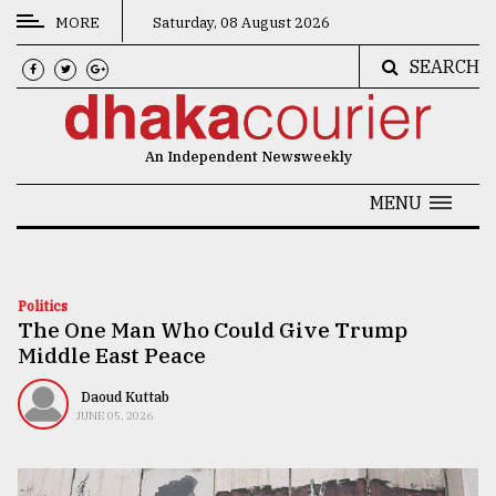
MORE
Saturday, 08 August 2026
SEARCH
CATEGORIES
News
An Independent Newsweekly
&
Politics
MENU
Business
Culture
Politics
The One Man Who Could Give Trump
Technology
Middle East Peace
Nature
Daoud Kuttab
Human
JUNE 05, 2026
Interest