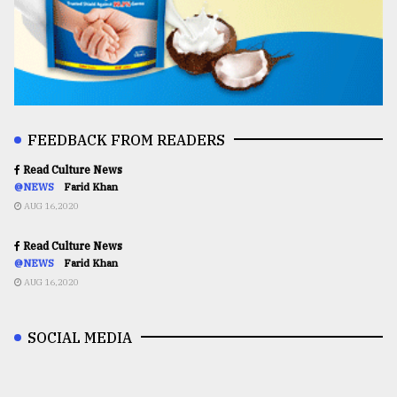
FEEDBACK FROM READERS
Read Culture News
@NEWS
Farid Khan
AUG 16,2020
Read Culture News
@NEWS
Farid Khan
AUG 16,2020
SOCIAL MEDIA