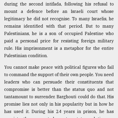
during the second intifada, following his refusal to
mount a defence before an Israeli court whose
legitimacy he did not recognise. To many Israelis, he
remains identified with that period. But to many
Palestinians, he is a son of occupied Palestine who
paid a personal price for resisting foreign military
rule. His imprisonment is a metaphor for the entire
Palestinian condition.
You cannot make peace with political figures who fail
to command the support of their own people. You need
leaders who can persuade their constituents that
compromise is better than the status quo and not
tantamount to surrender. Barghouti could do that. His
promise lies not only in his popularity but in how he
has used it. During his 24 years in prison, he has