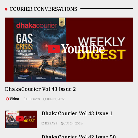
COURIER CONVERSATIONS
Youtube
DhakaCourier Vol 43 Issue 2
Video
ESSAYS
JUL 31, 2026
DhakaCourier Vol 43 Issue 1
ESSAYS
JUL 24, 2026
DhakaCourier Vol 42 Issue 50