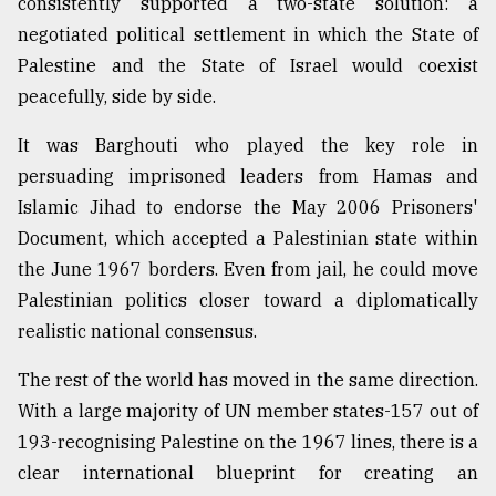
consistently supported a two-state solution: a
negotiated political settlement in which the State of
Palestine and the State of Israel would coexist
peacefully, side by side.
It was Barghouti who played the key role in
persuading imprisoned leaders from Hamas and
Islamic Jihad to endorse the May 2006 Prisoners'
Document, which accepted a Palestinian state within
the June 1967 borders. Even from jail, he could move
Palestinian politics closer toward a diplomatically
realistic national consensus.
The rest of the world has moved in the same direction.
With a large majority of UN member states-157 out of
193-recognising Palestine on the 1967 lines, there is a
clear international blueprint for creating an