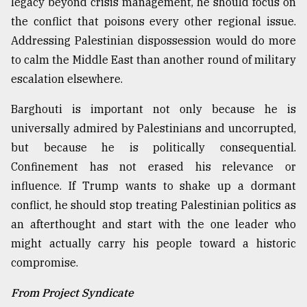
legacy beyond crisis management, he should focus on
the conflict that poisons every other regional issue.
Addressing Palestinian dispossession would do more
to calm the Middle East than another round of military
escalation elsewhere.
Barghouti is important not only because he is
universally admired by Palestinians and uncorrupted,
but because he is politically consequential.
Confinement has not erased his relevance or
influence. If Trump wants to shake up a dormant
conflict, he should stop treating Palestinian politics as
an afterthought and start with the one leader who
might actually carry his people toward a historic
compromise.
From Project Syndicate