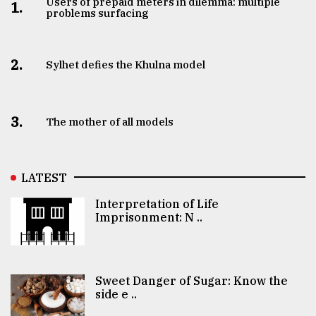
Users of prepaid meters in dilemma: multiple
1.
problems surfacing
2.
Sylhet defies the Khulna model
3.
The mother of all models
LATEST
Interpretation of Life
Imprisonment: N ..
Sweet Danger of Sugar: Know the
side e ..