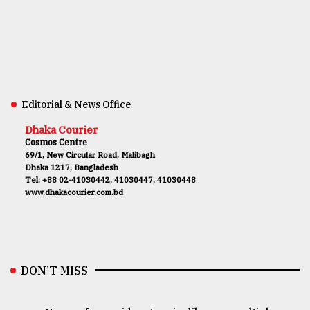
Editorial & News Office
Dhaka Courier
Cosmos Centre
69/1, New Circular Road, Malibagh
Dhaka 1217, Bangladesh
Tel: +88 02-41030442, 41030447, 41030448
www.dhakacourier.com.bd
DON’T MISS