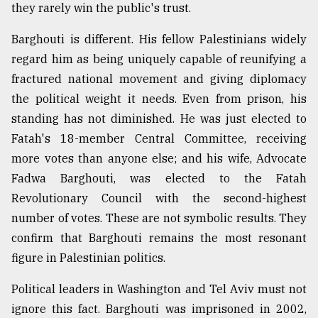
they rarely win the public's trust.
From
Barghouti is different. His fellow Palestinians widely
Tragedy
regard him as being uniquely capable of reunifying a
to
fractured national movement and giving diplomacy
Triumph
the political weight it needs. Even from prison, his
August
standing has not diminished. He was just elected to
17,
2018
Fatah's 18-member Central Committee, receiving
more votes than anyone else; and his wife, Advocate
Fadwa Barghouti, was elected to the Fatah
ADVERTISE
Revolutionary Council with the second-highest
number of votes. These are not symbolic results. They
confirm that Barghouti remains the most resonant
figure in Palestinian politics.
Political leaders in Washington and Tel Aviv must not
ignore this fact. Barghouti was imprisoned in 2002,