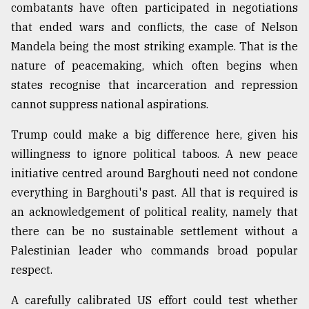
combatants have often participated in negotiations
that ended wars and conflicts, the case of Nelson
Mandela being the most striking example. That is the
nature of peacemaking, which often begins when
states recognise that incarceration and repression
cannot suppress national aspirations.
Trump could make a big difference here, given his
willingness to ignore political taboos. A new peace
initiative centred around Barghouti need not condone
everything in Barghouti's past. All that is required is
an acknowledgement of political reality, namely that
there can be no sustainable settlement without a
Palestinian leader who commands broad popular
respect.
A carefully calibrated US effort could test whether