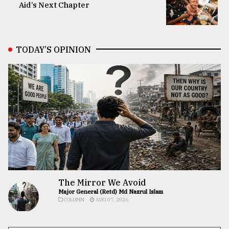
Aid’s Next Chapter
TODAY’S OPINION
The Mirror We Avoid
Major General (Retd) Md Nazrul Islam
COLUMN
AUG 07, 2026