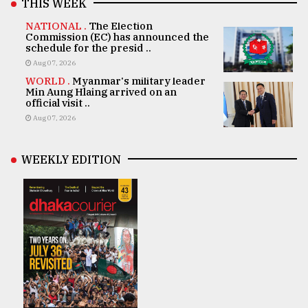
THIS WEEK
NATIONAL .
The Election
Commission (EC) has announced the
schedule for the presid ..
Aug 07, 2026
WORLD .
Myanmar's military leader
Min Aung Hlaing arrived on an
official visit ..
Aug 07, 2026
WEEKLY EDITION