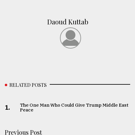
Daoud Kuttab
RELATED POSTS
The One Man Who Could Give Trump Middle East
1.
Peace
Previous Post