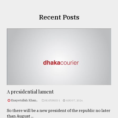
Recent Posts
A presidential lament
Enayetullah Khan..
FEATURED 1
AUG 07, 2026
So there will be a new president of the republic no later
than August ...