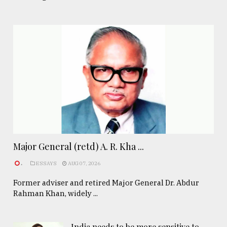
Major General (retd) A. R. Kha ...
.
ESSAYS
AUG 07, 2026
Former adviser and retired Major General Dr. Abdur
Rahman Khan, widely ...
India needs to be more sensitive to