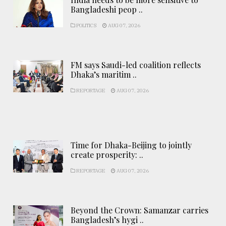
Bangladeshi peop ..
POLITICS
AUG 07, 2026
FM says Saudi-led coalition reflects
Dhaka’s maritim ..
REPORTAGE
AUG 07, 2026
Time for Dhaka-Beijing to jointly
create prosperity: ..
REPORTAGE
AUG 07, 2026
Beyond the Crown: Samanzar carries
Bangladesh’s hygi ..