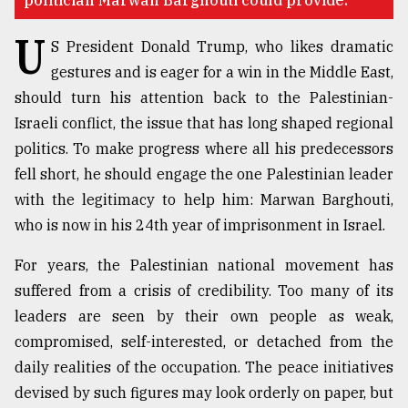
politician Marwan Barghouti could provide.
U
Sylhet
S President Donald Trump, who likes dramatic
defies
gestures and is eager for a win in the Middle East,
the
Khulna
should turn his attention back to the Palestinian-
..
Israeli conflict, the issue that has long shaped regional
politics. To make progress where all his predecessors
August
03,
fell short, he should engage the one Palestinian leader
2018
with the legitimacy to help him: Marwan Barghouti,
who is now in his 24th year of imprisonment in Israel.
The
For years, the Palestinian national movement has
mother
of
suffered from a crisis of credibility. Too many of its
all
leaders are seen by their own people as weak,
models
compromised, self-interested, or detached from the
July
daily realities of the occupation. The peace initiatives
27,
devised by such figures may look orderly on paper, but
2018