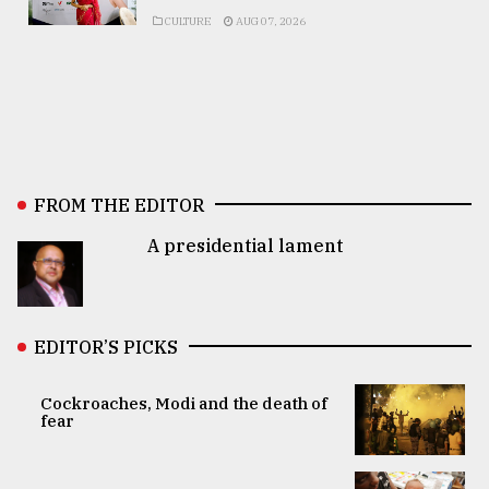
CULTURE
AUG 07, 2026
FROM THE EDITOR
A presidential lament
EDITOR’S PICKS
Cockroaches, Modi and the death of
fear