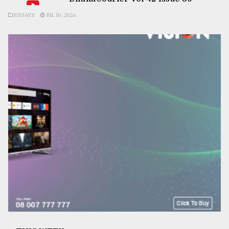
ESSAYS
JUL 10, 2026