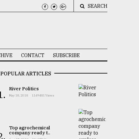
SEARCH
HIVE
CONTACT
SUBSCRIBE
POPULAR ARTICLES
River Politics
1.
May 18, 2018
1149481 Views
Top agrochemical
company ready t..
2.