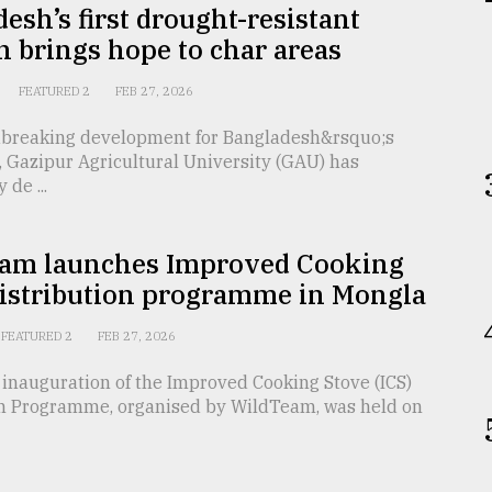
esh’s first drought-resistant
 brings hope to char areas
FEATURED 2
FEB 27, 2026
dbreaking development for Bangladesh&rsquo;s
, Gazipur Agricultural University (GAU) has
 de ...
am launches Improved Cooking
distribution programme in Mongla
FEATURED 2
FEB 27, 2026
inauguration of the Improved Cooking Stove (ICS)
on Programme, organised by WildTeam, was held on