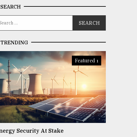
SEARCH
TRENDING
Featured 1
nergy Security At Stake