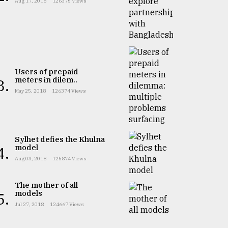
Aug 17, 2018
126375 Views
Users of prepaid
meters in dilem..
3.
May 25, 2018
126374 Views
Sylhet defies the Khulna
model
4.
Aug 03, 2018
125874 Views
The mother of all
models
5.
Jul 27, 2018
124667 Views