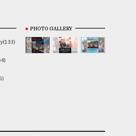
PHOTO GALLERY
y(133)
04)
5)