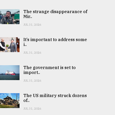
The strange disappearance of
Mir..
JUL 31, 2026
It’s important to address some
i..
JUL 31, 2026
The government is set to
import..
JUL 31, 2026
The US military struck dozens
of..
JUL 31, 2026