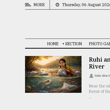
MORE
Thursday, 06 August 202
CATEGORIES
News
&
Politics
HOME
SECTION
PHOTO GA
Business
Culture
Ruhi an
River
Technology
Nature
Sadia Afroz 
Human
Near the wi
forest of t
Interest
...