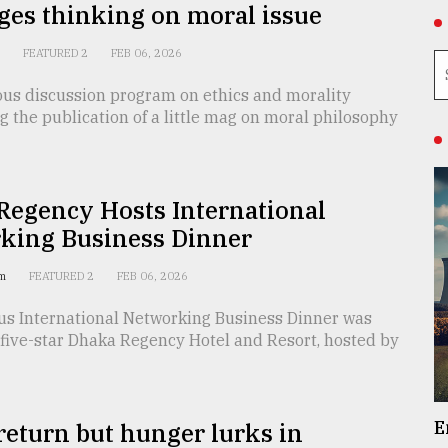
ges thinking on moral issue
n
FEATURED 2
FEB 06, 2026
ous discussion program on ethics and morality
 the publication of a little mag on moral philosophy
Regency Hosts International
king Business Dinner
am
FEATURED 2
FEB 06, 2026
ous International Networking Business Dinner was
 five-star Dhaka Regency Hotel and Resort, hosted by
E
return but hunger lurks in