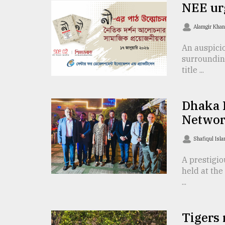
NEE ur
Sylhet
defies
Alamgir Kha
the
Khulna
..
An auspici
surrounding
title ...
August
03,
2018
Dhaka 
Networ
The
mother
Shafiqul Isl
of
all
A prestigi
models
held at the
...
July
27,
2018
Tigers 