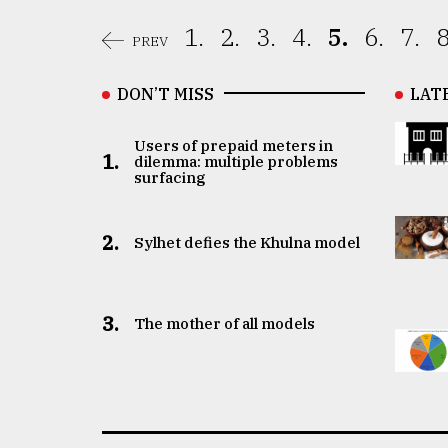
1.
2.
3.
4.
5.
6.
7.
8
PREV
DON’T MISS
LAT
Users of prepaid meters in
1.
dilemma: multiple problems
surfacing
2.
Sylhet defies the Khulna model
3.
The mother of all models