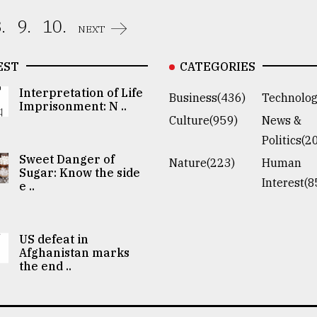
.
9.
10.
NEXT
EST
CATEGORIES
Interpretation of Life
Business(436)
Technolog
Imprisonment: N ..
Culture(959)
News &
Politics(2
Sweet Danger of
Nature(223)
Human
Sugar: Know the side
Interest(8
e ..
US defeat in
Afghanistan marks
the end ..