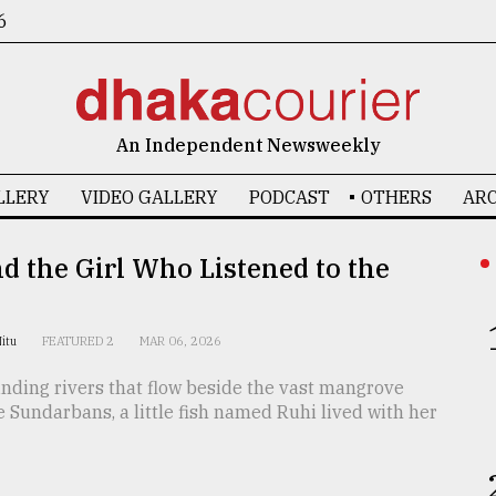
6
An Independent Newsweekly
LLERY
VIDEO GALLERY
PODCAST
OTHERS
ARC
d the Girl Who Listened to the
Nitu
FEATURED 2
MAR 06, 2026
nding rivers that flow beside the vast mangrove
he Sundarbans, a little fish named Ruhi lived with her