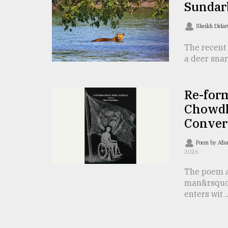
Sundar
From
Tragedy
Sheikh Dida
to
Triumph
The recent 
a deer snar
August
17,
2018
Re-for
Chowdh
Conver
ADVERTISE
Poem by Afs
2026
The poem a
man&rsquo
enters wit ..