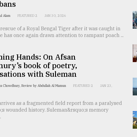
bans
rul Alam
FEATURED 2
JAN 30, 2026
rescue of a Royal Bengal Tiger after it was caught in
e has once again drawn attention to rampant poach ...
ming Hands: On Afsan
ury’s book of poetry,
sations with Suleman
an Chowdhury, Review by Abdullah Al Mamun
FEATURED 2
JAN 23,
rrives as a fragmented field report from a paralysed
;s wounded history. Suleman&rsquo;s memory
.