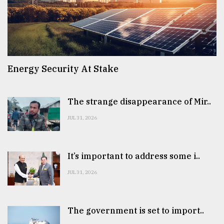
Energy Security At Stake
The strange disappearance of Mir..
JUL 31, 2026
It’s important to address some i..
JUL 31, 2026
The government is set to import..