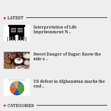
LATEST
Interpretation of Life
Imprisonment: N ..
Sweet Danger of Sugar: Know the
side e ..
US defeat in Afghanistan marks the
end ..
CATEGORIES