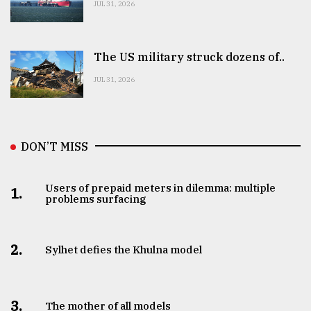
JUL 31, 2026
The US military struck dozens of..
JUL 31, 2026
DON’T MISS
Users of prepaid meters in dilemma: multiple
1.
problems surfacing
2.
Sylhet defies the Khulna model
3.
The mother of all models