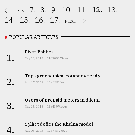
7.
8.
9.
10.
11.
12.
13.
PREV
14.
15.
16.
17.
NEXT
POPULAR ARTICLES
River Politics
1.
May 18, 2018
1149889 Views
Top agrochemical company ready t..
2.
Aug 17, 2018
126439 Views
Users of prepaid meters in dilem..
3.
May 25, 2018
126439 Views
Sylhet defies the Khulna model
4.
Aug 03, 2018
125953 Views