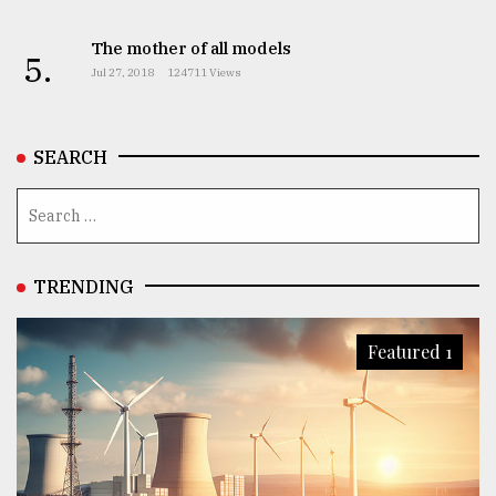
The mother of all models
5.
Jul 27, 2018
124711 Views
SEARCH
TRENDING
Featured 1