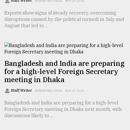
Staff Writer
NATION THIS WEEK
NOV 29, 2024
Exports show signs of steady recovery, overcoming
Sylhet
disruptions caused by the political turmoil in July and
defies
the
August that led to ...
Khulna
..
August
03,
2018
Bangladesh and India are preparing
for a high-level Foreign Secretary
meeting in Dhaka
The
mother
Staff Writer
of
NATION THIS WEEK
NOV 22, 2024
all
models
Bangladesh and India are preparing for a high-level
Foreign Secretary meeting in Dhaka next month, with
discussions likely to ...
July
27,
2018