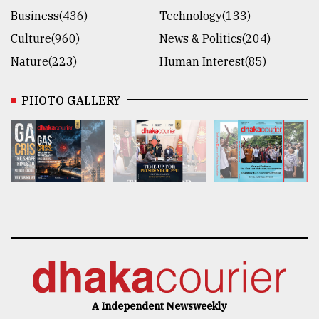
Business(436)
Technology(133)
Culture(960)
News & Politics(204)
Nature(223)
Human Interest(85)
PHOTO GALLERY
A Independent Newsweekly