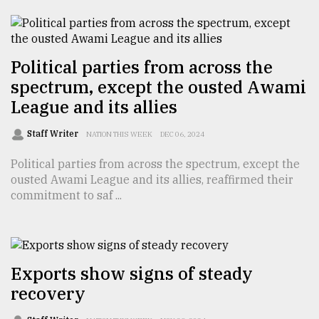
TRENDING
Political parties from across the
spectrum, except the ousted Awami
League and its allies
Staff Writer
NATION THIS WEEK
DEC 06, 2024
Political parties from across the spectrum, except the
ousted Awami League and its allies, reaffirmed their
commitment to saf ...
Users
of
prepaid
meters
in
Exports show signs of steady
dilemma:
recovery
mu
..