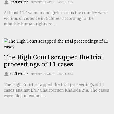
Staff Writer
NATION THIS WEEK
NOV 08, 2024
At least 117 women and girls across the country were
victims of violence in October, according to the
monthly human rights re ...
The High Court scrapped the trial
proceedings of 11 cases
Staff Writer
NATION THIS WEEK
NOV 01, 2024
The High Court scrapped the trial proceedings of 11
cases against BNP Chairperson Khaleda Zia. The cases
were filed in connec ...