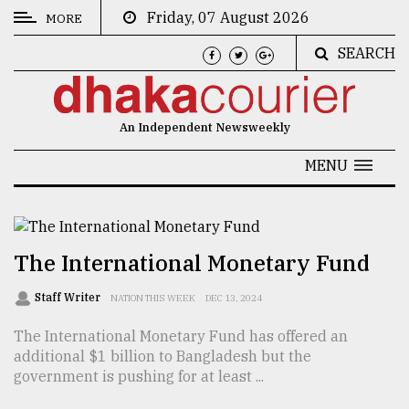
Friday, 07 August 2026
MORE
SEARCH
CATEGORIES
News
An Independent Newsweekly
&
Politics
MENU
Business
Culture
The International Monetary Fund
Technology
Staff Writer
NATION THIS WEEK
DEC 13, 2024
Nature
The International Monetary Fund has offered an
Human
additional $1 billion to Bangladesh but the
Interest
government is pushing for at least ...