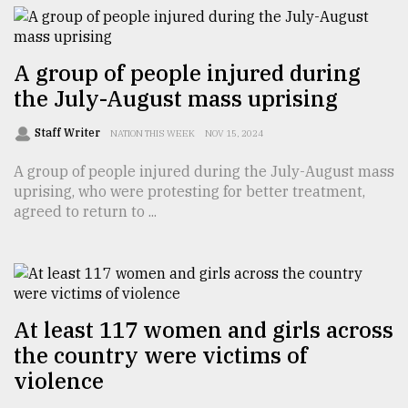
From
Tragedy
A group of people injured during
to
the July-August mass uprising
Triumph
Staff Writer
NATION THIS WEEK
NOV 15, 2024
August
17,
A group of people injured during the July-August mass
2018
uprising, who were protesting for better treatment,
agreed to return to ...
ADVERTISE
At least 117 women and girls across
the country were victims of
violence