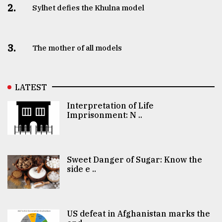
2.
Sylhet defies the Khulna model
3.
The mother of all models
LATEST
Interpretation of Life
Imprisonment: N ..
Sweet Danger of Sugar: Know the
side e ..
US defeat in Afghanistan marks the