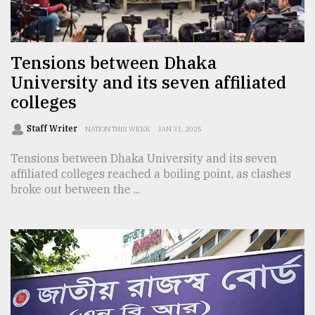
TRENDING
Tensions between Dhaka
University and its seven affiliated
colleges
Staff Writer
NATION THIS WEEK
JAN 31, 2025
Tensions between Dhaka University and its seven
affiliated colleges reached a boiling point, as clashes
broke out between the ...
Users
of
prepaid
meters
in
dilemma:
mu
..