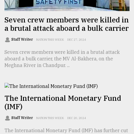
Seven crew members were killed in
a brutal attack aboard a bulk carrier
Staff Writer
NATION THIS WEEK
DEC 27, 2024
Seven crew members were killed in a brutal attack
aboard a bulk carrier, the MV Al-Bakhera, on the
Meghna River in Chandpur. ...
The International Monetary Fund
(IMF)
Staff Writer
NATION THIS WEEK
DEC 20, 2024
The International Monetary Fund (IMF) has further cut