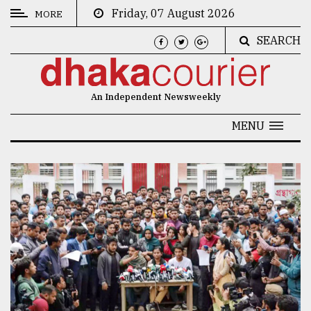
Friday, 07 August 2026
MORE
SEARCH
CATEGORIES
News
An Independent Newsweekly
&
Politics
MENU
Business
Culture
Technology
Nature
Human
Interest