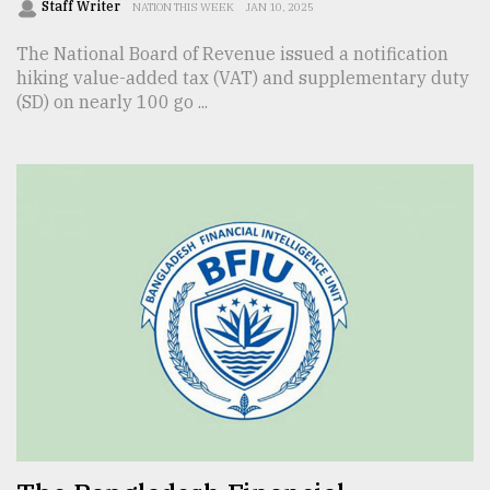
Staff Writer
NATION THIS WEEK
JAN 10, 2025
The National Board of Revenue issued a notification
hiking value-added tax (VAT) and supplementary duty
(SD) on nearly 100 go ...