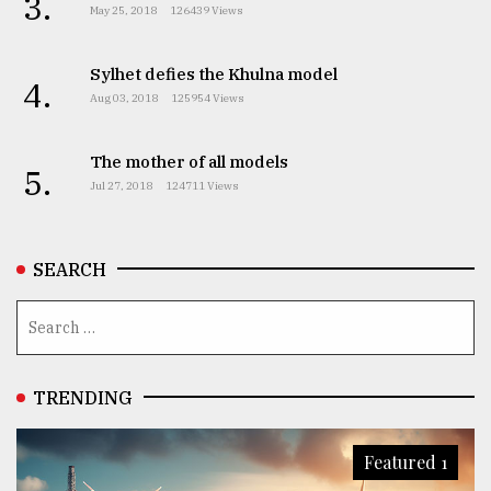
3.
May 25, 2018
126439 Views
Sylhet defies the Khulna model
4.
Aug 03, 2018
125954 Views
The mother of all models
5.
Jul 27, 2018
124711 Views
SEARCH
TRENDING
Featured 1