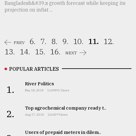
Bangladesh&#39;s growth forecast while keeping its
projection on inflat ...
6.
7.
8.
9.
10.
11.
12.
PREV
13.
14.
15.
16.
NEXT
POPULAR ARTICLES
River Politics
1.
May 18, 2018
1149891 Views
Top agrochemical company ready t..
2.
Aug 17, 2018
126439 Views
Users of prepaid meters in dilem..