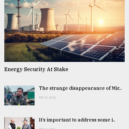
Energy Security At Stake
The strange disappearance of Mir..
JUL 31, 2026
It’s important to address some i..