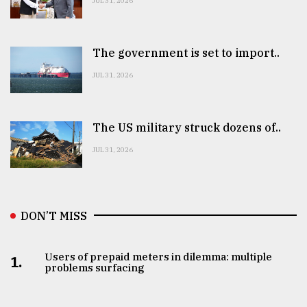
JUL 31, 2026
The government is set to import..
JUL 31, 2026
The US military struck dozens of..
JUL 31, 2026
DON’T MISS
Users of prepaid meters in dilemma: multiple
1.
problems surfacing