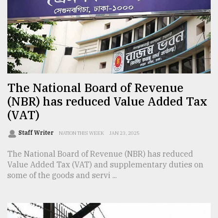
Sylhet
defies
the
Khulna
..
The National Board of Revenue
August
03,
(NBR) has reduced Value Added Tax
2018
(VAT)
Staff Writer
The
NATION THIS WEEK
JAN 23, 2025
mother
of
The National Board of Revenue (NBR) has reduced
all
Value Added Tax (VAT) and supplementary duties on
models
some of the goods and servi ...
July
27,
2018