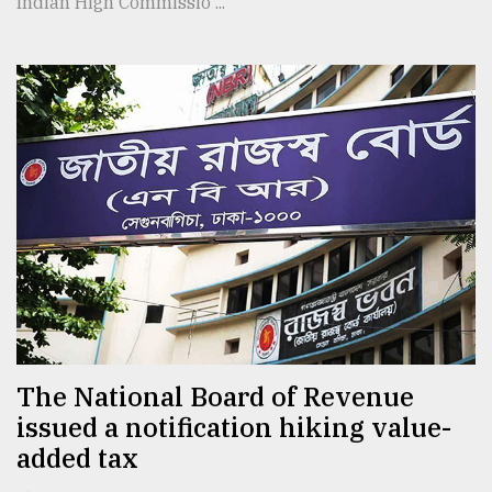
Indian High Commissio ...
The National Board of Revenue
issued a notification hiking value-
added tax