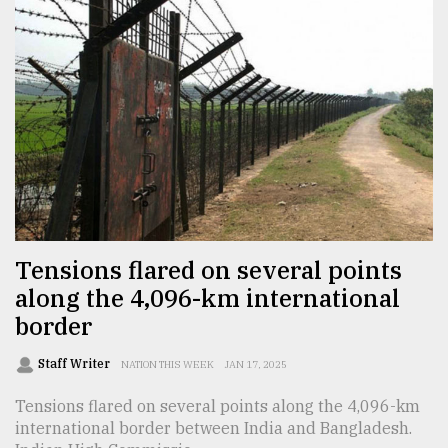
From
Tragedy
to
Triumph
August
17,
2018
Tensions flared on several points
ADVERTISE
along the 4,096-km international
border
Staff Writer
NATION THIS WEEK
JAN 17, 2025
Tensions flared on several points along the 4,096-km
international border between India and Bangladesh.