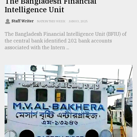
The Bangladesh Financial
Intelligence Unit
Staff Writer
NATION THIS WEEK
JAN 03, 2025
The Bangladesh Financial Intelligence Unit (BFIU) of
the central bank identified 202 bank accounts
associated with the Intern ...