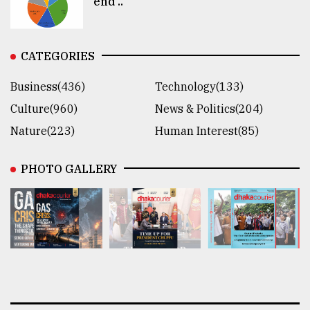
end ..
CATEGORIES
Business(436)
Technology(133)
Culture(960)
News & Politics(204)
Nature(223)
Human Interest(85)
PHOTO GALLERY