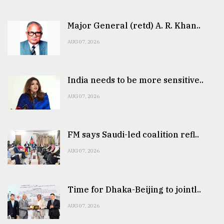
Major General (retd) A. R. Khan..
AUG 07, 2026
India needs to be more sensitive..
AUG 07, 2026
FM says Saudi-led coalition refl..
AUG 07, 2026
Time for Dhaka-Beijing to jointl..
AUG 07, 2026