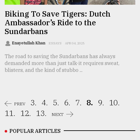
Biking To Save Tigers: Dutch
Ambassador’s Ride to the
Sundarbans
Enayetullah Khan
ESSAYS
APR 04, 2025
The road to saving the Sundarbans has always
demanded more than just talk-it requires sweat,
blisters, and the kind of stubbo ...
3.
4.
5.
6.
7.
8.
9.
10.
PREV
11.
12.
13.
NEXT
POPULAR ARTICLES