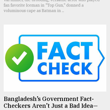
fan favorite Iceman in "Top Gun," donned a
voluminous cape as Batman in ...
Bangladesh’s Government Fact-
Checkers Aren’t Just a Bad Idea—