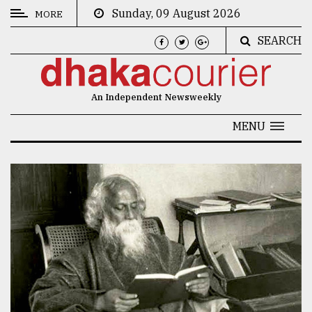
Sunday, 09 August 2026
MORE
SEARCH
CATEGORIES
News
An Independent Newsweekly
&
Politics
MENU
Business
Culture
Technology
Nature
Human
Interest