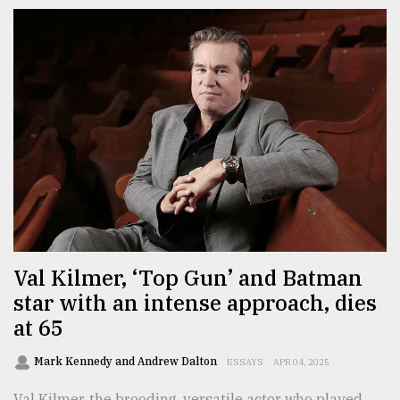
Val Kilmer, ‘Top Gun’ and Batman
star with an intense approach, dies
at 65
Mark Kennedy and Andrew Dalton
ESSAYS
APR 04, 2025
Val Kilmer, the brooding, versatile actor who played