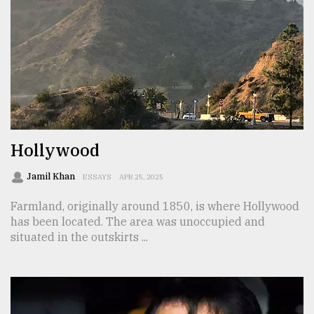
From
Tragedy
to
Triumph
August
17,
2018
Hollywood
ADVERTISE
Jamil Khan
ESSAYS
APR 25, 2025
Farmland, originally around 1850, is where Hollywood
has been located. The area was unoccupied and
situated in the outskirts ...