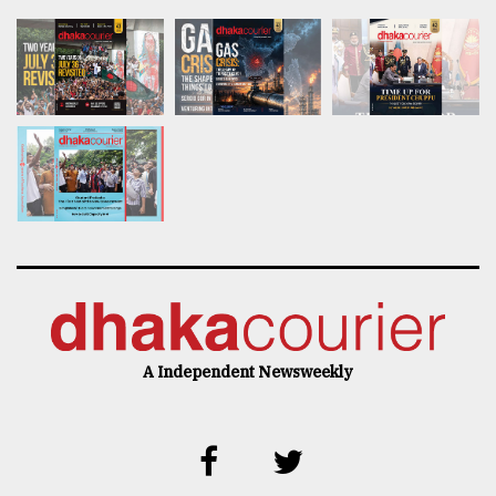
A Independent Newsweekly