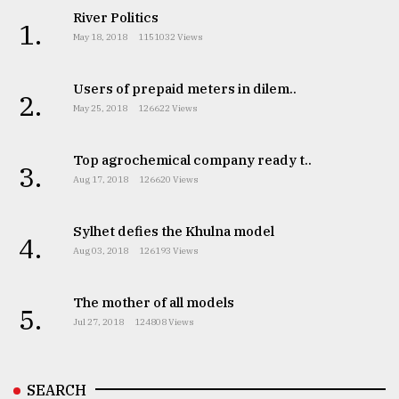
River Politics
1.
May 18, 2018
1151032 Views
Users of prepaid meters in dilem..
2.
May 25, 2018
126622 Views
Top agrochemical company ready t..
3.
Aug 17, 2018
126620 Views
Sylhet defies the Khulna model
4.
Aug 03, 2018
126193 Views
The mother of all models
5.
Jul 27, 2018
124808 Views
SEARCH