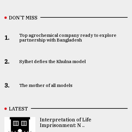
DON’T MISS
Top agrochemical company ready to explore
1.
partnership with Bangladesh
2.
Sylhet defies the Khulna model
3.
The mother of all models
LATEST
Interpretation of Life
Imprisonment: N ..