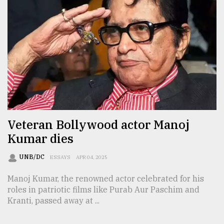
Veteran Bollywood actor Manoj
Kumar dies
UNB/DC
ESSAYS
APR 04, 2025
Manoj Kumar, the renowned actor celebrated for his
roles in patriotic films like Purab Aur Paschim and
Kranti, passed away at ...