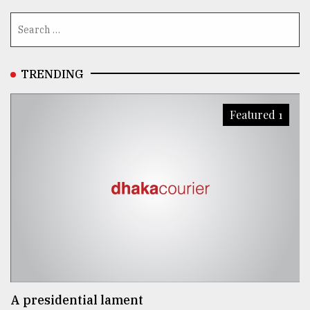
TRENDING
Featured 1
A presidential lament