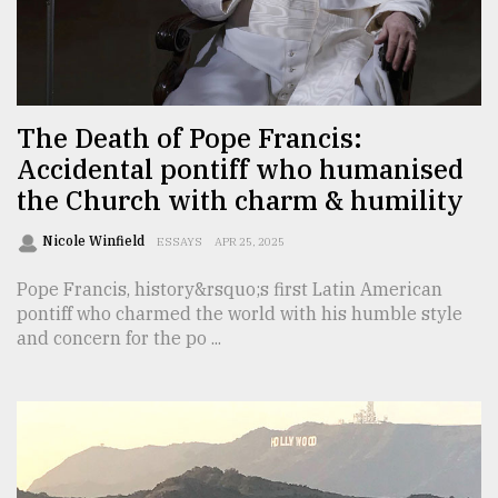
Sylhet
defies
the
Khulna
..
The Death of Pope Francis:
Accidental pontiff who humanised
August
03,
the Church with charm & humility
2018
Nicole Winfield
ESSAYS
APR 25, 2025
The
Pope Francis, history&rsquo;s first Latin American
mother
pontiff who charmed the world with his humble style
of
and concern for the po ...
all
models
July
27,
2018