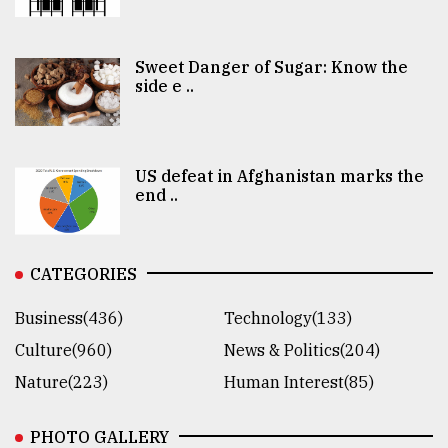
Sweet Danger of Sugar: Know the
side e ..
US defeat in Afghanistan marks the
end ..
CATEGORIES
Business(436)
Technology(133)
Culture(960)
News & Politics(204)
Nature(223)
Human Interest(85)
PHOTO GALLERY