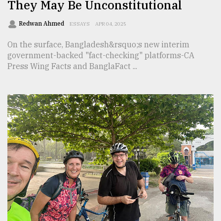
They May Be Unconstitutional
Redwan Ahmed
ESSAYS
APR 04, 2025
On the surface, Bangladesh&rsquo;s new interim
government-backed "fact-checking" platforms-CA
Press Wing Facts and BanglaFact ...