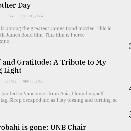
other Day
ESSAYS
SEP 20, 2024
 is among the greatest James Bond movies. This is
th James Bond film. This film is Pierce
uo; ...
f and Gratitude: A Tribute to My
g Light
ESSAYS
SEP 13, 2024
 landed in Vancouver from Asia, I found myself
t lag. Sleep escaped me as I lay tossing and turning, sc
robahi is gone: UNB Chair