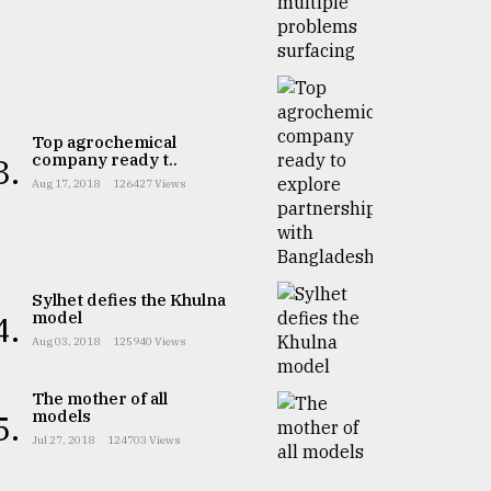
Top agrochemical
company ready t..
3.
Aug 17, 2018
126427 Views
Sylhet defies the Khulna
model
4.
Aug 03, 2018
125940 Views
The mother of all
models
5.
Jul 27, 2018
124703 Views