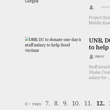
From
Tragedy
.
ESSAY
to
Triumph
Project Syn
Middle East
August
17,
2018
UNB, DC
to help
ADVERTISE
UNB/DC
Staff memb
Dhaka Cour
salary for ...
7.
8.
9.
10.
11.
12.
PREV