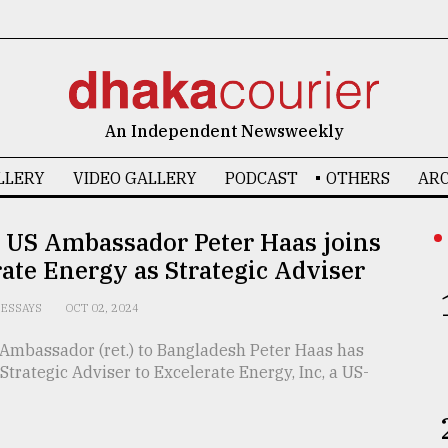
An Independent Newsweekly
LLERY
VIDEO GALLERY
PODCAST
OTHERS
ARC
 US Ambassador Peter Haas joins
ate Energy as Strategic Adviser
ESSAYS
OCT 02, 2024
Ambassador (ret.) to Bangladesh Peter Haas has
 Strategic Adviser to Excelerate Energy, Inc, a US-