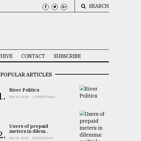
SEARCH
HIVE
CONTACT
SUBSCRIBE
POPULAR ARTICLES
River Politics
1.
May 18, 2018
1149838 Views
Users of prepaid
meters in dilem..
2.
May 25, 2018
126428 Views