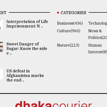
EST
CATEGORIES
Interpretation of Life
Business(436)
Technolog
Imprisonment: N ..
Culture(960)
News &
Politics(2
Sweet Danger of
Nature(223)
Human
Sugar: Know the side
Interest(8
e ..
US defeat in
Afghanistan marks
the end ..