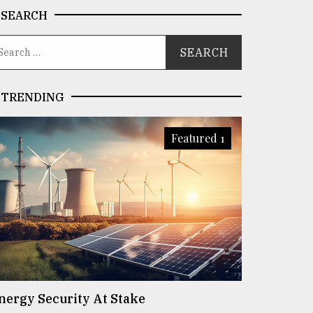
SEARCH
TRENDING
Featured 1
nergy Security At Stake