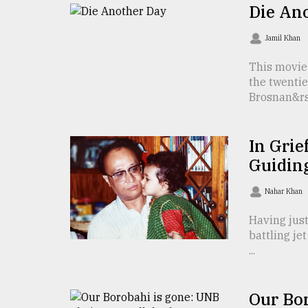
TRENDING
Die An
Jamil Khan
This movie
the twentie
Brosnan&rsq
In Grie
Guidin
Top
agrochemical
Nahar Khan
company
ready
Having just
to
battling je
expl
...
..
Our Bo
Sylhet