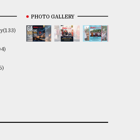
PHOTO GALLERY
y(133)
04)
5)