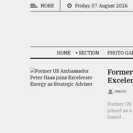
MORE
Friday, 07 August 2026
CATEGORIES
News
&
Politics
HOME
SECTION
PHOTO GA
Business
Culture
Former
Exceler
Technology
Nature
UNB/DC
Human
Former US 
joined as a
Interest
based ...