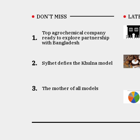
DON’T MISS
LAT
Top agrochemical company
1.
ready to explore partnership
with Bangladesh
2.
Sylhet defies the Khulna model
3.
The mother of all models