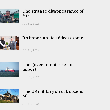
The strange disappearance of
Mir..
JUL 31, 2026
It’s important to address some
i..
JUL 31, 2026
The government is set to
import..
JUL 31, 2026
The US military struck dozens
of..
JUL 31, 2026