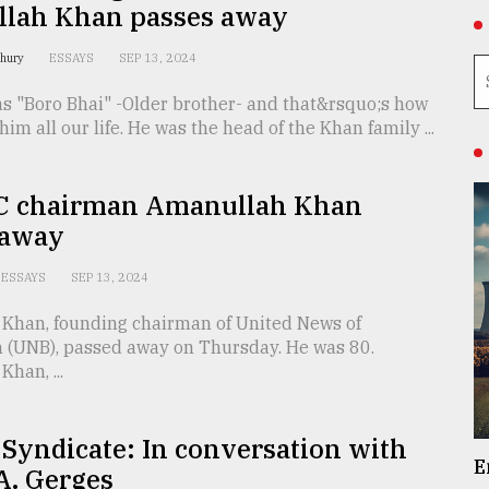
lah Khan passes away
dhury
ESSAYS
SEP 13, 2024
as "Boro Bhai" -Older brother- and that&rsquo;s how
him all our life. He was the head of the Khan family ...
 chairman Amanullah Khan
 away
ESSAYS
SEP 13, 2024
Khan, founding chairman of United News of
 (UNB), passed away on Thursday. He was 80.
han, ...
 Syndicate: In conversation with
E
A. Gerges