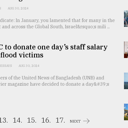
S
AUG 30, 2024
dicate: In January, you lamented that for many in the
 and across the Global South, Israel&rsquo;s mili ...
 to donate one day’s staff salary
 flood victims
ESSAYS
AUG 30, 2024
ers of the United News of Bangladesh (UNB) and
ier magazine have decided to donate a day&#39;s
13.
14.
15.
16.
17.
NEXT