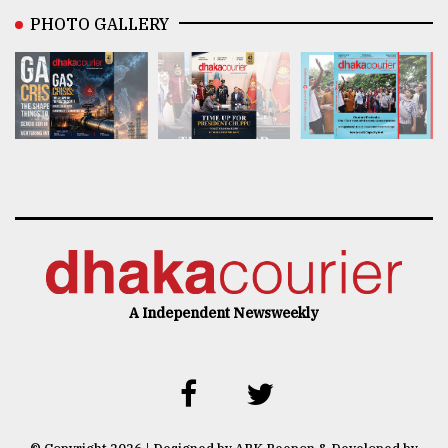
PHOTO GALLERY
A Independent Newsweekly