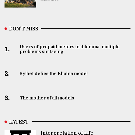
DON’T MISS
Users of prepaid meters in dilemma: multiple
1.
problems surfacing
2.
Sylhet defies the Khulna model
3.
The mother of all models
LATEST
Interpretation of Life