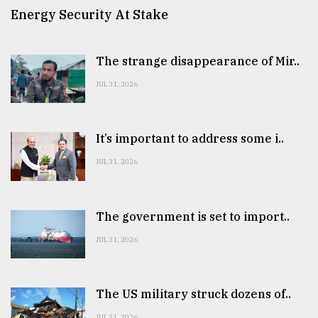
Energy Security At Stake
The strange disappearance of Mir..
JUL 31, 2026
It’s important to address some i..
JUL 31, 2026
The government is set to import..
JUL 31, 2026
The US military struck dozens of..
JUL 31, 2026