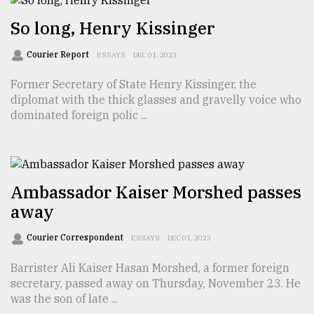
So long, Henry Kissinger
From
Tragedy
Courier Report
ESSAYS
DEC 01, 2023
to
Triumph
Former Secretary of State Henry Kissinger, the
diplomat with the thick glasses and gravelly voice who
August
dominated foreign polic ...
17,
2018
Ambassador Kaiser Morshed passes
ADVERTISE
away
Courier Correspondent
ESSAYS
DEC 01, 2023
Barrister Ali Kaiser Hasan Morshed, a former foreign
secretary, passed away on Thursday, November 23. He
was the son of late ...