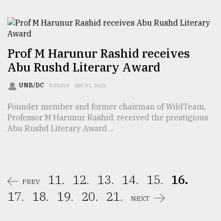
Prof M Harunur Rashid receives
Abu Rushd Literary Award
UNB/DC
ESSAYS
DEC 01, 2023
Founder member and former chairman of WildTeam,
Professor M Harunur Rashid, received the prestigious
Abu Rushd Literary Award ...
11.
12.
13.
14.
15.
16.
PREV
17.
18.
19.
20.
21.
NEXT