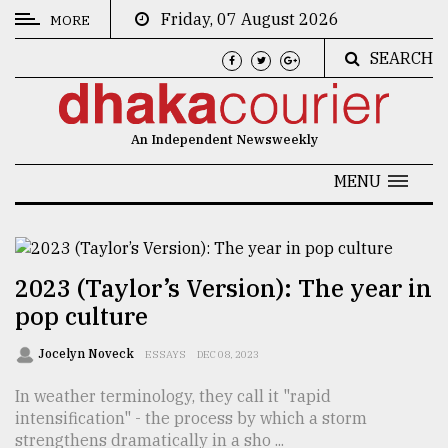
Friday, 07 August 2026
MORE
SEARCH
CATEGORIES
News
An Independent Newsweekly
&
Politics
MENU
Business
Culture
2023 (Taylor’s Version): The year in
Technology
pop culture
Nature
Jocelyn Noveck
ESSAYS
DEC 08, 2023
Human
In weather terminology, they call it "rapid
Interest
intensification" - the process by which a storm
strengthens dramatically in a sho ...