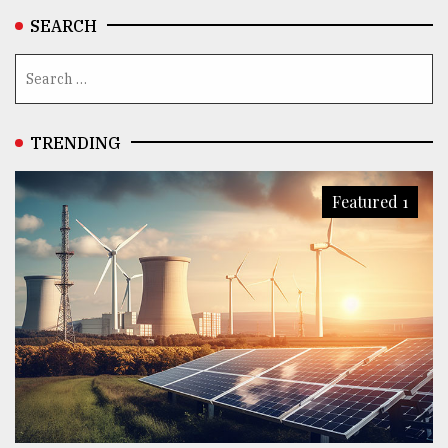
SEARCH
TRENDING
Featured 1