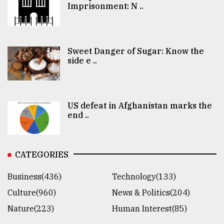
Imprisonment: N ..
Sweet Danger of Sugar: Know the
side e ..
US defeat in Afghanistan marks the
end ..
CATEGORIES
Business(436)
Technology(133)
Culture(960)
News & Politics(204)
Nature(223)
Human Interest(85)