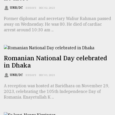
UNB/DC
ESSAYS
DEC 02, 2023
Sylhet
defies
Former diplomat and secretary Waliur Rahman passed
the
away on Wednesday. He was 80. He died of cardiac
Khulna
arrest around 10:30 am ...
..
August
03,
2018
Romanian National Day celebrated
in Dhaka
The
UNB/DC
mother
ESSAYS
DEC 01, 2023
of
all
A reception was hosted at Baridhara on November 29,
models
2023, celebrating the 105th Independence Day of
Romania. Enayetullah K ...
July
27,
2018