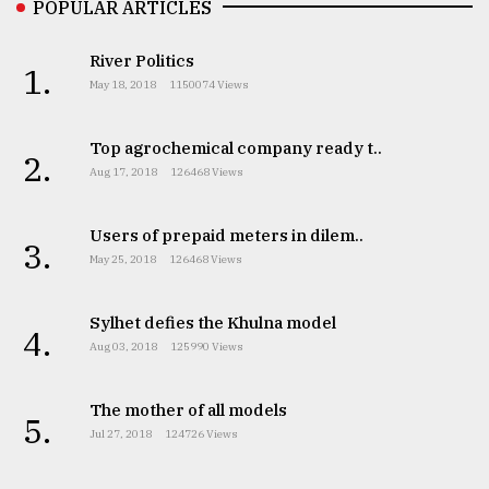
POPULAR ARTICLES
River Politics
1.
May 18, 2018
1150074 Views
Top agrochemical company ready t..
2.
Aug 17, 2018
126468 Views
Users of prepaid meters in dilem..
3.
May 25, 2018
126468 Views
Sylhet defies the Khulna model
4.
Aug 03, 2018
125990 Views
The mother of all models
5.
Jul 27, 2018
124726 Views