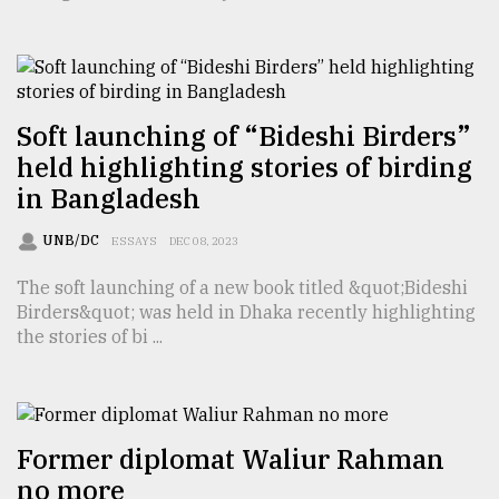
TRENDING
Soft launching of “Bideshi Birders”
held highlighting stories of birding
in Bangladesh
UNB/DC
ESSAYS
DEC 08, 2023
The soft launching of a new book titled &quot;Bideshi
Birders&quot; was held in Dhaka recently highlighting
Users
the stories of bi ...
of
prepaid
meters
in
dilemma:
Former diplomat Waliur Rahman
mu
..
no more