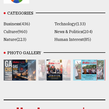
CATEGORIES
Business(436)
Technology(133)
Culture(960)
News & Politics(204)
Nature(223)
Human Interest(85)
PHOTO GALLERY