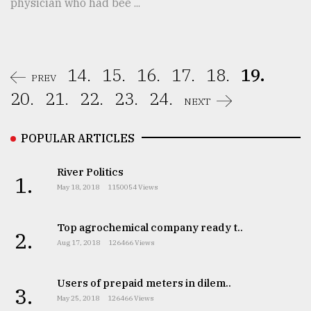
physician who had bee ...
14.
15.
16.
17.
18.
19.
PREV
20.
21.
22.
23.
24.
NEXT
POPULAR ARTICLES
River Politics
1.
May 18, 2018
1150054 Views
Top agrochemical company ready t..
2.
Aug 17, 2018
126466 Views
Users of prepaid meters in dilem..
3.
May 25, 2018
126466 Views