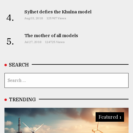
Sylhet defies the Khulna model
4.
Aug 03, 2018
125987 Views
The mother of all models
5.
Jul 27, 2018
124725 Views
SEARCH
TRENDING
Featured 1