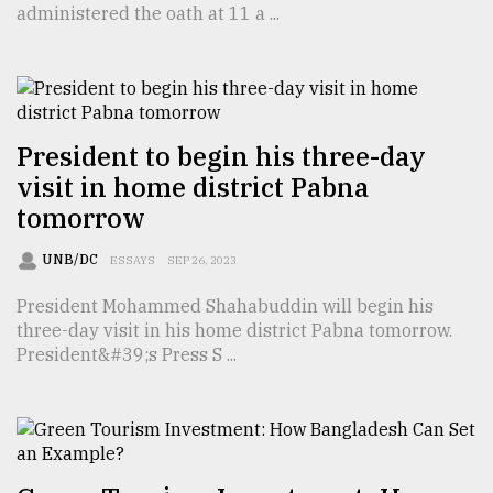
administered the oath at 11 a ...
TRENDING
President to begin his three-day
visit in home district Pabna
tomorrow
UNB/DC
ESSAYS
SEP 26, 2023
President Mohammed Shahabuddin will begin his
Users
three-day visit in his home district Pabna tomorrow.
of
President&#39;s Press S ...
prepaid
meters
in
dilemma:
mu
..