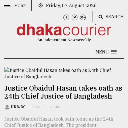
Friday, 07 August 2026
MORE
SEARCH
CATEGORIES
News
An Independent Newsweekly
&
Politics
MENU
Business
Culture
Technology
Justice Obaidul Hasan takes oath as
24th Chief Justice of Bangladesh
Nature
Human
UNB/DC
ESSAYS
SEP 26, 2023
Interest
Justice Obaidul Hasan took oath today as the 24th
Chief Justice of Bangladesh. The president