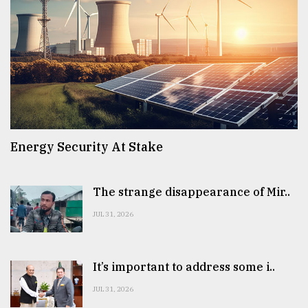
Energy Security At Stake
The strange disappearance of Mir..
JUL 31, 2026
It’s important to address some i..
JUL 31, 2026