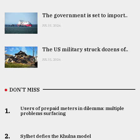
The government is set to import..
JUL 31, 2026
The US military struck dozens of..
JUL 31, 2026
DON’T MISS
Users of prepaid meters in dilemma: multiple
1.
problems surfacing
2.
Sylhet defies the Khulna model