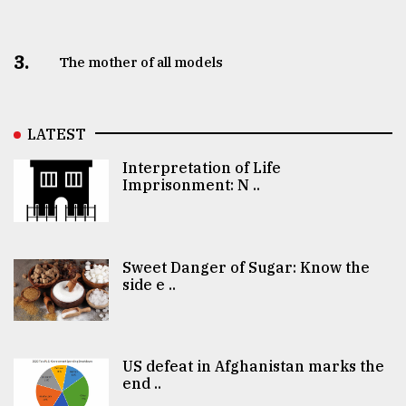
3.
The mother of all models
LATEST
Interpretation of Life
Imprisonment: N ..
Sweet Danger of Sugar: Know the
side e ..
US defeat in Afghanistan marks the
end ..