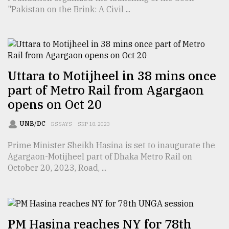
"Pakistan on the Brink: A Civil ...
From
Tragedy
to
Triumph
Uttara to Motijheel in 38 mins once
August
part of Metro Rail from Agargaon
17,
2018
opens on Oct 20
UNB/DC
ESSAYS
SEP 18, 2023
ADVERTISE
Prime Minister Sheikh Hasina is set to inaugurate the
Agargaon-Motijheel part of Dhaka Metro Rail on
October 20, 2023, Road, ...
PM Hasina reaches NY for 78th