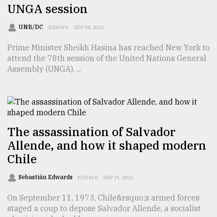
UNGA session
UNB/DC
ESSAYS
SEP 18, 2023
Prime Minister Sheikh Hasina has reached New York to
attend the 78th session of the United Nations General
Assembly (UNGA). ...
The assassination of Salvador
Allende, and how it shaped modern
Chile
Sebastián Edwards
ESSAYS
SEP 15, 2023
On September 11, 1973, Chile&rsquo;s armed forces
staged a coup to depose Salvador Allende, a socialist