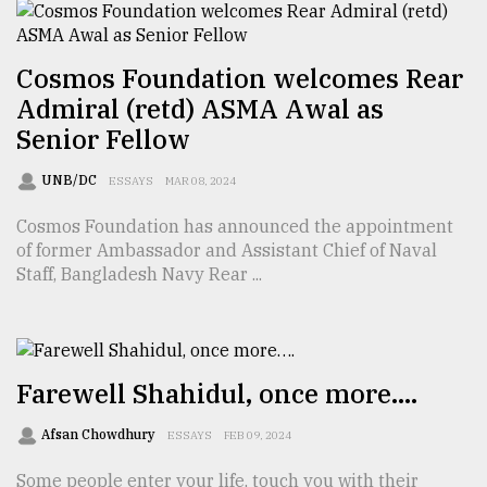
From
Cosmos Foundation welcomes Rear
Tragedy
to
Admiral (retd) ASMA Awal as
Triumph
Senior Fellow
August
UNB/DC
ESSAYS
MAR 08, 2024
17,
2018
Cosmos Foundation has announced the appointment
of former Ambassador and Assistant Chief of Naval
Staff, Bangladesh Navy Rear ...
ADVERTISE
Farewell Shahidul, once more….
Afsan Chowdhury
ESSAYS
FEB 09, 2024
Some people enter your life, touch you with their