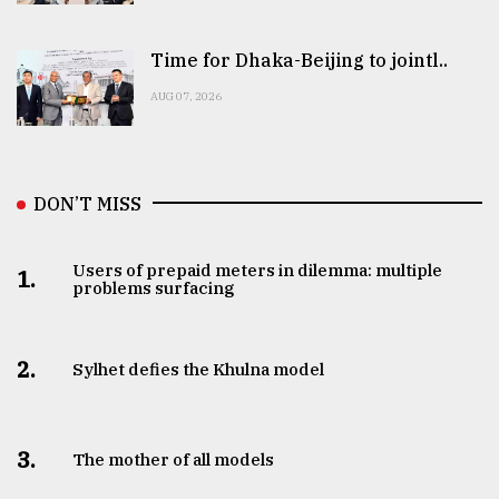
Time for Dhaka-Beijing to jointl..
AUG 07, 2026
DON’T MISS
Users of prepaid meters in dilemma: multiple
1.
problems surfacing
2.
Sylhet defies the Khulna model
3.
The mother of all models