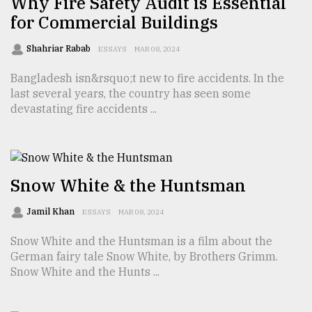
Why Fire Safety Audit is Essential
for Commercial Buildings
Sylhet
defies
Shahriar Rabab
ESSAYS
MAR 08, 2024
the
Khulna
Bangladesh isn&rsquo;t new to fire accidents. In the
..
last several years, the country has seen some
devastating fire accidents ...
August
03,
2018
Snow White & the Huntsman
The
mother
Jamil Khan
ESSAYS
MAR 08, 2024
of
all
Snow White and the Huntsman is a film about the
models
German fairy tale Snow White, by Brothers Grimm.
Snow White and the Hunts ...
July
27,
2018