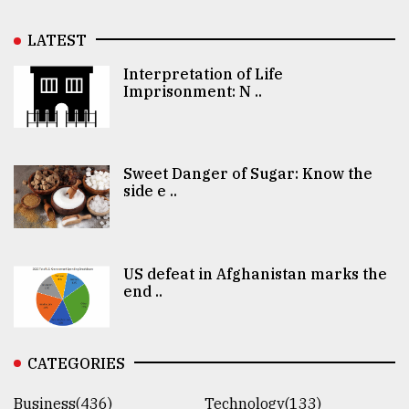
LATEST
Interpretation of Life
Imprisonment: N ..
Sweet Danger of Sugar: Know the
side e ..
US defeat in Afghanistan marks the
end ..
CATEGORIES
Business(436)
Technology(133)