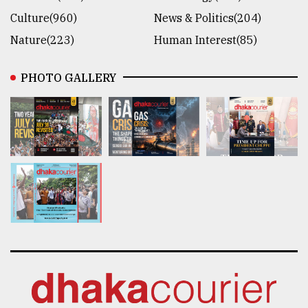
Culture(960)
News & Politics(204)
Nature(223)
Human Interest(85)
PHOTO GALLERY