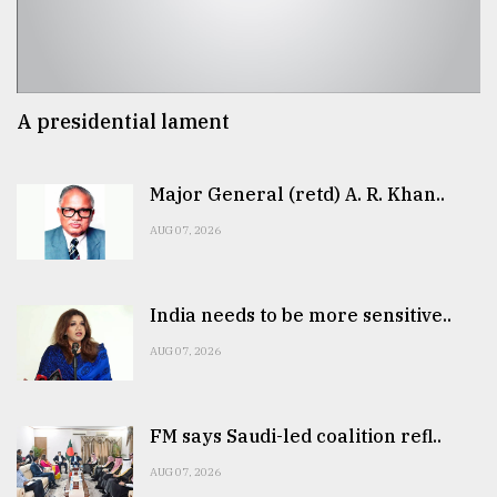
A presidential lament
Major General (retd) A. R. Khan..
AUG 07, 2026
India needs to be more sensitive..
AUG 07, 2026
FM says Saudi-led coalition refl..
AUG 07, 2026