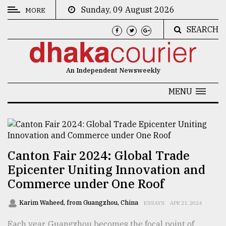
Sunday, 09 August 2026
MORE
SEARCH
CATEGORIES
News
An Independent Newsweekly
&
Politics
MENU
Business
Culture
Technology
Canton Fair 2024: Global Trade
Epicenter Uniting Innovation and
Nature
Commerce under One Roof
Human
Interest
Karim Waheed, from Guangzhou, China
ESSAYS
APR 21, 2024
Each year, Guangzhou becomes the focal point of