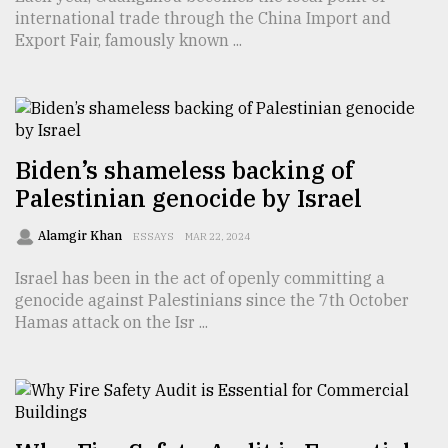
international trade through the China Import and
TRENDING
Export Fair, famously known ...
Biden’s shameless backing of
Palestinian genocide by Israel
Alamgir Khan
ESSAYS
MAR 22, 2024
Israel has been in the act of openly committing a
Users
genocide against Palestinians since the 7th October
of
Hamas attack on the Isr ...
prepaid
meters
in
dilemma:
mu
..