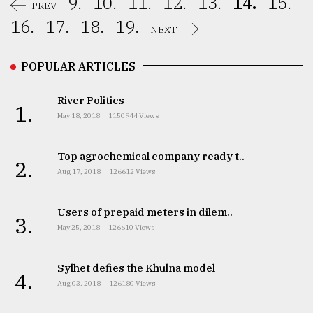
9.
10.
11.
12.
13.
14.
15.
PREV
16.
17.
18.
19.
NEXT
POPULAR ARTICLES
River Politics
1.
May 18, 2018
1150944 Views
Top agrochemical company ready t..
2.
Aug 17, 2018
126612 Views
Users of prepaid meters in dilem..
3.
May 25, 2018
126610 Views
Sylhet defies the Khulna model
4.
Aug 03, 2018
126180 Views