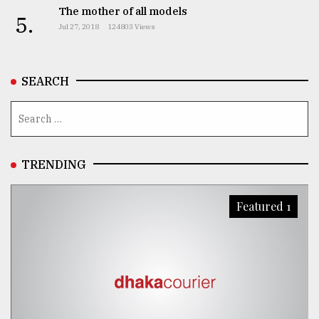
The mother of all models
5.
Jul 27, 2018
124803 Views
SEARCH
TRENDING
Featured 1