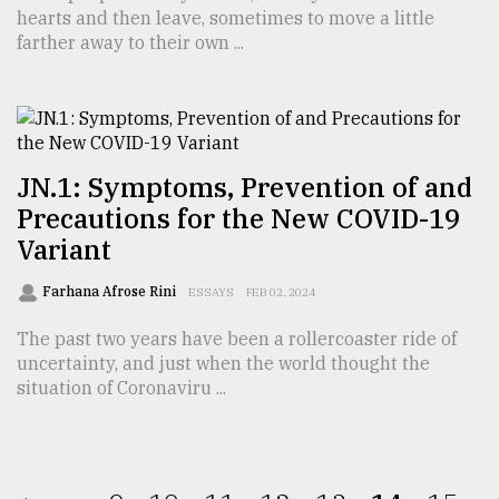
hearts and then leave, sometimes to move a little
farther away to their own ...
JN.1: Symptoms, Prevention of and
Precautions for the New COVID-19
Variant
Farhana Afrose Rini
ESSAYS
FEB 02, 2024
The past two years have been a rollercoaster ride of
uncertainty, and just when the world thought the
situation of Coronaviru ...