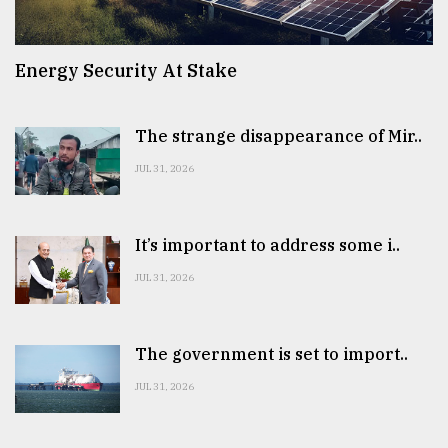
Energy Security At Stake
The strange disappearance of Mir..
JUL 31, 2026
It’s important to address some i..
JUL 31, 2026
The government is set to import..
JUL 31, 2026