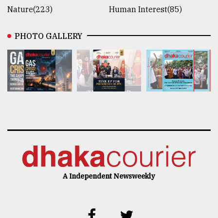
Nature(223)
Human Interest(85)
PHOTO GALLERY
A Independent Newsweekly