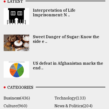
LATEST
Interpretation of Life
Imprisonment: N ..
Sweet Danger of Sugar: Know the
side e ..
US defeat in Afghanistan marks the
end ..
CATEGORIES
Business(436)
Technology(133)
Culture(960)
News & Politics(204)