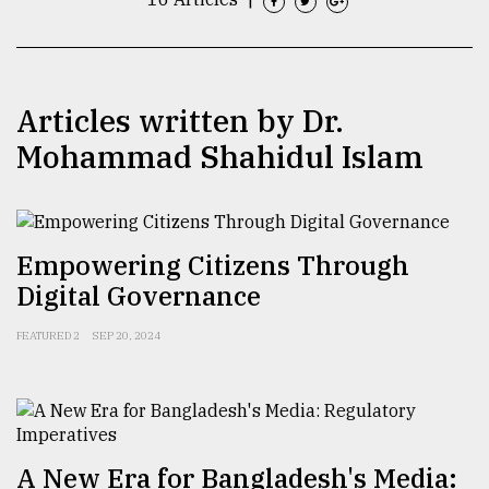
TRENDING
Articles written by Dr.
Mohammad Shahidul Islam
Empowering Citizens Through
Digital Governance
Top
agrochemical
FEATURED 2
SEP 20, 2024
company
ready
to
expl
..
A New Era for Bangladesh's Media: