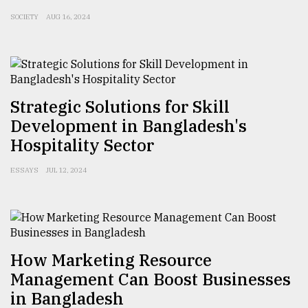
SOCIETY
AUG 16, 2024
From
Tragedy
to
Triumph
August
Strategic Solutions for Skill
17,
2018
Development in Bangladesh's
Hospitality Sector
ADVERTISE
ESSAYS
JUL 12, 2024
How Marketing Resource
Management Can Boost Businesses
in Bangladesh