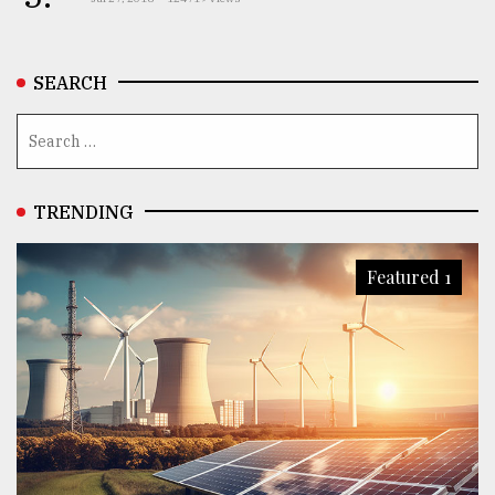
SEARCH
TRENDING
Featured 1