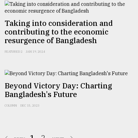
Taking into consideration and
contributing to the economic
resurgence of Bangladesh
FEATURED 2
JAN 19, 2024
Beyond Victory Day: Charting
Bangladesh's Future
COLUMN
DEC 15, 2023
1.
2.