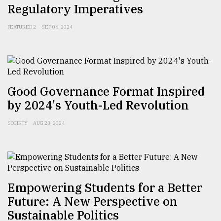
Regulatory Imperatives
Sylhet
defies
FEATURED 2
SEP 06, 2024
the
Khulna
..
August
03,
Good Governance Format Inspired
2018
by 2024's Youth-Led Revolution
SOCIETY
AUG 23, 2024
The
mother
of
all
models
Empowering Students for a Better
July
27,
Future: A New Perspective on
2018
Sustainable Politics