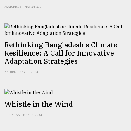
FEATURED 2
MAY 24, 2024
Rethinking Bangladesh's Climate
Resilience: A Call for Innovative
Adaptation Strategies
NATURE
MAY 10, 2024
Whistle in the Wind
BUSINESS
MAY 03, 2024