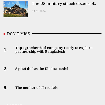
The US military struck dozens of..
JUL 31, 2026
DON’T MISS
Top agrochemical company ready to explore
1.
partnership with Bangladesh
2.
Sylhet defies the Khulna model
3.
The mother of all models