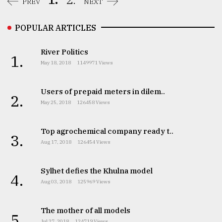
PREV
NEXT
POPULAR ARTICLES
River Politics
1.
May 18, 2018
1149971 Views
Users of prepaid meters in dilem..
2.
May 25, 2018
126458 Views
Top agrochemical company ready t..
3.
Aug 17, 2018
126454 Views
Sylhet defies the Khulna model
4.
Aug 03, 2018
125969 Views
The mother of all models
5.
Jul 27, 2018
124719 Views