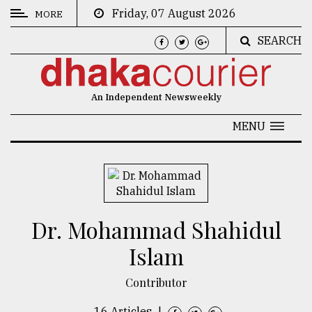
Friday, 07 August 2026
MORE
SEARCH
CATEGORIES
News
An Independent Newsweekly
&
Politics
MENU
Business
Culture
Technology
Dr. Mohammad Shahidul
Nature
Islam
Human
Interest
Contributor
16 Articles
|