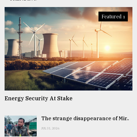
Featured 1
Energy Security At Stake
The strange disappearance of Mir..
JUL 31, 2026