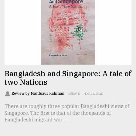
From
Tragedy
to
Triumph
August
17,
2018
Bangladesh and Singapore: A tale of
two Nations
ADVERTISE
Review by Mahfuzur Rahman
ESSAYS
NOV 21, 2025
There are roughly three popular Bangladeshi views of
Singapore. The first is that of the thousands of
Bangladeshi migrant wor ...