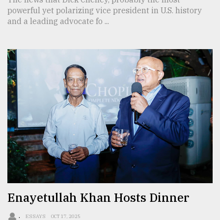
powerful yet polarizing vice president in U.S. history
and a leading advocate fo ...
Enayetullah Khan Hosts Dinner
.
ESSAYS
OCT 17, 2025