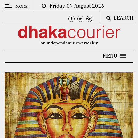
Friday, 07 August 2026
MORE
SEARCH
CATEGORIES
News
An Independent Newsweekly
&
Politics
MENU
Business
Culture
Technology
Nature
Human
Interest