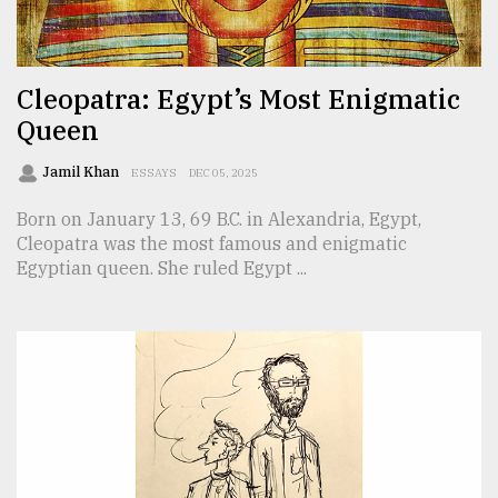
TRENDING
Cleopatra: Egypt’s Most Enigmatic
Queen
Jamil Khan
ESSAYS
DEC 05, 2025
Born on January 13, 69 B.C. in Alexandria, Egypt,
Cleopatra was the most famous and enigmatic
Egyptian queen. She ruled Egypt ...
Users
of
prepaid
meters
in
dilemma:
mu
..