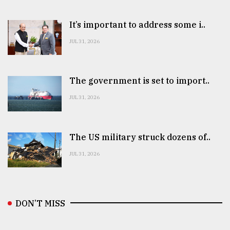
It’s important to address some i..
JUL 31, 2026
The government is set to import..
JUL 31, 2026
The US military struck dozens of..
JUL 31, 2026
DON’T MISS