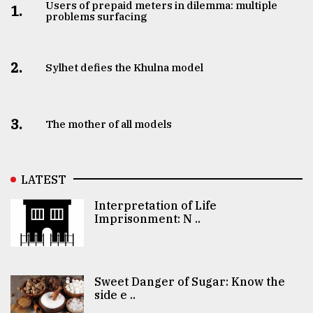
Users of prepaid meters in dilemma: multiple
1.
problems surfacing
2.
Sylhet defies the Khulna model
3.
The mother of all models
LATEST
Interpretation of Life
Imprisonment: N ..
Sweet Danger of Sugar: Know the
side e ..