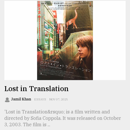
Lost in Translation
Jamil Khan
ESSAYS
NOV 07, 2025
'Lost in Translation&rsquo; is a film written and
directed by Sofia Coppola. It was released on October
3, 2003. The film is ...