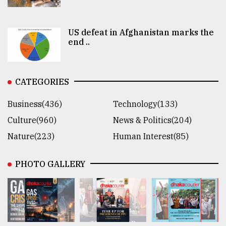
US defeat in Afghanistan marks the
end ..
CATEGORIES
Business(436)
Technology(133)
Culture(960)
News & Politics(204)
Nature(223)
Human Interest(85)
PHOTO GALLERY