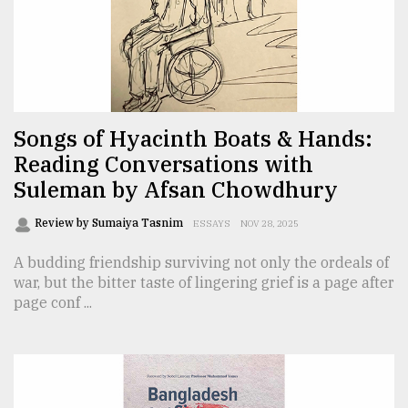
Sylhet
defies
the
Khulna
..
Songs of Hyacinth Boats & Hands:
Reading Conversations with
August
03,
Suleman by Afsan Chowdhury
2018
Review by Sumaiya Tasnim
ESSAYS
NOV 28, 2025
The
A budding friendship surviving not only the ordeals of
mother
war, but the bitter taste of lingering grief is a page after
of
page conf ...
all
models
July
27,
2018