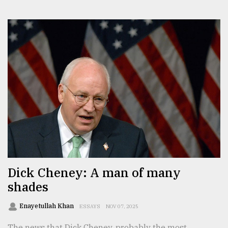
Dick Cheney: A man of many
shades
Enayetullah Khan
ESSAYS
NOV 07, 2025
The news that Dick Cheney, probably the most