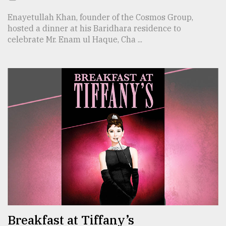
Enayetullah Khan, founder of the Cosmos Group,
hosted a dinner at his Baridhara residence to
celebrate Mr. Enam ul Haque, Cha ...
Breakfast at Tiffany’s