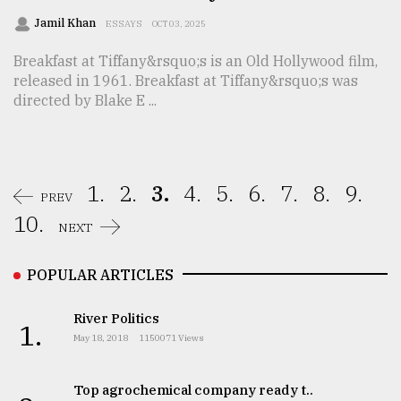
Jamil Khan
ESSAYS
OCT 03, 2025
Breakfast at Tiffany&rsquo;s is an Old Hollywood film,
released in 1961. Breakfast at Tiffany&rsquo;s was
directed by Blake E ...
1.
2.
3.
4.
5.
6.
7.
8.
9.
PREV
10.
NEXT
POPULAR ARTICLES
River Politics
1.
May 18, 2018
1150071 Views
Top agrochemical company ready t..