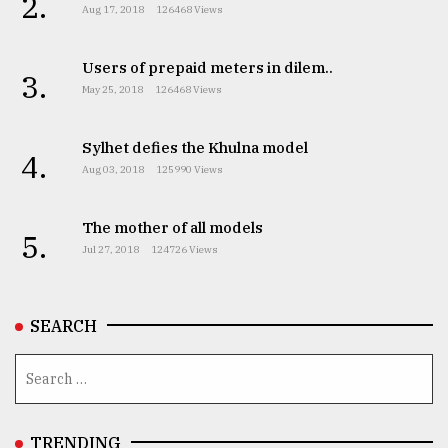
2.
Aug 17, 2018
126468 Views
Users of prepaid meters in dilem..
3.
May 25, 2018
126468 Views
Sylhet defies the Khulna model
4.
Aug 03, 2018
125990 Views
The mother of all models
5.
Jul 27, 2018
124726 Views
SEARCH
TRENDING