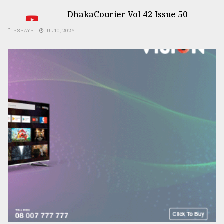
DhakaCourier Vol 42 Issue 50
ESSAYS
JUL 10, 2026