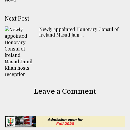
Next Post
Newly appointed Honorary Consul of
Ireland Masud Jam ...
Leave a Comment