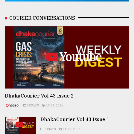
COURIER CONVERSATIONS
Youtube
DhakaCourier Vol 43 Issue 2
Video
ESSAYS
JUL 31, 2026
DhakaCourier Vol 43 Issue 1
ESSAYS
JUL 24, 2026