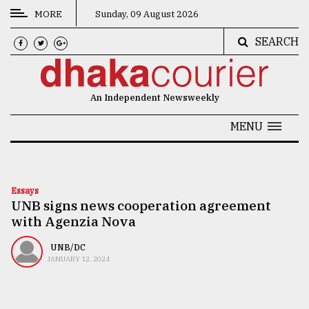
MORE
Sunday, 09 August 2026
SEARCH
CATEGORIES
News
An Independent Newsweekly
&
Politics
MENU
Business
Culture
Essays
UNB signs news cooperation agreement
Technology
with Agenzia Nova
Nature
UNB/DC
Human
JANUARY 12, 2024
Interest