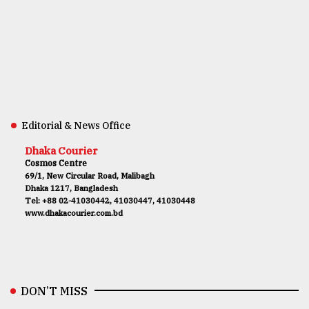
Editorial & News Office
Dhaka Courier
Cosmos Centre
69/1, New Circular Road, Malibagh
Dhaka 1217, Bangladesh
Tel: +88 02-41030442, 41030447, 41030448
www.dhakacourier.com.bd
DON’T MISS