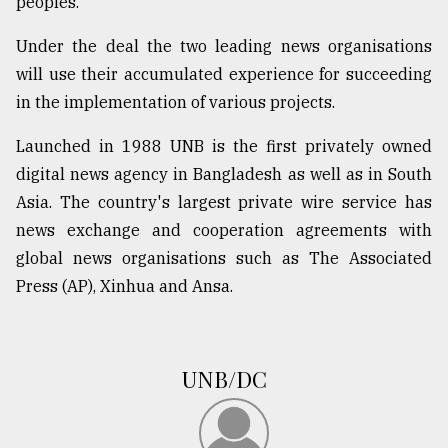
peoples.
Under the deal the two leading news organisations
Sylhet
defies
will use their accumulated experience for succeeding
the
in the implementation of various projects.
Khulna
..
Launched in 1988 UNB is the first privately owned
digital news agency in Bangladesh as well as in South
August
03,
Asia. The country's largest private wire service has
2018
news exchange and cooperation agreements with
global news organisations such as The Associated
The
Press (AP), Xinhua and Ansa.
mother
of
all
models
UNB/DC
July
27,
2018