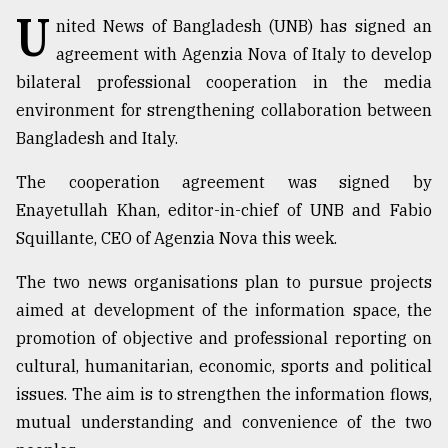
U
nited News of Bangladesh (UNB) has signed an
TRENDING
agreement with Agenzia Nova of Italy to develop
bilateral professional cooperation in the media
environment for strengthening collaboration between
Bangladesh and Italy.
The cooperation agreement was signed by
Enayetullah Khan, editor-in-chief of UNB and Fabio
Squillante, CEO of Agenzia Nova this week.
The two news organisations plan to pursue projects
Users
of
aimed at development of the information space, the
prepaid
promotion of objective and professional reporting on
meters
cultural, humanitarian, economic, sports and political
in
dilemma:
issues. The aim is to strengthen the information flows,
mu
mutual understanding and convenience of the two
..