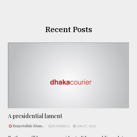
Recent Posts
A presidential lament
Enayetullah Khan..
FEATURED 1
AUG 07, 2026