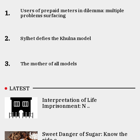
Users of prepaid meters in dilemma: multiple
1.
problems surfacing
2.
Sylhet defies the Khulna model
3.
The mother of all models
LATEST
Interpretation of Life
Imprisonment: N ..
Sweet Danger of Sugar: Know the
side e ..