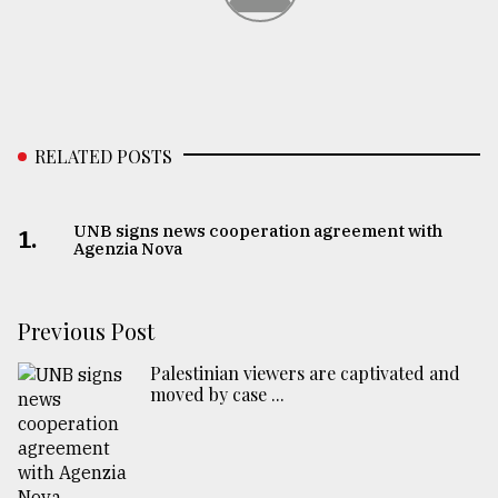
From
Tragedy
to
Triumph
RELATED POSTS
August
17,
2018
UNB signs news cooperation agreement with
1.
Agenzia Nova
ADVERTISE
Previous Post
Palestinian viewers are captivated and
moved by case ...