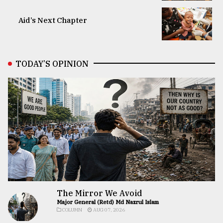
Aid’s Next Chapter
TODAY’S OPINION
The Mirror We Avoid
Major General (Retd) Md Nazrul Islam
COLUMN
AUG 07, 2026