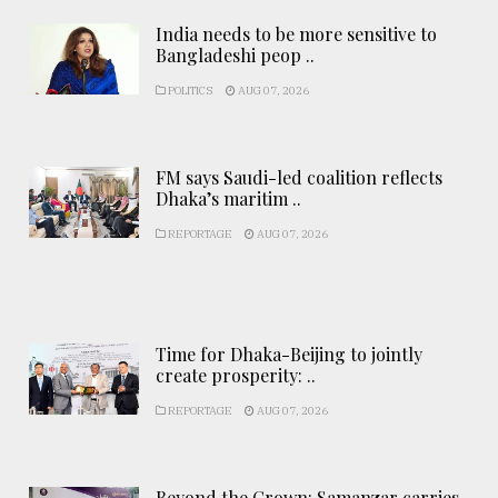
India needs to be more sensitive to
Bangladeshi peop ..
POLITICS
AUG 07, 2026
FM says Saudi-led coalition reflects
Dhaka’s maritim ..
REPORTAGE
AUG 07, 2026
Time for Dhaka-Beijing to jointly
create prosperity: ..
REPORTAGE
AUG 07, 2026
Beyond the Crown: Samanzar carries