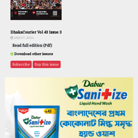
DhakaCourier Vol 43 Issue 3
AUG 07, 2026
Read full edition (Pdf)
Download other issues
Subscribe
Buy this issue