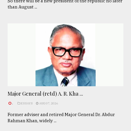
So there will be a new president of the republic no later
than August ...
Major General (retd) A. R. Kha ...
.
ESSAYS
AUG 07, 2026
Former adviser and retired Major General Dr. Abdur
Rahman Khan, widely ...