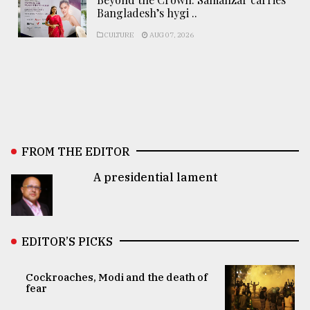
Bangladesh’s hygi ..
CULTURE
AUG 07, 2026
FROM THE EDITOR
A presidential lament
EDITOR’S PICKS
Cockroaches, Modi and the death of
fear