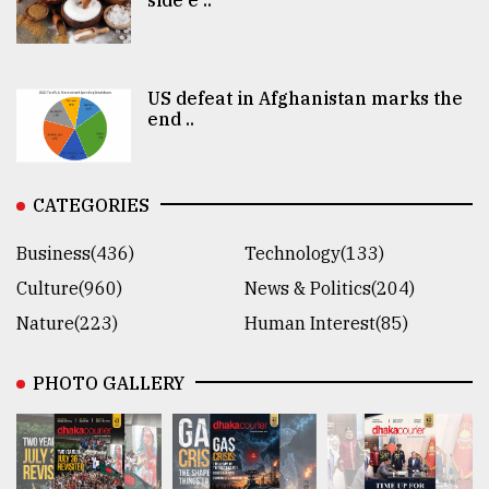
US defeat in Afghanistan marks the
end ..
CATEGORIES
Business(436)
Technology(133)
Culture(960)
News & Politics(204)
Nature(223)
Human Interest(85)
PHOTO GALLERY