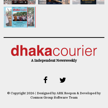
A Independent Newsweekly
© Copyright 2026 | Designed by ARK Reepon & Developed by
Cosmos Group Software Team