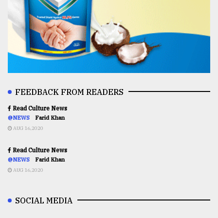
FEEDBACK FROM READERS
Read Culture News
@NEWS
Farid Khan
AUG 16,2020
Read Culture News
@NEWS
Farid Khan
AUG 16,2020
SOCIAL MEDIA