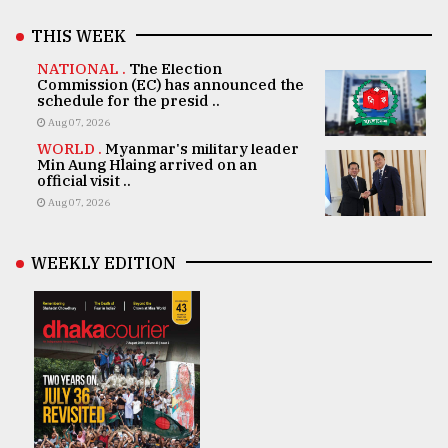
THIS WEEK
NATIONAL .
The Election
Commission (EC) has announced the
schedule for the presid ..
Aug 07, 2026
WORLD .
Myanmar's military leader
Min Aung Hlaing arrived on an
official visit ..
Aug 07, 2026
WEEKLY EDITION