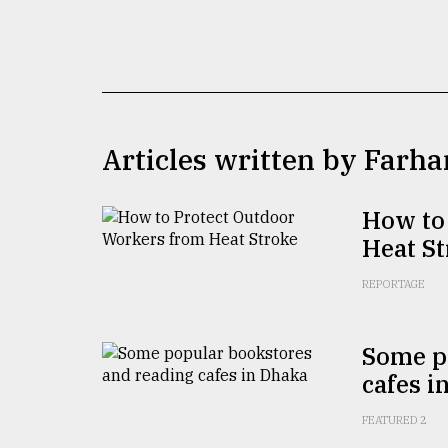
TRENDING
Articles written by Farha
How to
Heat S
Users
of
REPORTAGE
prepaid
meters
in
Some p
dilemma:
cafes i
mu
..
FEATURED 2