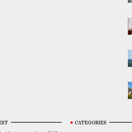
EST
CATEGORIES