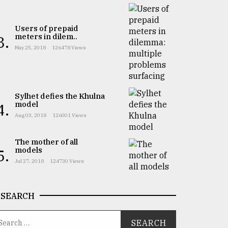
Users of prepaid
meters in dilem..
3.
May 25, 2018
126478 Views
Sylhet defies the Khulna
model
4.
Aug 03, 2018
126001 Views
The mother of all
models
5.
Jul 27, 2018
124730 Views
SEARCH