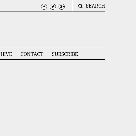
SEARCH
HIVE
CONTACT
SUBSCRIBE