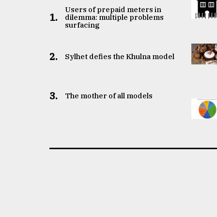
Users of prepaid meters in
1.
dilemma: multiple problems
surfacing
2.
Sylhet defies the Khulna model
3.
The mother of all models