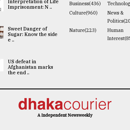
Interpretation of Life
Business(436)
Technolog
Imprisonment: N ..
Culture(960)
News &
Politics(2
Sweet Danger of
Nature(223)
Human
Sugar: Know the side
Interest(8
e ..
US defeat in
Afghanistan marks
the end ..
A Independent Newsweekly