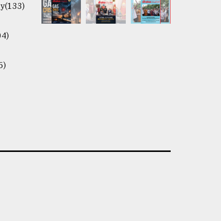
y(133)
04)
5)