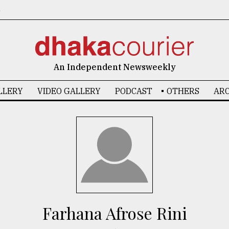
6
An Independent Newsweekly
LLERY
VIDEO GALLERY
PODCAST
OTHERS
ARC
Farhana Afrose Rini