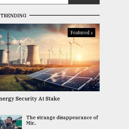
TRENDING
Featured 1
nergy Security At Stake
The strange disappearance of
Mir..