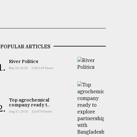
POPULAR ARTICLES
River Politics
1.
May 18, 2018
1150149 Views
Top agrochemical
company ready t..
2.
Aug 17, 2018
126478 Views