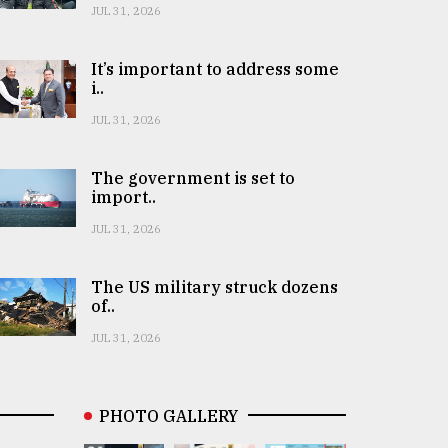
JUL 31, 2026
It’s important to address some
i..
JUL 31, 2026
The government is set to
import..
JUL 31, 2026
The US military struck dozens
of..
JUL 31, 2026
PHOTO GALLERY