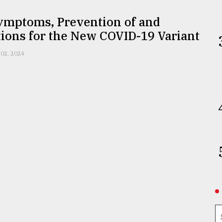
Symptoms, Prevention of and
ions for the New COVID-19 Variant
 02, 2024