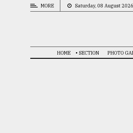
MORE
Saturday, 08 August 202
CATEGORIES
News
&
Politics
HOME
SECTION
PHOTO GA
Business
Culture
Technology
Nature
Human
Interest