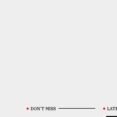
DON’T MISS
LAT