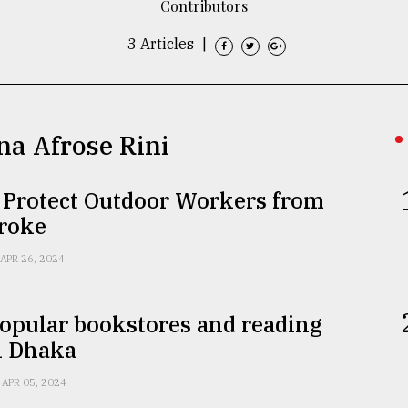
Contributors
3 Articles
|
na Afrose Rini
 Protect Outdoor Workers from
troke
APR 26, 2024
opular bookstores and reading
n Dhaka
APR 05, 2024