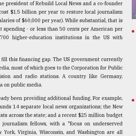
e president of Rebuild Local News and a co-founder
cost $1.5 billion per year to restore local journalism
aries of $60,000 per year). While substantial, that is
t spending - or less than 50 cents per American per
700 higher-education institutions in the US with
 fill this financing gap. The US government currently
ia, most of which goes to the Corporation for Public
vision and radio stations. A country like Germany,
a on public media.
ady been providing additional funding. For example,
funds 14 separate local news organizations; the New
ts across the state; and a recent $25 million budget
9 journalism fellows, with a "focus on underserved
w York, Virginia, Wisconsin, and Washington are all