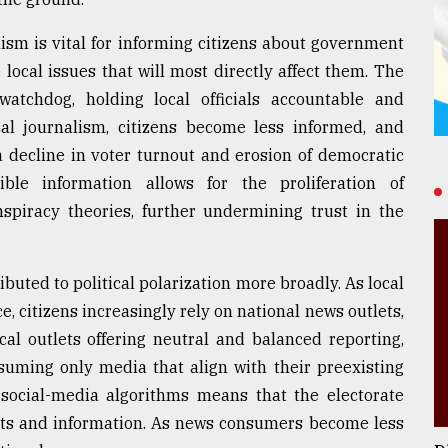
lism is vital for informing citizens about government
ocal issues that will most directly affect them. The
atchdog, holding local officials accountable and
cal journalism, citizens become less informed, and
a decline in voter turnout and erosion of democratic
ible information allows for the proliferation of
spiracy theories, further undermining trust in the
ibuted to political polarization more broadly. As local
 citizens increasingly rely on national news outlets,
al outlets offering neutral and balanced reporting,
suming only media that align with their preexisting
y social-media algorithms means that the electorate
acts and information. As news consumers become less