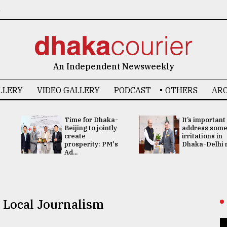
6
An Independent Newsweekly
LLERY
VIDEO GALLERY
PODCAST
OTHERS
ARC
Time for Dhaka-
It’s important
Beijing to jointly
address som
create
irritations in
prosperity: PM's
Dhaka-Delhi re
Ad...
 Local Journalism