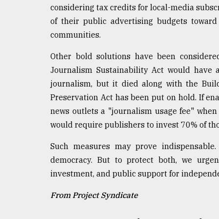
considering tax credits for local-media subsc
of their public advertising budgets toward
communities.
Other bold solutions have been considered,
Journalism Sustainability Act would have al
journalism, but it died along with the Build
Preservation Act has been put on hold. If enac
news outlets a "journalism usage fee" when 
would require publishers to invest 70% of tho
Such measures may prove indispensable. L
democracy. But to protect both, we urgen
investment, and public support for independ
From Project Syndicate