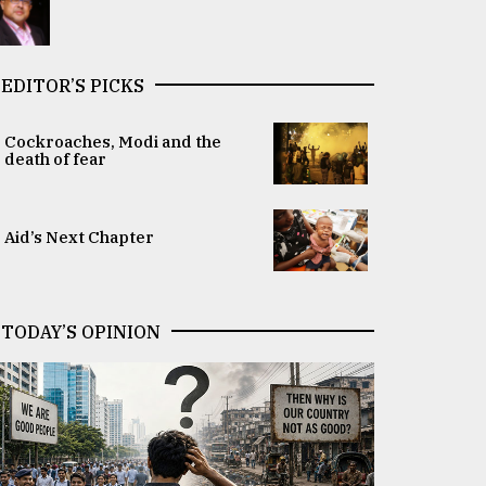
EDITOR’S PICKS
Cockroaches, Modi and the
death of fear
Aid’s Next Chapter
TODAY’S OPINION