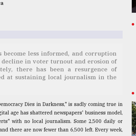
ca
ns become less informed, and corruption
 decline in voter turnout and erosion of
ately, there has been a resurgence of
 at sustaining local journalism in the
emocracy Dies in Darkness," is sadly coming true in
igital age has shattered newspapers' business model,
ts" with no local journalism. Some 2,500 daily or
nd there are now fewer than 6,500 left. Every week,