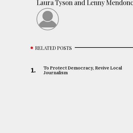
Laura Tyson and Lenny Mendon
RELATED POSTS
To Protect Democracy, Revive Local
1.
Journalism