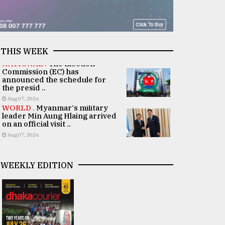
THIS WEEK
NATIONAL .
The Election
Commission (EC) has
announced the schedule for
the presid ..
Aug 07, 2026
WORLD .
Myanmar's military
leader Min Aung Hlaing arrived
on an official visit ..
Aug 07, 2026
WEEKLY EDITION