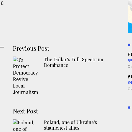
ca
Previous Post
R
The Dollar’s Full-Spectrum
@
Dominance
R
@
Next Post
Poland, one of Ukraine’s
staunchest allies