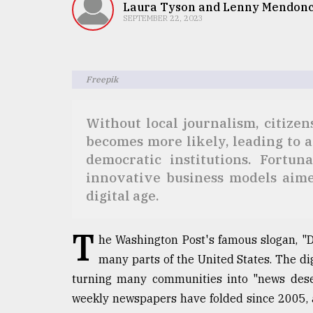
TRENDING
Laura Tyson and Lenny Mendon
SEPTEMBER 22, 2023
Freepik
Without local journalism, citize
becomes more likely, leading to a
democratic institutions. Fortun
innovative business models aimed
Users
of
digital age.
prepaid
meters
T
in
he Washington Post's famous slogan, "D
dilemma:
many parts of the United States. The d
mu
turning many communities into "news deser
..
weekly newspapers have folded since 2005, a