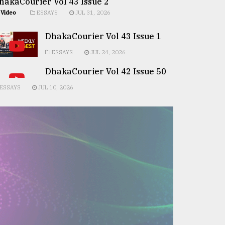
hakaCourier Vol 43 Issue 2
Video
ESSAYS
JUL 31, 2026
DhakaCourier Vol 43 Issue 1
ESSAYS
JUL 24, 2026
DhakaCourier Vol 42 Issue 50
ESSAYS
JUL 10, 2026