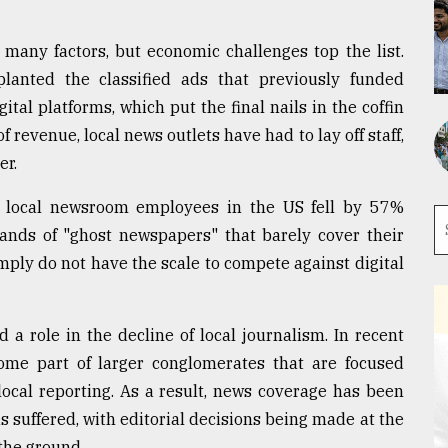
 many factors, but economic challenges top the list.
pplanted the classified ads that previously funded
al platforms, which put the final nails in the coffin
f revenue, local news outlets have had to lay off staff,
er.
 local newsroom employees in the US fell by 57%
ands of "ghost newspapers" that barely cover their
ply do not have the scale to compete against digital
 a role in the decline of local journalism. In recent
me part of larger conglomerates that are focused
 local reporting. As a result, news coverage has been
 suffered, with editorial decisions being made at the
 the ground.