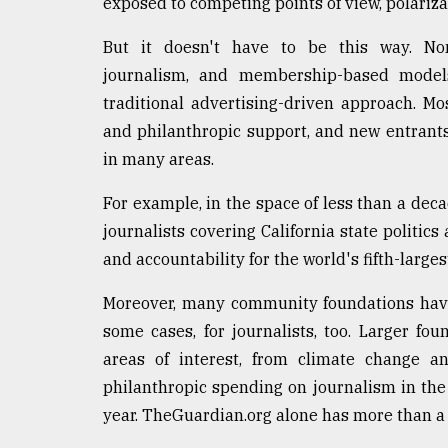
exposed to competing points of view, polariz
But it doesn't have to be this way. Non
journalism, and membership-based models
traditional advertising-driven approach. 
and philanthropic support, and new entrants
in many areas.
For example, in the space of less than a decad
journalists covering California state politics
and accountability for the world's fifth-large
Moreover, many community foundations have
some cases, for journalists, too. Larger fo
areas of interest, from climate change an
philanthropic spending on journalism in the
year. TheGuardian.org alone has more than a 