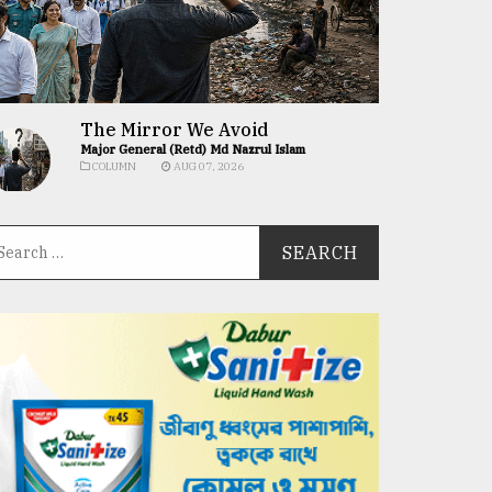
The Mirror We Avoid
Major General (Retd) Md Nazrul Islam
COLUMN
AUG 07, 2026