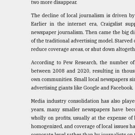
two more disappear.
Sylhet
defies
The decline of local journalism is driven by
the
Khulna
Earlier in the internet era, Craigslist su
..
newspaper journalism. Then came the big digit
of the traditional advertising model. Starved o
August
03,
reduce coverage areas, or shut down altogeth
2018
According to Pew Research, the number of
between 2008 and 2020, resulting in thous
The
own communities. Small local newspapers sim
mother
of
advertising giants like Google and Facebook.
all
models
Media industry consolidation has also played
years, many smaller newspapers have beco
July
27,
wholly on profits, usually at the expense of
2018
homogenized, and coverage of local issues has
corporate level rather than by journalists on