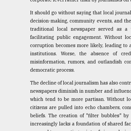
From
It should go without saying that local journa
Tragedy
to
decision-making, community events, and the l
Triumph
traditional local newspaper served as a w
facilitating public engagement. Without lo
August
17,
corruption becomes more likely, leading to 
2018
institutions. Worse, the absence of cred
misinformation, rumors, and outlandish con
democratic process.
ADVERTISE
The decline of local journalism has also contr
newspapers diminish in number and influence,
which tend to be more partisan. Without loc
citizens are pulled into echo chambers, con
beliefs. The creation of "filter bubbles" b
increasingly lacks a foundation of shared f