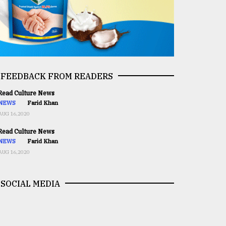
FEEDBACK FROM READERS
ead Culture News
NEWS
Farid Khan
AUG 16,2020
ead Culture News
NEWS
Farid Khan
AUG 16,2020
SOCIAL MEDIA