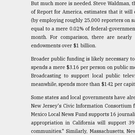
But much more is needed. Steve Waldman, th
of Report for America, estimates that it will 
(by employing roughly 25,000 reporters on sal
equal to a mere 0.02% of federal-governmen
month. For comparison, there are nearly 
endowments over $1 billion.
Broader public funding is likely necessary to
spends a mere $3.16 per person on public med
Broadcasting to support local public tele
meanwhile, spends more than $142 per capit
Some states and local governments have alre
New Jersey's Civic Information Consortium 
Mexico Local News Fund supports 16 journalis
appropriation in California will support 3
communities." Similarly, Massachusetts, Ne