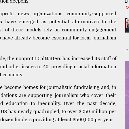
ation deepens.
D
profit news organizations, community-supported
 have emerged as potential alternatives to the
Most of these models rely on community engagement
 have already become essential for local journalism
e, the nonprofit CalMatters has increased its staff of
 and other issues to 40, providing crucial information
st economy.
 become homes for journalistic fundraising and, in
undations are supporting journalists who cover their
d education to inequality. Over the past decade,
 US has nearly quadrupled, to over $250 million per
dozen funders providing at least $500,000 per year.