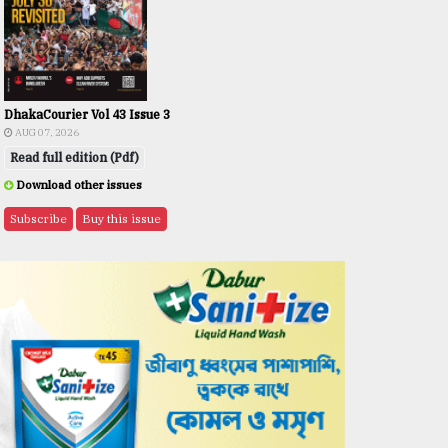
DhakaCourier Vol 43 Issue 3
AUG 07, 2026
Read full edition (Pdf)
Download other issues
Subscribe
Buy this issue