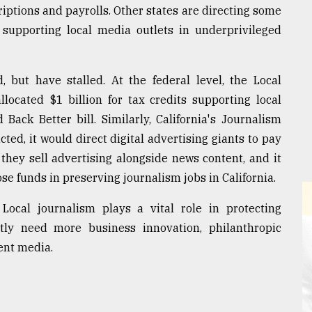
riptions and payrolls. Other states are directing some
 supporting local media outlets in underprivileged
 but have stalled. At the federal level, the Local
located $1 billion for tax credits supporting local
 Back Better bill. Similarly, California's Journalism
ted, it would direct digital advertising giants to pay
they sell advertising alongside news content, and it
se funds in preserving journalism jobs in California.
ocal journalism plays a vital role in protecting
tly need more business innovation, philanthropic
ent media.