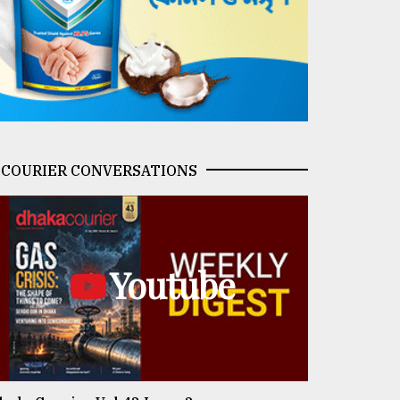
COURIER CONVERSATIONS
Youtube