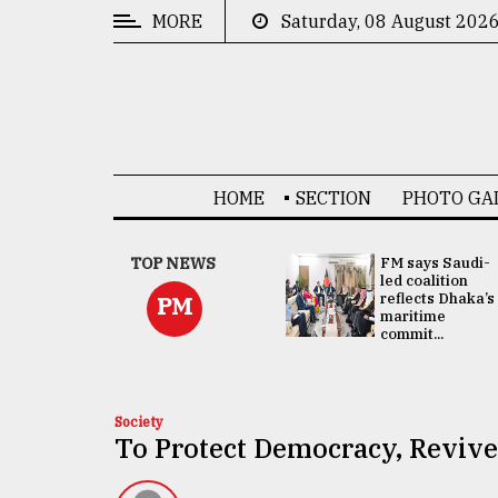
MORE
Saturday, 08 August 202
CATEGORIES
News
&
Politics
HOME
SECTION
PHOTO GA
Business
Culture
UNGA
TOP NEWS
FM says Saudi-
Presidency:
led coalition
Technology
Attention now
reflects Dhaka’s
PM
focused on June
maritime
2 election -...
commit...
Nature
Human
Interest
Society
To Protect Democracy, Revive