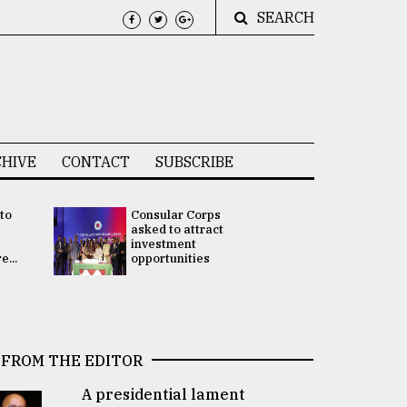
SEARCH
HIVE
CONTACT
SUBSCRIBE
 to
Consular Corps
UN chief
e
asked to attract
appoints
investment
Bangladesh
...
opportunities
Rabab Fati
his Special 
FROM THE EDITOR
A presidential lament