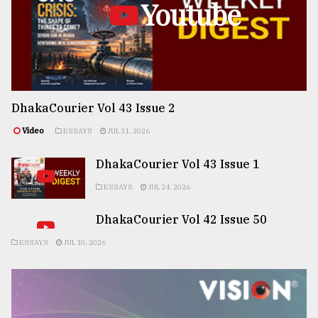
Youtube
DhakaCourier Vol 43 Issue 2
Video
ESSAYS
JUL 31, 2026
DhakaCourier Vol 43 Issue 1
ESSAYS
JUL 24, 2026
DhakaCourier Vol 42 Issue 50
ESSAYS
JUL 10, 2026