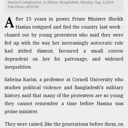
Hasina’s resignation, in Dhaka, Bangladesh, Monday, Aug. 5,2024.
File Photo: AP/UNB
TRENDING
A
fter 15 years in power, Prime Minister Sheikh
Hasina resigned and fled the country last week -
chased out by young protesters who said they were
fed up with the way her increasingly autocratic rule
had stifled dissent, favoured a small coterie
dependent on her for patronage, and widened
inequalities.
Sabrina Karim, a professor at Cornell University who
Top
agrochemical
studies political violence and Bangladesh's military
company
history, said that many of the protesters are so young
ready
they cannot remember a time before Hasina was
to
expl
prime minister.
..
They were raised, like the generations before them, on