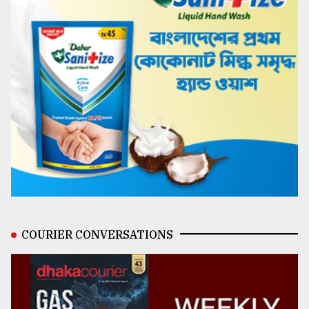
COURIER CONVERSATIONS