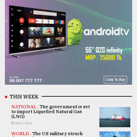
THIS WEEK
NATIONAL .
The government is set
to import Liquefied Natural Gas
(LNG)
Jul 31, 2026
WORLD .
The US military struck