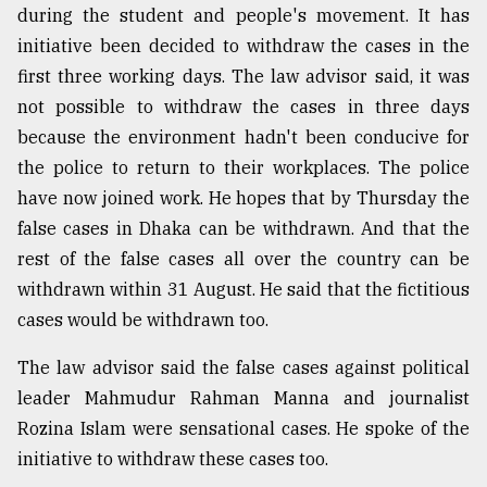
during the student and people's movement. It has
initiative been decided to withdraw the cases in the
first three working days. The law advisor said, it was
not possible to withdraw the cases in three days
because the environment hadn't been conducive for
the police to return to their workplaces. The police
have now joined work. He hopes that by Thursday the
false cases in Dhaka can be withdrawn. And that the
rest of the false cases all over the country can be
withdrawn within 31 August. He said that the fictitious
cases would be withdrawn too.
The law advisor said the false cases against political
leader Mahmudur Rahman Manna and journalist
Rozina Islam were sensational cases. He spoke of the
initiative to withdraw these cases too.