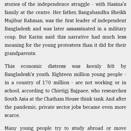
stories of the independence struggle - with Hasina's
Sylhet
family at the centre. Her father, Bangabandhu Sheikh
defies
the
Mujibur Rahman, was the first leader of independent
Khulna
Bangladesh and was later assassinated in a military
..
coup. But Karim said this narrative had much less
August
meaning for the young protesters than it did for their
03,
grandparents.
2018
This economic distress was keenly felt by
Bangladesh's youth. Eighteen million young people -
The
mother
in a country of 170 million - are not working or in
of
school, according to Chietigj Bajpaee, who researches
all
models
South Asia at the Chatham House think tank. And after
the pandemic, private sector jobs became even more
July
scarce.
27,
2018
Many young people try to study abroad or move