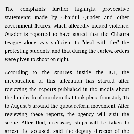
The complaints further highlight provocative
statements made by Obaidul Quader and other
government figures, which allegedly incited violence.
Quader is reported to have stated that the Chhatra
League alone was sufficient to "deal with the" the
protesting students, and that during the curfew, orders
were given to shoot on sight.
According to the sources inside the ICT, the
investigation of this allegation has started after
reviewing the reports published in the media about
the hundreds of murders that took place from July 15
to August 5 around the quota reform movement. After
reviewing these reports, the agency will visit the
scene. After that, necessary steps will be taken to
arrest the accused, said the deputy director of the