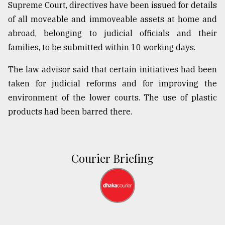
Supreme Court, directives have been issued for details
of all moveable and immoveable assets at home and
abroad, belonging to judicial officials and their
families, to be submitted within 10 working days.
The law advisor said that certain initiatives had been
taken for judicial reforms and for improving the
environment of the lower courts. The use of plastic
products had been barred there.
Courier Briefing