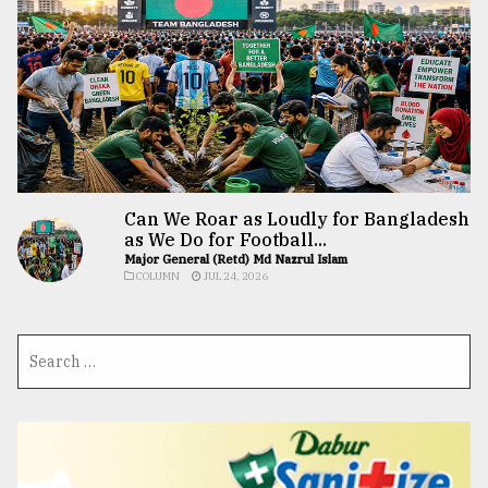
Can We Roar as Loudly for Bangladesh
as We Do for Football...
Major General (Retd) Md Nazrul Islam
COLUMN
JUL 24, 2026