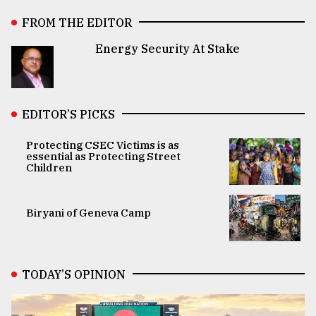
FROM THE EDITOR
Energy Security At Stake
EDITOR’S PICKS
Protecting CSEC Victims is as
essential as Protecting Street
Children
Biryani of Geneva Camp
TODAY’S OPINION