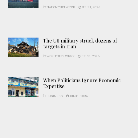
NATION THIS WEEK
JUL 31, 2026
The US military struck dozens of
targets in Iran
WORLD THIS WEEK
JUL 31, 2026
When Politicians Ignore Economic
Expertise
BUSINESS
JUL 31, 2026