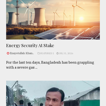
Energy Security At Stake
Enayetullah Khan..
FEATURED 1
JUL 31, 2026
For the last ten days, Bangladesh has been grappling
with a severe gas ...