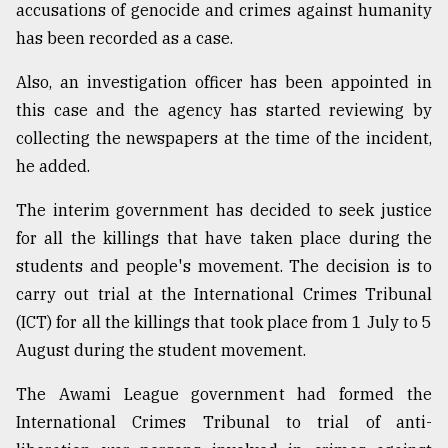
accusations of genocide and crimes against humanity
has been recorded as a case.
Also, an investigation officer has been appointed in
this case and the agency has started reviewing by
collecting the newspapers at the time of the incident,
he added.
The interim government has decided to seek justice
for all the killings that have taken place during the
students and people's movement. The decision is to
carry out trial at the International Crimes Tribunal
(ICT) for all the killings that took place from 1 July to 5
August during the student movement.
The Awami League government had formed the
International Crimes Tribunal to trial of anti-