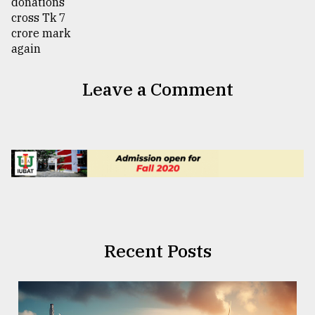
Leave a Comment
Recent Posts