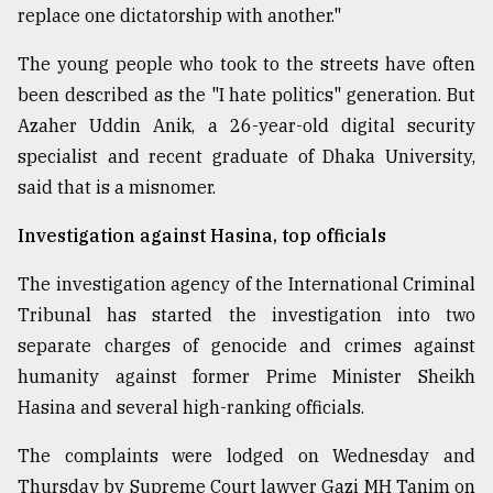
replace one dictatorship with another."
The young people who took to the streets have often
been described as the "I hate politics" generation. But
Azaher Uddin Anik, a 26-year-old digital security
specialist and recent graduate of Dhaka University,
said that is a misnomer.
Investigation against Hasina, top officials
The investigation agency of the International Criminal
Tribunal has started the investigation into two
separate charges of genocide and crimes against
humanity against former Prime Minister Sheikh
Hasina and several high-ranking officials.
The complaints were lodged on Wednesday and
Thursday by Supreme Court lawyer Gazi MH Tanim on