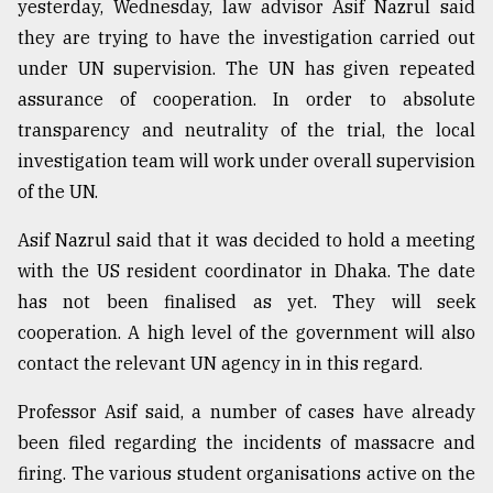
yesterday, Wednesday, law advisor Asif Nazrul said
they are trying to have the investigation carried out
under UN supervision. The UN has given repeated
assurance of cooperation. In order to absolute
transparency and neutrality of the trial, the local
investigation team will work under overall supervision
of the UN.
Asif Nazrul said that it was decided to hold a meeting
with the US resident coordinator in Dhaka. The date
has not been finalised as yet. They will seek
cooperation. A high level of the government will also
contact the relevant UN agency in in this regard.
Professor Asif said, a number of cases have already
been filed regarding the incidents of massacre and
firing. The various student organisations active on the