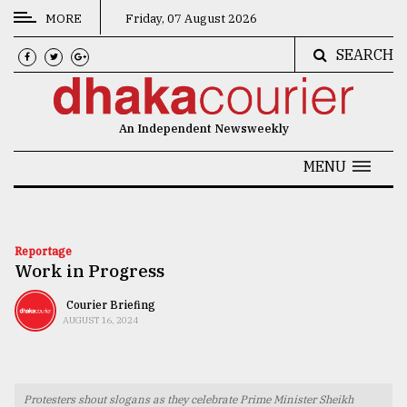
MORE
Friday, 07 August 2026
SEARCH
CATEGORIES
News
An Independent Newsweekly
&
Politics
MENU
Business
Culture
Reportage
Work in Progress
Technology
Nature
Courier Briefing
AUGUST 16, 2024
Human
Interest
Protesters shout slogans as they celebrate Prime Minister Sheikh