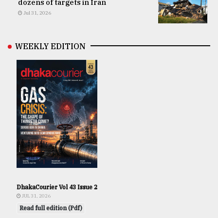
dozens of targets in Iran
Jul 31, 2026
WEEKLY EDITION
DhakaCourier Vol 43 Issue 2
JUL 31, 2026
Read full edition (Pdf)