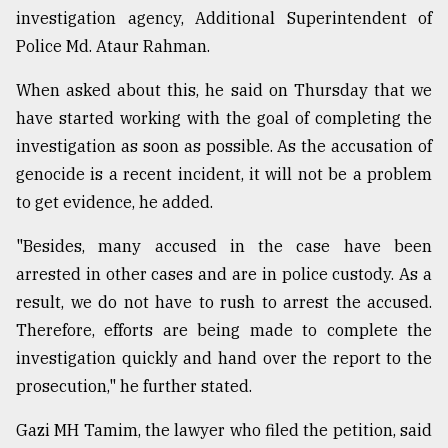
investigation agency, Additional Superintendent of
Police Md. Ataur Rahman.
When asked about this, he said on Thursday that we
have started working with the goal of completing the
investigation as soon as possible. As the accusation of
genocide is a recent incident, it will not be a problem
to get evidence, he added.
"Besides, many accused in the case have been
arrested in other cases and are in police custody. As a
result, we do not have to rush to arrest the accused.
Therefore, efforts are being made to complete the
investigation quickly and hand over the report to the
prosecution," he further stated.
Gazi MH Tamim, the lawyer who filed the petition, said