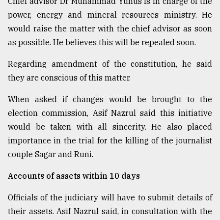
Chief advisor Dr Muhammad Yunus is in charge of the
power, energy and mineral resources ministry. He
would raise the matter with the chief advisor as soon
as possible. He believes this will be repealed soon.
Regarding amendment of the constitution, he said
they are conscious of this matter.
When asked if changes would be brought to the
election commission, Asif Nazrul said this initiative
would be taken with all sincerity. He also placed
importance in the trial for the killing of the journalist
couple Sagar and Runi.
Accounts of assets within 10 days
Officials of the judiciary will have to submit details of
their assets. Asif Nazrul said, in consultation with the