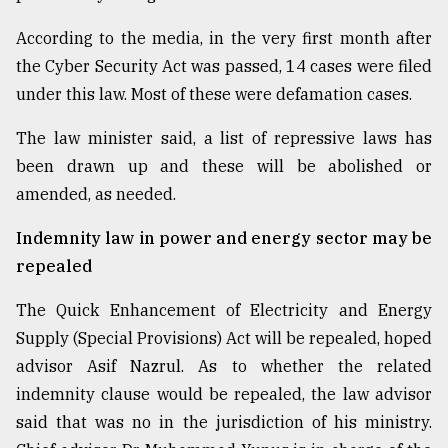
According to the media, in the very first month after
the Cyber Security Act was passed, 14 cases were filed
under this law. Most of these were defamation cases.
The law minister said, a list of repressive laws has
been drawn up and these will be abolished or
amended, as needed.
Indemnity law in power and energy sector may be
repealed
The Quick Enhancement of Electricity and Energy
Supply (Special Provisions) Act will be repealed, hoped
advisor Asif Nazrul. As to whether the related
indemnity clause would be repealed, the law advisor
said that was no in the jurisdiction of his ministry.