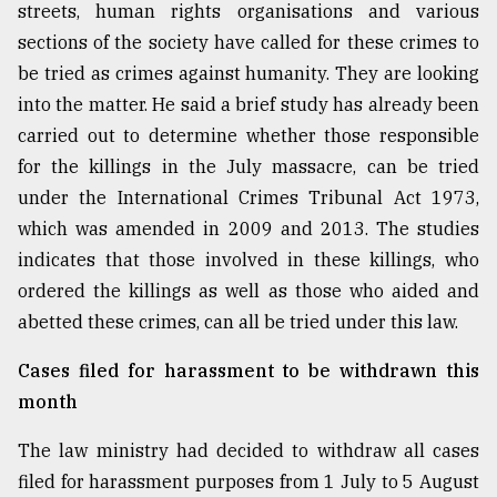
streets, human rights organisations and various
sections of the society have called for these crimes to
be tried as crimes against humanity. They are looking
into the matter. He said a brief study has already been
carried out to determine whether those responsible
for the killings in the July massacre, can be tried
under the International Crimes Tribunal Act 1973,
which was amended in 2009 and 2013. The studies
indicates that those involved in these killings, who
ordered the killings as well as those who aided and
abetted these crimes, can all be tried under this law.
Cases filed for harassment to be withdrawn this
month
The law ministry had decided to withdraw all cases
filed for harassment purposes from 1 July to 5 August