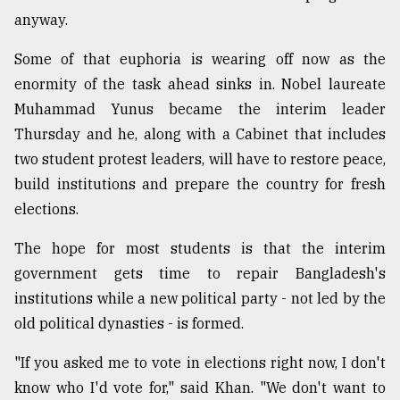
anyway.
Some of that euphoria is wearing off now as the
enormity of the task ahead sinks in. Nobel laureate
Muhammad Yunus became the interim leader
Thursday and he, along with a Cabinet that includes
two student protest leaders, will have to restore peace,
build institutions and prepare the country for fresh
elections.
The hope for most students is that the interim
government gets time to repair Bangladesh's
institutions while a new political party - not led by the
old political dynasties - is formed.
"If you asked me to vote in elections right now, I don't
know who I'd vote for," said Khan. "We don't want to