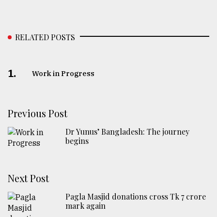
RELATED POSTS
1.
Work in Progress
Previous Post
Dr Yunus’ Bangladesh: The journey
begins
Next Post
Pagla Masjid donations cross Tk 7 crore
mark again