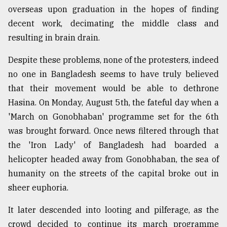
overseas upon graduation in the hopes of finding
From
decent work, decimating the middle class and
Tragedy
to
resulting in brain drain.
Triumph
Despite these problems, none of the protesters, indeed
August
no one in Bangladesh seems to have truly believed
17,
2018
that their movement would be able to dethrone
Hasina. On Monday, August 5th, the fateful day when a
'March on Gonobhaban' programme set for the 6th
ADVERTISE
was brought forward. Once news filtered through that
the 'Iron Lady' of Bangladesh had boarded a
helicopter headed away from Gonobhaban, the sea of
humanity on the streets of the capital broke out in
sheer euphoria.
It later descended into looting and pilferage, as the
crowd decided to continue its march programme