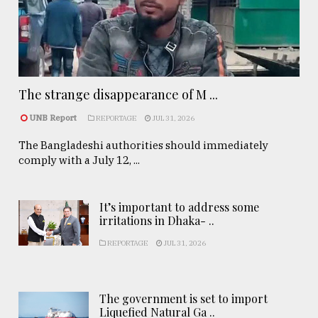
The strange disappearance of M ...
UNB Report
REPORTAGE
JUL 31, 2026
The Bangladeshi authorities should immediately
comply with a July 12, ...
It’s important to address some
irritations in Dhaka- ..
REPORTAGE
JUL 31, 2026
The government is set to import
Liquefied Natural Ga ..