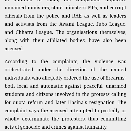
unnamed ministers, state ministers, MPs, and corrupt
officials from the police and RAB, as well as leaders
and activists from the Awami League, Jubo League,
and Chhatra League. The organisations themselves,
along with their affiliated bodies, have also been
accused.
According to the complaints, the violence was
orchestrated under the direction of the named
individuals, who allegedly ordered the use of firearms-
both local and automatic-against peaceful, unarmed
students and citizens involved in the protests calling
for quota reform and later Hasina's resignation. The
complaint says the accused attempted to partially or
wholly exterminate the protesters, thus committing
acts of genocide and crimes against humanity.