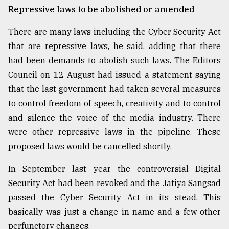
Repressive laws to be abolished or amended
There are many laws including the Cyber Security Act
that are repressive laws, he said, adding that there
had been demands to abolish such laws. The Editors
Council on 12 August had issued a statement saying
that the last government had taken several measures
to control freedom of speech, creativity and to control
and silence the voice of the media industry. There
were other repressive laws in the pipeline. These
proposed laws would be cancelled shortly.
In September last year the controversial Digital
Security Act had been revoked and the Jatiya Sangsad
passed the Cyber Security Act in its stead. This
basically was just a change in name and a few other
perfunctory changes.