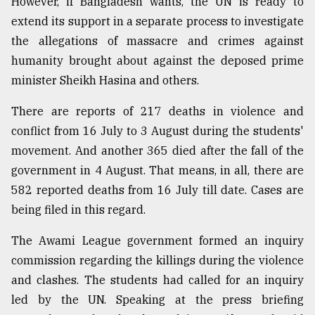
However, if Bangladesh wants, the UN is ready to
extend its support in a separate process to investigate
the allegations of massacre and crimes against
humanity brought about against the deposed prime
minister Sheikh Hasina and others.
There are reports of 217 deaths in violence and
conflict from 16 July to 3 August during the students'
movement. And another 365 died after the fall of the
government in 4 August. That means, in all, there are
582 reported deaths from 16 July till date. Cases are
being filed in this regard.
The Awami League government formed an inquiry
commission regarding the killings during the violence
and clashes. The students had called for an inquiry
led by the UN. Speaking at the press briefing