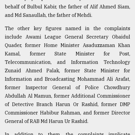
behalf of Bulbul Kabir, the father of Alif Ahmed Siam,
and Md Sanaullah, the father of Mehdi.
The other key figures named in the complaints
include Awami League General Secretary Obaidul
Quader, former Home Minister Asaduzzaman Khan
Kamal, former State Minister for Post,
Telecommunication, and Information Technology
Zunaid Ahmed Palak, former State Minister for
Information and Broadcasting Mohammad Ali Arafat,
former Inspector General of Police Chowdhury
Abdullah Al Mamun, former Additional Commissioner
of Detective Branch Harun Or Rashid, former DMP
Commissioner Habibur Rahman, and former Director
General of RAB Md Harun Ur Rashid.
In addition to them, the complaints implicate