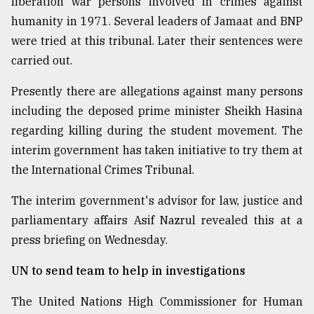
liberation war persons involved in crimes against
humanity in 1971. Several leaders of Jamaat and BNP
were tried at this tribunal. Later their sentences were
carried out.
Presently there are allegations against many persons
including the deposed prime minister Sheikh Hasina
regarding killing during the student movement. The
interim government has taken initiative to try them at
the International Crimes Tribunal.
The interim government's advisor for law, justice and
parliamentary affairs Asif Nazrul revealed this at a
press briefing on Wednesday.
UN to send team to help in investigations
The United Nations High Commissioner for Human