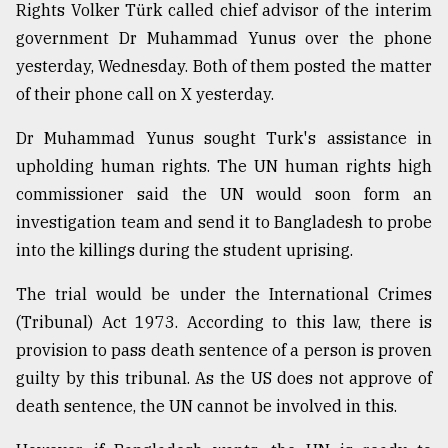
Rights Volker Türk called chief advisor of the interim
government Dr Muhammad Yunus over the phone
yesterday, Wednesday. Both of them posted the matter
of their phone call on X yesterday.
Dr Muhammad Yunus sought Turk's assistance in
upholding human rights. The UN human rights high
commissioner said the UN would soon form an
investigation team and send it to Bangladesh to probe
into the killings during the student uprising.
The trial would be under the International Crimes
(Tribunal) Act 1973. According to this law, there is
provision to pass death sentence of a person is proven
guilty by this tribunal. As the US does not approve of
death sentence, the UN cannot be involved in this.