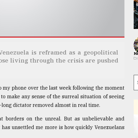
Venezuela is reframed as a geopolitical
Ma
hose living through the crisis are pushed
to my phone over the last week following the moment
 to make any sense of the surreal situation of seeing
long dictator removed almost in real time.
t borders on the unreal. But as unbelievable and
t has unsettled me more is how quickly Venezuelans