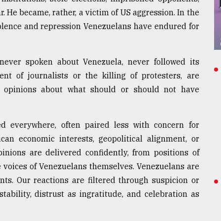
. He became, rather, a victim of US aggression. In the
olence and repression Venezuelans have endured for
never spoken about Venezuela, never followed its
nt of journalists or the killing of protesters, are
t opinions about what should or should not have
d everywhere, often paired less with concern for
an economic interests, geopolitical alignment, or
pinions are delivered confidently, from positions of
he voices of Venezuelans themselves. Venezuelans are
ts. Our reactions are filtered through suspicion or
stability, distrust as ingratitude, and celebration as