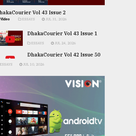
hakaCourier Vol 43 Issue 2
Video
ESSAYS
JUL 31, 2026
DhakaCourier Vol 43 Issue 1
ESSAYS
JUL 24, 2026
DhakaCourier Vol 42 Issue 50
ESSAYS
JUL 10, 2026