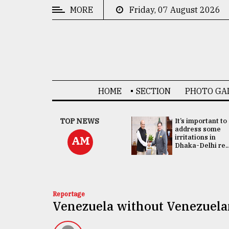
MORE
Friday, 07 August 2026
CATEGORIES
News
&
Politics
HOME
SECTION
PHOTO GA
Business
Culture
China's ties with
TOP NEWS
It’s important to
Bangladesh
address some
Technology
doesn't target
irritations in
AM
any third party:...
Dhaka-Delhi re..
Nature
Human
Interest
Reportage
Venezuela without Venezuela