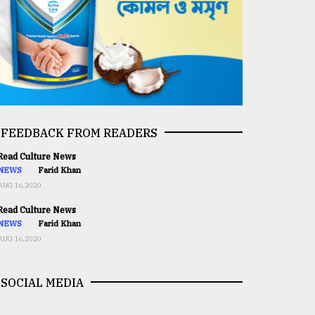
FEEDBACK FROM READERS
ead Culture News
NEWS
Farid Khan
AUG 16,2020
ead Culture News
NEWS
Farid Khan
AUG 16,2020
SOCIAL MEDIA