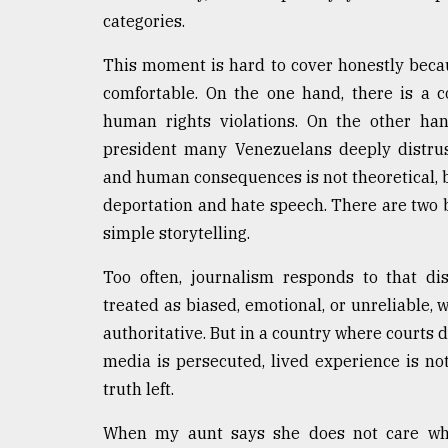
categories.
This moment is hard to cover honestly becaus
comfortable. On the one hand, there is a co
human rights violations. On the other han
president many Venezuelans deeply distru
and human consequences is not theoretical, 
deportation and hate speech. There are two ba
simple storytelling.
Too often, journalism responds to that di
treated as biased, emotional, or unreliable,
authoritative. But in a country where courts 
media is persecuted, lived experience is not
truth left.
When my aunt says she does not care who