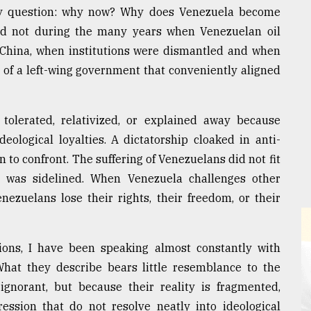
ry question: why now? Why does Venezuela become
nd not during the many years when Venezuelan oil
r China, when institutions were dismantled and when
 of a left-wing government that conveniently aligned
 tolerated, relativized, or explained away because
ological loyalties. A dictatorship cloaked in anti-
 to confront. The suffering of Venezuelans did not fit
t was sidelined. When Venezuela challenges other
nezuelans lose their rights, their freedom, or their
tions, I have been speaking almost constantly with
What they describe bears little resemblance to the
gnorant, but because their reality is fragmented,
ession that do not resolve neatly into ideological