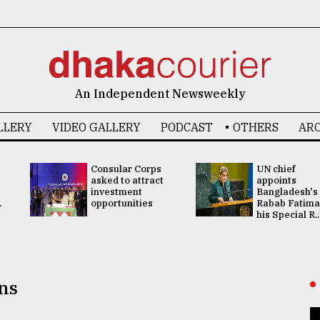
An Independent Newsweekly
LLERY
VIDEO GALLERY
PODCAST
OTHERS
ARC
Consular Corps
UN chief
asked to attract
appoints
investment
Bangladesh's
.
opportunities
Rabab Fatima
his Special R..
ns