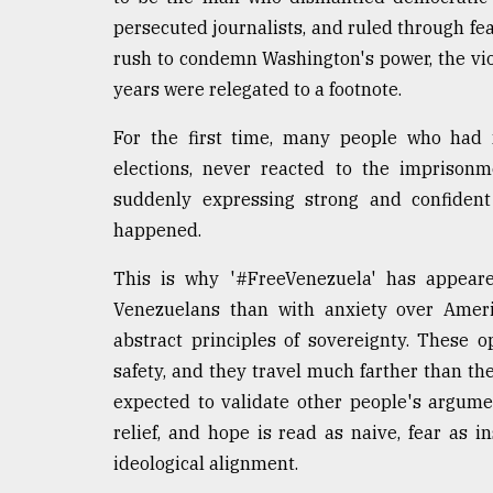
persecuted journalists, and ruled through fear
rush to condemn Washington's power, the vi
years were relegated to a footnote.
For the first time, many people who had 
elections, never reacted to the imprisonme
suddenly expressing strong and confiden
happened.
This is why '#FreeVenezuela' has appeare
Venezuelans than with anxiety over Americ
abstract principles of sovereignty. These o
safety, and they travel much farther than t
expected to validate other people's argumen
relief, and hope is read as naive, fear as in
ideological alignment.