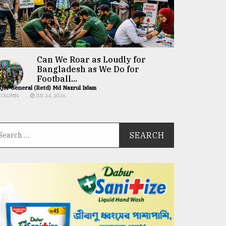
Can We Roar as Loudly for
Bangladesh as We Do for
Football...
jor General (Retd) Md Nazrul Islam
COLUMN
JUL 24, 2026