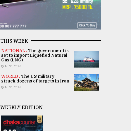
THIS WEEK
NATIONAL .
The government is
set to import Liquefied Natural
Gas (LNG)
Jul 31, 2026
WORLD .
The US military
struck dozens of targets in Iran
Jul 31, 2026
WEEKLY EDITION