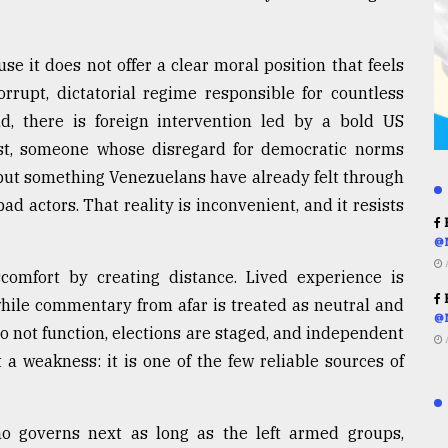
e it does not offer a clear moral position that feels
rrupt, dictatorial regime responsible for countless
d, there is foreign intervention led by a bold US
st, someone whose disregard for democratic norms
but something Venezuelans have already felt through
d actors. That reality is inconvenient, and it resists
R
@
scomfort by creating distance. Lived experience is
R
 while commentary from afar is treated as neutral and
@
do not function, elections are staged, and independent
 a weakness: it is one of the few reliable sources of
 governs next as long as the left armed groups,