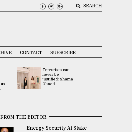
SEARCH
HIVE
CONTACT
SUBSCRIBE
Terrorism can
UNGA
never be
Presidency
justified: Shama
Attention 
 as
Obaed
focused on
.
2 election -.
FROM THE EDITOR
Energy Security At Stake