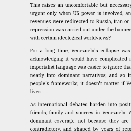
This raises an uncomfortable but necessa
urgent only when US power is involved, a
revenues were redirected to Russia, Iran o
repression was carried out under the banner
with certain ideological worldviews?
For a long time, Venezuela's collapse was
acknowledging it would have complicated ide
imperialist language was easier to ignore than
neatly into dominant narratives, and so i
people's frameworks, it doesn't matter if Ve
lives.
As international debates harden into posi
friends, family and sources in Venezuela. 
dominant coverage, not because they are i
contradictory, and shaped by years of repr