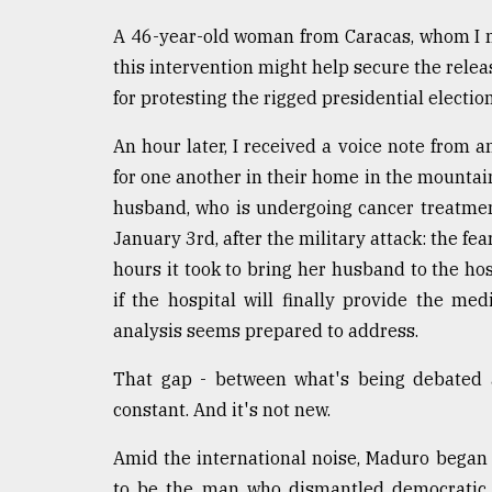
A 46-year-old woman from Caracas, whom I m
this intervention might help secure the relea
for protesting the rigged presidential election
An hour later, I received a voice note from an
for one another in their home in the mountain
husband, who is undergoing cancer treatmen
January 3rd, after the military attack: the fea
hours it took to bring her husband to the ho
if the hospital will finally provide the med
analysis seems prepared to address.
That gap - between what's being debated
constant. And it's not new.
Amid the international noise, Maduro began to
to be the man who dismantled democratic in