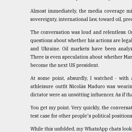
From
Almost immediately, the media coverage mi
Tragedy
to
sovereignty, international law, toward oil, pre
Triumph
The conversation was loud and relentless. O
August
questions about whether his actions are legal
17,
2018
and Ukraine. Oil markets have been analyz
There is even speculation about whether Mar
become the next US president.
ADVERTISE
At some point, absurdly, I watched - with
athleisure outfit Nicolás Maduro was wearing
dictator were an unwitting influencer. As if t
You get my point. Very quickly, the conver
test case for other people's political position
While this unfolded, my WhatsApp chats looke