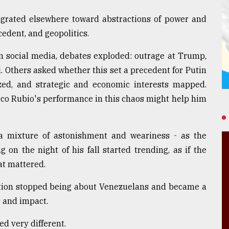
grated elsewhere toward abstractions of power and
cedent, and geopolitics.
n social media, debates exploded: outrage at Trump,
. Others asked whether this set a precedent for Putin
ed, and strategic and economic interests mapped.
co Rubio's performance in this chaos might help him
 a mixture of astonishment and weariness - as the
 on the night of his fall started trending, as if the
hat mattered.
sation stopped being about Venezuelans and became a
s and impact.
d very different.