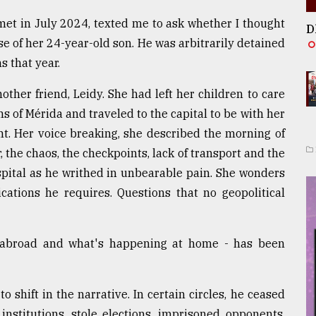
et in July 2024, texted me to ask whether I thought
D
se of her 24-year-old son. He was arbitrarily detained
s that year.
other friend, Leidy. She had left her children to care
s of Mérida and traveled to the capital to be with her
t. Her voice breaking, she described the morning of
r, the chaos, the checkpoints, lack of transport and the
spital as he writhed in unbearable pain. She wonders
ications he requires. Questions that no geopolitical
 abroad and what's happening at home - has been
 shift in the narrative. In certain circles, he ceased
stitutions, stole elections, imprisoned opponents,