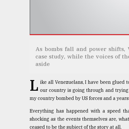
Sylhet
defies
the
Khulna
..
August
03,
As bombs fall and power shifts, 
2018
case study, while the voices of t
aside
The
mother
L
of
ike all Venezuelans, I have been glued 
all
our country is going through and trying
models
my country bombed by US forces and a years-
July
Everything has happened with a speed tha
27,
2018
shocking as the events themselves are, wha
ceased to be the subject of the story at all.