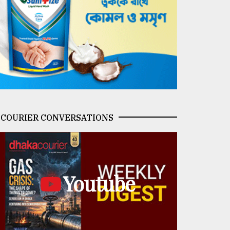
COURIER CONVERSATIONS
Youtube