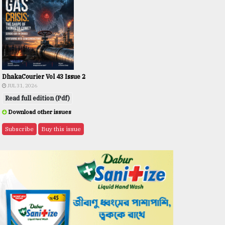
DhakaCourier Vol 43 Issue 2
JUL 31, 2026
Read full edition (Pdf)
Download other issues
Subscribe
Buy this issue