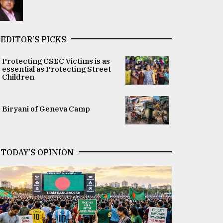
EDITOR’S PICKS
Protecting CSEC Victims is as
essential as Protecting Street
Children
Biryani of Geneva Camp
TODAY’S OPINION