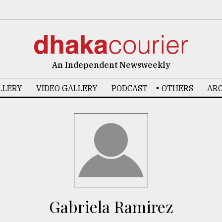
An Independent Newsweekly
LLERY
VIDEO GALLERY
PODCAST
OTHERS
ARC
Gabriela Ramirez