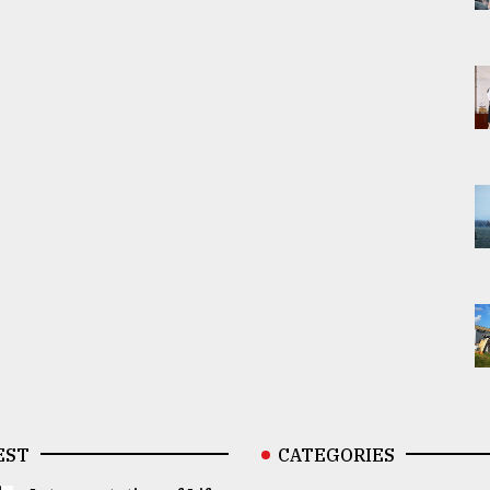
EST
CATEGORIES