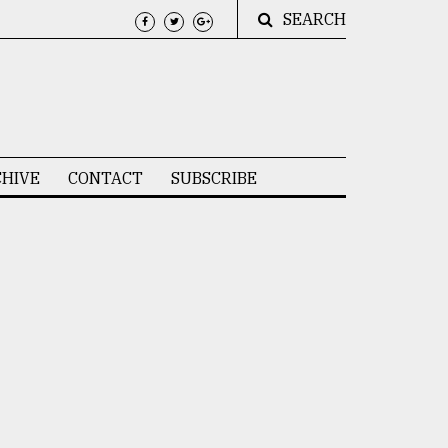
SEARCH
HIVE
CONTACT
SUBSCRIBE