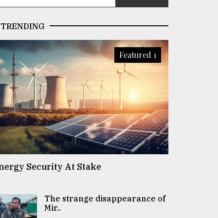
TRENDING
Featured 1
nergy Security At Stake
The strange disappearance of
Mir..