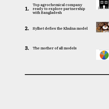
Top agrochemical company
1.
ready to explore partnership
with Bangladesh
2.
Sylhet defies the Khulna model
3.
The mother of all models