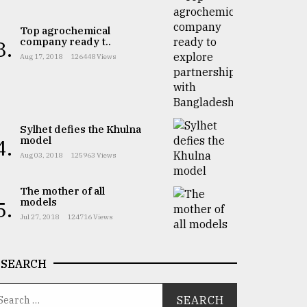
Top agrochemical
company ready t..
3.
Aug 17, 2018
126448 Views
Sylhet defies the Khulna
model
4.
Aug 03, 2018
125963 Views
The mother of all
models
5.
Jul 27, 2018
124716 Views
SEARCH