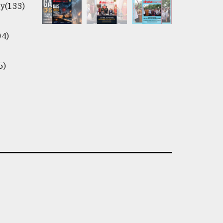
y(133)
04)
5)