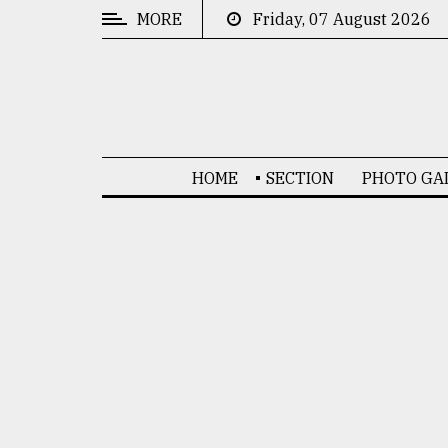
MORE
Friday, 07 August 2026
CATEGORIES
News
&
Politics
HOME
SECTION
PHOTO GA
Business
Culture
Technology
Nature
Human
Interest