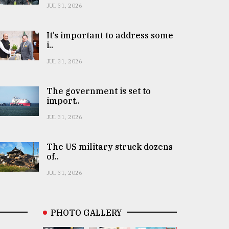
JUL 31, 2026
It’s important to address some
i..
JUL 31, 2026
The government is set to
import..
JUL 31, 2026
The US military struck dozens
of..
JUL 31, 2026
PHOTO GALLERY