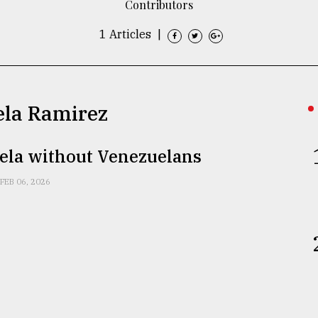
Contributors
1 Articles
|
ela Ramirez
ela without Venezuelans
FEB 06, 2026