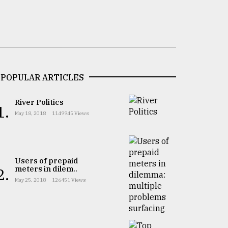
POPULAR ARTICLES
River Politics
1.
May 18, 2018
1149945 Views
Users of prepaid
meters in dilem..
2.
May 25, 2018
126451 Views