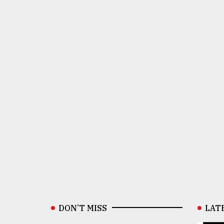
DON’T MISS
LAT