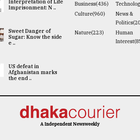
Interpretation of Life
Business(436)
Technolog
Imprisonment: N ..
Culture(960)
News &
Politics(2
Sweet Danger of
Nature(223)
Human
Sugar: Know the side
Interest(8
e ..
US defeat in
Afghanistan marks
the end ..
A Independent Newsweekly