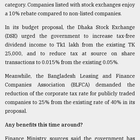
category. Companies listed with stock exchanges enjoy
a 10% rebate compared to non-listed companies.
In its budget proposal, the Dhaka Stock Exchange
(DSE) urged the government to increase tax-free
dividend income to Tk1 lakh from the existing TK
25,000, and to reduce tax at source on share
transactions to 0.015% from the existing 0.05%.
Meanwhile, the Bangladesh Leasing and Finance
Companies Association (BLFCA) demanded the
reduction of the corporate tax rate for publicly traded
companies to 25% from the existing rate of 40% in its
proposal.
Any benefits this time around?
Finance Ministry sources said the government has