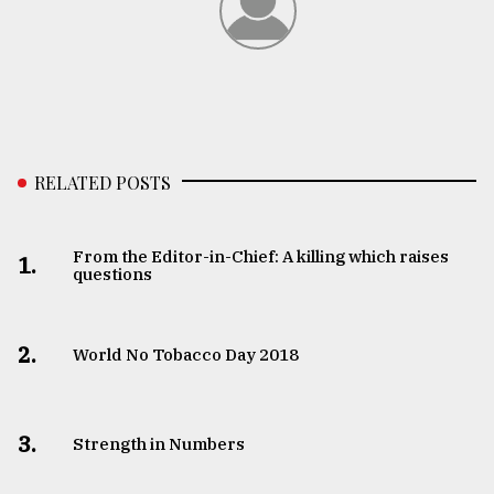
RELATED POSTS
From the Editor-in-Chief: A killing which raises
1.
questions
2.
World No Tobacco Day 2018
3.
Strength in Numbers