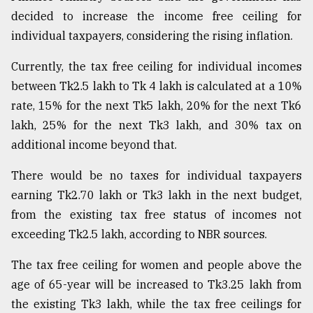
decided to increase the income free ceiling for
individual taxpayers, considering the rising inflation.
Currently, the tax free ceiling for individual incomes
between Tk2.5 lakh to Tk 4 lakh is calculated at a 10%
rate, 15% for the next Tk5 lakh, 20% for the next Tk6
lakh, 25% for the next Tk3 lakh, and 30% tax on
additional income beyond that.
There would be no taxes for individual taxpayers
earning Tk2.70 lakh or Tk3 lakh in the next budget,
from the existing tax free status of incomes not
exceeding Tk2.5 lakh, according to NBR sources.
The tax free ceiling for women and people above the
age of 65-year will be increased to Tk3.25 lakh from
the existing Tk3 lakh, while the tax free ceilings for