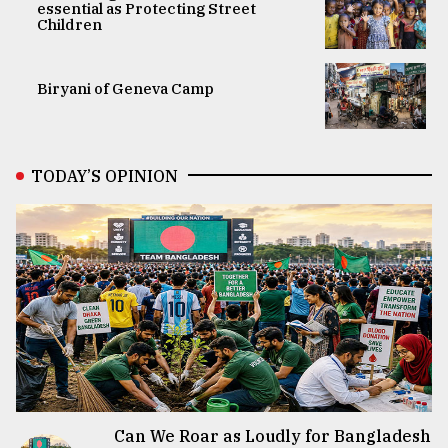
essential as Protecting Street
Children
Biryani of Geneva Camp
TODAY’S OPINION
Can We Roar as Loudly for Bangladesh