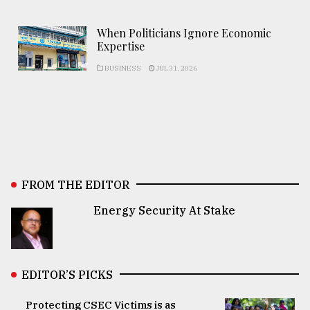
When Politicians Ignore Economic
Expertise
BUSINESS
JUL 31, 2026
FROM THE EDITOR
Energy Security At Stake
EDITOR’S PICKS
Protecting CSEC Victims is as