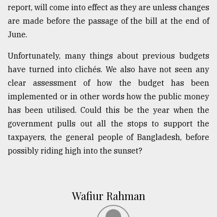
report, will come into effect as they are unless changes
are made before the passage of the bill at the end of
June.
Unfortunately, many things about previous budgets
have turned into clichés. We also have not seen any
clear assessment of how the budget has been
implemented or in other words how the public money
has been utilised. Could this be the year when the
government pulls out all the stops to support the
taxpayers, the general people of Bangladesh, before
possibly riding high into the sunset?
Wafiur Rahman