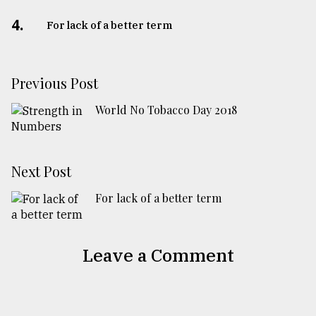
4.
For lack of a better term
Previous Post
World No Tobacco Day 2018
Next Post
For lack of a better term
Leave a Comment