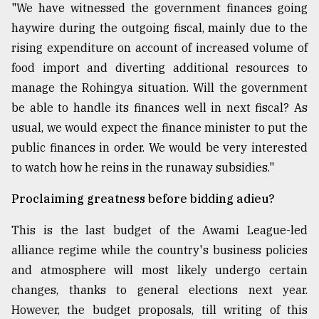
"We have witnessed the government finances going
haywire during the outgoing fiscal, mainly due to the
rising expenditure on account of increased volume of
food import and diverting additional resources to
manage the Rohingya situation. Will the government
be able to handle its finances well in next fiscal? As
usual, we would expect the finance minister to put the
public finances in order. We would be very interested
to watch how he reins in the runaway subsidies."
Proclaiming greatness before bidding adieu?
This is the last budget of the Awami League-led
alliance regime while the country's business policies
and atmosphere will most likely undergo certain
changes, thanks to general elections next year.
However, the budget proposals, till writing of this