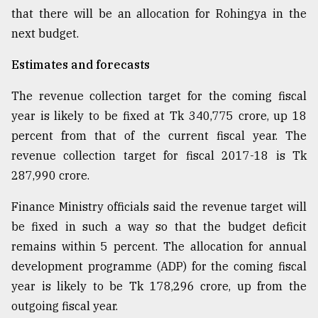
that there will be an allocation for Rohingya in the
next budget.
From
Tragedy
Estimates and forecasts
to
Triumph
The revenue collection target for the coming fiscal
August
year is likely to be fixed at Tk 340,775 crore, up 18
17,
percent from that of the current fiscal year. The
2018
revenue collection target for fiscal 2017-18 is Tk
287,990 crore.
ADVERTISE
Finance Ministry officials said the revenue target will
be fixed in such a way so that the budget deficit
remains within 5 percent. The allocation for annual
development programme (ADP) for the coming fiscal
year is likely to be Tk 178,296 crore, up from the
outgoing fiscal year.