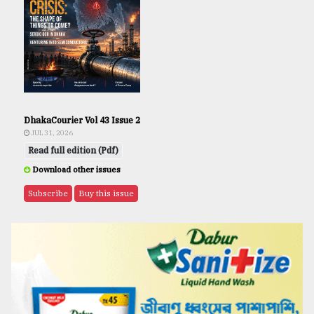
DhakaCourier Vol 43 Issue 2
JUL 31, 2026
Read full edition (Pdf)
Download other issues
Subscribe
Buy this issue