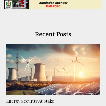
Recent Posts
Energy Security At Stake