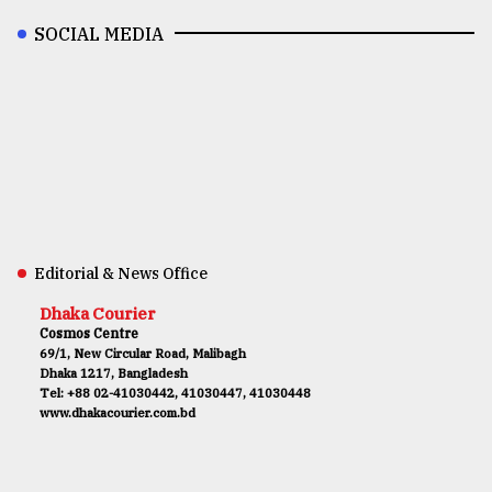
SOCIAL MEDIA
Editorial & News Office
Dhaka Courier
Cosmos Centre
69/1, New Circular Road, Malibagh
Dhaka 1217, Bangladesh
Tel: +88 02-41030442, 41030447, 41030448
www.dhakacourier.com.bd