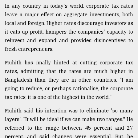
In any country in today's world, corporate tax rates
leave a major effect on aggregate investments, both
local and foreign. Higher rates discourage investors as
it eats up profit, hampers the companies' capacity to
reinvest and expand and provides disincentives to
fresh entrepreneurs.
Muhith has finally hinted at cutting corporate tax
rates, admitting that the rates are much higher in
Bangladesh than they are in other countries. "I am
going to reduce, or perhaps rationalise, the corporate
tax rates, it is one of the highest in the world."
Muhith said his intention was to eliminate 'so many
layers'. "It will be ideal if we can make two ranges." He
referred to the range between 45 percent and 27
percent, and said changes were essential. But, he