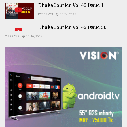
DhakaCourier Vol 43 Issue 1
ESSAYS
JUL 24, 2026
DhakaCourier Vol 42 Issue 50
ESSAYS
JUL 10, 2026