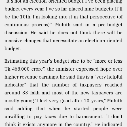
"It's not an election-oriented budget. I've been placing
budget every year. I've so far placed nine budgets. It'll
Sylhet
be the 10th. I'm looking into it in that perspective (of
defies
the
continuous process)," Muhith said in a pre-budget
Khulna
discussion. He said he does not think there will be
..
massive changes that necessitate an election-oriented
budget.
August
03,
2018
Estimating this year's budget size to be "more or less
Tk 468,000 crore", the minister expressed hope over
higher revenue earnings, he said this is a "very helpful
The
mother
indicator" that the number of taxpayers reached
of
around 33 lakh and most of the new taxpayers are
all
models
mostly young."I feel very good after 10 years," Muhith
said adding that when he started people were
July
unwilling to pay taxes due to harassment. "I don't
27,
2018
think it exists anymore in the country." He indicated