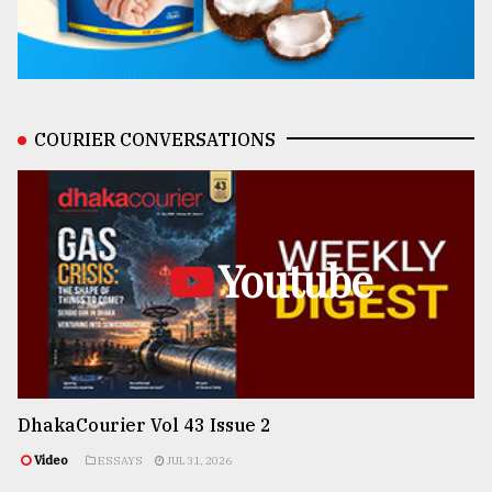
COURIER CONVERSATIONS
Youtube
DhakaCourier Vol 43 Issue 2
Video
ESSAYS
JUL 31, 2026