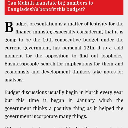
Can Muhith translate big numbers to
Bangladesh’s benefit this budget?
TRENDING
B
udget presentation is a matter of festivity for the
finance minister, especially considering that it is
going to be the 10th consecutive budget under the
current government, his personal 12th. It is a cold
moment for the opposition to find out loopholes.
Businesspeople search for implications for them and
economists and development thinkers take notes for
analysis.
Users
of
Budget discussions usually begin in March every year
prepaid
meters
but this time it began in January which the
in
government thinks a positive thing as it helped the
dilemma:
government incorporate many things.
mu
..