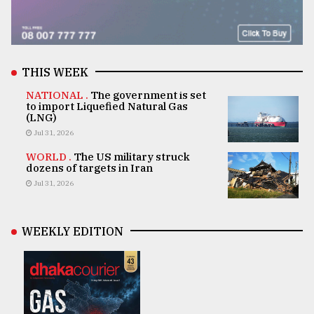
THIS WEEK
NATIONAL .
The government is set
to import Liquefied Natural Gas
(LNG)
Jul 31, 2026
WORLD .
The US military struck
dozens of targets in Iran
Jul 31, 2026
WEEKLY EDITION