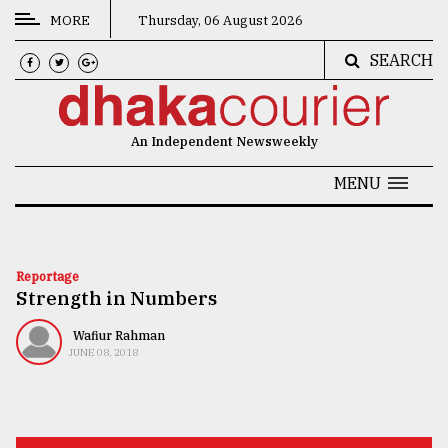
MORE
Thursday, 06 August 2026
SEARCH
CATEGORIES
News
An Independent Newsweekly
&
Politics
MENU
Business
Culture
Reportage
Strength in Numbers
Technology
Nature
Wafiur Rahman
JUNE 08, 2018
Human
Interest