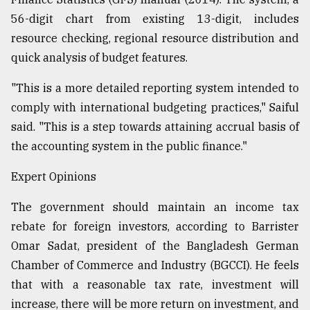
56-digit chart from existing 13-digit, includes
resource checking, regional resource distribution and
quick analysis of budget features.
"This is a more detailed reporting system intended to
comply with international budgeting practices," Saiful
said. "This is a step towards attaining accrual basis of
the accounting system in the public finance."
Expert Opinions
The government should maintain an income tax
rebate for foreign investors, according to Barrister
Omar Sadat, president of the Bangladesh German
Chamber of Commerce and Industry (BGCCI). He feels
that with a reasonable tax rate, investment will
increase, there will be more return on investment, and