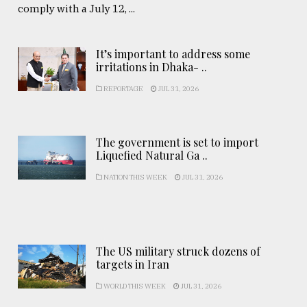
comply with a July 12, ...
It’s important to address some
irritations in Dhaka- ..
REPORTAGE
JUL 31, 2026
The government is set to import
Liquefied Natural Ga ..
NATION THIS WEEK
JUL 31, 2026
The US military struck dozens of
targets in Iran
WORLD THIS WEEK
JUL 31, 2026