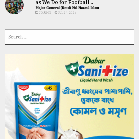
as We Do for Football...
Major General (Retd) Md Nazrul Islam
COLUMN
JUL 24, 2026