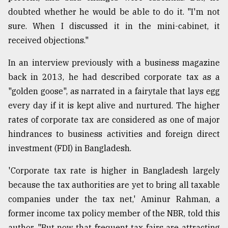
doubted whether he would be able to do it. "I'm not
sure. When I discussed it in the mini-cabinet, it
received objections."
In an interview previously with a business magazine
back in 2013, he had described corporate tax as a
"golden goose", as narrated in a fairytale that lays egg
every day if it is kept alive and nurtured. The higher
rates of corporate tax are considered as one of major
hindrances to business activities and foreign direct
investment (FDI) in Bangladesh.
'Corporate tax rate is higher in Bangladesh largely
because the tax authorities are yet to bring all taxable
companies under the tax net,' Aminur Rahman, a
former income tax policy member of the NBR, told this
author. "But now that frequent tax fairs are attracting