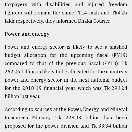
taxpayers with disabilities and injured freedom
fighters will remain the same- Tk4 lakh and Tk4.25
lakh respectively, they informed Dhaka Courier.
Power and energy
Power and energy sector is likely to see a slashed
budget allocation for the upcoming fiscal (FY19)
compared to that of the previous fiscal (FY18). Tk
262.26 billion is likely to be allocated for the country's
power and energy sector in the next national budget
for the 2018-19 financial year, which was Tk 294.24
billion last year.
According to sources at the Power, Energy and Mineral
Resources Ministry, Tk 228.93 billion has been
proposed for the power division and Tk 33.34 billion