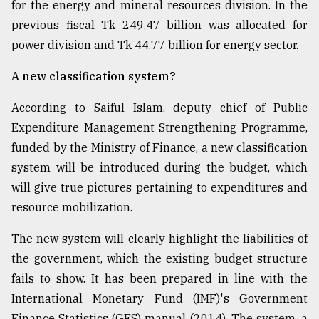
for the energy and mineral resources division. In the
previous fiscal Tk 249.47 billion was allocated for
power division and Tk 44.77 billion for energy sector.
A new classification system?
According to Saiful Islam, deputy chief of Public
Expenditure Management Strengthening Programme,
funded by the Ministry of Finance, a new classification
system will be introduced during the budget, which
will give true pictures pertaining to expenditures and
resource mobilization.
The new system will clearly highlight the liabilities of
the government, which the existing budget structure
fails to show. It has been prepared in line with the
International Monetary Fund (IMF)'s Government
Finance Statistics (GFS) manual (2014). The system, a