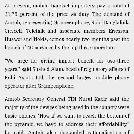
At present, mobile handset importers pay a total of
31.75 percent of the price as duty. The demand of
Amtob, representing Grameenphone, Robi, Banglalink,
Citycell, Teletalk and associate members Ericsson,
Huawei and Nokia, comes nearly two months past the
launch of 4G services by the top three operators.
"We urge for giving import benefit for two-three
years," said Shahed Alam, head of regulatory affairs of
Robi Axiata Ltd, the second largest mobile phone
operator after Grameenphone.
Amtob Secretary General TIM Nurul Kabir said the
majority of the devices being used in the country were
basic phones. "Now if we want to reach the bottom of
the pyramid, we have to address their affordability,"
he said. Amtob also demanded rationalisation of