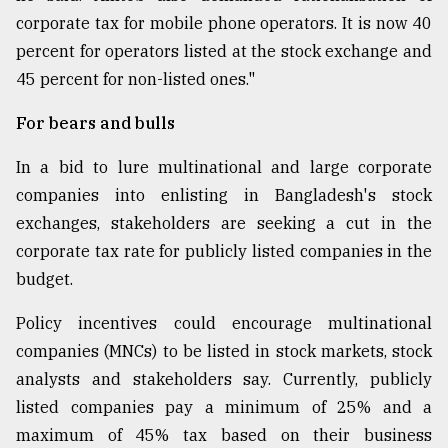
corporate tax for mobile phone operators. It is now 40
percent for operators listed at the stock exchange and
45 percent for non-listed ones."
For bears and bulls
In a bid to lure multinational and large corporate
companies into enlisting in Bangladesh's stock
exchanges, stakeholders are seeking a cut in the
corporate tax rate for publicly listed companies in the
budget.
Policy incentives could encourage multinational
companies (MNCs) to be listed in stock markets, stock
analysts and stakeholders say. Currently, publicly
listed companies pay a minimum of 25% and a
maximum of 45% tax based on their business