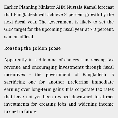
Earlier, Planning Minister AHM Mustafa Kamal forecast
that Bangladesh will achieve 8 percent growth by the
next fiscal year. The government is likely to set the
GDP target for the upcoming fiscal year at 7.8 percent,
said an official.
Roasting the golden goose
Apparently in a dilemma of choices - increasing tax
revenue and encouraging investments through fiscal
incentives - the government of Bangladesh is
sacrificing one for another, preferring immediate
earning over long-term gains. It is corporate tax rates
that have not yet been revised downward to attract
investments for creating jobs and widening income
tax net in future.