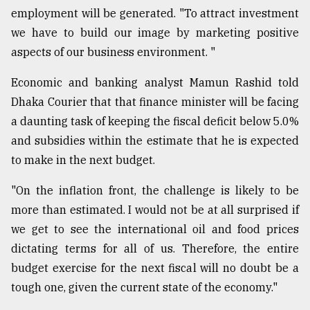
employment will be generated. "To attract investment
we have to build our image by marketing positive
aspects of our business environment. "
Economic and banking analyst Mamun Rashid told
Dhaka Courier that that finance minister will be facing
a daunting task of keeping the fiscal deficit below 5.0%
and subsidies within the estimate that he is expected
to make in the next budget.
"On the inflation front, the challenge is likely to be
more than estimated. I would not be at all surprised if
we get to see the international oil and food prices
dictating terms for all of us. Therefore, the entire
budget exercise for the next fiscal will no doubt be a
tough one, given the current state of the economy."