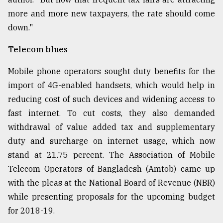
more and more new taxpayers, the rate should come
down."
Telecom blues
Mobile phone operators sought duty benefits for the
import of 4G-enabled handsets, which would help in
reducing cost of such devices and widening access to
fast internet. To cut costs, they also demanded
withdrawal of value added tax and supplementary
duty and surcharge on internet usage, which now
stand at 21.75 percent. The Association of Mobile
Telecom Operators of Bangladesh (Amtob) came up
with the pleas at the National Board of Revenue (NBR)
while presenting proposals for the upcoming budget
for 2018-19.