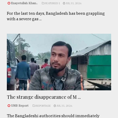
Enayetullah Khan..
FEATURED 1
JUL 31, 2026
For the last ten days, Bangladesh has been grappling
with a severe gas ...
The strange disappearance of M ...
UNB Report
REPORTAGE
JUL 31, 2026
The Bangladeshi authorities should immediately