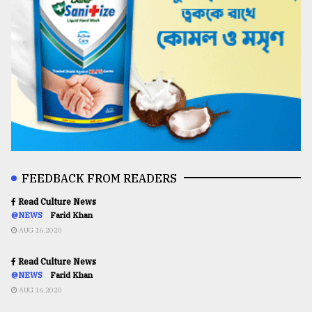
FEEDBACK FROM READERS
Read Culture News
@NEWS
Farid Khan
AUG 16,2020
Read Culture News
@NEWS
Farid Khan
AUG 16,2020