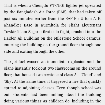
That is when a Chengdu FT-7BGI fighter jet operated
by the Bangladesh Air Force (BAF), that had taken off
From
Tragedy
just six minutes earlier from the BAF Bir Uttom A. K.
to
Khandker Base in Kurmitola for Flight Lieutenant
Triumph
Towkir Islam Sagar's first solo flight, crashed into the
August
Haider Ali Building on the Milestone School campus,
17,
entering the building on the ground floor through one
2018
side and exiting through the other.
The jet fuel caused an immediate explosion and the
ADVERTISE
plane instantly took out two classrooms on the ground
floor, that housed two sections of class 3 - 'Cloud' and
'Sky'. At the same time, it triggered a fire that quickly
spread to adjoining classes. Even though school was
out, students had been milling about the building
doing various things as children do, including in the