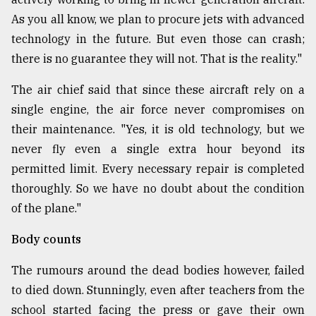
As you all know, we plan to procure jets with advanced
technology in the future. But even those can crash;
there is no guarantee they will not. That is the reality."
The air chief said that since these aircraft rely on a
single engine, the air force never compromises on
their maintenance. "Yes, it is old technology, but we
never fly even a single extra hour beyond its
permitted limit. Every necessary repair is completed
thoroughly. So we have no doubt about the condition
of the plane."
Body counts
The rumours around the dead bodies however, failed
to died down. Stunningly, even after teachers from the
school started facing the press or gave their own