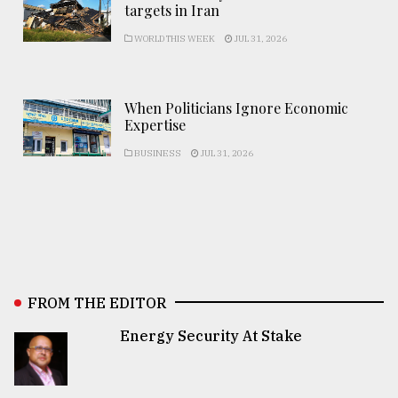
targets in Iran
WORLD THIS WEEK
JUL 31, 2026
When Politicians Ignore Economic
Expertise
BUSINESS
JUL 31, 2026
FROM THE EDITOR
Energy Security At Stake