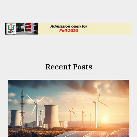
Recent Posts