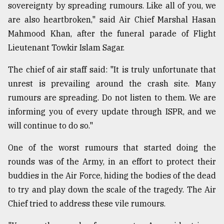
sovereignty by spreading rumours. Like all of you, we
are also heartbroken," said Air Chief Marshal Hasan
Mahmood Khan, after the funeral parade of Flight
Lieutenant Towkir Islam Sagar.
The chief of air staff said: "It is truly unfortunate that
unrest is prevailing around the crash site. Many
rumours are spreading. Do not listen to them. We are
informing you of every update through ISPR, and we
will continue to do so."
One of the worst rumours that started doing the
rounds was of the Army, in an effort to protect their
buddies in the Air Force, hiding the bodies of the dead
to try and play down the scale of the tragedy. The Air
Chief tried to address these vile rumours.