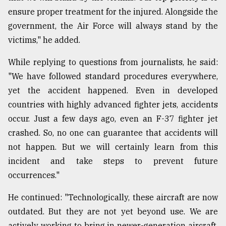
ensure proper treatment for the injured. Alongside the
government, the Air Force will always stand by the
victims," he added.
While replying to questions from journalists, he said:
"We have followed standard procedures everywhere,
yet the accident happened. Even in developed
countries with highly advanced fighter jets, accidents
occur. Just a few days ago, even an F-37 fighter jet
crashed. So, no one can guarantee that accidents will
not happen. But we will certainly learn from this
incident and take steps to prevent future
occurrences."
He continued: "Technologically, these aircraft are now
outdated. But they are not yet beyond use. We are
actively working to bring in newer-generation aircraft.