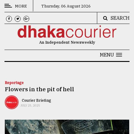
MORE
Thursday, 06 August 2026
SEARCH
CATEGORIES
News
An Independent Newsweekly
&
Politics
MENU
Business
Culture
Reportage
Flowers in the pit of hell
Technology
Nature
Courier Briefing
JULY 25, 2025
Human
Interest