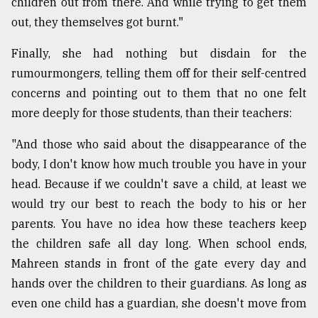
children out from there. And while trying to get them
out, they themselves got burnt."
Finally, she had nothing but disdain for the
rumourmongers, telling them off for their self-centred
concerns and pointing out to them that no one felt
more deeply for those students, than their teachers:
"And those who said about the disappearance of the
body, I don't know how much trouble you have in your
head. Because if we couldn't save a child, at least we
would try our best to reach the body to his or her
parents. You have no idea how these teachers keep
the children safe all day long. When school ends,
Mahreen stands in front of the gate every day and
hands over the children to their guardians. As long as
even one child has a guardian, she doesn't move from