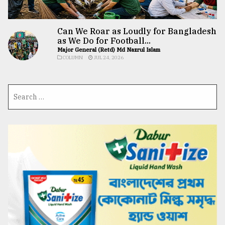
Can We Roar as Loudly for Bangladesh
as We Do for Football...
Major General (Retd) Md Nazrul Islam
COLUMN
JUL 24, 2026