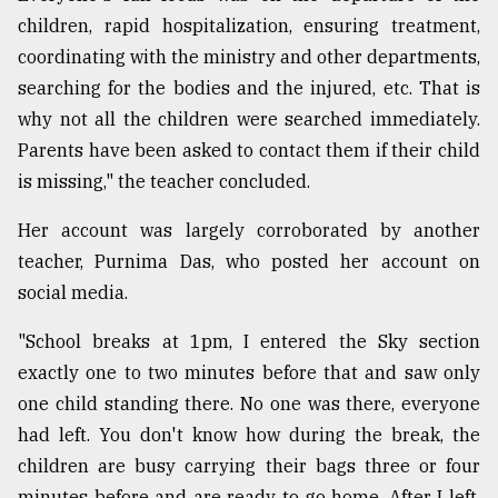
children, rapid hospitalization, ensuring treatment,
coordinating with the ministry and other departments,
searching for the bodies and the injured, etc. That is
why not all the children were searched immediately.
Parents have been asked to contact them if their child
is missing," the teacher concluded.
Her account was largely corroborated by another
teacher, Purnima Das, who posted her account on
social media.
"School breaks at 1pm, I entered the Sky section
exactly one to two minutes before that and saw only
one child standing there. No one was there, everyone
had left. You don't know how during the break, the
children are busy carrying their bags three or four
minutes before and are ready to go home. After I left,