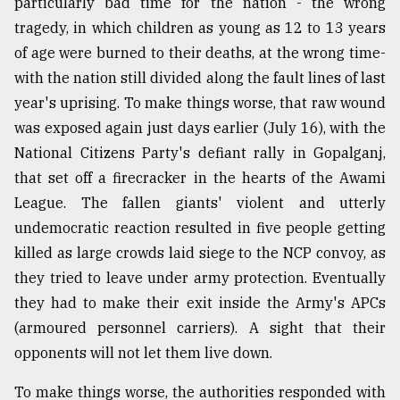
particularly bad time for the nation - the wrong
tragedy, in which children as young as 12 to 13 years
of age were burned to their deaths, at the wrong time-
with the nation still divided along the fault lines of last
year's uprising. To make things worse, that raw wound
was exposed again just days earlier (July 16), with the
National Citizens Party's defiant rally in Gopalganj,
that set off a firecracker in the hearts of the Awami
League. The fallen giants' violent and utterly
undemocratic reaction resulted in five people getting
killed as large crowds laid siege to the NCP convoy, as
they tried to leave under army protection. Eventually
they had to make their exit inside the Army's APCs
(armoured personnel carriers). A sight that their
opponents will not let them live down.
To make things worse, the authorities responded with