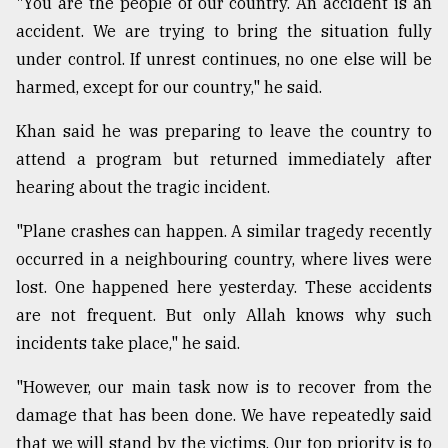
"You are the people of our country. An accident is an
accident. We are trying to bring the situation fully
under control. If unrest continues, no one else will be
harmed, except for our country," he said.
Khan said he was preparing to leave the country to
attend a program but returned immediately after
hearing about the tragic incident.
"Plane crashes can happen. A similar tragedy recently
occurred in a neighbouring country, where lives were
lost. One happened here yesterday. These accidents
are not frequent. But only Allah knows why such
incidents take place," he said.
"However, our main task now is to recover from the
damage that has been done. We have repeatedly said
that we will stand by the victims. Our top priority is to