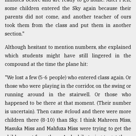
some children entered the Sky again because their
parents did not come, and another teacher of ours
took them from the class and put them in another
section."
Although hesitant to mention numbers, she explained
which students might have still lingered in the
compound at the time the plane hit:
"We lost a few (5-6 people) who entered class again. Or
those who were playing in the corridor, on the swing or
running around in the stairwell. Or those who
happened to be there at that moment. (Their number
is uncertain). Then came #cloud and there were more
children there (8-10) than Sky. I think Mahreen Miss,
Masuka Miss and Mahfuza Miss were trying to get the