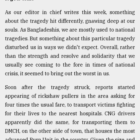
As our editor in chief writes this week, something
about the tragedy hit differently, gnawing deep at our
souls. As Bangladeshis, we are mostly used to national
tragedies. But something about this particular tragedy
disturbed us in ways we didn't expect. Overall, rather
than the strength and resolve and solidarity that we
usually see coming to the fore in times of national
crisis, it seemed to bring out the worst in us.
Soon after the tragedy struck, reports started
appearing of rickshaw pullers in the area asking for
four times the usual fare, to transport victims fighting
for their lives to the nearest hospitals. CNG drivers
apparently did the same, for transporting them to
DMCH, on the other side of town, that houses the most
advanced Burn Unit in the country. Given the size and