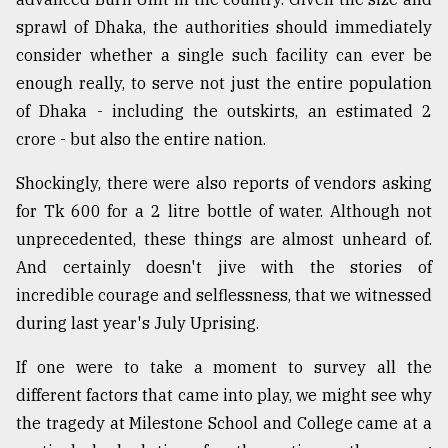
sprawl of Dhaka, the authorities should immediately
consider whether a single such facility can ever be
enough really, to serve not just the entire population
of Dhaka - including the outskirts, an estimated 2
crore - but also the entire nation.
Shockingly, there were also reports of vendors asking
for Tk 600 for a 2 litre bottle of water. Although not
unprecedented, these things are almost unheard of.
And certainly doesn't jive with the stories of
incredible courage and selflessness, that we witnessed
during last year's July Uprising.
If one were to take a moment to survey all the
different factors that came into play, we might see why
the tragedy at Milestone School and College came at a