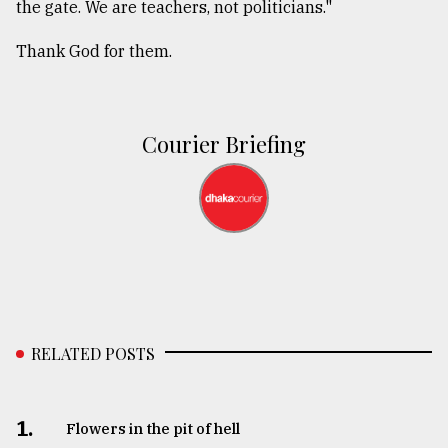
the gate. We are teachers, not politicians."
Thank God for them.
Courier Briefing
RELATED POSTS
1.
Flowers in the pit of hell