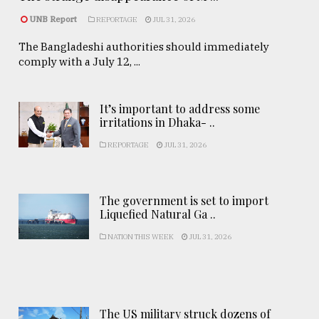
UNB Report
REPORTAGE
JUL 31, 2026
The Bangladeshi authorities should immediately
comply with a July 12, ...
It’s important to address some
irritations in Dhaka- ..
REPORTAGE
JUL 31, 2026
The government is set to import
Liquefied Natural Ga ..
NATION THIS WEEK
JUL 31, 2026
The US military struck dozens of