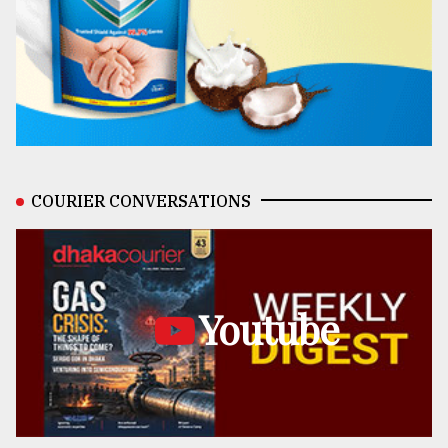
COURIER CONVERSATIONS
Youtube