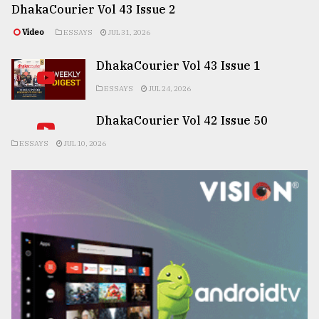
DhakaCourier Vol 43 Issue 2
Video
ESSAYS
JUL 31, 2026
DhakaCourier Vol 43 Issue 1
ESSAYS
JUL 24, 2026
DhakaCourier Vol 42 Issue 50
ESSAYS
JUL 10, 2026