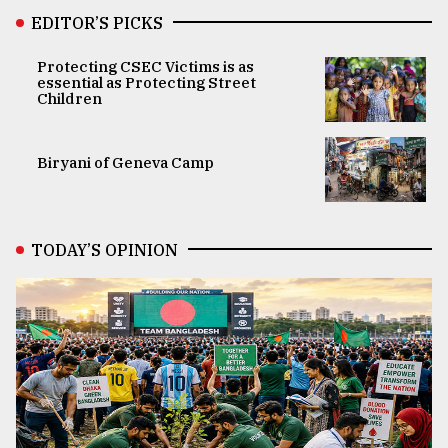
EDITOR’S PICKS
Protecting CSEC Victims is as
essential as Protecting Street
Children
Biryani of Geneva Camp
TODAY’S OPINION