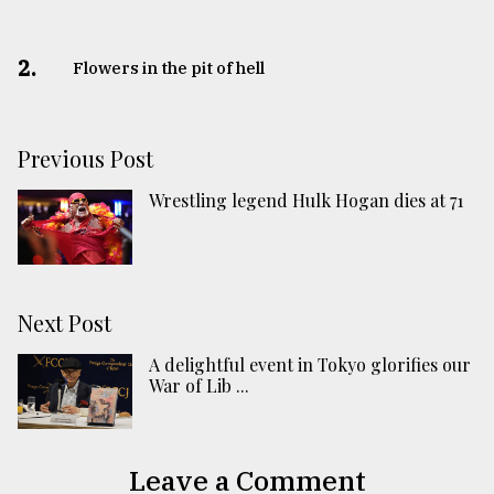
2.
Flowers in the pit of hell
Previous Post
Wrestling legend Hulk Hogan dies at 71
Next Post
A delightful event in Tokyo glorifies our
War of Lib ...
Leave a Comment