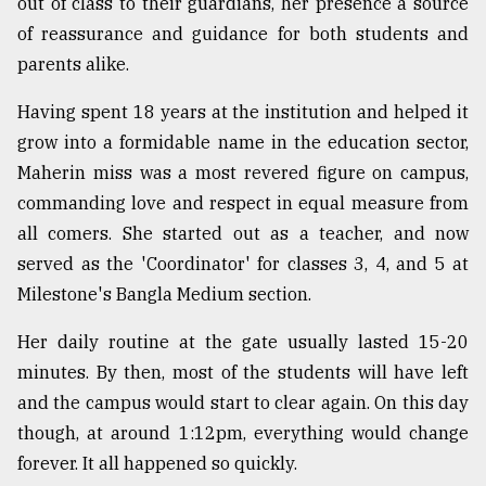
out of class to their guardians, her presence a source
of reassurance and guidance for both students and
Sylhet
parents alike.
defies
the
Having spent 18 years at the institution and helped it
Khulna
..
grow into a formidable name in the education sector,
Maherin miss was a most revered figure on campus,
August
commanding love and respect in equal measure from
03,
2018
all comers. She started out as a teacher, and now
served as the 'Coordinator' for classes 3, 4, and 5 at
Milestone's Bangla Medium section.
The
mother
of
Her daily routine at the gate usually lasted 15-20
all
minutes. By then, most of the students will have left
models
and the campus would start to clear again. On this day
though, at around 1:12pm, everything would change
July
27,
forever. It all happened so quickly.
2018