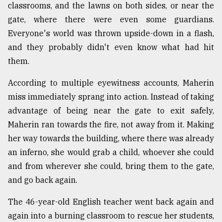
classrooms, and the lawns on both sides, or near the
gate, where there were even some guardians.
Everyone's world was thrown upside-down in a flash,
and they probably didn't even know what had hit
them.
According to multiple eyewitness accounts, Maherin
miss immediately sprang into action. Instead of taking
advantage of being near the gate to exit safely,
Maherin ran towards the fire, not away from it. Making
her way towards the building, where there was already
an inferno, she would grab a child, whoever she could
and from wherever she could, bring them to the gate,
and go back again.
The 46-year-old English teacher went back again and
again into a burning classroom to rescue her students,