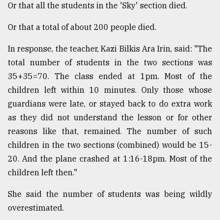
Or that all the students in the 'Sky' section died.
Or that a total of about 200 people died.
In response, the teacher, Kazi Bilkis Ara Irin, said: "The
total number of students in the two sections was
35+35=70. The class ended at 1pm. Most of the
children left within 10 minutes. Only those whose
guardians were late, or stayed back to do extra work
as they did not understand the lesson or for other
reasons like that, remained. The number of such
children in the two sections (combined) would be 15-
20. And the plane crashed at 1:16-18pm. Most of the
children left then."
She said the number of students was being wildly
overestimated.