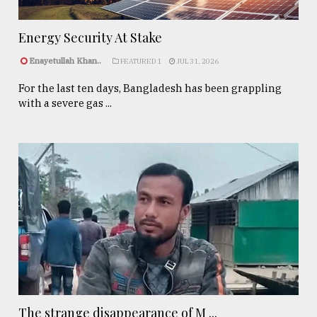
Energy Security At Stake
Enayetullah Khan..
FEATURED 1
JUL 31, 2026
For the last ten days, Bangladesh has been grappling
with a severe gas ...
The strange disappearance of M ...