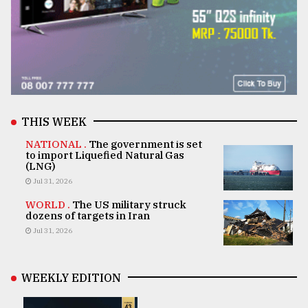
THIS WEEK
NATIONAL .
The government is set
to import Liquefied Natural Gas
(LNG)
Jul 31, 2026
WORLD .
The US military struck
dozens of targets in Iran
Jul 31, 2026
WEEKLY EDITION