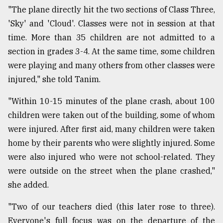
"The plane directly hit the two sections of Class Three,
'Sky' and 'Cloud'. Classes were not in session at that
time. More than 35 children are not admitted to a
section in grades 3-4. At the same time, some children
were playing and many others from other classes were
injured," she told Tanim.
"Within 10-15 minutes of the plane crash, about 100
children were taken out of the building, some of whom
were injured. After first aid, many children were taken
home by their parents who were slightly injured. Some
were also injured who were not school-related. They
were outside on the street when the plane crashed,"
she added.
"Two of our teachers died (this later rose to three).
Everyone's full focus was on the departure of the