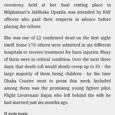
ceremony, held at her final resting place in
Nilphamari's Jaldhaka Upazila, was attended by BAF
officers who paid their respects in silence before
placing the tribute.
She was one of 22 confirmed dead on the first night
itself. Some 170 others were admitted in six different
hospitals to receive treatment for burn injuries. Many
of them were in critical condition. Over the next three
days, that death toll would slowly creep up to 35 - the
large majority of them being children - by the time
Dhaka Courier went to press this week. Included
among them was the promising young fighter pilot,
Flight Lieutenant Sagar, who left behind the wife he
had married just six months ago.
It gets toxic