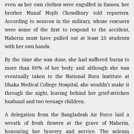
even as her own clothes were engulfed in flames, her
brother Munaf Mojib Chowdhury told reporters.
According to sources in the military, whose rescuers
were some of the first to respond to the accident,
Maherin must have pulled out at least 20 students
with her own hands.
By the time she was done, she had suffered burns to
more than 80% of her body, and although she was
eventually taken to the National Burn Institute at
Dhaka Medical College Hospital, she wouldn't make it
through the night, leaving behind her grief-stricken
husband and two teenage children.
A delegation from the Bangladesh Air Force laid a
wreath of fresh flowers at the grave of Maherin,
honouring her bravery and service. The solemn