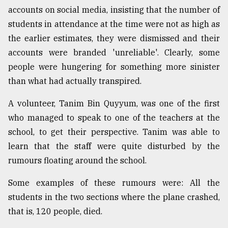
accounts on social media, insisting that the number of
students in attendance at the time were not as high as
the earlier estimates, they were dismissed and their
accounts were branded 'unreliable'. Clearly, some
people were hungering for something more sinister
than what had actually transpired.
A volunteer, Tanim Bin Quyyum, was one of the first
who managed to speak to one of the teachers at the
school, to get their perspective. Tanim was able to
learn that the staff were quite disturbed by the
rumours floating around the school.
Some examples of these rumours were: All the
students in the two sections where the plane crashed,
that is, 120 people, died.