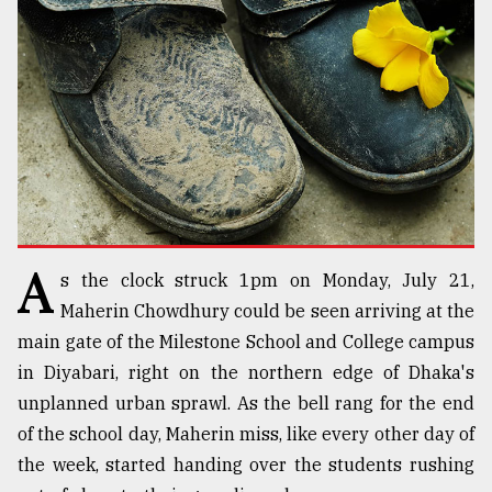
TRENDING
A
s the clock struck 1pm on Monday, July 21,
Users
Maherin Chowdhury could be seen arriving at the
of
main gate of the Milestone School and College campus
prepaid
in Diyabari, right on the northern edge of Dhaka's
meters
in
unplanned urban sprawl. As the bell rang for the end
dilemma:
of the school day, Maherin miss, like every other day of
mu
the week, started handing over the students rushing
..