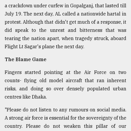
a crackdown under curfew in Gopalganj, that lasted till
July 19. The next day, AL called a nationwide hartal in
protest. Although that didn't get much of a response, it
did speak to the unrest and bitterness that was
tearing the nation apart, when tragedy struck, aboard
Flight Lt Sagar's plane the next day.
The Blame Game
Fingers started pointing at the Air Force on two
counts- flying old model aircraft that ran inherent
risks, and doing so over densely populated urban
centres like Dhaka.
"Please do not listen to any rumours on social media.
A strong air force is essential for the sovereignty of the
country. Please do not weaken this pillar of our