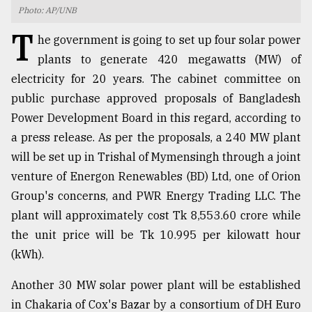
Photo: AP/UNB
TRENDING
T
he government is going to set up four solar power
plants to generate 420 megawatts (MW) of
electricity for 20 years. The cabinet committee on
public purchase approved proposals of Bangladesh
Power Development Board in this regard, according to
a press release. As per the proposals, a 240 MW plant
will be set up in Trishal of Mymensingh through a joint
venture of Energon Renewables (BD) Ltd, one of Orion
Group's concerns, and PWR Energy Trading LLC. The
Top
agrochemical
plant will approximately cost Tk 8,553.60 crore while
company
the unit price will be Tk 10.995 per kilowatt hour
ready
(kWh).
to
expl
..
Another 30 MW solar power plant will be established
in Chakaria of Cox's Bazar by a consortium of DH Euro