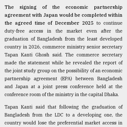
The signing of the economic partnership
agreement with Japan would be completed within
the agreed time of December 2025
to continue
duty-free access in the market even after the
graduation of Bangladesh from the least developed
country in 2026, commerce ministry senior secretary
Tapan Kanti Ghosh said. The commerce secretary
made the statement while he revealed the report of
the joint study group on the possibility of an economic
partnership agreement (EPA) between Bangladesh
and Japan at a joint press conference held at the
conference room of the ministry in the capital Dhaka.
Tapan Kanti said that following the graduation of
Bangladesh from the LDC to a developing one, the
country would lose the preferential market access in