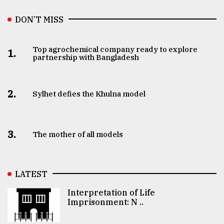
DON’T MISS
Top agrochemical company ready to explore
1.
partnership with Bangladesh
2.
Sylhet defies the Khulna model
3.
The mother of all models
LATEST
Interpretation of Life
Imprisonment: N ..