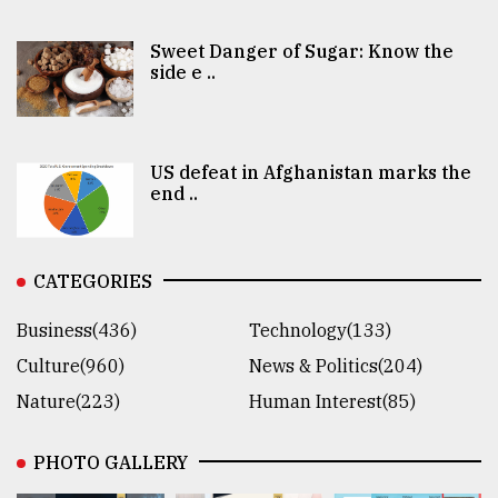
Sweet Danger of Sugar: Know the
side e ..
US defeat in Afghanistan marks the
end ..
CATEGORIES
Business(436)
Technology(133)
Culture(960)
News & Politics(204)
Nature(223)
Human Interest(85)
PHOTO GALLERY