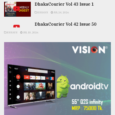
DhakaCourier Vol 43 Issue 1
ESSAYS
JUL 24, 2026
DhakaCourier Vol 42 Issue 50
ESSAYS
JUL 10, 2026