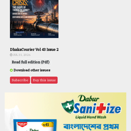
DhakaCourier Vol 43 Issue 2
JUL 31, 2026
Read full edition (Pdf)
Download other issues
Subscribe
Buy this issue