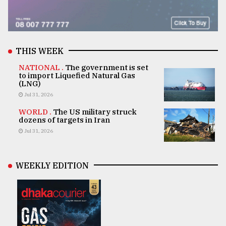
THIS WEEK
NATIONAL .
The government is set
to import Liquefied Natural Gas
(LNG)
Jul 31, 2026
WORLD .
The US military struck
dozens of targets in Iran
Jul 31, 2026
WEEKLY EDITION