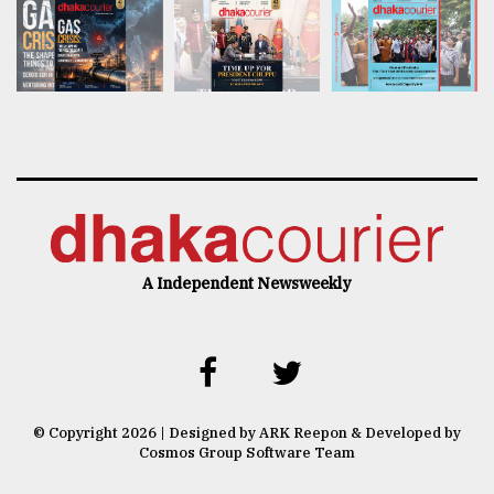
A Independent Newsweekly
© Copyright 2026 | Designed by ARK Reepon & Developed by
Cosmos Group Software Team