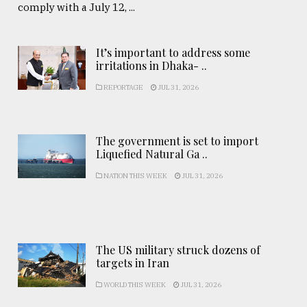
comply with a July 12, ...
It’s important to address some
irritations in Dhaka- ..
REPORTAGE
JUL 31, 2026
The government is set to import
Liquefied Natural Ga ..
NATION THIS WEEK
JUL 31, 2026
The US military struck dozens of
targets in Iran
WORLD THIS WEEK
JUL 31, 2026