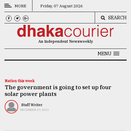
MORE
Friday, 07 August 2026
SEARCH
CATEGORIES
News
An Independent Newsweekly
&
Politics
MENU
Business
Culture
Nation this week
The government is going to set up four
Technology
solar power plants
Nature
Staff Writer
Human
DECEMBER 29, 2023
Interest