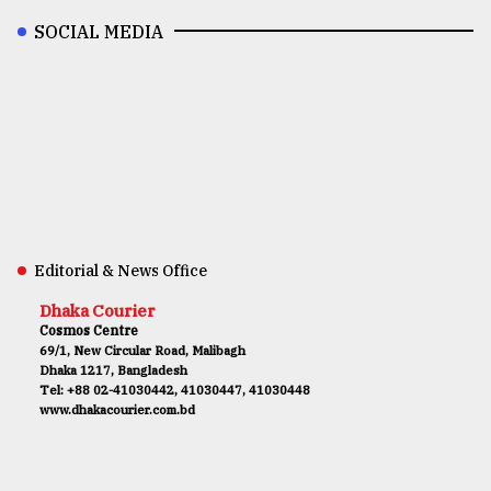
SOCIAL MEDIA
Editorial & News Office
Dhaka Courier
Cosmos Centre
69/1, New Circular Road, Malibagh
Dhaka 1217, Bangladesh
Tel: +88 02-41030442, 41030447, 41030448
www.dhakacourier.com.bd