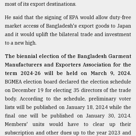
most of its export destinations.
He said that the signing of EPA would allow duty-free
market access of Bangladesh's export goods to Japan
and it would uplift the bilateral trade and investment
to a new high.
The biennial election of the Bangladesh Garment
Manufacturers and Exporters Association for the
term 2024-26 will be held on March 9, 2024.
BGMEA election board declared the election schedule
on December 19 for electing 35 directors of the trade
body. According to the schedule, preliminary voter
lists will be published on January 18, 2024 while the
final one will be published on January 30, 2024.
Members' units would have to clear up their
subscription and other dues up to the year 2023 and