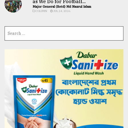
as We Do for Football...
Major General (Retd) Md Nazrul Islam
COLUMN
JUL 24, 2026