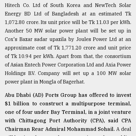
Hitech Co. Ltd of South Korea and NewTech Solar
Sylhet
Energy BD Ltd of Bangladesh at an estimated Tk
defies
the
1,072.80 crore. Its unit price will be Tk 11.03 per kWh.
Khulna
Another 50 MW solar power plant will be set up in
..
Cox's Bazar sadar upazila by Joules Power Ltd at an
August
approximate cost of Tk 1,771.20 crore and unit price
03,
2018
of Tk 10.94 per kWh. Apart from that, the consortium
of Asian Entech Power Corporation Ltd and Axia Power
Holdings B.V. Company will set up a 100 MW solar
The
power plant in Mongla of Bagerhat.
mother
of
all
Abu Dhabi (AD) Ports Group has offered to invest
models
$1 billion to construct a multipurpose terminal,
one of four under Bay Terminal, in a joint venture
July
27,
with Chittagong Port Authority (CPA), said CPA
2018
Chairman Rear Admiral Mohammad Sohail.
A deal