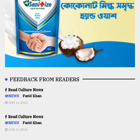
FEEDBACK FROM READERS
Read Culture News
@NEWS
Farid Khan
AUG 16,2020
Read Culture News
@NEWS
Farid Khan
AUG 16,2020