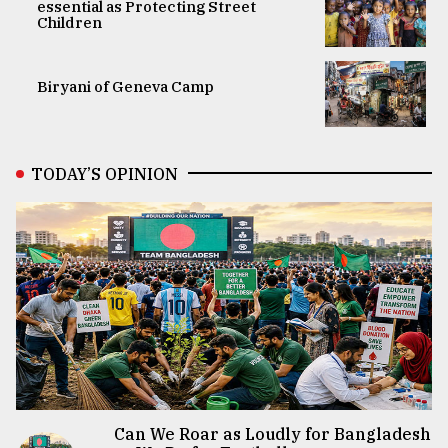
essential as Protecting Street
Children
Biryani of Geneva Camp
TODAY’S OPINION
Can We Roar as Loudly for Bangladesh