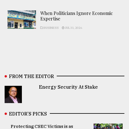
When Politicians Ignore Economic
Expertise
BUSINESS
JUL 31, 2026
FROM THE EDITOR
Energy Security At Stake
EDITOR’S PICKS
Protecting CSEC Victims is as