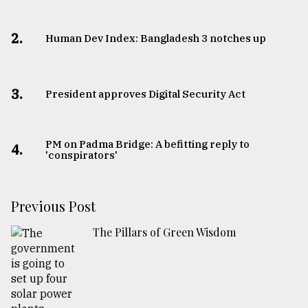
2.
Human Dev Index: Bangladesh 3 notches up
3.
​​​​​​​President approves Digital Security Act
PM on Padma Bridge: A befitting reply to
4.
'conspirators'
Previous Post
The Pillars of Green Wisdom