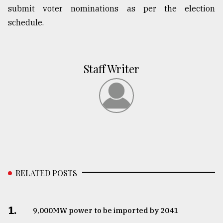
submit voter nominations as per the election
schedule.
Staff Writer
RELATED POSTS
1.
​​​​​​​9,000MW power to be imported by 2041