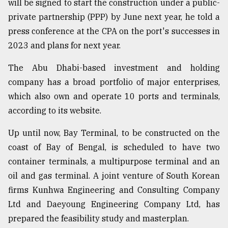
will be signed to start the construction under a public-
private partnership (PPP) by June next year, he told a
From
Tragedy
press conference at the CPA on the port's successes in
to
2023 and plans for next year.
Triumph
The Abu Dhabi-based investment and holding
August
17,
company has a broad portfolio of major enterprises,
2018
which also own and operate 10 ports and terminals,
according to its website.
ADVERTISE
Up until now, Bay Terminal, to be constructed on the
coast of Bay of Bengal, is scheduled to have two
container terminals, a multipurpose terminal and an
oil and gas terminal. A joint venture of South Korean
firms Kunhwa Engineering and Consulting Company
Ltd and Daeyoung Engineering Company Ltd, has
prepared the feasibility study and masterplan.