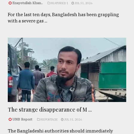
Enayetullah Khan..
FEATURED 1
JUL 31, 2026
For the last ten days, Bangladesh has been grappling
with a severe gas ...
The strange disappearance of M ...
UNB Report
REPORTAGE
JUL 31, 2026
The Bangladeshi authorities should immediately