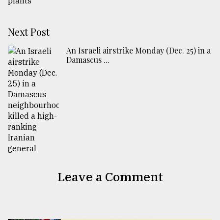
Next Post
An Israeli airstrike Monday (Dec. 25) in a
Damascus ...
Leave a Comment