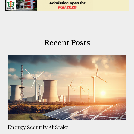
Recent Posts
Energy Security At Stake