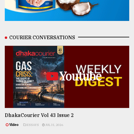
COURIER CONVERSATIONS
Youtube
DhakaCourier Vol 43 Issue 2
Video
ESSAYS
JUL 31, 2026