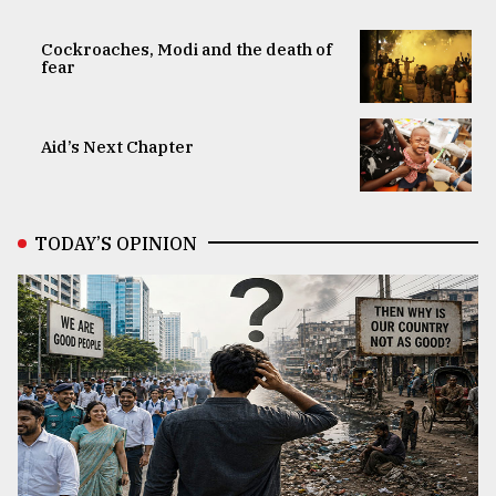
Cockroaches, Modi and the death of
fear
Aid’s Next Chapter
TODAY’S OPINION