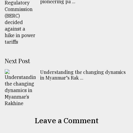
pioneering pa ...
Next Post
Understanding the changing dynamics
in Myanmar’s Rak ...
Leave a Comment