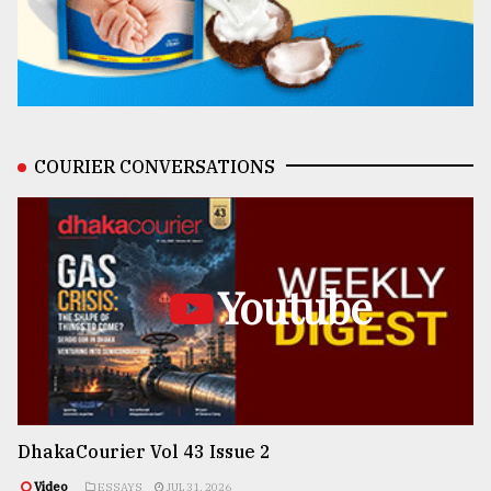
COURIER CONVERSATIONS
Youtube
DhakaCourier Vol 43 Issue 2
Video
ESSAYS
JUL 31, 2026