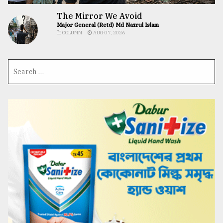
The Mirror We Avoid
Major General (Retd) Md Nazrul Islam
COLUMN
AUG 07, 2026