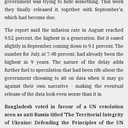
government was trying to hide something. This week
they finally released it, together with September's,
From
Tragedy
which had become due.
to
Triumph
The report said the inflation rate in August reached
9.52 percent, the highest in a generation. But it eased
August
17,
slightly in September, coming down to 9.1 percent. The
2018
number for July, at 7.48 percent, had already been the
highest in 9 years. The nature of the delay adds
further fuel to speculation that had been rife about the
ADVERTISE
government choosing to sit on data when it may go
against their own narrative - making the eventual
release of the data look even worse than it is.
Bangladesh voted in favour of a UN resolution
seen as anti-Russia titled 'The Territorial Integrity
of Ukraine: Defending the Principles of the UN