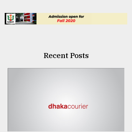
Recent Posts