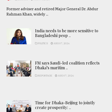
Former adviser and retired Major General Dr. Abdur
Rahman Khan, widely ...
India needs to be more sensitive to
Bangladeshi peop ..
POLITICS
AUG 07, 2026
FM says Saudi-led coalition reflects
Dhaka’s maritim ..
REPORTAGE
AUG 07, 2026
Time for Dhaka-Beijing to jointly
create prosperity: ..