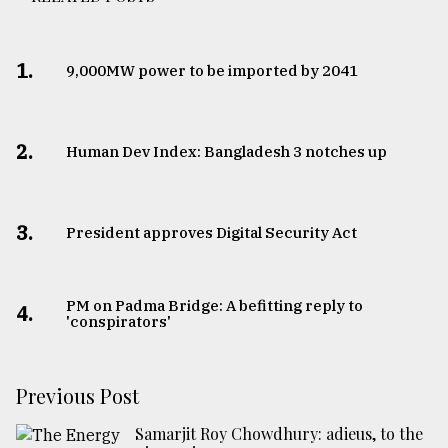
1.
​​​​​​​9,000MW power to be imported by 2041
2.
Human Dev Index: Bangladesh 3 notches up
3.
​​​​​​​President approves Digital Security Act
PM on Padma Bridge: A befitting reply to
4.
'conspirators'
Previous Post
Samarjit Roy Chowdhury: adieus, to the