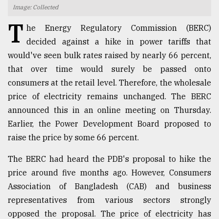
Image: Collected
TRENDING
T
he Energy Regulatory Commission (BERC)
decided against a hike in power tariffs that
would've seen bulk rates raised by nearly 66 percent,
that over time would surely be passed onto
consumers at the retail level. Therefore, the wholesale
price of electricity remains unchanged. The BERC
announced this in an online meeting on Thursday.
Earlier, the Power Development Board proposed to
raise the price by some 66 percent.
Top
agrochemical
company
The BERC had heard the PDB's proposal to hike the
ready
price around five months ago. However, Consumers
to
Association of Bangladesh (CAB) and business
expl
..
representatives from various sectors strongly
opposed the proposal. The price of electricity has