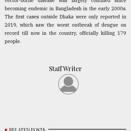
vector-borne disease was largely confined since
becoming endemic in Bangladesh in the early 2000s.
The first cases outside Dhaka were only reported in
2019, which saw the worst outbreak of dengue on
record till now in the country, officially killing 179
people.
Staff Writer
RELATED POSTS