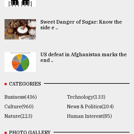
Sweet Danger of Sugar: Know the
side e ..
US defeat in Afghanistan marks the
end ..
CATEGORIES
Business(436)
Technology(133)
Culture(960)
News & Politics(204)
Nature(223)
Human Interest(85)
PHOTO GALLERY