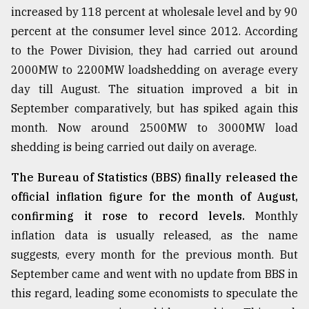
increased by 118 percent at wholesale level and by 90
Sylhet
percent at the consumer level since 2012. According
defies
the
to the Power Division, they had carried out around
Khulna
2000MW to 2200MW loadshedding on average every
..
day till August. The situation improved a bit in
August
September comparatively, but has spiked again this
03,
2018
month. Now around 2500MW to 3000MW load
shedding is being carried out daily on average.
The
The Bureau of Statistics (BBS) finally released the
mother
official inflation figure for the month of August,
of
all
confirming it rose to record levels.
Monthly
models
inflation data is usually released, as the name
suggests, every month for the previous month. But
July
27,
September came and went with no update from BBS in
2018
this regard, leading some economists to speculate the