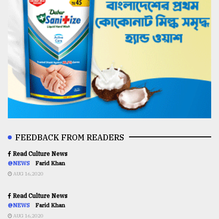
FEEDBACK FROM READERS
Read Culture News
@NEWS
Farid Khan
AUG 16,2020
Read Culture News
@NEWS
Farid Khan
AUG 16,2020