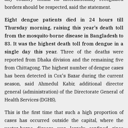
borders should be respected, said the statement.
Eight dengue patients died in 24 hours till
Thursday morning, raising this year's death toll
from the mosquito-borne disease in Bangladesh to
83. It was the highest death toll from dengue in a
single day this year.
Three of the deaths were
reported from Dhaka division and the remaining five
from Chittagong. The highest number of dengue cases
has been detected in Cox's Bazar during the current
season, said Ahmedul Kabir, additional director
general (administration) of the Directorate General of
Health Services (DGHS),
This is the first time that such a high proportion of
cases has occurred outside the capital, where the