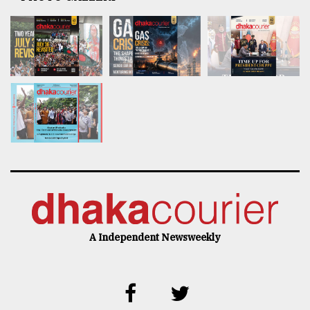
A Independent Newsweekly