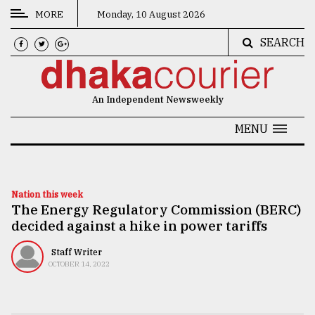
MORE
Monday, 10 August 2026
SEARCH
CATEGORIES
News
An Independent Newsweekly
&
Politics
MENU
Business
Culture
Nation this week
The Energy Regulatory Commission (BERC)
Technology
decided against a hike in power tariffs
Nature
Staff Writer
Human
OCTOBER 14, 2022
Interest