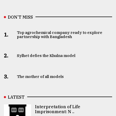
DON’T MISS
Top agrochemical company ready to explore
1.
partnership with Bangladesh
2.
Sylhet defies the Khulna model
3.
The mother of all models
LATEST
Interpretation of Life
Imprisonment: N ..