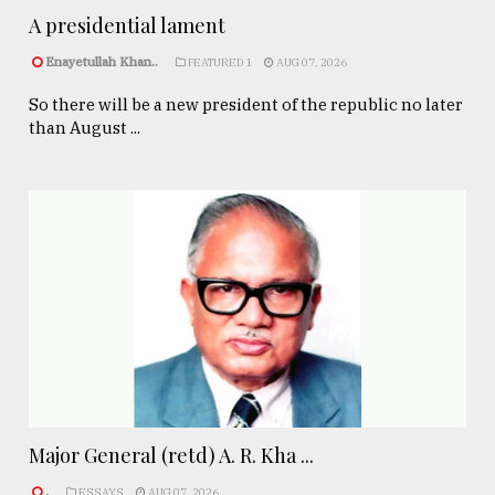
A presidential lament
Enayetullah Khan..
FEATURED 1
AUG 07, 2026
So there will be a new president of the republic no later
than August ...
Major General (retd) A. R. Kha ...
.
ESSAYS
AUG 07, 2026