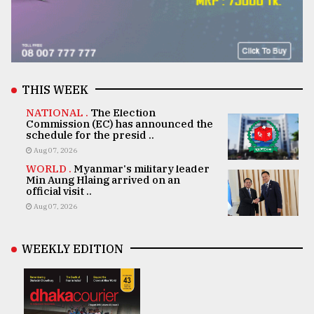
THIS WEEK
NATIONAL .
The Election
Commission (EC) has announced the
schedule for the presid ..
Aug 07, 2026
WORLD .
Myanmar's military leader
Min Aung Hlaing arrived on an
official visit ..
Aug 07, 2026
WEEKLY EDITION