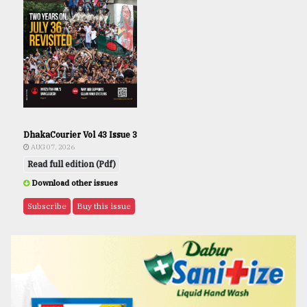
DhakaCourier Vol 43 Issue 3
AUG 07, 2026
Read full edition (Pdf)
Download other issues
Subscribe
Buy this issue