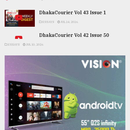
DhakaCourier Vol 43 Issue 1
ESSAYS
JUL 24, 2026
DhakaCourier Vol 42 Issue 50
ESSAYS
JUL 10, 2026