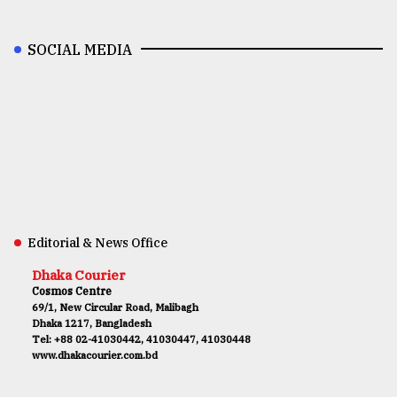
SOCIAL MEDIA
Editorial & News Office
Dhaka Courier
Cosmos Centre
69/1, New Circular Road, Malibagh
Dhaka 1217, Bangladesh
Tel: +88 02-41030442, 41030447, 41030448
www.dhakacourier.com.bd