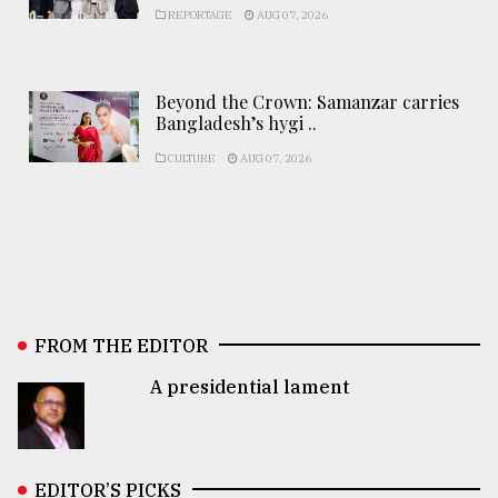
REPORTAGE
AUG 07, 2026
Beyond the Crown: Samanzar carries
Bangladesh’s hygi ..
CULTURE
AUG 07, 2026
FROM THE EDITOR
A presidential lament
EDITOR’S PICKS