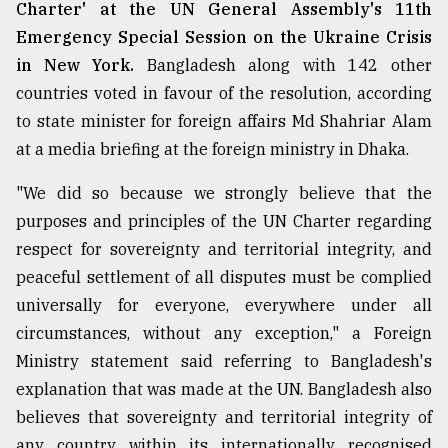
Charter' at the UN General Assembly's 11th
Emergency Special Session on the Ukraine Crisis
in New York.
Bangladesh along with 142 other
countries voted in favour of the resolution, according
to state minister for foreign affairs Md Shahriar Alam
at a media briefing at the foreign ministry in Dhaka.
"We did so because we strongly believe that the
purposes and principles of the UN Charter regarding
respect for sovereignty and territorial integrity, and
peaceful settlement of all disputes must be complied
universally for everyone, everywhere under all
circumstances, without any exception," a Foreign
Ministry statement said referring to Bangladesh's
explanation that was made at the UN. Bangladesh also
believes that sovereignty and territorial integrity of
any country within its internationally recognised