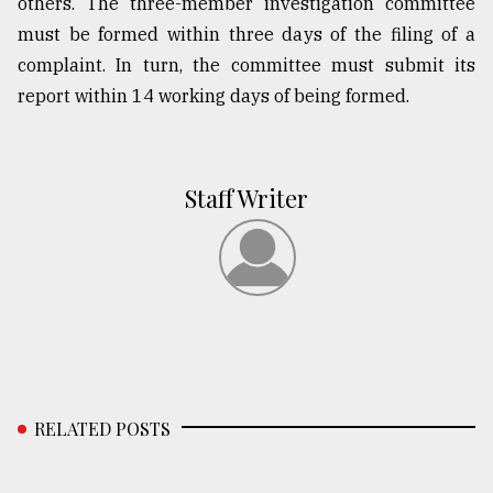
others. The three-member investigation committee
must be formed within three days of the filing of a
complaint. In turn, the committee must submit its
report within 14 working days of being formed.
Staff Writer
RELATED POSTS