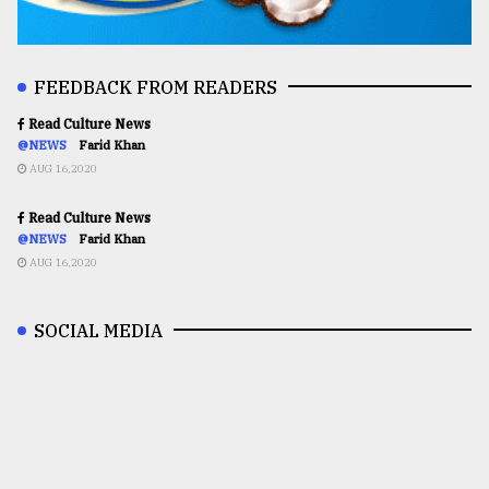
FEEDBACK FROM READERS
Read Culture News
@NEWS
Farid Khan
AUG 16,2020
Read Culture News
@NEWS
Farid Khan
AUG 16,2020
SOCIAL MEDIA