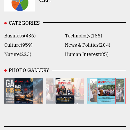
CATEGORIES
Business(436)
Technology(133)
Culture(959)
News & Politics(204)
Nature(223)
Human Interest(85)
PHOTO GALLERY