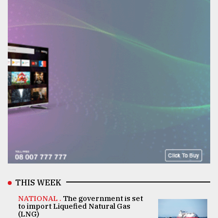
THIS WEEK
NATIONAL .
The government is set
to import Liquefied Natural Gas
(LNG)