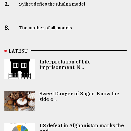
2.
Sylhet defies the Khulna model
3.
The mother of all models
LATEST
Interpretation of Life
Imprisonment: N ..
Sweet Danger of Sugar: Know the
side e ..
US defeat in Afghanistan marks the
end ..