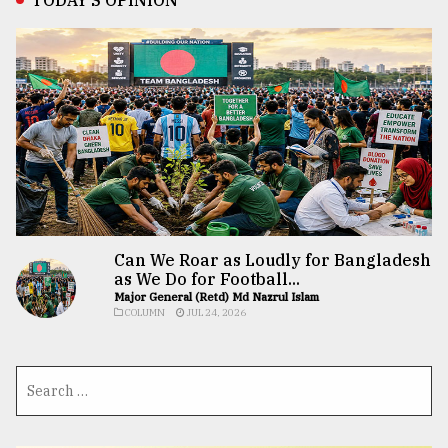
Can We Roar as Loudly for Bangladesh
as We Do for Football...
Major General (Retd) Md Nazrul Islam
COLUMN
JUL 24, 2026