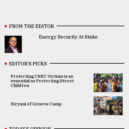
FROM THE EDITOR
Energy Security At Stake
EDITOR’S PICKS
Protecting CSEC Victims is as
essential as Protecting Street
Children
Biryani of Geneva Camp
TODAY’S OPINION