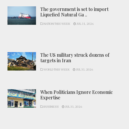
The government is set to import
Liquefied Natural Ga ..
NATION THIS WEEK
JUL 31, 2026
The US military struck dozens of
targets in Iran
WORLD THIS WEEK
JUL 31, 2026
When Politicians Ignore Economic
Expertise
BUSINESS
JUL 31, 2026