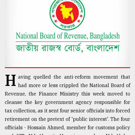
TRENDING
H
aving quelled the anti-reform movement that
Top
had more or less crippled the National Board of
agrochemical
Revenue, the Finance Ministry this week moved to
company
cleanse the key government agency responsible for
ready
to
tax collection, as it sent four senior officials into forced
expl
retirement on the pretext of 'public interest'. The four
..
officials - Hossain Ahmed, member for customs policy