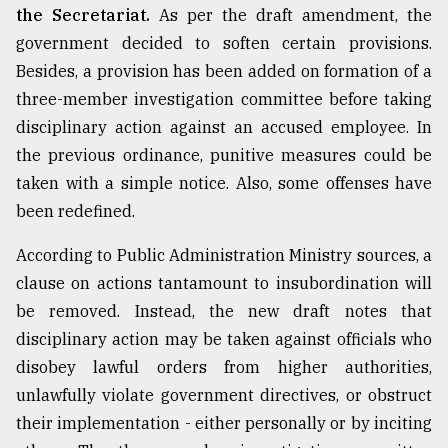
the Secretariat.
As per the draft amendment, the
government decided to soften certain provisions.
Besides, a provision has been added on formation of a
three-member investigation committee before taking
disciplinary action against an accused employee. In
the previous ordinance, punitive measures could be
taken with a simple notice. Also, some offenses have
been redefined.
According to Public Administration Ministry sources, a
clause on actions tantamount to insubordination will
be removed. Instead, the new draft notes that
disciplinary action may be taken against officials who
disobey lawful orders from higher authorities,
unlawfully violate government directives, or obstruct
their implementation - either personally or by inciting