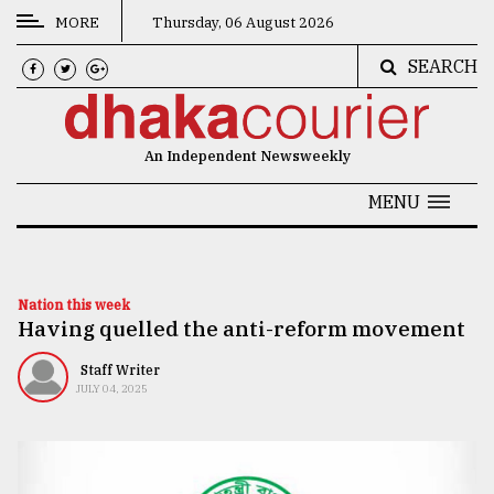
MORE
Thursday, 06 August 2026
SEARCH
CATEGORIES
News
An Independent Newsweekly
&
Politics
MENU
Business
Culture
Nation this week
Having quelled the anti-reform movement
Technology
Nature
Staff Writer
JULY 04, 2025
Human
Interest