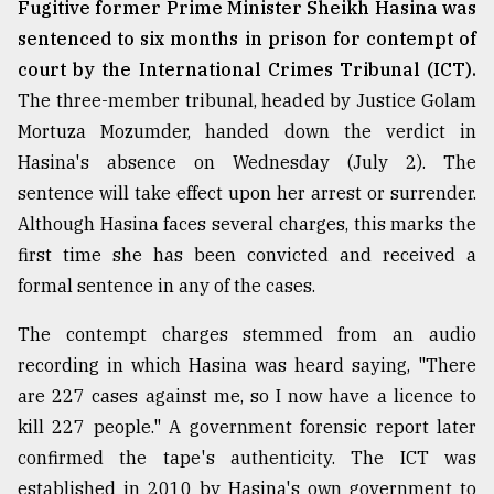
Fugitive former Prime Minister Sheikh Hasina was
From
sentenced to six months in prison for contempt of
Tragedy
court by the International Crimes Tribunal (ICT).
to
Triumph
The three-member tribunal, headed by Justice Golam
Mortuza Mozumder, handed down the verdict in
August
Hasina's absence on Wednesday (July 2). The
17,
2018
sentence will take effect upon her arrest or surrender.
Although Hasina faces several charges, this marks the
first time she has been convicted and received a
ADVERTISE
formal sentence in any of the cases.
The contempt charges stemmed from an audio
recording in which Hasina was heard saying, "There
are 227 cases against me, so I now have a licence to
kill 227 people." A government forensic report later
confirmed the tape's authenticity. The ICT was
established in 2010 by Hasina's own government to