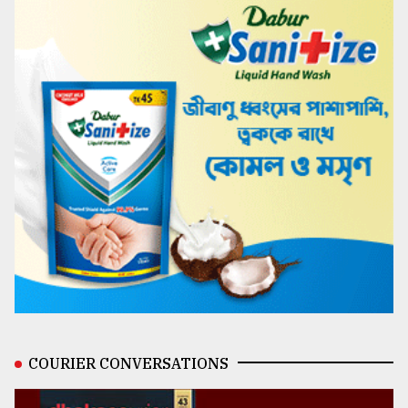
COURIER CONVERSATIONS