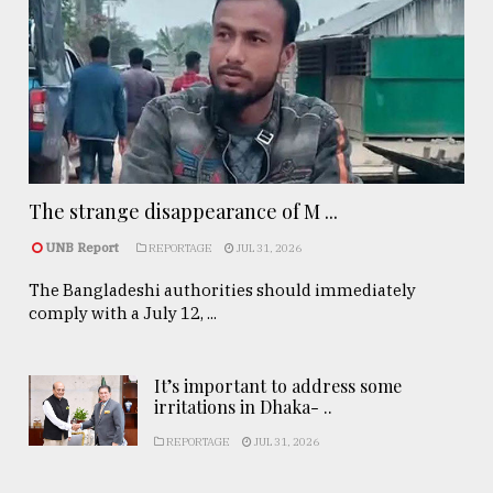
The strange disappearance of M ...
UNB Report
REPORTAGE
JUL 31, 2026
The Bangladeshi authorities should immediately
comply with a July 12, ...
It’s important to address some
irritations in Dhaka- ..
REPORTAGE
JUL 31, 2026