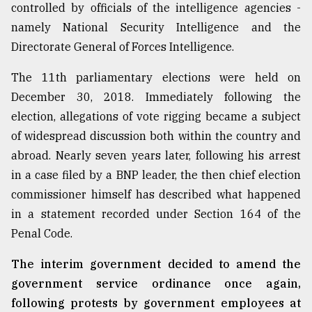
controlled by officials of the intelligence agencies -
namely National Security Intelligence and the
Directorate General of Forces Intelligence.
The 11th parliamentary elections were held on
December 30, 2018. Immediately following the
election, allegations of vote rigging became a subject
of widespread discussion both within the country and
abroad. Nearly seven years later, following his arrest
in a case filed by a BNP leader, the then chief election
commissioner himself has described what happened
in a statement recorded under Section 164 of the
Penal Code.
The interim government decided to amend the
government service ordinance once again,
following protests by government employees at