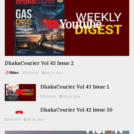
Youtube
DhakaCourier Vol 43 Issue 2
Video
ESSAYS
JUL 31, 2026
DhakaCourier Vol 43 Issue 1
ESSAYS
JUL 24, 2026
DhakaCourier Vol 42 Issue 50
ESSAYS
JUL 10, 2026