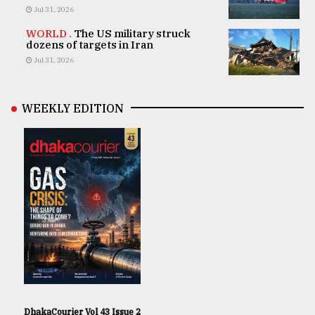
Jul 31, 2026
WORLD .
The US military struck
dozens of targets in Iran
Jul 31, 2026
WEEKLY EDITION
DhakaCourier Vol 43 Issue 2