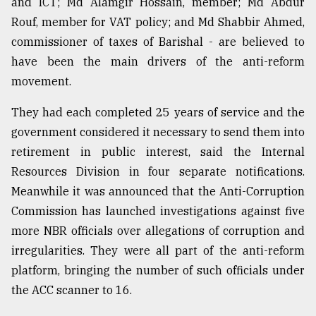
and ICT; Md Alamgir Hossain, member; Md Abdur
Sylhet
Rouf, member for VAT policy; and Md Shabbir Ahmed,
defies
commissioner of taxes of Barishal - are believed to
the
Khulna
have been the main drivers of the anti-reform
..
movement.
August
They had each completed 25 years of service and the
03,
2018
government considered it necessary to send them into
retirement in public interest, said the Internal
Resources Division in four separate notifications.
The
Meanwhile it was announced that the Anti-Corruption
mother
of
Commission has launched investigations against five
all
more NBR officials over allegations of corruption and
models
irregularities. They were all part of the anti-reform
July
platform, bringing the number of such officials under
27,
2018
the ACC scanner to 16.