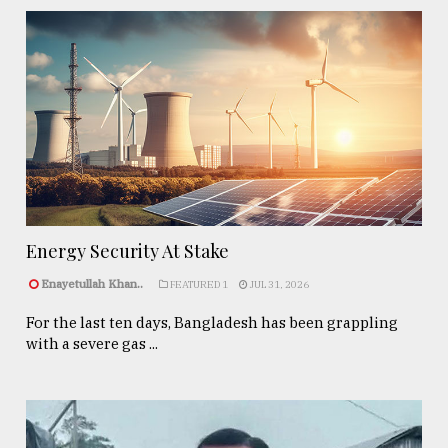
Energy Security At Stake
Enayetullah Khan..
FEATURED 1
JUL 31, 2026
For the last ten days, Bangladesh has been grappling
with a severe gas ...