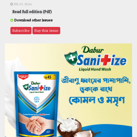
JUL 31, 2026
Read full edition (Pdf)
Download other issues
Subscribe
Buy this issue