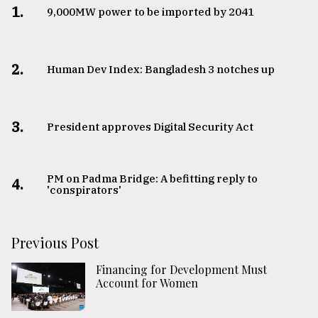
1.
​​​​​​​9,000MW power to be imported by 2041
2.
Human Dev Index: Bangladesh 3 notches up
3.
​​​​​​​President approves Digital Security Act
PM on Padma Bridge: A befitting reply to
4.
'conspirators'
Previous Post
Financing for Development Must
Account for Women