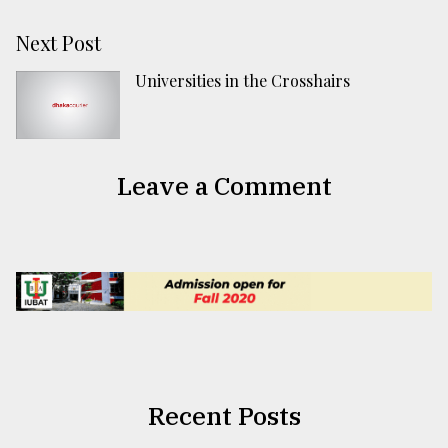
Next Post
Universities in the Crosshairs
Leave a Comment
Recent Posts