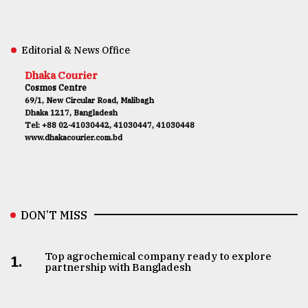
Editorial & News Office
Dhaka Courier
Cosmos Centre
69/1, New Circular Road, Malibagh
Dhaka 1217, Bangladesh
Tel: +88 02-41030442, 41030447, 41030448
www.dhakacourier.com.bd
DON’T MISS
Top agrochemical company ready to explore
1.
partnership with Bangladesh