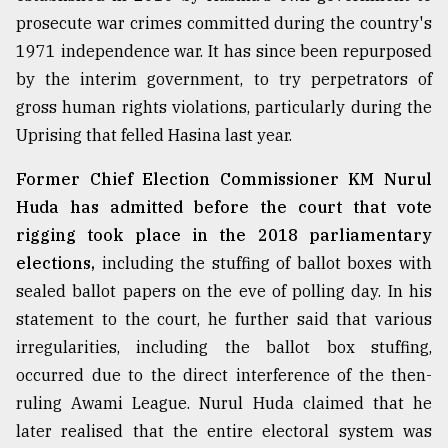
prosecute war crimes committed during the country's
1971 independence war. It has since been repurposed
by the interim government, to try perpetrators of
gross human rights violations, particularly during the
Uprising that felled Hasina last year.
Former Chief Election Commissioner KM Nurul
Huda has admitted before the court that vote
rigging took place in the 2018 parliamentary
elections,
including the stuffing of ballot boxes with
sealed ballot papers on the eve of polling day. In his
statement to the court, he further said that various
irregularities, including the ballot box stuffing,
occurred due to the direct interference of the then-
ruling Awami League. Nurul Huda claimed that he
later realised that the entire electoral system was