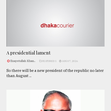
A presidential lament
Enayetullah Khan..
FEATURED 1
AUG 07, 2026
So there will be a new president of the republic no later
than August ...