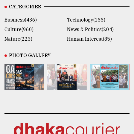
CATEGORIES
Business(436)
Technology(133)
Culture(960)
News & Politics(204)
Nature(223)
Human Interest(85)
PHOTO GALLERY