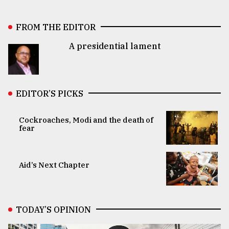
FROM THE EDITOR
A presidential lament
EDITOR’S PICKS
Cockroaches, Modi and the death of
fear
Aid’s Next Chapter
TODAY’S OPINION