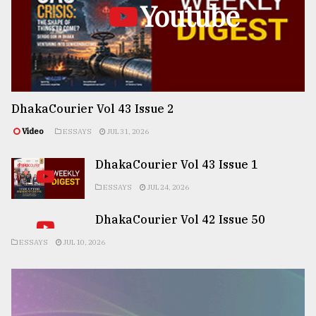
Youtube
DhakaCourier Vol 43 Issue 2
Video
ESSAYS
JUL 31, 2026
DhakaCourier Vol 43 Issue 1
ESSAYS
JUL 24, 2026
DhakaCourier Vol 42 Issue 50
ESSAYS
JUL 10, 2026