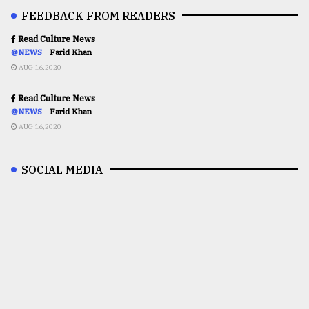
FEEDBACK FROM READERS
Read Culture News
@NEWS
Farid Khan
AUG 16,2020
Read Culture News
@NEWS
Farid Khan
AUG 16,2020
SOCIAL MEDIA