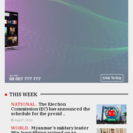
THIS WEEK
NATIONAL .
The Election
Commission (EC) has announced the
schedule for the presid ..
Aug 07, 2026
WORLD .
Myanmar's military leader
Min Aung Hlaing arrived on an