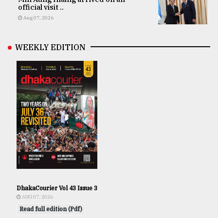
official visit ..
Aug 07, 2026
WEEKLY EDITION
DhakaCourier Vol 43 Issue 3
AUG 07, 2026
Read full edition (Pdf)