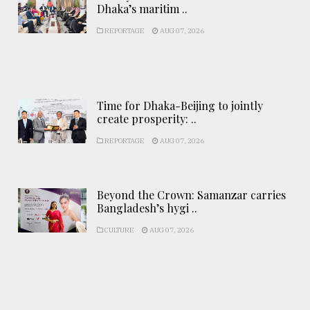
Dhaka’s maritim ..
REPORTAGE
AUG 07, 2026
Time for Dhaka-Beijing to jointly
create prosperity: ..
REPORTAGE
AUG 07, 2026
Beyond the Crown: Samanzar carries
Bangladesh’s hygi ..
CULTURE
AUG 07, 2026