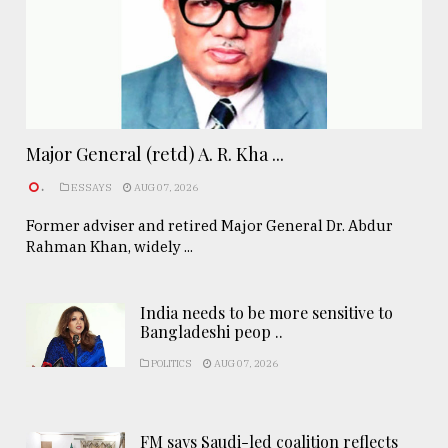
Major General (retd) A. R. Kha ...
.
ESSAYS
AUG 07, 2026
Former adviser and retired Major General Dr. Abdur
Rahman Khan, widely ...
India needs to be more sensitive to
Bangladeshi peop ..
POLITICS
AUG 07, 2026
FM says Saudi-led coalition reflects