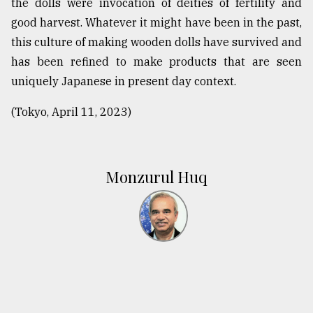
the dolls were invocation of deities of fertility and
good harvest. Whatever it might have been in the past,
this culture of making wooden dolls have survived and
has been refined to make products that are seen
uniquely Japanese in present day context.
(Tokyo, April 11, 2023)
Monzurul Huq