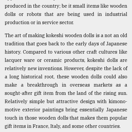
produced in the country; be it small items like wooden
From
dolls or robots that are being used in industrial
Tragedy
to
production or in service sector.
Triumph
The art of making kokeshi wooden dolls is a not an old
August
tradition that goes back to the early days of Japanese
17,
2018
history. Compared to various other craft cultures like
lacquer ware or ceramic products, kokeshi dolls are
relatively new inventions. However, despite the lack of
ADVERTISE
a long historical root, these wooden dolls could also
make a breakthrough in overseas markets as a
sought-after gift item from the land of the rising sun.
Relatively simple but attractive design with kimono-
motive exterior paintings bring essentially Japanese
touch in those wooden dolls that makes them popular
gift items in France, Italy, and some other countries.