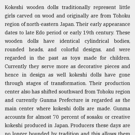
Kokeshi wooden dolls traditionally represent little
girls carved on wood and originally are from Tohoku
region of north-eastern Japan. Their early appearance
dates to late Edo period or early 19th century. These
wooden dolls have identical cylindrical bodies,
rounded heads, and colorful designs, and were
regarded in the past as toys made for children.
Currently they serve more as decorative pieces and
hence in design as well kokeshi dolls have gone
through stages of transformation. Their production
center also has shifted southward from Tohoku region
and currently Gunma Prefecture is regarded as the
main center where kokeshi dolls are made. Gunma
accounts for almost 70 percent of sosaku or creative
kokeshi produced in Japan. Producers these days are
no longer bounded by tradition and this allows them