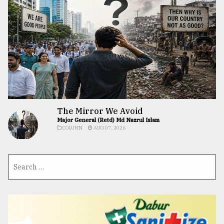
The Mirror We Avoid
Major General (Retd) Md Nazrul Islam
COLUMN
AUG 07, 2026