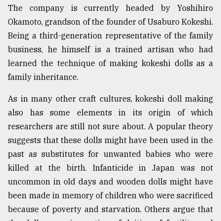
The company is currently headed by Yoshihiro
Okamoto, grandson of the founder of Usaburo Kokeshi.
Being a third-generation representative of the family
business, he himself is a trained artisan who had
learned the technique of making kokeshi dolls as a
family inheritance.
As in many other craft cultures, kokeshi doll making
also has some elements in its origin of which
researchers are still not sure about. A popular theory
suggests that these dolls might have been used in the
past as substitutes for unwanted babies who were
killed at the birth. Infanticide in Japan was not
uncommon in old days and wooden dolls might have
been made in memory of children who were sacrificed
because of poverty and starvation. Others argue that