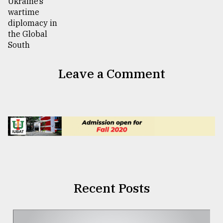
Leave a Comment
Recent Posts