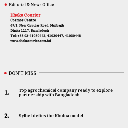
Editorial & News Office
Dhaka Courier
Cosmos Centre
69/1, New Circular Road, Malibagh
Dhaka 1217, Bangladesh
Tel: +88 02-41030442, 41030447, 41030448
www.dhakacourier.com.bd
DON’T MISS
Top agrochemical company ready to explore
1.
partnership with Bangladesh
2.
Sylhet defies the Khulna model