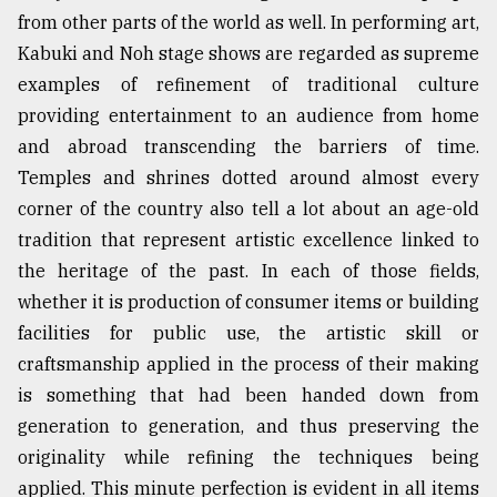
from other parts of the world as well. In performing art,
Sylhet
defies
Kabuki and Noh stage shows are regarded as supreme
the
examples of refinement of traditional culture
Khulna
providing entertainment to an audience from home
..
and abroad transcending the barriers of time.
August
Temples and shrines dotted around almost every
03,
2018
corner of the country also tell a lot about an age-old
tradition that represent artistic excellence linked to
the heritage of the past. In each of those fields,
The
whether it is production of consumer items or building
mother
of
facilities for public use, the artistic skill or
all
craftsmanship applied in the process of their making
models
is something that had been handed down from
July
generation to generation, and thus preserving the
27,
2018
originality while refining the techniques being
applied. This minute perfection is evident in all items