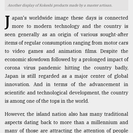
Another display of Kokeshi products made by a master artisan.
TRENDING
J
apan's worldwide image these days is connected
more to modern technology and the country is
seen generally as an origin of various sought-after
items of regular consumption ranging from motor cars
to video games and animation films. Despite the
economic slowdown followed by a prolonged impact of
corona virus pandemic hitting the country badly,
Japan is still regarded as a major center of global
Top
innovation. And in terms of the advancement in
agrochemical
scientific and technological development, the country
company
is among one of the tops in the world.
ready
to
However, the island nation also has many traditional
expl
..
aspects dating back to more than a millennium and
many of those are attracting the attention of people