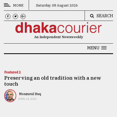
MORE
Saturday, 08 August 2026
SEARCH
CATEGORIES
News
An Independent Newsweekly
&
Politics
MENU
Business
Culture
Featured 2
Preserving an old tradition with a new
Technology
touch
Nature
Monzurul Huq
Human
APRIL 14, 2023
Interest