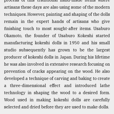
artisans these days are also using some of the modern
techniques. However, painting and shaping of the dolls
remain in the expert hands of artisans who give
finishing touch to most sought-after items. Usaburo
Okamoto, the founder of Usaburo Kokeshi started
manufacturing kokeshi dolls in 1950 and his small
studio subsequently has grown to be the largest
producer of kokeshi dolls in Japan. During his lifetime
he was also involved in extensive research focusing on
prevention of cracks appearing on the wood. He also
developed a technique of carving and baking to create
a three-dimensional effect and introduced lathe
technology in shaping the wood to a desired form.
Wood used in making kokeshi dolls are carefully
selected and dried before they are used to make dolls.