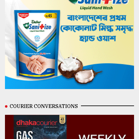
COURIER CONVERSATIONS