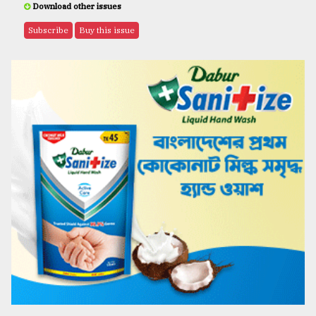
Download other issues
Subscribe
Buy this issue