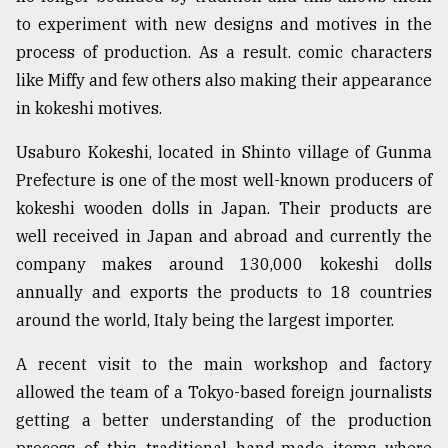
to experiment with new designs and motives in the
process of production. As a result. comic characters
like Miffy and few others also making their appearance
in kokeshi motives.
Usaburo Kokeshi, located in Shinto village of Gunma
Prefecture is one of the most well-known producers of
kokeshi wooden dolls in Japan. Their products are
well received in Japan and abroad and currently the
company makes around 130,000 kokeshi dolls
annually and exports the products to 18 countries
around the world, Italy being the largest importer.
A recent visit to the main workshop and factory
allowed the team of a Tokyo-based foreign journalists
getting a better understanding of the production
process of this traditional hand-made items where