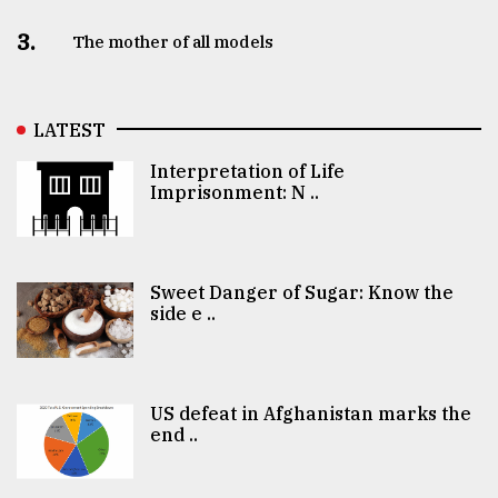
3.
The mother of all models
LATEST
Interpretation of Life
Imprisonment: N ..
Sweet Danger of Sugar: Know the
side e ..
US defeat in Afghanistan marks the
end ..