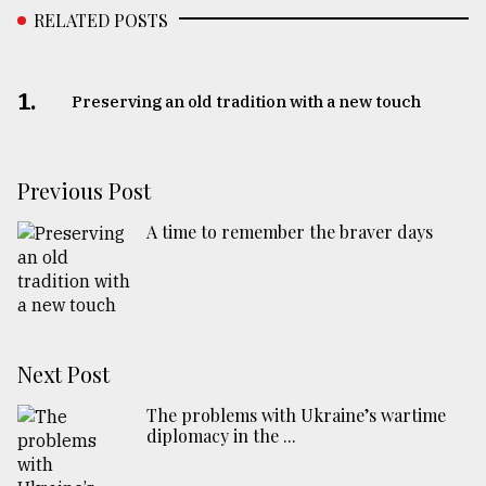
RELATED POSTS
1.
Preserving an old tradition with a new touch
Previous Post
A time to remember the braver days
Next Post
The problems with Ukraine’s wartime
diplomacy in the ...