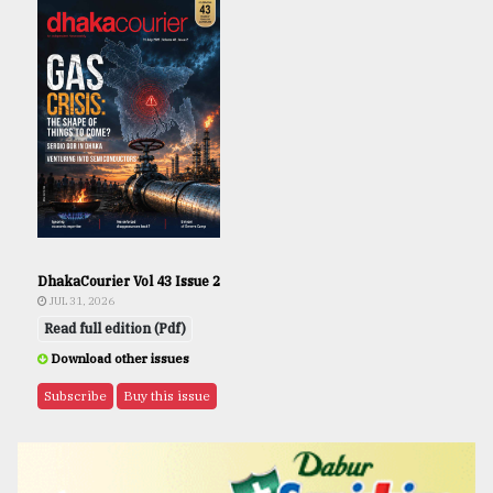
DhakaCourier Vol 43 Issue 2
JUL 31, 2026
Read full edition (Pdf)
Download other issues
Subscribe
Buy this issue