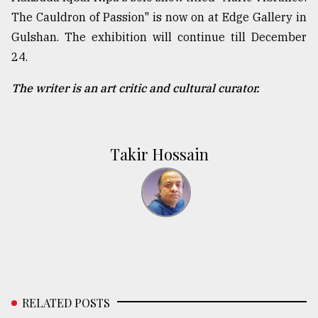
The Cauldron of Passion" is now on at Edge Gallery in
Gulshan. The exhibition will continue till December
24.
The writer is an art critic and cultural curator.
Takir Hossain
RELATED POSTS