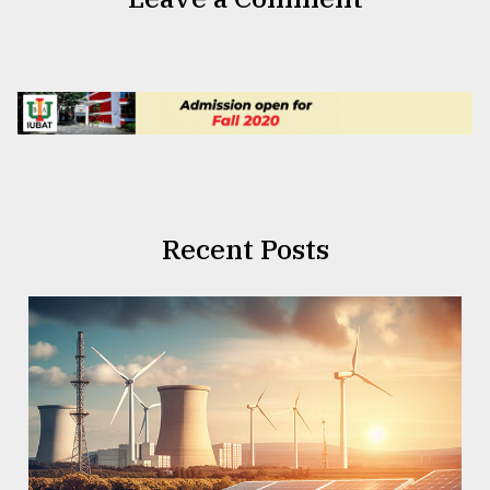
Recent Posts