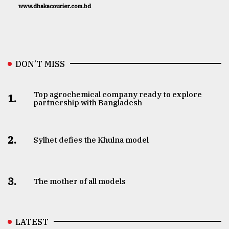
www.dhakacourier.com.bd
DON’T MISS
Top agrochemical company ready to explore
1.
partnership with Bangladesh
2.
Sylhet defies the Khulna model
3.
The mother of all models
LATEST