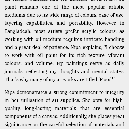
paint remains one of the most popular artistic
mediums due to its wide range of colours, ease of use,
layering capabilities, and portability. However, in
Bangladesh, most artists prefer acrylic colours, as
working with oil medium requires intricate handling
and a great deal of patience. Nipa explains, "I choose
to work with oil paint for its rich texture, vibrant
colours, and volume. My paintings serve as daily
journals, reflecting my thoughts and mental states.
That's why many of my artworks are titled 'Mood'."
Nipa demonstrates a strong commitment to integrity
in her utilisation of art supplies. She opts for high-
quality, long-lasting materials that are essential
components of a canvas. Additionally, she places great
significance on the careful selection of materials and