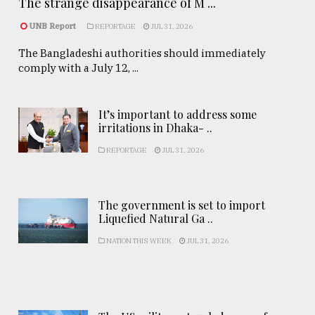
The strange disappearance of M ...
UNB Report
REPORTAGE
JUL 31, 2026
The Bangladeshi authorities should immediately
comply with a July 12, ...
It’s important to address some
irritations in Dhaka- ..
REPORTAGE
JUL 31, 2026
The government is set to import
Liquefied Natural Ga ..
NATION THIS WEEK
JUL 31, 2026