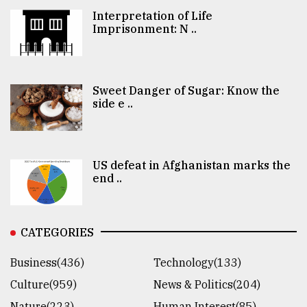
Interpretation of Life
Imprisonment: N ..
Sweet Danger of Sugar: Know the
side e ..
US defeat in Afghanistan marks the
end ..
CATEGORIES
Business(436)
Technology(133)
Culture(959)
News & Politics(204)
Nature(223)
Human Interest(85)