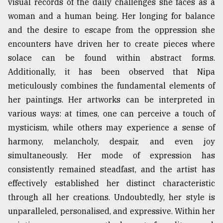
visual records of the daily challenges she faces as a
woman and a human being. Her longing for balance
and the desire to escape from the oppression she
encounters have driven her to create pieces where
solace can be found within abstract forms.
Additionally, it has been observed that Nipa
meticulously combines the fundamental elements of
her paintings. Her artworks can be interpreted in
various ways: at times, one can perceive a touch of
mysticism, while others may experience a sense of
harmony, melancholy, despair, and even joy
simultaneously. Her mode of expression has
consistently remained steadfast, and the artist has
effectively established her distinct characteristic
through all her creations. Undoubtedly, her style is
unparalleled, personalised, and expressive. Within her