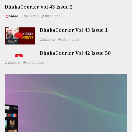
DhakaCourier Vol 43 Issue 2
Video
ESSAYS
JUL 31, 2026
DhakaCourier Vol 43 Issue 1
ESSAYS
JUL 24, 2026
DhakaCourier Vol 42 Issue 50
ESSAYS
JUL 10, 2026