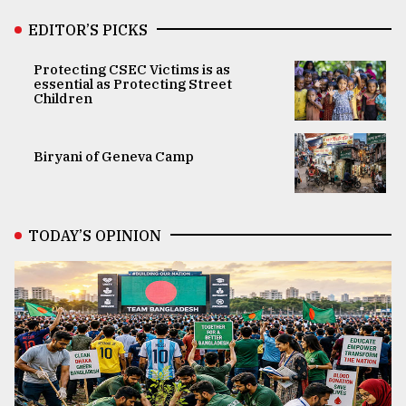
EDITOR’S PICKS
Protecting CSEC Victims is as
essential as Protecting Street
Children
Biryani of Geneva Camp
TODAY’S OPINION