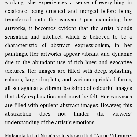
working, she experiences a sense of everything in
existence being crushed and merged before being
transferred onto the canvas. Upon examining her
artworks, it becomes evident that the artist blends
sensation and intellect, which is believed to be a
characteristic of abstract expressionism, in her
paintings. Her artworks appear vibrant and dynamic
due to the abundant use of rich hues and evocative
textures. Her images are filled with deep, splashing
colours, large droplets, and various sprinkled forms,
all set against a vibrant backdrop of colourful images
that defy explanation and must be felt. Her canvases
are filled with opulent abstract images. However, this
abstraction does not hinder the viewers'
understanding of the artist's emotions.
Maksuda Iqbal Nipa's solo show titled "Auric Vibrance: