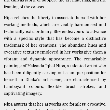
the canvas fabric or support, the art materials, and the
framing of the canvas.
Nipa relishes the liberty to associate herself with her
working methods, which are visibly harmonised and
technically extraordinary. She endeavours to advance
with a specific style that has become a distinctive
trademark of her creations. The abundant hues and
evocative textures employed in her works give them a
vibrant and dynamic appearance. The remarkable
paintings of Maksuda Iqbal Nipa, a talented artist who
has been diligently carving out a unique position for
herself in Dhaka's art scene, are characterised by
flamboyant colours, flexible brush strokes, and
captivating imagery.
Nipa asserts that her artworks are formless, evocative,