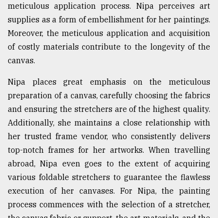
meticulous application process. Nipa perceives art
supplies as a form of embellishment for her paintings.
Moreover, the meticulous application and acquisition
of costly materials contribute to the longevity of the
canvas.
Nipa places great emphasis on the meticulous
preparation of a canvas, carefully choosing the fabrics
and ensuring the stretchers are of the highest quality.
Additionally, she maintains a close relationship with
her trusted frame vendor, who consistently delivers
top-notch frames for her artworks. When travelling
abroad, Nipa even goes to the extent of acquiring
various foldable stretchers to guarantee the flawless
execution of her canvases. For Nipa, the painting
process commences with the selection of a stretcher,