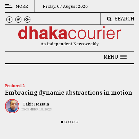
MORE
Friday, 07 August 2026
SEARCH
CATEGORIES
News
An Independent Newsweekly
&
Politics
MENU
Business
Culture
Featured 2
Embracing dynamic abstractions in motion
Technology
Nature
Takir Hossain
DECEMBER 18, 2023
Human
Interest