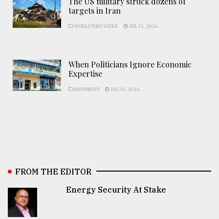
The US military struck dozens of
targets in Iran
WORLD THIS WEEK
JUL 31, 2026
When Politicians Ignore Economic
Expertise
BUSINESS
JUL 31, 2026
FROM THE EDITOR
Energy Security At Stake