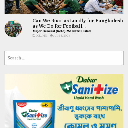
Can We Roar as Loudly for Bangladesh
as We Do for Football...
Major General (Retd) Md Nazrul Islam
COLUMN
JUL 24, 2026