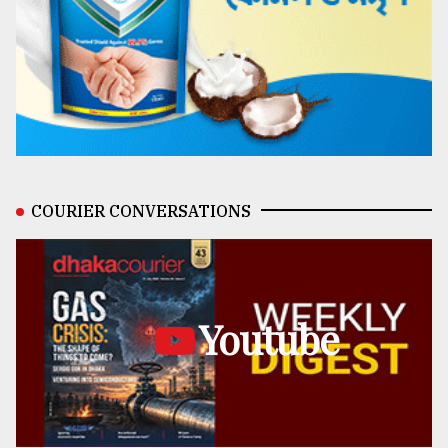
COURIER CONVERSATIONS
Youtube