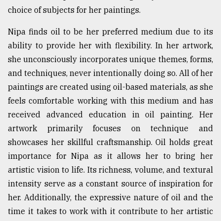
choice of subjects for her paintings.
Sylhet
defies
Nipa finds oil to be her preferred medium due to its
the
Khulna
ability to provide her with flexibility. In her artwork,
..
she unconsciously incorporates unique themes, forms,
and techniques, never intentionally doing so. All of her
August
03,
paintings are created using oil-based materials, as she
2018
feels comfortable working with this medium and has
received advanced education in oil painting. Her
The
artwork primarily focuses on technique and
mother
showcases her skillful craftsmanship. Oil holds great
of
all
importance for Nipa as it allows her to bring her
models
artistic vision to life. Its richness, volume, and textural
intensity serve as a constant source of inspiration for
July
27,
her. Additionally, the expressive nature of oil and the
2018
time it takes to work with it contribute to her artistic