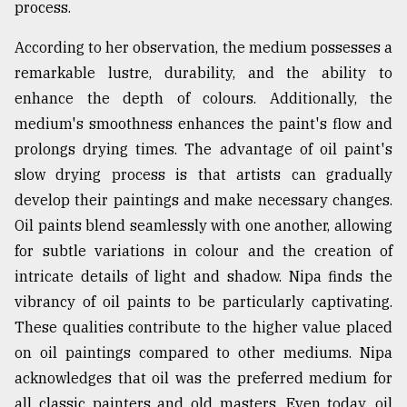
process.
From
According to her observation, the medium possesses a
Tragedy
to
remarkable lustre, durability, and the ability to
Triumph
enhance the depth of colours. Additionally, the
medium's smoothness enhances the paint's flow and
August
17,
prolongs drying times. The advantage of oil paint's
2018
slow drying process is that artists can gradually
develop their paintings and make necessary changes.
Oil paints blend seamlessly with one another, allowing
ADVERTISE
for subtle variations in colour and the creation of
intricate details of light and shadow. Nipa finds the
vibrancy of oil paints to be particularly captivating.
These qualities contribute to the higher value placed
on oil paintings compared to other mediums. Nipa
acknowledges that oil was the preferred medium for
all classic painters and old masters. Even today, oil