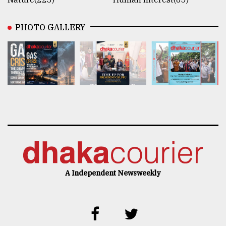
PHOTO GALLERY
A Independent Newsweekly