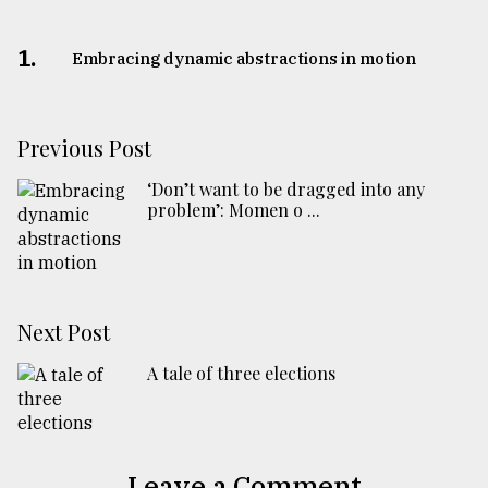
1.
Embracing dynamic abstractions in motion
Previous Post
‘Don’t want to be dragged into any
problem’: Momen o ...
Next Post
A tale of three elections
Leave a Comment