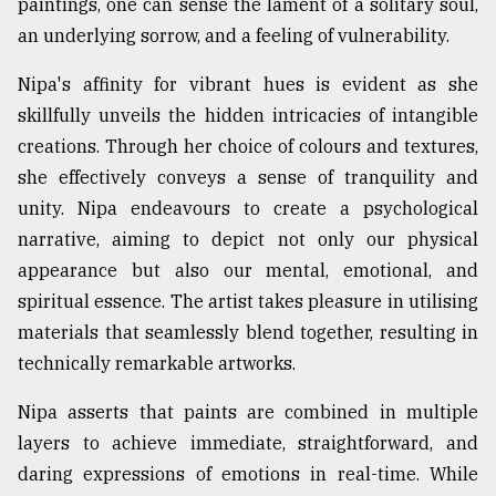
paintings, one can sense the lament of a solitary soul,
an underlying sorrow, and a feeling of vulnerability.
Nipa's affinity for vibrant hues is evident as she
skillfully unveils the hidden intricacies of intangible
creations. Through her choice of colours and textures,
she effectively conveys a sense of tranquility and
unity. Nipa endeavours to create a psychological
narrative, aiming to depict not only our physical
appearance but also our mental, emotional, and
spiritual essence. The artist takes pleasure in utilising
materials that seamlessly blend together, resulting in
technically remarkable artworks.
Nipa asserts that paints are combined in multiple
layers to achieve immediate, straightforward, and
daring expressions of emotions in real-time. While