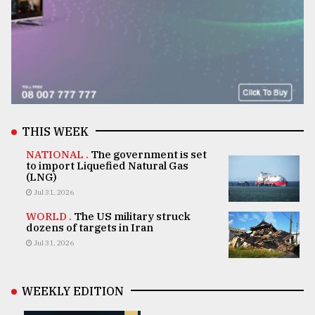
THIS WEEK
NATIONAL .
The government is set
to import Liquefied Natural Gas
(LNG)
Jul 31, 2026
WORLD .
The US military struck
dozens of targets in Iran
Jul 31, 2026
WEEKLY EDITION