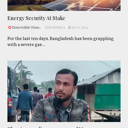
Energy Security At Stake
Enayetullah Khan..
FEATURED 1
JUL 31, 2026
For the last ten days, Bangladesh has been grappling
with a severe gas ...