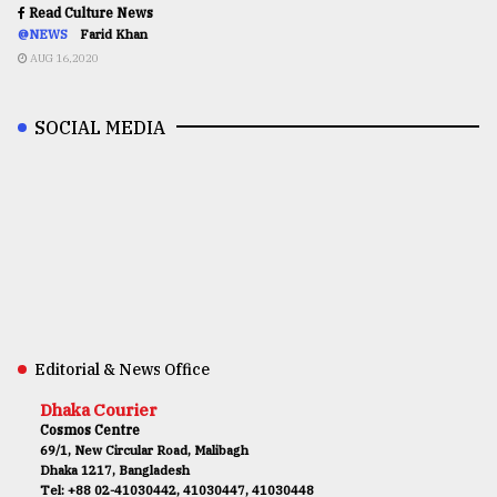
Read Culture News
@NEWS
Farid Khan
AUG 16,2020
SOCIAL MEDIA
Editorial & News Office
Dhaka Courier
Cosmos Centre
69/1, New Circular Road, Malibagh
Dhaka 1217, Bangladesh
Tel: +88 02-41030442, 41030447, 41030448