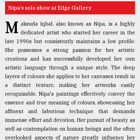
Nipa’s solo show at Edge Gallery
TRENDING
M
aksuda Iqbal, also known as Nipa, is a highly
dedicated artist who started her career in the
late 1990s but consistently maintains a low profile.
She possesses a strong passion for her artistic
creations and has successfully developed her own
artistic language through a unique style. The deep
layers of colours she applies to her canvases result in
a distinct texture, making her artworks easily
Top
recognizable. Nipa's paintings effectively convey the
agrochemical
company
essence and true meaning of colours, showcasing her
ready
affluent and laborious technique that demands
to
immense effort and devotion. Her pursuit of beauty as
expl
..
well as contemplation on human beings and the often
overlooked aspects of nature greatly influence her