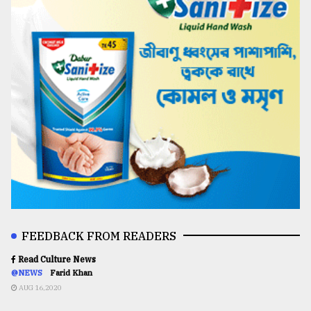
FEEDBACK FROM READERS
Read Culture News
@NEWS
Farid Khan
AUG 16,2020