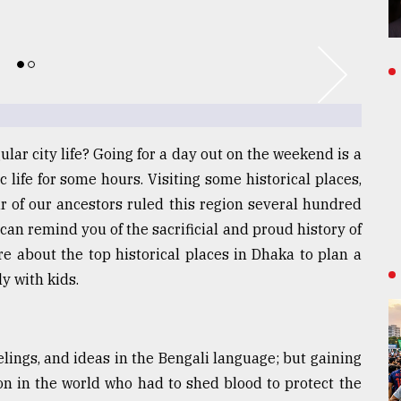
ular city life? Going for a day out on the weekend is a
c life for some hours. Visiting some historical places,
 of our ancestors ruled this region several hundred
can remind you of the sacrificial and proud history of
e about the top historical places in Dhaka to plan a
y with kids.
lings, and ideas in the Bengali language; but gaining
ion in the world who had to shed blood to protect the