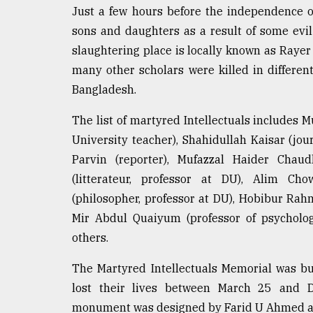
From
Just a few hours before the independence o
Tragedy
to
sons and daughters as a result of some evi
Triumph
slaughtering place is locally known as Rayer
many other scholars were killed in differen
August
17,
Bangladesh.
2018
The list of martyred Intellectuals includes 
University teacher), Shahidullah Kaisar (jour
ADVERTISE
Parvin (reporter), Mufazzal Haider Chaud
(litterateur, professor at DU), Alim Ch
(philosopher, professor at DU), Hobibur Rah
Mir Abdul Quaiyum (professor of psycholog
others.
The Martyred Intellectuals Memorial was bu
lost their lives between March 25 and D
monument was designed by Farid U Ahmed an