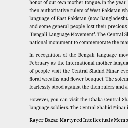
honor of our own mother tongue. In the year 1
defies
then authoritative rulers of West Pakistan wh
the
Khulna
language of East Pakistan (now Bangladesh).
..
and some general people lost their precious
'Bengali Language Movement'. The Central S
August
03,
national monument to commemorate the mart
2018
In recognition of the Bengali language mo
February as the International mother languag
The
mother
of people visit the Central Shahid Minar ev
of
floral wreaths and flower bouquet. The sol
all
models
fearlessly stood against the then rulers and a
However, you can visit the Dhaka Central Sh
July
27,
language soldiers. The Central Shahid Minar 
2018
Rayer Bazar Martyred Intellectuals Memo