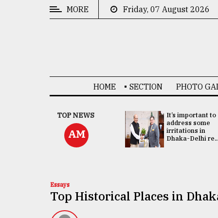
MORE
Friday, 07 August 2026
CATEGORIES
News
&
Politics
HOME
SECTION
PHOTO GA
Business
Culture
China's ties with
TOP NEWS
It’s important to
Bangladesh
address some
Technology
doesn't target
irritations in
AM
any third party:...
Dhaka-Delhi re..
Nature
Human
Interest
Essays
Top Historical Places in Dhak