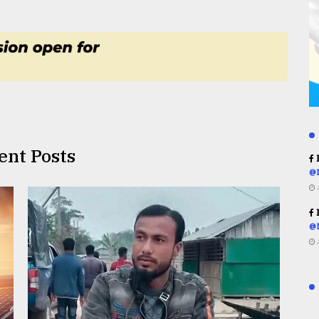
ent Posts
R
@
R
@