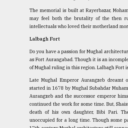
The memorial is built at Rayerbazar, Moham
may feel both the brutality of the then r
intellectuals who loved their motherland more
Lalbagh Fort
Do you have a passion for Mughal architectur
as Fort Aurangabad. Though it is an incomplet
of Mughal ruling in this region. Lalbagh Fort 
Late Mughal Emperor Aurangzeb dreamt of 
started in 1678 by Mughal Subahdar Muham
Aurangzeb and the successor emperor himse
continued the work for some time. But, Shais
death of his own daughter, Bibi Pari. The
unoccupied for a long time. Though some pa
17th-century Mughal architecture still connect