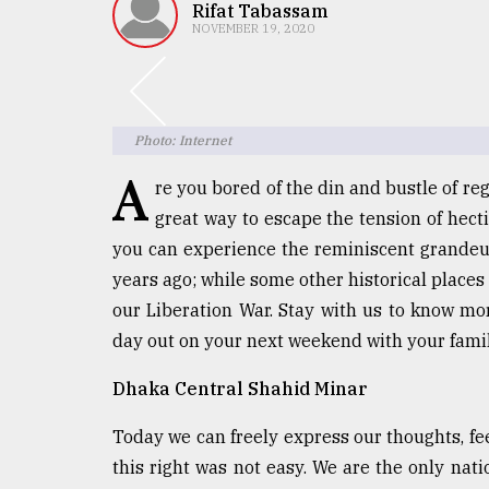
TRENDING
Rifat Tabassam
NOVEMBER 19, 2020
Photo: Internet
A
re you bored of the din and bustle of reg
great way to escape the tension of hecti
you can experience the reminiscent grandeur
Top
years ago; while some other historical places 
agrochemical
our Liberation War. Stay with us to know mor
company
day out on your next weekend with your famil
ready
to
Dhaka Central Shahid Minar
expl
..
Today we can freely express our thoughts, fee
this right was not easy. We are the only nat
Sylhet