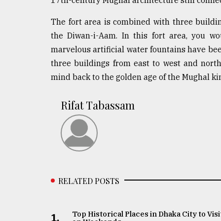
The fort area is combined with three buildi
the Diwan-i-Aam. In this fort area, you w
marvelous artificial water fountains have bee
three buildings from east to west and nort
mind back to the golden age of the Mughal k
Rifat Tabassam
RELATED POSTS
Top Historical Places in Dhaka City to Visi
1.