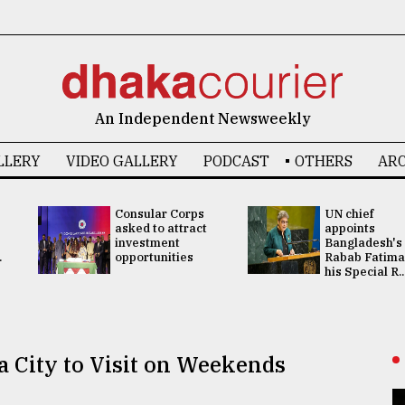
An Independent Newsweekly
LLERY
VIDEO GALLERY
PODCAST
OTHERS
ARC
Consular Corps
UN chief
asked to attract
appoints
investment
Bangladesh's
.
opportunities
Rabab Fatima
his Special R..
a City to Visit on Weekends