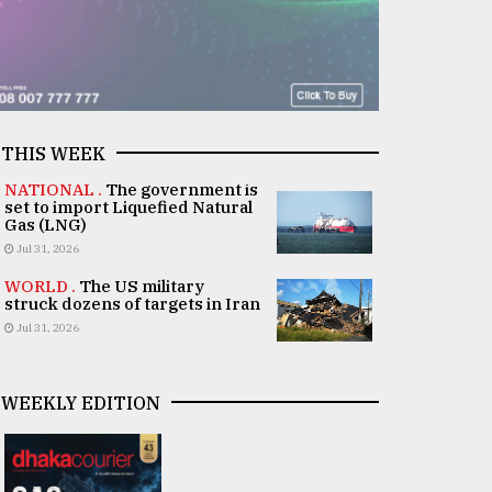
THIS WEEK
NATIONAL .
The government is
set to import Liquefied Natural
Gas (LNG)
Jul 31, 2026
WORLD .
The US military
struck dozens of targets in Iran
Jul 31, 2026
WEEKLY EDITION