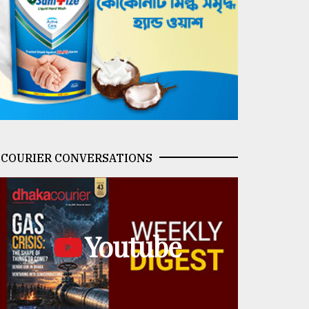
COURIER CONVERSATIONS
Youtube