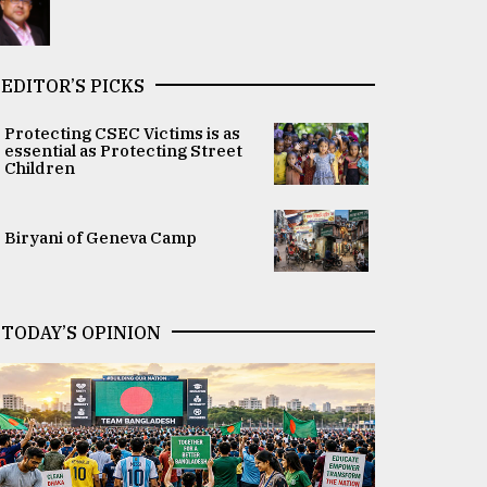
EDITOR’S PICKS
Protecting CSEC Victims is as
essential as Protecting Street
Children
Biryani of Geneva Camp
TODAY’S OPINION