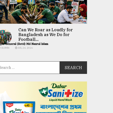
Can We Roar as Loudly for
Bangladesh as We Do for
Football...
jor General (Retd) Md Nazrul Islam
COLUMN
JUL 24, 2026