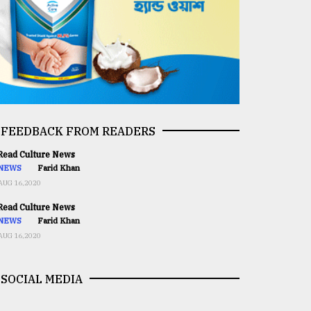
FEEDBACK FROM READERS
ead Culture News
NEWS
Farid Khan
AUG 16,2020
ead Culture News
NEWS
Farid Khan
AUG 16,2020
SOCIAL MEDIA