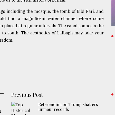
ngs including the mosque, the tomb of Bibi Pari, and
ould find a magnificent water channel where some
n placed at regular intervals. The canal connects the
h to south. The aesthetics of Lalbagh may take your
ingdom.
Previous Post
Referendum on Trump shatters
turnout records
t