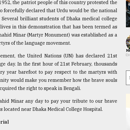
952, the patriot people of this country protested the
o forcefully declared that Urdu would be the national
 Several brilliant students of Dhaka medical college
 lives in this demonstration that has been termed as
hahid Minar (Martyr Monument) was established as a
yrs of the language movement.
Ma
vement, the United Nations (UN) has declared 21st
e day. In the first hour of 21st February, thousands
ery year barefoot to pay respect to the martyrs with
emnity would make you remember how the brave souls
cquired the right to speak in Bengali.
ahid Minar any day to pay your tribute to our brave
is located near Dhaka Medical College Hospital.
rial