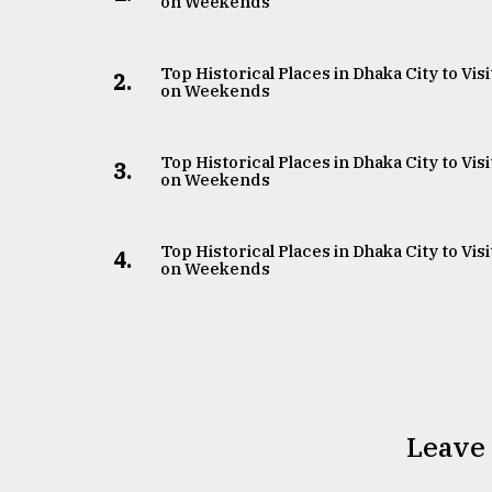
on Weekends
Top Historical Places in Dhaka City to Visi
2.
on Weekends
Top Historical Places in Dhaka City to Visi
3.
on Weekends
Top Historical Places in Dhaka City to Visi
4.
on Weekends
Leave