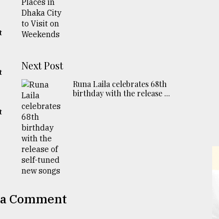
t
Next Post
t
Runa Laila celebrates 68th
birthday with the release ...
t
 a Comment