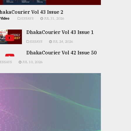
hakaCourier Vol 43 Issue 2
Video
ESSAYS
JUL 31, 2026
DhakaCourier Vol 43 Issue 1
ESSAYS
JUL 24, 2026
DhakaCourier Vol 42 Issue 50
ESSAYS
JUL 10, 2026