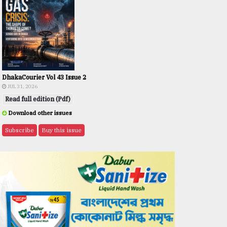
DhakaCourier Vol 43 Issue 2
JUL 31, 2026
Read full edition (Pdf)
Download other issues
Subscribe
Buy this issue