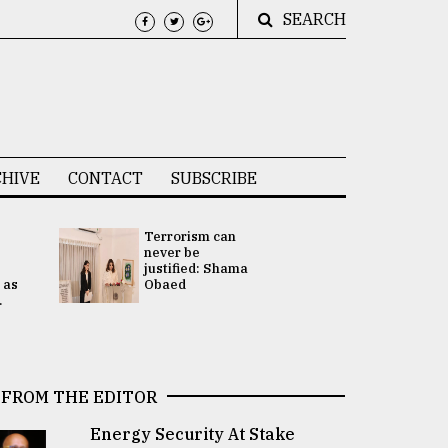
SEARCH
HIVE
CONTACT
SUBSCRIBE
Terrorism can
UNGA
never be
Presidency
justified: Shama
Attention 
 as
Obaed
focused on
.
2 election -.
FROM THE EDITOR
Energy Security At Stake