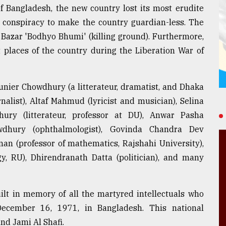
f Bangladesh, the new country lost its most erudite
l conspiracy to make the country guardian-less. The
 Bazar 'Bodhyo Bhumi' (killing ground). Furthermore,
t places of the country during the Liberation War of
Munier Chowdhury (a litterateur, dramatist, and Dhaka
nalist), Altaf Mahmud (lyricist and musician), Selina
hury (litterateur, professor at DU), Anwar Pasha
owdhury (ophthalmologist), Govinda Chandra Dev
man (professor of mathematics, Rajshahi University),
y, RU), Dhirendranath Datta (politician), and many
ilt in memory of all the martyred intellectuals who
ecember 16, 1971, in Bangladesh. This national
d Jami Al Shafi.