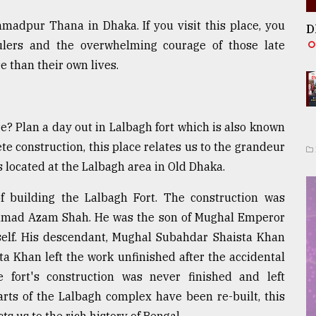
madpur Thana in Dhaka. If you visit this place, you
D
ulers and the overwhelming courage of those late
 than their own lives.
e? Plan a day out in Lalbagh fort which is also known
e construction, this place relates us to the grandeur
is located at the Lalbagh area in Old Dhaka.
building the Lalbagh Fort. The construction was
mad Azam Shah. He was the son of Mughal Emperor
lf. His descendant, Mughal Subahdar Shaista Khan
ta Khan left the work unfinished after the accidental
 fort's construction was never finished and left
rts of the Lalbagh complex have been re-built, this
s us to the rich history of Bengal.