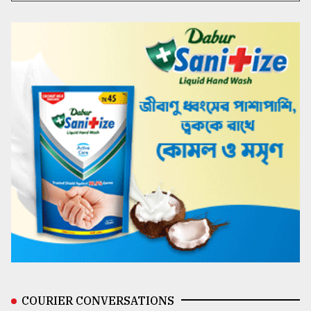
COURIER CONVERSATIONS