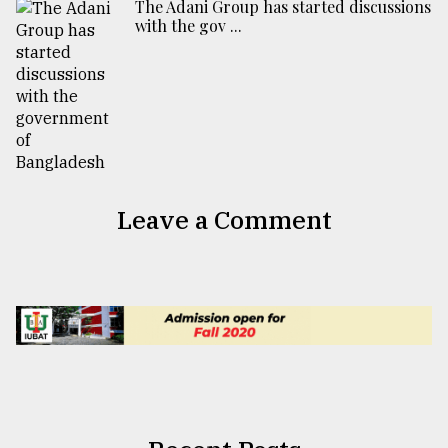
The Adani Group has started discussions
with the gov ...
Leave a Comment