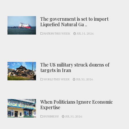
The government is set to import
Liquefied Natural Ga ..
NATION THIS WEEK
JUL 31, 2026
The US military struck dozens of
targets in Iran
WORLD THIS WEEK
JUL 31, 2026
When Politicians Ignore Economic
Expertise
BUSINESS
JUL 31, 2026