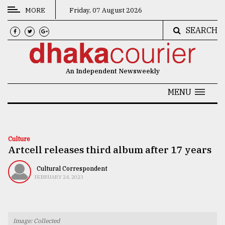
MORE
Friday, 07 August 2026
SEARCH
CATEGORIES
News
An Independent Newsweekly
&
Politics
MENU
Business
Culture
Culture
Artcell releases third album after 17 years
Technology
Nature
Cultural Correspondent
FEBRUARY 24, 2023
Human
Interest
Image: Collected