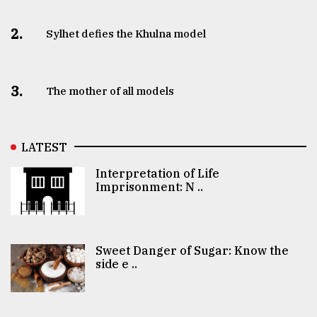
2.
Sylhet defies the Khulna model
3.
The mother of all models
LATEST
Interpretation of Life
Imprisonment: N ..
Sweet Danger of Sugar: Know the
side e ..