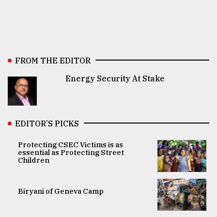
FROM THE EDITOR
Energy Security At Stake
EDITOR’S PICKS
Protecting CSEC Victims is as
essential as Protecting Street
Children
Biryani of Geneva Camp