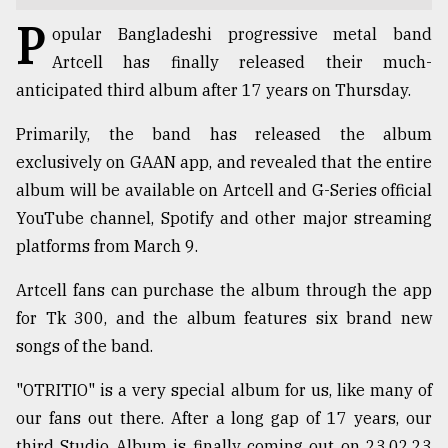
P
TRENDING
opular Bangladeshi progressive metal band
Artcell has finally released their much-
anticipated third album after 17 years on Thursday.
Primarily, the band has released the album
exclusively on GAAN app, and revealed that the entire
album will be available on Artcell and G-Series official
YouTube channel, Spotify and other major streaming
platforms from March 9.
Users
Artcell fans can purchase the album through the app
of
for Tk 300, and the album features six brand new
prepaid
meters
songs of the band.
in
dilemma:
"OTRITIO" is a very special album for us, like many of
mu
our fans out there. After a long gap of 17 years, our
..
third Studio Album is finally coming out on 23.02.23