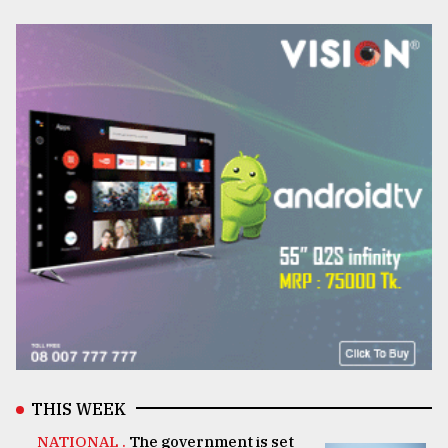
THIS WEEK
NATIONAL .
The government is set