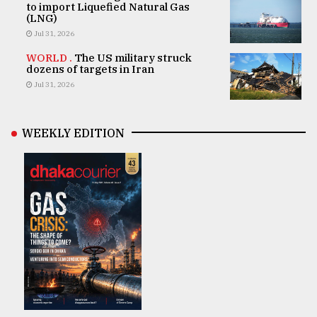
to import Liquefied Natural Gas
(LNG)
Jul 31, 2026
WORLD .
The US military struck
dozens of targets in Iran
Jul 31, 2026
WEEKLY EDITION