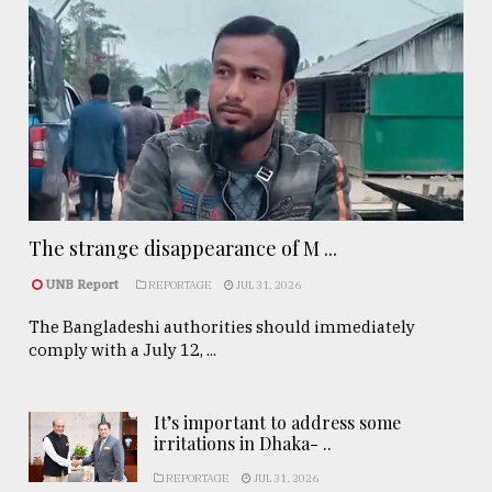
The strange disappearance of M ...
UNB Report
REPORTAGE
JUL 31, 2026
The Bangladeshi authorities should immediately
comply with a July 12, ...
It’s important to address some
irritations in Dhaka- ..
REPORTAGE
JUL 31, 2026