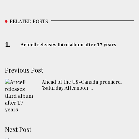
RELATED POSTS
1.
Artcell releases third album after 17 years
Previous Post
Ahead of the US-Canada premiere,
‘Saturday Afternoon ...
Next Post