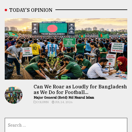
TODAY’S OPINION
Can We Roar as Loudly for Bangladesh
as We Do for Football...
Major General (Retd) Md Nazrul Islam
COLUMN
JUL 24, 2026