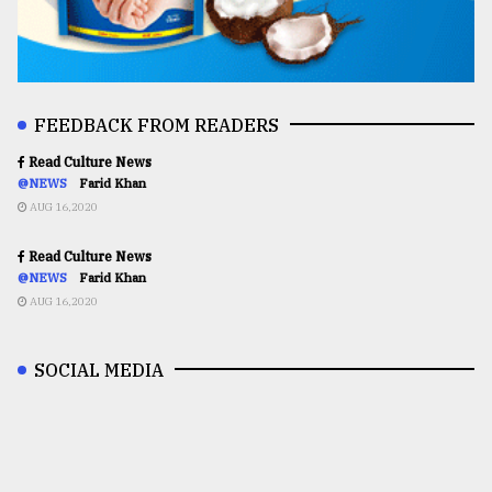
FEEDBACK FROM READERS
Read Culture News
@NEWS
Farid Khan
AUG 16,2020
Read Culture News
@NEWS
Farid Khan
AUG 16,2020
SOCIAL MEDIA