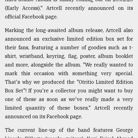
(Early Access)," Artcell recently announced on its
Sylhet
official Facebook page.
defies
the
Marking the long-awaited album release, Artcell also
Khulna
..
announced an exclusive limited edition box set for
their fans, featuring a number of goodies such as t-
August
shirt, wristband, keyring, flag, poster, album booklet
03,
2018
and more, alongside the album. "We really wanted to
mark this occasion with something very special.
That's why we produced the "Otritio Limited Edition
The
Box Set"! If you're a collector you might want to buy
mother
of
one of these as soon as we've really made a very
all
limited quantity of these boxes," Artcell recently
models
announced on its Facebook page.
July
27,
The current line-up of the band features George
2018