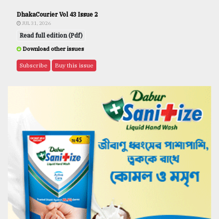
DhakaCourier Vol 43 Issue 2
JUL 31, 2026
Read full edition (Pdf)
Download other issues
Subscribe
Buy this issue