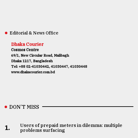
Editorial & News Office
Dhaka Courier
Cosmos Centre
69/1, New Circular Road, Malibagh
Dhaka 1217, Bangladesh
Tel: +88 02-41030442, 41030447, 41030448
www.dhakacourier.com.bd
DON’T MISS
Users of prepaid meters in dilemma: multiple
1.
problems surfacing