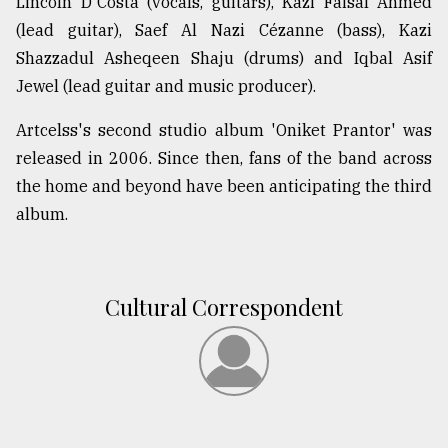
Lincoln D'Costa (vocals, guitars), Kazi Faisal Ahmed
(lead guitar), Saef Al Nazi Cézanne (bass), Kazi
From
Shazzadul Asheqeen Shaju (drums) and Iqbal Asif
Tragedy
Jewel (lead guitar and music producer).
to
Triumph
Artcelss's second studio album 'Oniket Prantor' was
released in 2006. Since then, fans of the band across
August
17,
the home and beyond have been anticipating the third
2018
album.
ADVERTISE
Cultural Correspondent