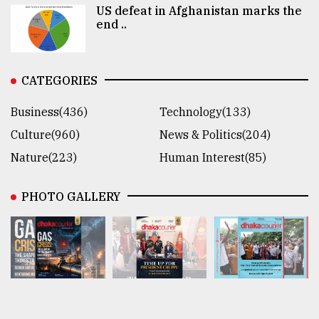
US defeat in Afghanistan marks the
end ..
CATEGORIES
Business(436)
Technology(133)
Culture(960)
News & Politics(204)
Nature(223)
Human Interest(85)
PHOTO GALLERY