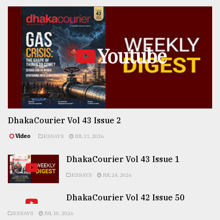
Youtube
DhakaCourier Vol 43 Issue 2
Video
ESSAYS
JUL 31, 2026
DhakaCourier Vol 43 Issue 1
ESSAYS
JUL 24, 2026
DhakaCourier Vol 42 Issue 50
ESSAYS
JUL 10, 2026