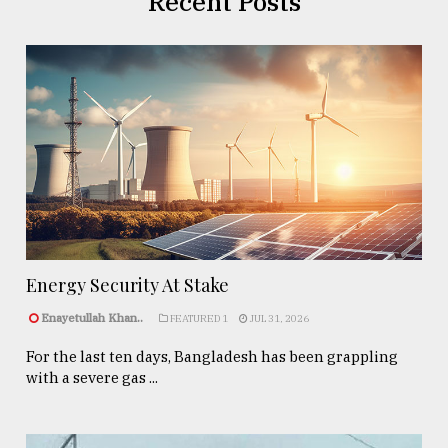
Recent Posts
Energy Security At Stake
Enayetullah Khan..
FEATURED 1
JUL 31, 2026
For the last ten days, Bangladesh has been grappling
with a severe gas ...