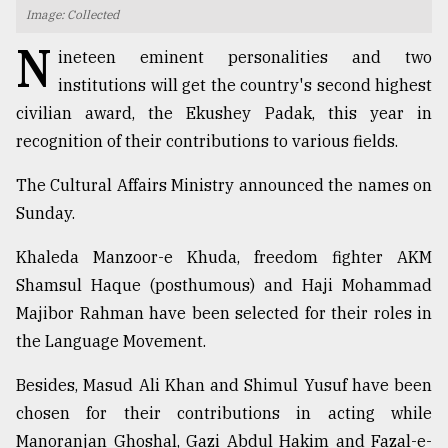
Image: Collected
TRENDING
N
ineteen eminent personalities and two
institutions will get the country's second highest
civilian award, the Ekushey Padak, this year in
recognition of their contributions to various fields.
The Cultural Affairs Ministry announced the names on
Sunday.
Khaleda Manzoor-e Khuda, freedom fighter AKM
Top
Shamsul Haque (posthumous) and Haji Mohammad
agrochemical
Majibor Rahman have been selected for their roles in
company
the Language Movement.
ready
to
Besides, Masud Ali Khan and Shimul Yusuf have been
expl
..
chosen for their contributions in acting while
Manoranjan Ghoshal, Gazi Abdul Hakim and Fazal-e-