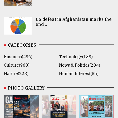
US defeat in Afghanistan marks the
end ..
CATEGORIES
Business(436)
Technology(133)
Culture(960)
News & Politics(204)
Nature(223)
Human Interest(85)
PHOTO GALLERY