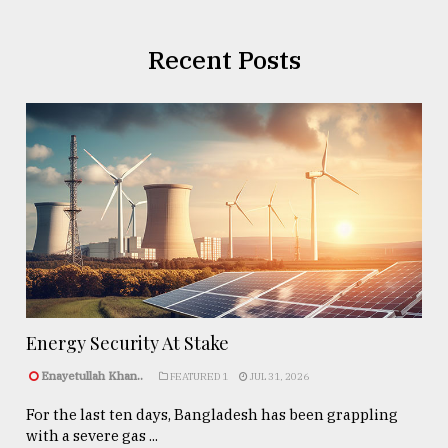
Recent Posts
Energy Security At Stake
Enayetullah Khan..
FEATURED 1
JUL 31, 2026
For the last ten days, Bangladesh has been grappling
with a severe gas ...