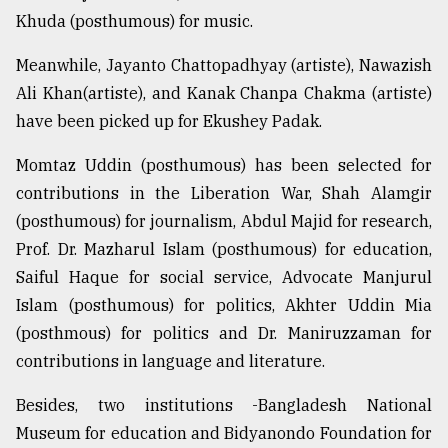
Khuda (posthumous) for music.
Sylhet
defies
Meanwhile, Jayanto Chattopadhyay (artiste), Nawazish
the
Khulna
Ali Khan(artiste), and Kanak Chanpa Chakma (artiste)
..
have been picked up for Ekushey Padak.
August
Momtaz Uddin (posthumous) has been selected for
03,
2018
contributions in the Liberation War, Shah Alamgir
(posthumous) for journalism, Abdul Majid for research,
Prof. Dr. Mazharul Islam (posthumous) for education,
The
mother
Saiful Haque for social service, Advocate Manjurul
of
Islam (posthumous) for politics, Akhter Uddin Mia
all
models
(posthmous) for politics and Dr. Maniruzzaman for
contributions in language and literature.
July
27,
Besides, two institutions -Bangladesh National
2018
Museum for education and Bidyanondo Foundation for