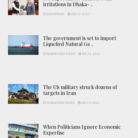
irritations in Dhaka- ..
REPORTAGE
JUL 31, 2026
The government is set to import
Liquefied Natural Ga ..
NATION THIS WEEK
JUL 31, 2026
The US military struck dozens of
targets in Iran
WORLD THIS WEEK
JUL 31, 2026
When Politicians Ignore Economic
Expertise