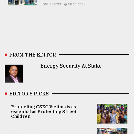
BUSINESS
JUL 31, 2026
FROM THE EDITOR
Energy Security At Stake
EDITOR’S PICKS
Protecting CSEC Victims is as
essential as Protecting Street
Children