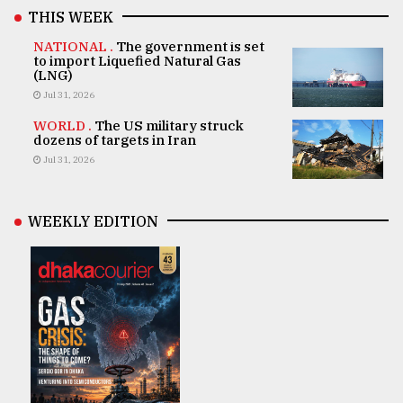
THIS WEEK
NATIONAL .
The government is set
to import Liquefied Natural Gas
(LNG)
Jul 31, 2026
WORLD .
The US military struck
dozens of targets in Iran
Jul 31, 2026
WEEKLY EDITION