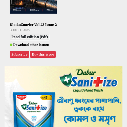
DhakaCourier Vol 43 Issue 2
JUL 31, 2026
Read full edition (Pdf)
Download other issues
Subscribe
Buy this issue