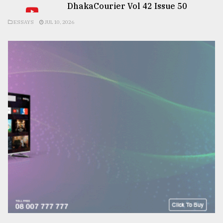
DhakaCourier Vol 42 Issue 50
ESSAYS
JUL 10, 2026