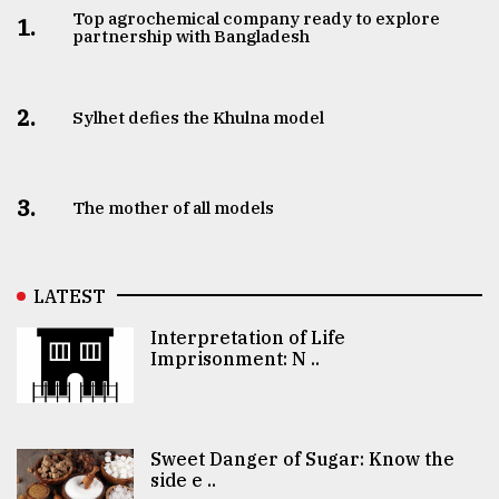
Top agrochemical company ready to explore
1.
partnership with Bangladesh
2.
Sylhet defies the Khulna model
3.
The mother of all models
LATEST
Interpretation of Life
Imprisonment: N ..
Sweet Danger of Sugar: Know the
side e ..