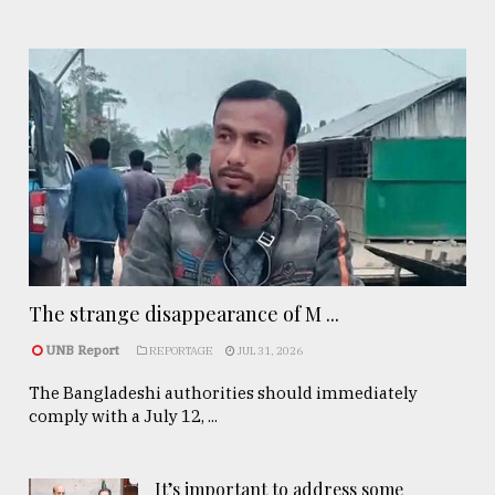
The strange disappearance of M ...
UNB Report
REPORTAGE
JUL 31, 2026
The Bangladeshi authorities should immediately
comply with a July 12, ...
It’s important to address some