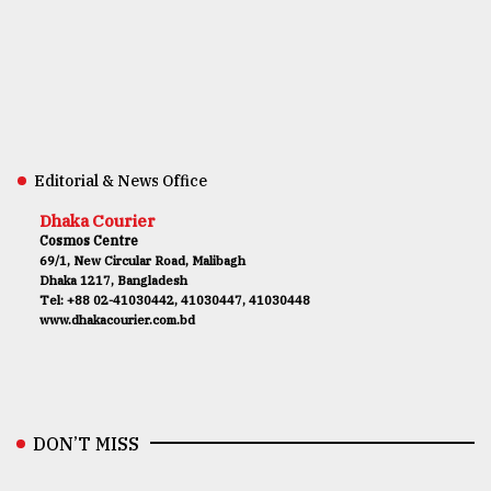
Editorial & News Office
Dhaka Courier
Cosmos Centre
69/1, New Circular Road, Malibagh
Dhaka 1217, Bangladesh
Tel: +88 02-41030442, 41030447, 41030448
www.dhakacourier.com.bd
DON’T MISS