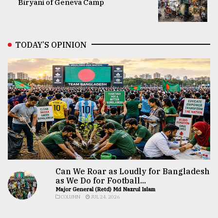
Biryani of Geneva Camp
TODAY’S OPINION
Can We Roar as Loudly for Bangladesh
as We Do for Football...
Major General (Retd) Md Nazrul Islam
COLUMN
JUL 24, 2026