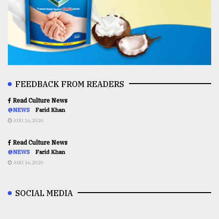
FEEDBACK FROM READERS
Read Culture News
@NEWS
Farid Khan
AUG 16,2020
Read Culture News
@NEWS
Farid Khan
AUG 16,2020
SOCIAL MEDIA