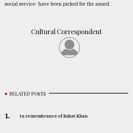
social service- have been picked for the award.
From
Tragedy
to
Triumph
Cultural Correspondent
August
17,
2018
ADVERTISE
RELATED POSTS
1.
In remembrance of Rahat Khan