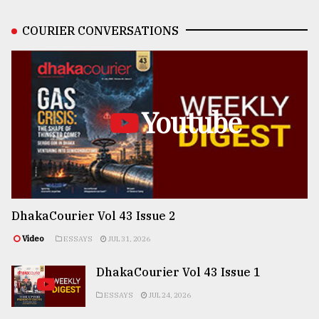
COURIER CONVERSATIONS
Youtube
DhakaCourier Vol 43 Issue 2
Video
ESSAYS
JUL 31, 2026
DhakaCourier Vol 43 Issue 1
ESSAYS
JUL 24, 2026