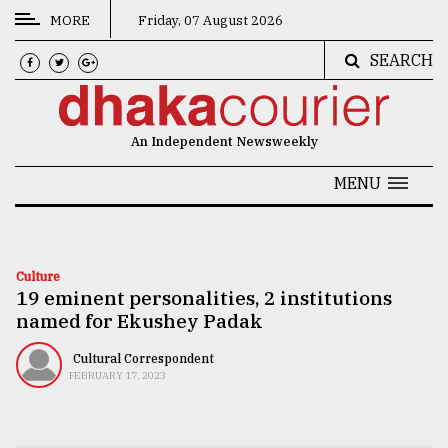
MORE
Friday, 07 August 2026
SEARCH
CATEGORIES
News
An Independent Newsweekly
&
Politics
MENU
Business
Culture
Culture
19 eminent personalities, 2 institutions
Technology
named for Ekushey Padak
Nature
Cultural Correspondent
Human
FEBRUARY 17, 2023
Interest