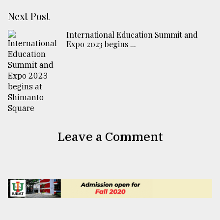
Next Post
International Education Summit and
Expo 2023 begins ...
Leave a Comment