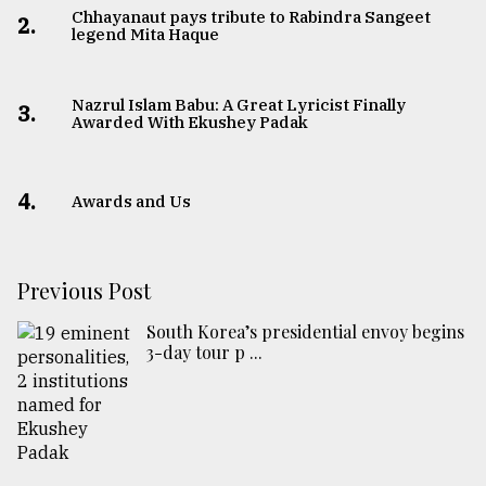
Chhayanaut pays tribute to Rabindra Sangeet
2.
legend Mita Haque
Nazrul Islam Babu: A Great Lyricist Finally
3.
Awarded With Ekushey Padak
4.
Awards and Us
Previous Post
South Korea’s presidential envoy begins
3-day tour p ...