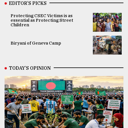
EDITOR’S PICKS
Protecting CSEC Victims is as
essential as Protecting Street
Children
Biryani of Geneva Camp
TODAY’S OPINION