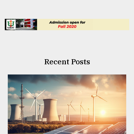
Recent Posts