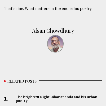
That's fine. What matters in the end is his poetry.
Afsan Chowdhury
RELATED POSTS
The brightest Night: Jibanananda and his urban
1.
poetry