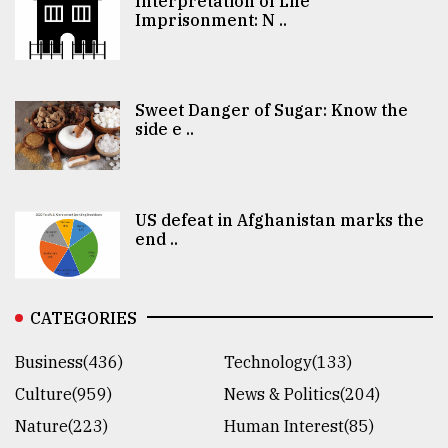
Interpretation of Life
Imprisonment: N ..
Sweet Danger of Sugar: Know the
side e ..
US defeat in Afghanistan marks the
end ..
CATEGORIES
Business(436)
Technology(133)
Culture(959)
News & Politics(204)
Nature(223)
Human Interest(85)