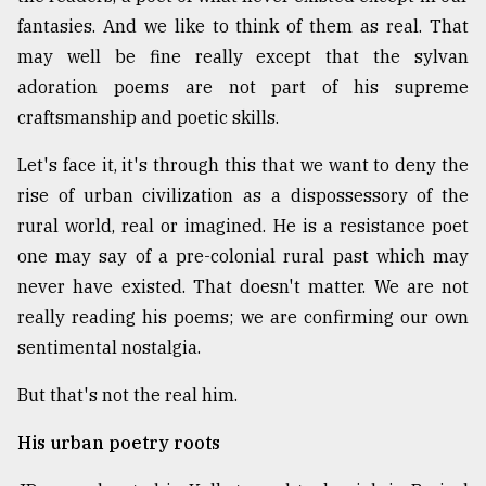
fantasies. And we like to think of them as real. That
may well be fine really except that the sylvan
From
Tragedy
adoration poems are not part of his supreme
to
craftsmanship and poetic skills.
Triumph
Let's face it, it's through this that we want to deny the
August
17,
rise of urban civilization as a dispossessory of the
2018
rural world, real or imagined. He is a resistance poet
one may say of a pre-colonial rural past which may
never have existed. That doesn't matter. We are not
ADVERTISE
really reading his poems; we are confirming our own
sentimental nostalgia.
But that's not the real him.
His urban poetry roots