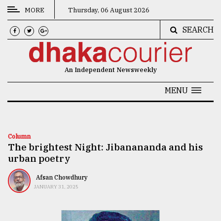
MORE
Thursday, 06 August 2026
SEARCH
CATEGORIES
News
An Independent Newsweekly
&
Politics
MENU
Business
Culture
Column
The brightest Night: Jibanananda and his
Technology
urban poetry
Nature
Afsan Chowdhury
Human
JANUARY 31, 2025
Interest