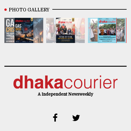
PHOTO GALLERY
A Independent Newsweekly