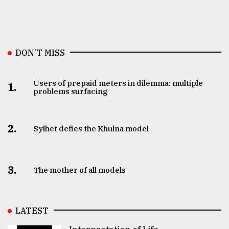
DON’T MISS
Users of prepaid meters in dilemma: multiple
1.
problems surfacing
2.
Sylhet defies the Khulna model
3.
The mother of all models
LATEST