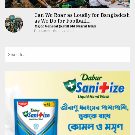
Can We Roar as Loudly for Bangladesh
as We Do for Football...
Major General (Retd) Md Nazrul Islam
COLUMN
JUL 24, 2026