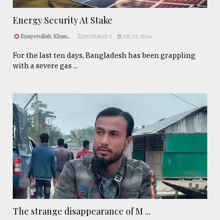
Energy Security At Stake
Enayetullah Khan..
FEATURED 1
JUL 31, 2026
For the last ten days, Bangladesh has been grappling
with a severe gas ...
The strange disappearance of M ...