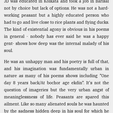
JD was educated in Kolkata and took a job in Barisal
not by choice but lack of options. He was not a hard-
working peasant but a highly educated person who
had to go and live close to rice plants and flying ducks.
The kind of existential agony is obvious in his poems
in general - nobody has ever said he was a happy
gent- shows how deep was the internal malady of his
soul.
He was an unhappy man and his poetry is full of that,
and his imagination was fundamentally urban in
nature as many of his poems shows including "One
day 8 years back/At bochor age ekdin". It's not the
question of imageries but the very urban angst of
meaninglessness of life. Peasants are spared this
ailment. Like so many alienated souls he was haunted
by the sadness hidden deep in his soul for which he