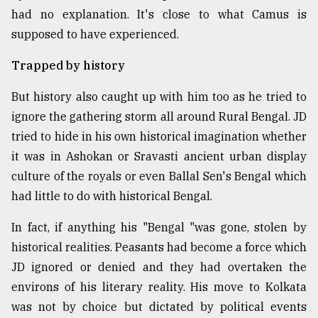
had no explanation. It's close to what Camus is
supposed to have experienced.
Trapped by history
But history also caught up with him too as he tried to
ignore the gathering storm all around Rural Bengal. JD
tried to hide in his own historical imagination whether
it was in Ashokan or Sravasti ancient urban display
culture of the royals or even Ballal Sen's Bengal which
had little to do with historical Bengal.
In fact, if anything his "Bengal "was gone, stolen by
historical realities. Peasants had become a force which
JD ignored or denied and they had overtaken the
environs of his literary reality. His move to Kolkata
was not by choice but dictated by political events