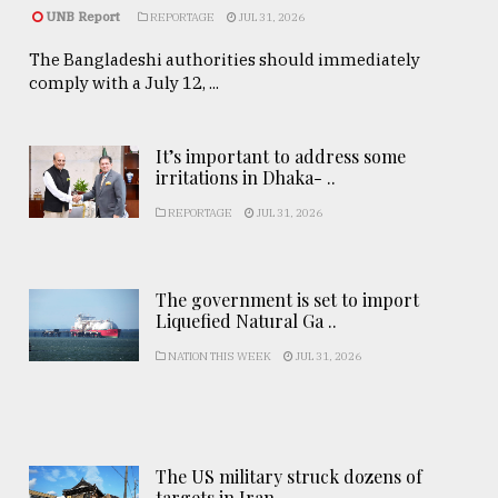
UNB Report
REPORTAGE
JUL 31, 2026
The Bangladeshi authorities should immediately
comply with a July 12, ...
It’s important to address some
irritations in Dhaka- ..
REPORTAGE
JUL 31, 2026
The government is set to import
Liquefied Natural Ga ..
NATION THIS WEEK
JUL 31, 2026
The US military struck dozens of
targets in Iran