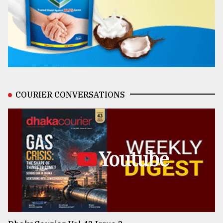
COURIER CONVERSATIONS
Youtube