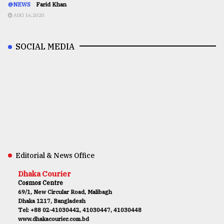
@NEWS
Farid Khan
AUG 16,2020
SOCIAL MEDIA
Editorial & News Office
Dhaka Courier
Cosmos Centre
69/1, New Circular Road, Malibagh
Dhaka 1217, Bangladesh
Tel: +88 02-41030442, 41030447, 41030448
www.dhakacourier.com.bd