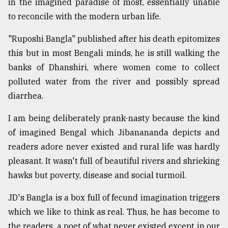
in the imagined paradise of most, essentially unable
to reconcile with the modern urban life.
Sylhet
defies
"Ruposhi Bangla" published after his death epitomizes
the
this but in most Bengali minds, he is still walking the
Khulna
..
banks of Dhanshiri, where women come to collect
polluted water from the river and possibly spread
August
diarrhea.
03,
2018
I am being deliberately prank-nasty because the kind
of imagined Bengal which Jibanananda depicts and
The
readers adore never existed and rural life was hardly
mother
of
pleasant. It wasn't full of beautiful rivers and shrieking
all
hawks but poverty, disease and social turmoil.
models
JD's Bangla is a box full of fecund imagination triggers
July
which we like to think as real. Thus, he has become to
27,
2018
the readers, a poet of what never existed except in our