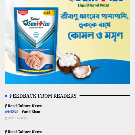
FEEDBACK FROM READERS
Read Culture News
@NEWS
Farid Khan
AUG 16,2020
Read Culture News