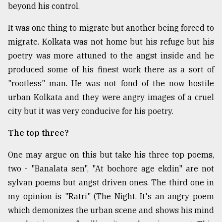
beyond his control.
It was one thing to migrate but another being forced to
migrate. Kolkata was not home but his refuge but his
poetry was more attuned to the angst inside and he
produced some of his finest work there as a sort of
"rootless" man. He was not fond of the now hostile
urban Kolkata and they were angry images of a cruel
city but it was very conducive for his poetry.
The top three?
One may argue on this but take his three top poems,
two - "Banalata sen", "At bochore age ekdin" are not
sylvan poems but angst driven ones. The third one in
my opinion is "Ratri" (The Night. It's an angry poem
which demonizes the urban scene and shows his mind