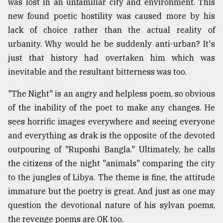
was lost in an unfamiliar city and environment. This
new found poetic hostility was caused more by his
lack of choice rather than the actual reality of
urbanity. Why would he be suddenly anti-urban? It's
just that history had overtaken him which was
inevitable and the resultant bitterness was too.
"The Night" is an angry and helpless poem, so obvious
of the inability of the poet to make any changes. He
sees horrific images everywhere and seeing everyone
and everything as drak is the opposite of the devoted
outpouring of "Ruposhi Bangla." Ultimately, he calls
the citizens of the night "animals" comparing the city
to the jungles of Libya. The theme is fine, the attitude
immature but the poetry is great. And just as one may
question the devotional nature of his sylvan poems,
the revenge poems are OK too.