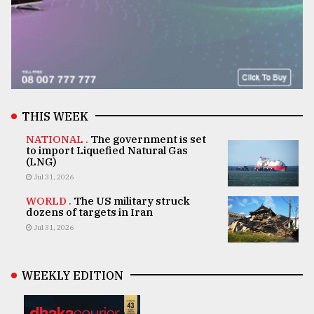
THIS WEEK
NATIONAL .
The government is set
to import Liquefied Natural Gas
(LNG)
Jul 31, 2026
WORLD .
The US military struck
dozens of targets in Iran
Jul 31, 2026
WEEKLY EDITION