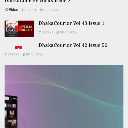
DhakaCourier Vol 43 Issue 2
Video
ESSAYS
JUL 31, 2026
DhakaCourier Vol 43 Issue 1
ESSAYS
JUL 24, 2026
DhakaCourier Vol 42 Issue 50
ESSAYS
JUL 10, 2026