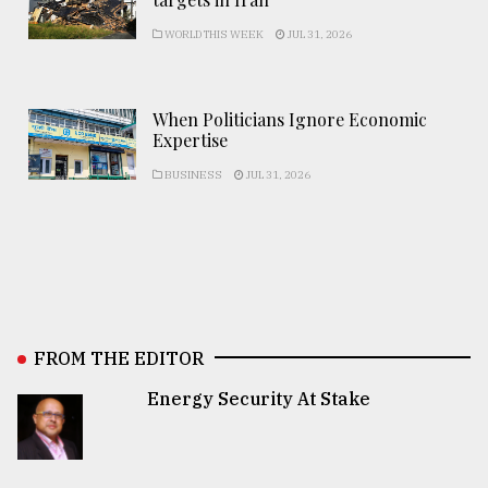
WORLD THIS WEEK
JUL 31, 2026
When Politicians Ignore Economic
Expertise
BUSINESS
JUL 31, 2026
FROM THE EDITOR
Energy Security At Stake