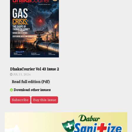
DhakaCourier Vol 43 Issue 2
JUL 31, 2026
Read full edition (Pdf)
Download other issues
Subscribe
Buy this issue