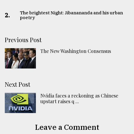
The brightest Night: Jibanananda and his urban
2.
poetry
Previous Post
The New Washington Consensus
Next Post
Nvidia faces a reckoning as Chinese
upstart raises q ...
Leave a Comment