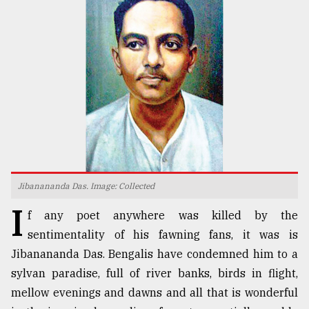
TRENDING
Jibanananda Das. Image: Collected
Users
I
of
f any poet anywhere was killed by the
prepaid
sentimentality of his fawning fans, it was is
meters
in
Jibanananda Das. Bengalis have condemned him to a
dilemma:
sylvan paradise, full of river banks, birds in flight,
mu
mellow evenings and dawns and all that is wonderful
..