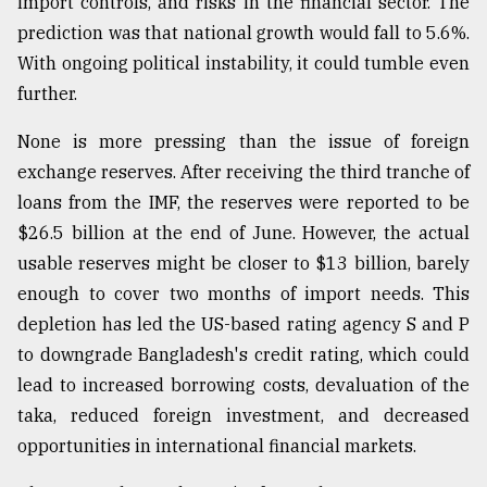
import controls, and risks in the financial sector. The
prediction was that national growth would fall to 5.6%.
With ongoing political instability, it could tumble even
further.
None is more pressing than the issue of foreign
exchange reserves. After receiving the third tranche of
loans from the IMF, the reserves were reported to be
$26.5 billion at the end of June. However, the actual
usable reserves might be closer to $13 billion, barely
enough to cover two months of import needs. This
depletion has led the US-based rating agency S and P
to downgrade Bangladesh's credit rating, which could
lead to increased borrowing costs, devaluation of the
taka, reduced foreign investment, and decreased
opportunities in international financial markets.