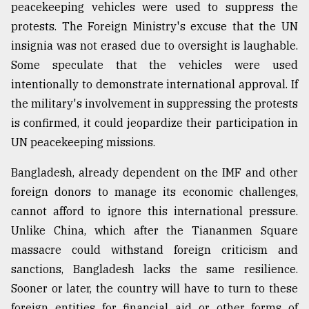
peacekeeping vehicles were used to suppress the
protests. The Foreign Ministry's excuse that the UN
insignia was not erased due to oversight is laughable.
Some speculate that the vehicles were used
intentionally to demonstrate international approval. If
the military's involvement in suppressing the protests
is confirmed, it could jeopardize their participation in
UN peacekeeping missions.
Bangladesh, already dependent on the IMF and other
foreign donors to manage its economic challenges,
cannot afford to ignore this international pressure.
Unlike China, which after the Tiananmen Square
massacre could withstand foreign criticism and
sanctions, Bangladesh lacks the same resilience.
Sooner or later, the country will have to turn to these
foreign entities for financial aid or other forms of