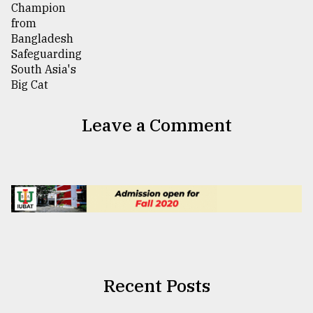
Leave a Comment
Recent Posts