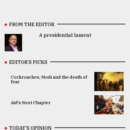
FROM THE EDITOR
A presidential lament
EDITOR’S PICKS
Cockroaches, Modi and the death of
fear
Aid’s Next Chapter
TODAY’S OPINION