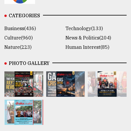
CATEGORIES
Business(436)
Technology(133)
Culture(960)
News & Politics(204)
Nature(223)
Human Interest(85)
PHOTO GALLERY