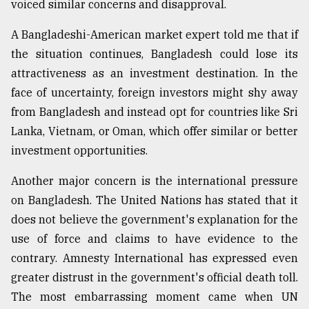
voiced similar concerns and disapproval.
A Bangladeshi-American market expert told me that if
the situation continues, Bangladesh could lose its
attractiveness as an investment destination. In the
face of uncertainty, foreign investors might shy away
from Bangladesh and instead opt for countries like Sri
Lanka, Vietnam, or Oman, which offer similar or better
investment opportunities.
Another major concern is the international pressure
on Bangladesh. The United Nations has stated that it
does not believe the government's explanation for the
use of force and claims to have evidence to the
contrary. Amnesty International has expressed even
greater distrust in the government's official death toll.
The most embarrassing moment came when UN