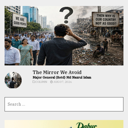
The Mirror We Avoid
Major General (Retd) Md Nazrul Islam
COLUMN
AUG 07, 2026