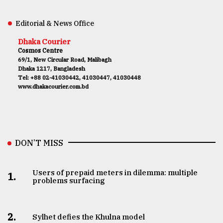
Editorial & News Office
Dhaka Courier
Cosmos Centre
69/1, New Circular Road, Malibagh
Dhaka 1217, Bangladesh
Tel: +88 02-41030442, 41030447, 41030448
www.dhakacourier.com.bd
DON’T MISS
Users of prepaid meters in dilemma: multiple
1.
problems surfacing
2.
Sylhet defies the Khulna model