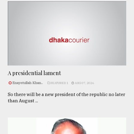
A presidential lament
Enayetullah Khan..
FEATURED 1
AUG 07, 2026
So there will be a new president of the republic no later
than August ...