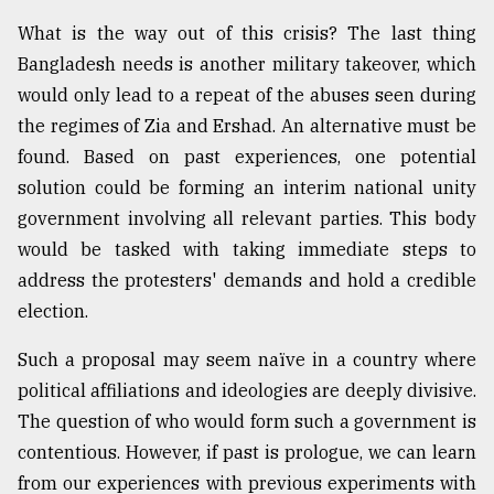
What is the way out of this crisis? The last thing
Bangladesh needs is another military takeover, which
would only lead to a repeat of the abuses seen during
the regimes of Zia and Ershad. An alternative must be
found. Based on past experiences, one potential
solution could be forming an interim national unity
government involving all relevant parties. This body
would be tasked with taking immediate steps to
address the protesters' demands and hold a credible
election.
Such a proposal may seem naïve in a country where
political affiliations and ideologies are deeply divisive.
The question of who would form such a government is
contentious. However, if past is prologue, we can learn
from our experiences with previous experiments with