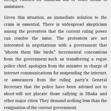
assistance.
Given this situation, an immediate solution to the
crisis is essential. There is widespread skepticism
among the protesters that the current ruling power
can resolve the issue. The protesters are not
interested in negotiations with a government that
"shoots them like birds." Incremental concessions
from the government-such as transferring a rogue
police chief, apologies from the minister in charge of
internet communications for suspending the internet,
or assurances from the ruling party's General
Secretary that the police have been advised not to
shoot-will not placate those rallying in Dhaka and
other major cities. They demand nothing less than the
resignation of the current government.