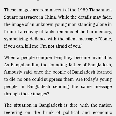
These images are reminiscent of the 1989 Tiananmen
Sylhet
Square massacre in China. While the details may fade,
defies
the
the image of an unknown young man standing alone in
Khulna
front of a convoy of tanks remains etched in memory,
..
symbolizing defiance with the silent message: "Come,
August
if you can, kill me; I'm not afraid of you."
03,
2018
When a people conquer fear, they become invincible.
As Bangabandhu, the founding father of Bangladesh,
The
famously said, once the people of Bangladesh learned
mother
to die, no one could suppress them. Are today's young
of
all
people in Bangladesh sending the same message
models
through these images?
July
The situation in Bangladesh is dire, with the nation
27,
2018
teetering on the brink of political and economic