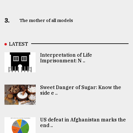
3.
The mother of all models
LATEST
Interpretation of Life
Imprisonment: N ..
Sweet Danger of Sugar: Know the
side e ..
US defeat in Afghanistan marks the
end ..