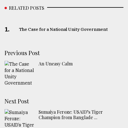
RELATED POSTS
1.
The Case for a National Unity Government
Previous Post
An Uneasy Calm
Next Post
Sumaiya Feroze: USAID’s Tiger
Champion from Banglade ...