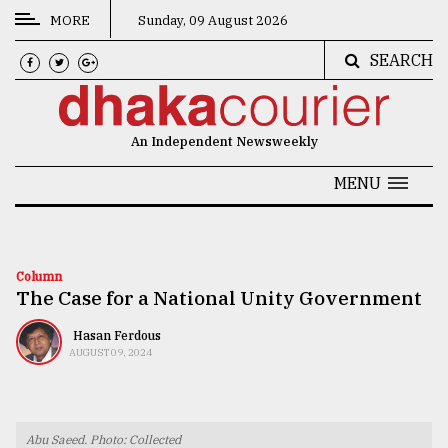
MORE
Sunday, 09 August 2026
SEARCH
CATEGORIES
News
An Independent Newsweekly
&
Politics
MENU
Business
Culture
Column
The Case for a National Unity Government
Technology
Nature
Hasan Ferdous
AUGUST 09, 2024
Human
Interest
Abu Saeed. Photo: Collected