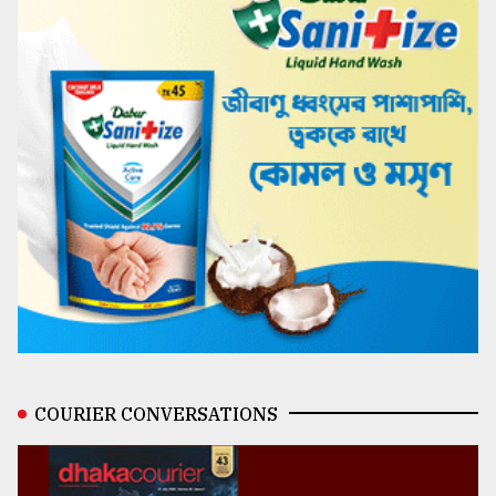
COURIER CONVERSATIONS