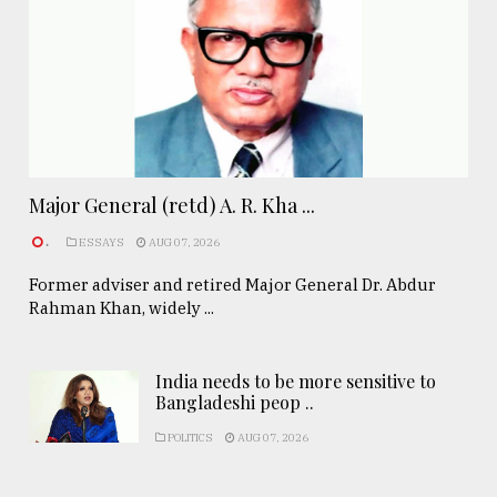
Major General (retd) A. R. Kha ...
.
ESSAYS
AUG 07, 2026
Former adviser and retired Major General Dr. Abdur
Rahman Khan, widely ...
India needs to be more sensitive to
Bangladeshi peop ..
POLITICS
AUG 07, 2026