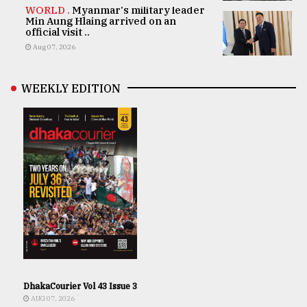
WORLD .
Myanmar's military leader
Min Aung Hlaing arrived on an
official visit ..
Aug 07, 2026
WEEKLY EDITION
DhakaCourier Vol 43 Issue 3
AUG 07, 2026