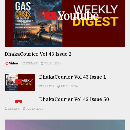
Youtube
DhakaCourier Vol 43 Issue 2
Video
ESSAYS
JUL 31, 2026
DhakaCourier Vol 43 Issue 1
ESSAYS
JUL 24, 2026
DhakaCourier Vol 42 Issue 50
ESSAYS
JUL 10, 2026