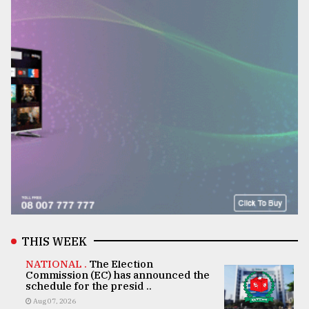
THIS WEEK
NATIONAL .
The Election
Commission (EC) has announced the
schedule for the presid ..
Aug 07, 2026