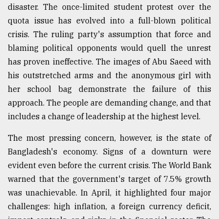
disaster. The once-limited student protest over the
quota issue has evolved into a full-blown political
From
crisis. The ruling party's assumption that force and
Tragedy
to
blaming political opponents would quell the unrest
Triumph
has proven ineffective. The images of Abu Saeed with
his outstretched arms and the anonymous girl with
August
17,
her school bag demonstrate the failure of this
2018
approach. The people are demanding change, and that
includes a change of leadership at the highest level.
ADVERTISE
The most pressing concern, however, is the state of
Bangladesh's economy. Signs of a downturn were
evident even before the current crisis. The World Bank
warned that the government's target of 7.5% growth
was unachievable. In April, it highlighted four major
challenges: high inflation, a foreign currency deficit,