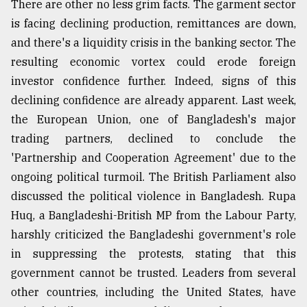
There are other no less grim facts. The garment sector
is facing declining production, remittances are down,
and there's a liquidity crisis in the banking sector. The
resulting economic vortex could erode foreign
investor confidence further. Indeed, signs of this
declining confidence are already apparent. Last week,
the European Union, one of Bangladesh's major
trading partners, declined to conclude the
'Partnership and Cooperation Agreement' due to the
ongoing political turmoil. The British Parliament also
discussed the political violence in Bangladesh. Rupa
Huq, a Bangladeshi-British MP from the Labour Party,
harshly criticized the Bangladeshi government's role
in suppressing the protests, stating that this
government cannot be trusted. Leaders from several
other countries, including the United States, have