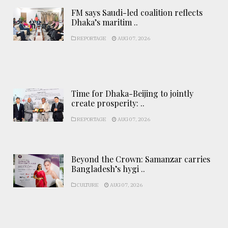
FM says Saudi-led coalition reflects
Dhaka’s maritim ..
REPORTAGE
AUG 07, 2026
Time for Dhaka-Beijing to jointly
create prosperity: ..
REPORTAGE
AUG 07, 2026
Beyond the Crown: Samanzar carries
Bangladesh’s hygi ..
CULTURE
AUG 07, 2026