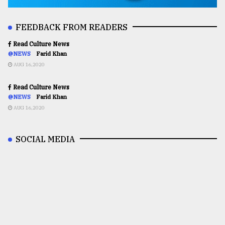
FEEDBACK FROM READERS
Read Culture News
@NEWS
Farid Khan
AUG 16,2020
Read Culture News
@NEWS
Farid Khan
AUG 16,2020
SOCIAL MEDIA