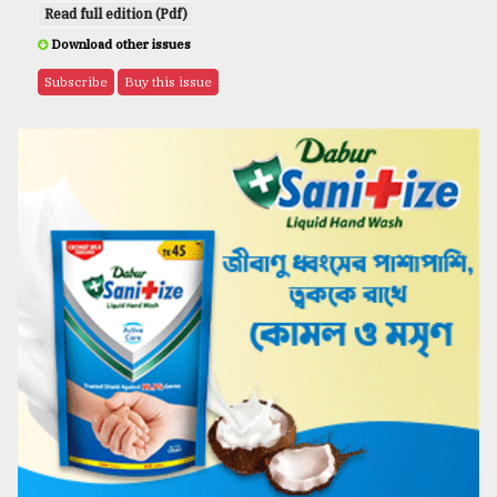
Read full edition (Pdf)
Download other issues
Subscribe
Buy this issue