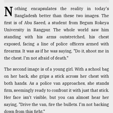
N
TRENDING
othing encapsulates the reality in today's
Bangladesh better than these two images. The
first is of Abu Saeed, a student from Begum Rokeya
University in Rangpur. The whole world saw him
standing with his arms outstretched, his chest
exposed, facing a line of police officers armed with
firearms. It was as if he was saying, "Do it, shoot me in
the chest. I'm not afraid of death."
The second image is of a young girl. With a school bag
Users
on her back, she grips a stick across her chest with
of
prepaid
both hands. As a police van approaches, she stands
meters
firm, seemingly ready to confront it with just that stick.
in
Her face isn't visible, but you can almost hear her
dilemma:
mu
saying, "Drive the van, fire the bullets. I'm not backing
..
down from this fight."