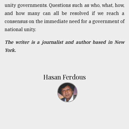
unity governments. Questions such as who, what, how,
and how many can all be resolved if we reach a
consensus on the immediate need for a government of
national unity.
The writer is a journalist and author based in New
York.
Hasan Ferdous