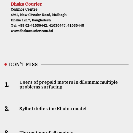
Dhaka Courier
Cosmos Centre
69/1, New Circular Road, Malibagh
Dhaka 1217, Bangladesh
Tel: +88 02-41030442, 41030447, 41030448
www.dhakacourier.com.bd
DON’T MISS
Users of prepaid meters in dilemma: multiple
1.
problems surfacing
2.
Sylhet defies the Khulna model
3.
The mother of all models