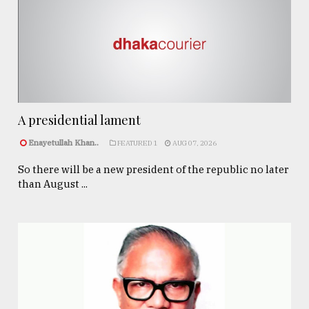
A presidential lament
Enayetullah Khan..
FEATURED 1
AUG 07, 2026
So there will be a new president of the republic no later
than August ...