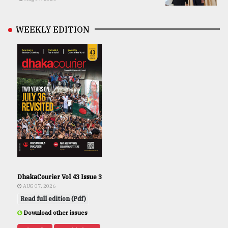
WEEKLY EDITION
DhakaCourier Vol 43 Issue 3
AUG 07, 2026
Read full edition (Pdf)
Download other issues