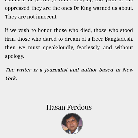
oppressed-they are the ones Dr. King warned us about.
They are not innocent.
If we wish to honor those who died, those who stood
firm, those who dared to dream of a freer Bangladesh,
then we must speak-loudly, fearlessly, and without
apology.
The writer is a journalist and author based in New
York.
Hasan Ferdous