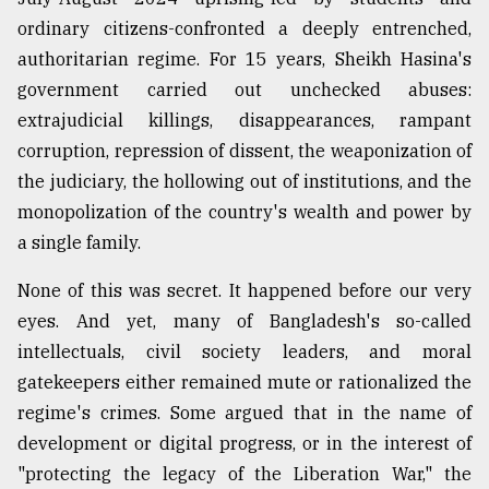
ordinary citizens-confronted a deeply entrenched,
authoritarian regime. For 15 years, Sheikh Hasina's
From
Tragedy
government carried out unchecked abuses:
to
extrajudicial killings, disappearances, rampant
Triumph
corruption, repression of dissent, the weaponization of
August
the judiciary, the hollowing out of institutions, and the
17,
2018
monopolization of the country's wealth and power by
a single family.
None of this was secret. It happened before our very
ADVERTISE
eyes. And yet, many of Bangladesh's so-called
intellectuals, civil society leaders, and moral
gatekeepers either remained mute or rationalized the
regime's crimes. Some argued that in the name of
development or digital progress, or in the interest of
"protecting the legacy of the Liberation War," the