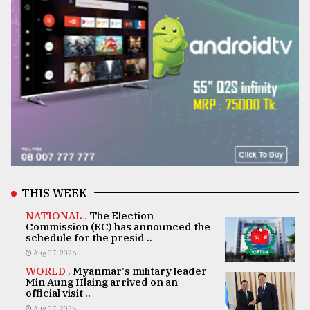
THIS WEEK
NATIONAL .
The Election
Commission (EC) has announced the
schedule for the presid ..
Aug 07, 2026
WORLD .
Myanmar's military leader
Min Aung Hlaing arrived on an
official visit ..
Aug 07, 2026