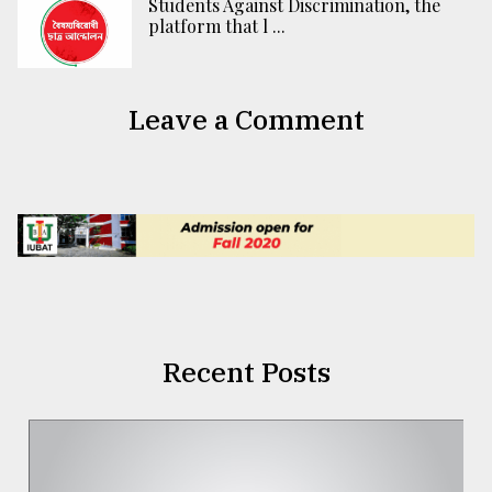
Students Against Discrimination, the
platform that l ...
Leave a Comment
Recent Posts