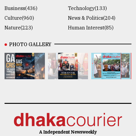
Business(436)
Technology(133)
Culture(960)
News & Politics(204)
Nature(223)
Human Interest(85)
PHOTO GALLERY
A Independent Newsweekly