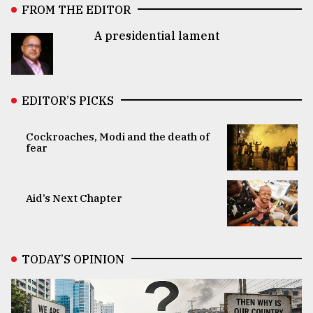
FROM THE EDITOR
A presidential lament
EDITOR’S PICKS
Cockroaches, Modi and the death of
fear
Aid’s Next Chapter
TODAY’S OPINION