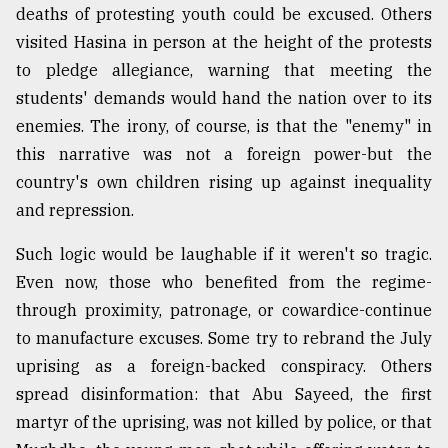
deaths of protesting youth could be excused. Others
visited Hasina in person at the height of the protests
to pledge allegiance, warning that meeting the
students' demands would hand the nation over to its
enemies. The irony, of course, is that the "enemy" in
this narrative was not a foreign power-but the
country's own children rising up against inequality
and repression.
Such logic would be laughable if it weren't so tragic.
Even now, those who benefited from the regime-
through proximity, patronage, or cowardice-continue
to manufacture excuses. Some try to rebrand the July
uprising as a foreign-backed conspiracy. Others
spread disinformation: that Abu Sayeed, the first
martyr of the uprising, was not killed by police, or that