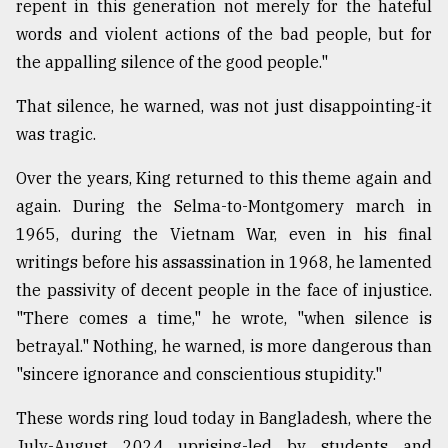
repent in this generation not merely for the hateful
words and violent actions of the bad people, but for
Sylhet
the appalling silence of the good people."
defies
the
Khulna
That silence, he warned, was not just disappointing-it
..
was tragic.
August
Over the years, King returned to this theme again and
03,
2018
again. During the Selma-to-Montgomery march in
1965, during the Vietnam War, even in his final
writings before his assassination in 1968, he lamented
The
the passivity of decent people in the face of injustice.
mother
of
"There comes a time," he wrote, "when silence is
all
betrayal." Nothing, he warned, is more dangerous than
models
"sincere ignorance and conscientious stupidity."
July
27,
These words ring loud today in Bangladesh, where the
2018
July-August 2024 uprising-led by students and