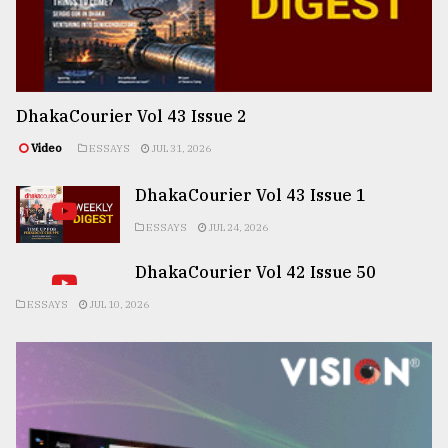
DhakaCourier Vol 43 Issue 2
Video
ESSAYS
JUL 31, 2026
DhakaCourier Vol 43 Issue 1
ESSAYS
JUL 24, 2026
DhakaCourier Vol 42 Issue 50
ESSAYS
JUL 10, 2026