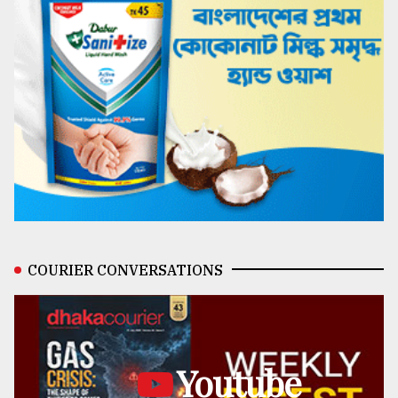
COURIER CONVERSATIONS
Youtube