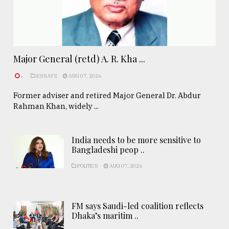
Major General (retd) A. R. Kha ...
.
ESSAYS
AUG 07, 2026
Former adviser and retired Major General Dr. Abdur
Rahman Khan, widely ...
India needs to be more sensitive to
Bangladeshi peop ..
POLITICS
AUG 07, 2026
FM says Saudi-led coalition reflects
Dhaka’s maritim ..