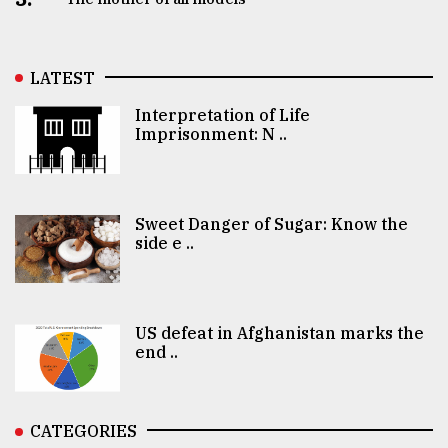
LATEST
Interpretation of Life
Imprisonment: N ..
Sweet Danger of Sugar: Know the
side e ..
US defeat in Afghanistan marks the
end ..
CATEGORIES