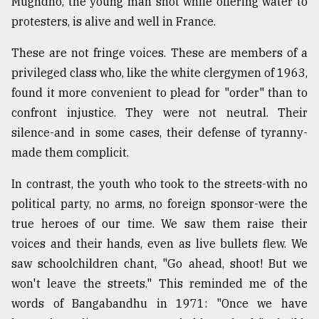
Mughdho, the young man shot while offering water to
protesters, is alive and well in France.
These are not fringe voices. These are members of a
privileged class who, like the white clergymen of 1963,
found it more convenient to plead for "order" than to
confront injustice. They were not neutral. Their
silence-and in some cases, their defense of tyranny-
made them complicit.
In contrast, the youth who took to the streets-with no
political party, no arms, no foreign sponsor-were the
true heroes of our time. We saw them raise their
voices and their hands, even as live bullets flew. We
saw schoolchildren chant, "Go ahead, shoot! But we
won't leave the streets." This reminded me of the
words of Bangabandhu in 1971: "Once we have