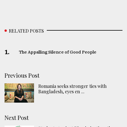
RELATED POSTS
1.
The Appalling Silence of Good People
Previous Post
Romania seeks stronger ties with
Bangladesh, eyes en ...
Next Post