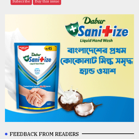
Subscribe
Buy this issue
FEEDBACK FROM READERS