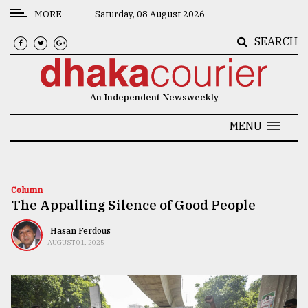
MORE
Saturday, 08 August 2026
SEARCH
CATEGORIES
News
An Independent Newsweekly
&
Politics
MENU
Business
Culture
Column
The Appalling Silence of Good People
Technology
Nature
Hasan Ferdous
AUGUST 01, 2025
Human
Interest