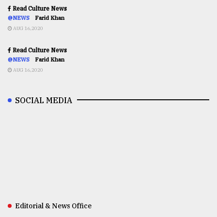
Read Culture News
@NEWS
Farid Khan
AUG 16,2020
Read Culture News
@NEWS
Farid Khan
AUG 16,2020
SOCIAL MEDIA
Editorial & News Office