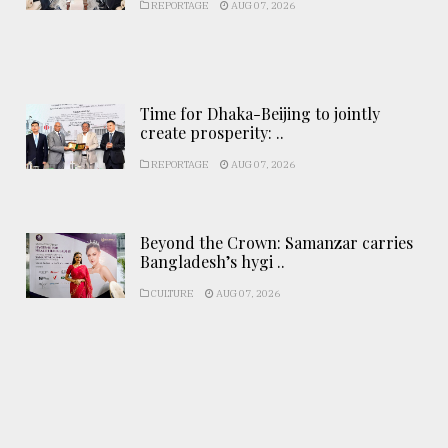
REPORTAGE
AUG 07, 2026
Time for Dhaka-Beijing to jointly
create prosperity: ..
REPORTAGE
AUG 07, 2026
Beyond the Crown: Samanzar carries
Bangladesh’s hygi ..
CULTURE
AUG 07, 2026