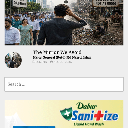
The Mirror We Avoid
Major General (Retd) Md Nazrul Islam
COLUMN
AUG 07, 2026