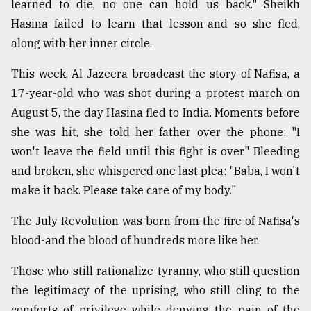
learned to die, no one can hold us back." Sheikh
Hasina failed to learn that lesson-and so she fled,
along with her inner circle.
This week, Al Jazeera broadcast the story of Nafisa, a
17-year-old who was shot during a protest march on
August 5, the day Hasina fled to India. Moments before
she was hit, she told her father over the phone: "I
won't leave the field until this fight is over." Bleeding
and broken, she whispered one last plea: "Baba, I won't
make it back. Please take care of my body."
The July Revolution was born from the fire of Nafisa's
blood-and the blood of hundreds more like her.
Those who still rationalize tyranny, who still question
the legitimacy of the uprising, who still cling to the
comforts of privilege while denying the pain of the