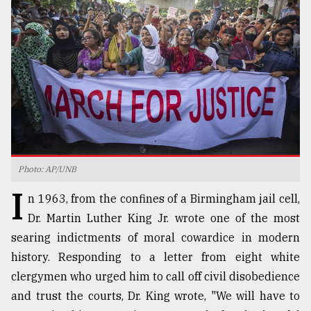
TRENDING
Photo: AP/UNB
I
Users
n 1963, from the confines of a Birmingham jail cell,
of
Dr. Martin Luther King Jr. wrote one of the most
prepaid
searing indictments of moral cowardice in modern
meters
in
history. Responding to a letter from eight white
dilemma:
clergymen who urged him to call off civil disobedience
mu
and trust the courts, Dr. King wrote, "We will have to
..