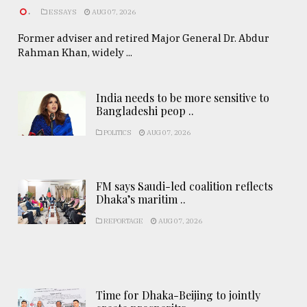
.
ESSAYS
AUG 07, 2026
Former adviser and retired Major General Dr. Abdur
Rahman Khan, widely ...
India needs to be more sensitive to
Bangladeshi peop ..
POLITICS
AUG 07, 2026
FM says Saudi-led coalition reflects
Dhaka’s maritim ..
REPORTAGE
AUG 07, 2026
Time for Dhaka-Beijing to jointly