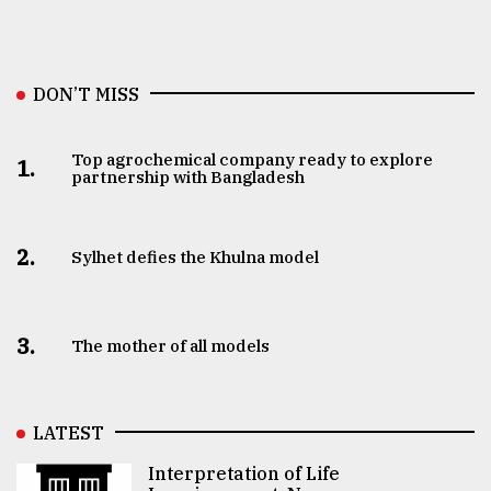
DON’T MISS
Top agrochemical company ready to explore
1.
partnership with Bangladesh
2.
Sylhet defies the Khulna model
3.
The mother of all models
LATEST
Interpretation of Life