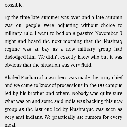
possible.
By the time late summer was over and a late autumn
was on, people were adjusting without choice to
military rule. I went to bed on a passive November 3
night and heard the next morning that the Mushtaq
regime was at bay as a new military group had
dislodged him. We didn't exactly know who but it was
obvious that the situation was very fluid.
Khaled Mosharraf, a war hero was made the army chief
and we came to know of processions in the DU campus
led by his brother and others. Nobody was quite sure
what was on and some said India was backing this new
group as the last one led by Mushtaque was seen as
very anti-Indians. We practically ate rumors for every
meal.