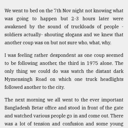
We went to bed on the 7th Nov night not knowing what
was going to happen but 2-3 hours later were
awakened by the sound of truckloads of people -
soldiers actually- shouting slogans and we knew that
another coup was on but not sure who, what, why.
I was feeling rather despondent as one coup seemed
to be following another, the third in 1975 alone. The
only thing we could do was watch the distant dark
Mymensingh Road on which one truck headlights
followed another to the city.
The next morning we all went to the ever important
Bangladesh Betar office and stood in front of the gate
and watched various people go in and come out. There
was a lot of tension and confusion and some young