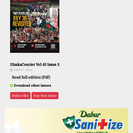
DhakaCourier Vol 43 Issue 3
AUG 07, 2026
Read full edition (Pdf)
Download other issues
Subscribe
Buy this issue