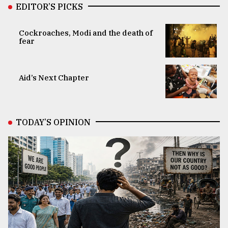
EDITOR’S PICKS
Cockroaches, Modi and the death of
fear
Aid’s Next Chapter
TODAY’S OPINION