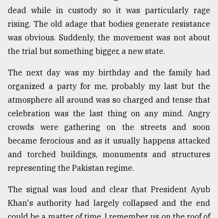
dead while in custody so it was particularly rage
From
rising. The old adage that bodies generate resistance
Tragedy
to
was obvious. Suddenly, the movement was not about
Triumph
the trial but something bigger, a new state.
August
The next day was my birthday and the family had
17,
2018
organized a party for me, probably my last but the
atmosphere all around was so charged and tense that
celebration was the last thing on any mind. Angry
ADVERTISE
crowds were gathering on the streets and soon
became ferocious and as it usually happens attacked
and torched buildings, monuments and structures
representing the Pakistan regime.
The signal was loud and clear that President Ayub
Khan's authority had largely collapsed and the end
could be a matter of time. I remember us on the roof of