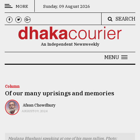
MORE
Sunday, 09 August 2026
SEARCH
CATEGORIES
News
An Independent Newsweekly
&
Politics
MENU
Business
Culture
Column
Of our many uprisings and memories
Technology
Nature
Afsan Chowdhury
AUGUST 09, 2024
Human
Interest
Maulana Bhashani speaking at one of his mass rallies. Photo: