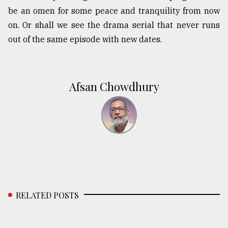
be an omen for some peace and tranquility from now
on. Or shall we see the drama serial that never runs
out of the same episode with new dates.
Afsan Chowdhury
RELATED POSTS