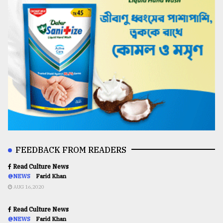
FEEDBACK FROM READERS
Read Culture News
@NEWS
Farid Khan
AUG 16,2020
Read Culture News
@NEWS
Farid Khan