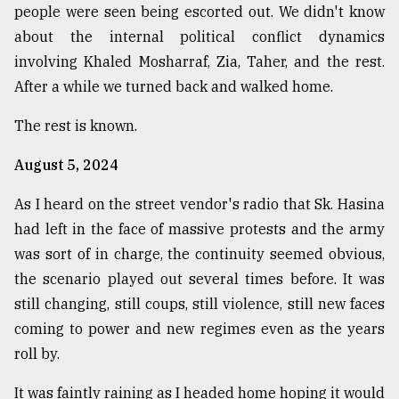
people were seen being escorted out. We didn't know
about the internal political conflict dynamics
involving Khaled Mosharraf, Zia, Taher, and the rest.
After a while we turned back and walked home.
The rest is known.
August 5, 2024
As I heard on the street vendor's radio that Sk. Hasina
had left in the face of massive protests and the army
was sort of in charge, the continuity seemed obvious,
the scenario played out several times before. It was
still changing, still coups, still violence, still new faces
coming to power and new regimes even as the years
roll by.
It was faintly raining as I headed home hoping it would