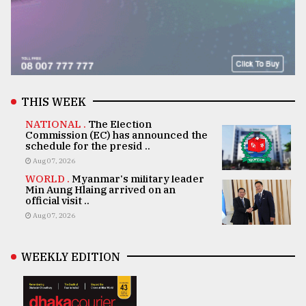
THIS WEEK
NATIONAL .
The Election
Commission (EC) has announced the
schedule for the presid ..
Aug 07, 2026
WORLD .
Myanmar's military leader
Min Aung Hlaing arrived on an
official visit ..
Aug 07, 2026
WEEKLY EDITION