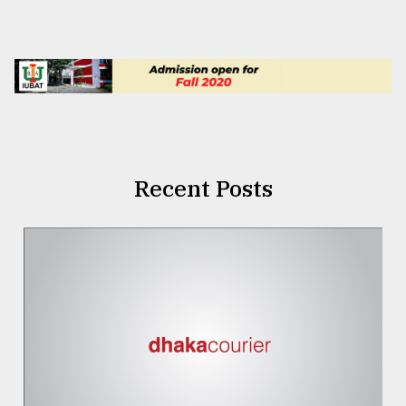
Recent Posts