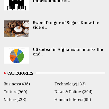
Imprisonment: N ..
Sweet Danger of Sugar: Know the
side e ..
US defeat in Afghanistan marks the
end ..
CATEGORIES
Business(436)
Technology(133)
Culture(960)
News & Politics(204)
Nature(223)
Human Interest(85)