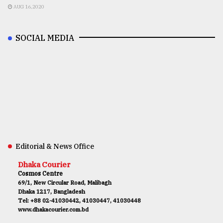
AUG 16,2020
SOCIAL MEDIA
Editorial & News Office
Dhaka Courier
Cosmos Centre
69/1, New Circular Road, Malibagh
Dhaka 1217, Bangladesh
Tel: +88 02-41030442, 41030447, 41030448
www.dhakacourier.com.bd