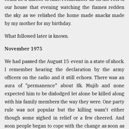
our house that evening watching the flames redden
the sky as we relished the home made snacks made
by my mother for my birthday.
What followed later is known.
November 1975
We had passed the August 15 event in a state of shock.
I remember hearing the declaration by the army
officers on the radio and it still echoes. There was an
aura of "permanence" about Sk. Mujib and none
expected him to be dislodged let alone be killed along
with his family members the way they were. One party
rule was not popular but the killing wasn't either
though some sighed in relief or a few cheered. And
soon people began to cope with the change as soon as