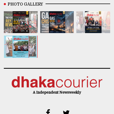
PHOTO GALLERY
A Independent Newsweekly