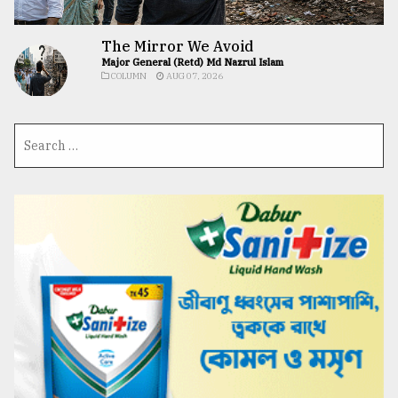
The Mirror We Avoid
Major General (Retd) Md Nazrul Islam
COLUMN
AUG 07, 2026