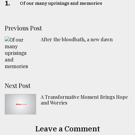
1.
Of our many uprisings and memories
Previous Post
After the bloodbath, a new dawn
Next Post
A Transformative Moment Brings Hope
and Worries
Leave a Comment