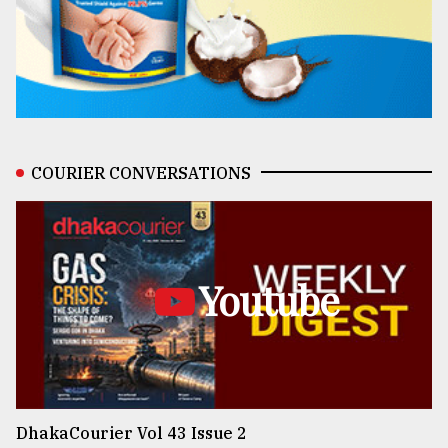
COURIER CONVERSATIONS
Youtube
DhakaCourier Vol 43 Issue 2