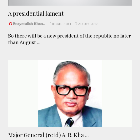
A presidential lament
Enayetullah Khan..
FEATURED 1
AUG 07, 2026
So there will be a new president of the republic no later
than August ...
Major General (retd) A. R. Kha ...