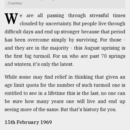
Courtesy
TRENDING
W
e are all passing through stressful times
clouded by uncertainty. But people live through
difficult days and end up stronger because that period
has been overcome simply by surviving. For those -
and they are in the majority - this August uprising is
the first big turmoil. For us, who are past 70 springs
and winters, it's only the latest.
While some may find relief in thinking that given an
Top
age limit quota for the number of such turmoil one is
agrochemical
entitled to see in a lifetime this is the last, no one can
company
ready
be sure how many years one will live and end up
to
seeing more of the same. But that's history for you.
expl
..
15th February 1969