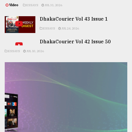
Video
ESSAYS
JUL 31, 2026
DhakaCourier Vol 43 Issue 1
ESSAYS
JUL 24, 2026
DhakaCourier Vol 42 Issue 50
ESSAYS
JUL 10, 2026