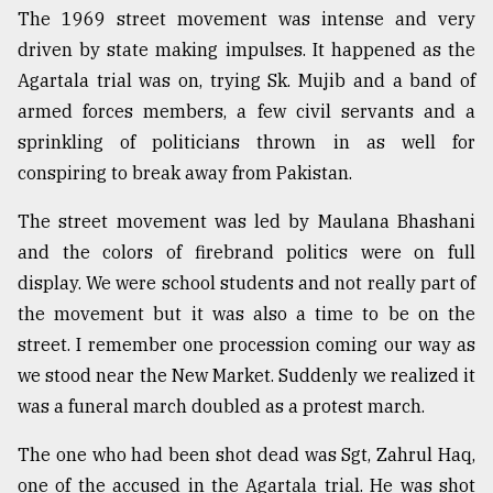
The 1969 street movement was intense and very
Sylhet
driven by state making impulses. It happened as the
defies
the
Agartala trial was on, trying Sk. Mujib and a band of
Khulna
armed forces members, a few civil servants and a
..
sprinkling of politicians thrown in as well for
August
conspiring to break away from Pakistan.
03,
2018
The street movement was led by Maulana Bhashani
and the colors of firebrand politics were on full
The
display. We were school students and not really part of
mother
the movement but it was also a time to be on the
of
all
street. I remember one procession coming our way as
models
we stood near the New Market. Suddenly we realized it
was a funeral march doubled as a protest march.
July
27,
2018
The one who had been shot dead was Sgt, Zahrul Haq,
one of the accused in the Agartala trial. He was shot