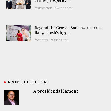
create prosperity: ..
REPORTAGE
AUG 07, 2026
Beyond the Crown: Samanzar carries
Bangladesh’s hygi ..
CULTURE
AUG 07, 2026
FROM THE EDITOR
A presidential lament