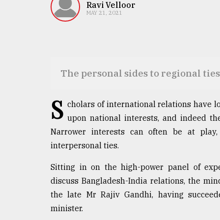
TRENDING
Ravi Velloor
MAY 21, 2021
The personal sides to regional ties
S
cholars of international relations have l
upon national interests, and indeed they
Top
Narrower interests can often be at play, 
agrochemical
company
interpersonal ties.
ready
to
Sitting in on the high-power panel of ex
expl
discuss Bangladesh-India relations, the min
..
the late Mr Rajiv Gandhi, having succeed
minister.
Sylhet