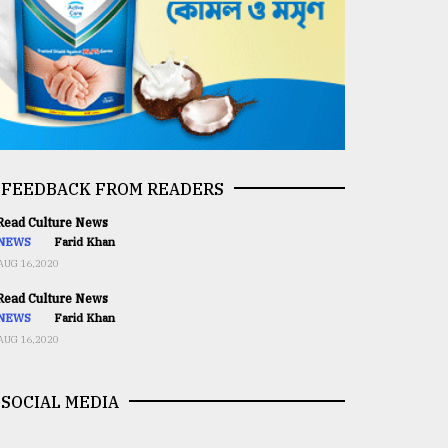
FEEDBACK FROM READERS
ead Culture News
NEWS
Farid Khan
AUG 16,2020
ead Culture News
NEWS
Farid Khan
AUG 16,2020
SOCIAL MEDIA