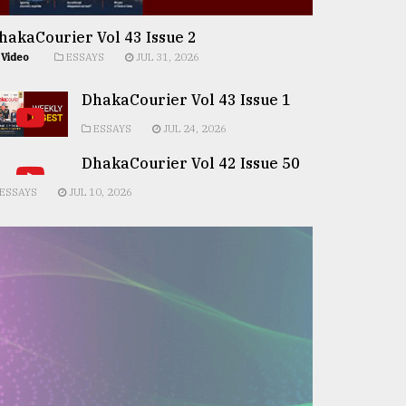
hakaCourier Vol 43 Issue 2
Video
ESSAYS
JUL 31, 2026
DhakaCourier Vol 43 Issue 1
ESSAYS
JUL 24, 2026
DhakaCourier Vol 42 Issue 50
ESSAYS
JUL 10, 2026