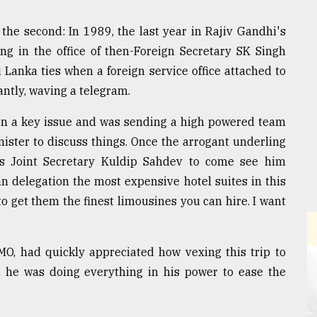
the second: In 1989, the last year in Rajiv Gandhi's
ing in the office of then-Foreign Secretary SK Singh
i Lanka ties when a foreign service office attached to
antly, waving a telegram.
 on a key issue and was sending a high powered team
nister to discuss things. Once the arrogant underling
is Joint Secretary Kuldip Sahdev to come see him
an delegation the most expensive hotel suites in this
 to get them the finest limousines you can hire. I want
PMO, had quickly appreciated how vexing this trip to
 he was doing everything in his power to ease the