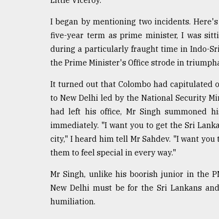
I began by mentioning two incidents. Here's 
five-year term as prime minister, I was sitt
during a particularly fraught time in Indo-Sr
the Prime Minister's Office strode in triumph
It turned out that Colombo had capitulated
to New Delhi led by the National Security Mi
had left his office, Mr Singh summoned h
immediately. "I want you to get the Sri Lank
city," I heard him tell Mr Sahdev. "I want you
them to feel special in every way."
Mr Singh, unlike his boorish junior in the 
New Delhi must be for the Sri Lankans and
humiliation.