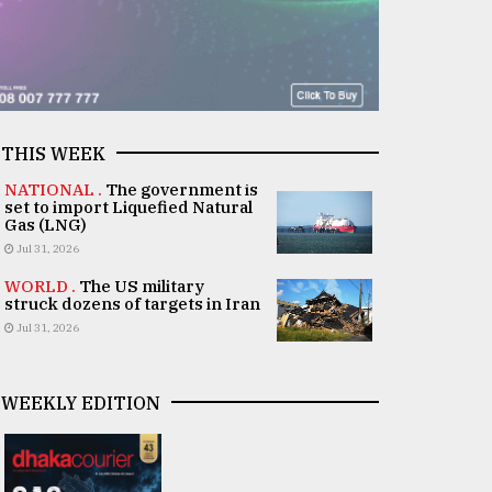
THIS WEEK
NATIONAL .
The government is
set to import Liquefied Natural
Gas (LNG)
Jul 31, 2026
WORLD .
The US military
struck dozens of targets in Iran
Jul 31, 2026
WEEKLY EDITION