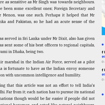
are as sensitive as Mr Singh was towards neighbours.
ve been some excellent ones; Foreign Secretary and
kar Menon, was one such. Perhaps it helped that Mr
ka and Pakistan, so he had an acute sense of the
as served in Sri Lanka under Mr Dixit, also has given
as sent some of his best officers to regional capitals,
ami in Dhaka, being two.
R
@
r marshal in the Indian Air Force, served as a pilot
ka is fortunate to have as the Indian envoy someone
R
on with uncommon intelligence and humility.
@
 that this article was not an effort to tell India's
. Far from it; each nation has to pursue its national
 nations though would be far easier if people did not
egional hegemon and acted like natural neighbours.