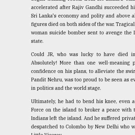
accelerated after Rajiv Gandhi succeeded hi
Sri Lanka's economy and polity and above al
figures died on both sides of the war. Tragica
woman suicide bomber sent to avenge the In
state.
Could JR, who was lucky to have died in
Absolutely! More than one well-meaning 
confidence on his plans, to alleviate the swi
Pandit Nehru, was too proud to be seen as e
in politics and the world stage.
Ultimately, he had to bend his knee, even 
Force on the island to broker a peace with t
Indians left the island. And he suffered priv
despatched to Colombo by New Delhi who was
Little Viceroy.