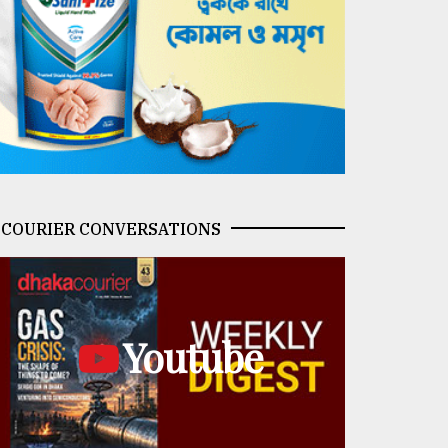
COURIER CONVERSATIONS
Youtube