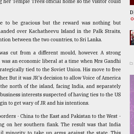
 her Temple Trees official home so the visitor could
D
tle to be gracious but the reward was nothing but
handed over Kachatheevu Island in the Palk Straits,
tion between the two countries, to Sri Lanka.
 was cut from a different mould, however. A strong
wn, was an economic liberal at a time when Mrs Gandhi
rategically tied to the Soviet Union. His move to free
er. But it was JR's decision to allow Voice of America
the north of the island, facing India, and separately
 business interests suspected of having ties to the US
in to get wary of JR and his intentions.
orders - China to the East and Pakistan to the West -
ng on her southern flank. The result was that India
il minority to take up arms against the state. This