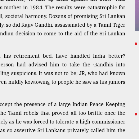
s mother in 1984. The results were catastrophic for
l, societal harmony. Dozens of promising Sri Lankan
lly, so did Rajiv Gandhi, assassinated by a Tamil Tiger
dian decision to come to the aid of the Sri Lankan
 his retirement bed, have handled India better?
person had advised him to take the Gandhis into
rling suspicions. It was not to be; JR, who had known
ven mildly kowtowing to people he saw as his juniors
accept the presence of a large Indian Peace Keeping
he Tamil rebels that proved all too brittle once the
ately as he was forced to tolerate a high commissioner
 so assertive Sri Lankans privately called him the