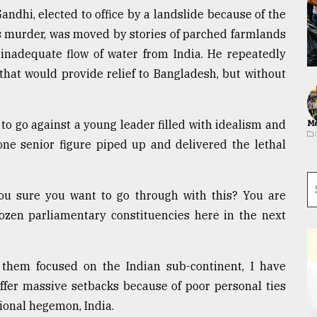
andhi, elected to office by a landslide because of the
 murder, was moved by stories of parched farmlands
inadequate flow of water from India. He repeatedly
 that would provide relief to Bangladesh, but without
to go against a young leader filled with idealism and
Ma
 one senior figure piped up and delivered the lethal
you sure you want to go through with this? You are
dozen parliamentary constituencies here in the next
f them focused on the Indian sub-continent, I have
ffer massive setbacks because of poor personal ties
ional hegemon, India.