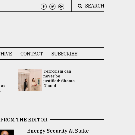
SEARCH
HIVE
CONTACT
SUBSCRIBE
Terrorism can
UNGA
never be
Presidency
justified: Shama
Attention 
 as
Obaed
focused on
.
2 election -.
FROM THE EDITOR
Energy Security At Stake