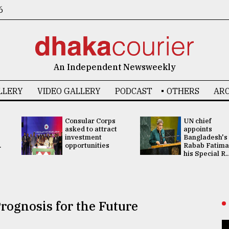
6
An Independent Newsweekly
LLERY
VIDEO GALLERY
PODCAST
OTHERS
ARC
Consular Corps
UN chief
asked to attract
appoints
investment
Bangladesh's
.
opportunities
Rabab Fatima
his Special R..
rognosis for the Future