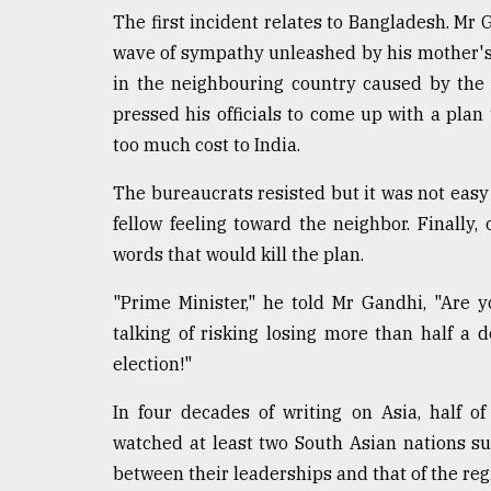
defies
The first incident relates to Bangladesh. Mr G
the
wave of sympathy unleashed by his mother's
Khulna
..
in the neighbouring country caused by the 
pressed his officials to come up with a plan
August
too much cost to India.
03,
2018
The bureaucrats resisted but it was not easy 
fellow feeling toward the neighbor. Finally,
The
words that would kill the plan.
mother
of
"Prime Minister," he told Mr Gandhi, "Are 
all
models
talking of risking losing more than half a 
election!"
July
27,
In four decades of writing on Asia, half o
2018
watched at least two South Asian nations su
between their leaderships and that of the reg