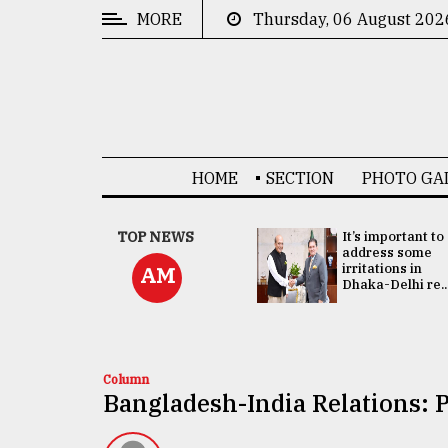
MORE
Thursday, 06 August 202
CATEGORIES
News
&
Politics
HOME
SECTION
PHOTO GA
Business
Culture
China's ties with
TOP NEWS
It’s important to
Bangladesh
address some
Technology
doesn't target
irritations in
AM
any third party:...
Dhaka-Delhi re..
Nature
Human
Interest
Column
Bangladesh-India Relations: P