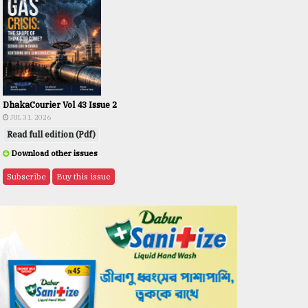
DhakaCourier Vol 43 Issue 2
JUL 31, 2026
Read full edition (Pdf)
Download other issues
Subscribe
Buy this issue