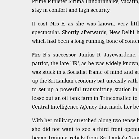
Prime Minister Sirima Bandaranaike, vacating
stay in comfort and high security.
It cost Mrs B, as she was known, very lit
spectacular. Shortly afterwards, New Delhi 
which had been a long running bone of conten
Mrs B's successor, Junius R. Jayewardene,
patriot, the late 'JR', as he was widely kno
was stuck in a Socialist frame of mind and st
up the Sri Lankan economy sat uneasily with h
to set up a powerful transmitting station in 
lease out an oil tank farm in Trincomallee to
Central Intelligence Agency that made her beg
With her military stretched along two tense b
she did not want to see a third front openi
began training rebels from Sri Lanka's Tam