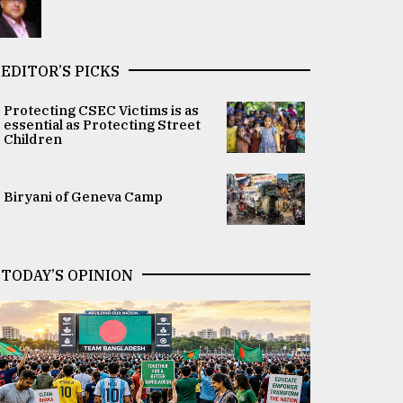
EDITOR’S PICKS
Protecting CSEC Victims is as
essential as Protecting Street
Children
Biryani of Geneva Camp
TODAY’S OPINION