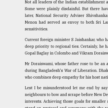
Not all leaders of the Indian establishment 
Some were plainly disdainful. But there ha
later, National Security Adviser Shivshan
Menon had served as envoy to both Sri Lan
sensitivities.
Current foreign minister S Jaishankar, who h
deep priority to regional ties. Certainly, he h
Gopal Baglay in Colombo and Vikram Doraisw
Mr Doraiswami, whose father rose to be an ai
during Bangladesh's War of Liberation. Dha
who combines deep empathy for his host nati
Lest I be misunderstood let me end by saying
neighbours to bow and scrape before New Delhi
interests. Achieving those goals for smaller
stand on protocol and ceremony with the r