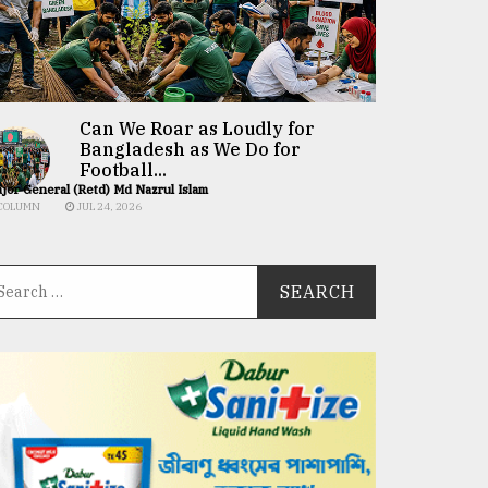
Can We Roar as Loudly for
Bangladesh as We Do for
Football...
jor General (Retd) Md Nazrul Islam
COLUMN
JUL 24, 2026