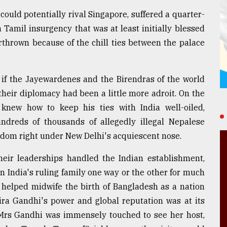
could potentially rival Singapore, suffered a quarter-
Tamil insurgency that was at least initially blessed
thrown because of the chill ties between the palace
 if the Jayewardenes and the Birendras of the world
their diplomacy had been a little more adroit. On the
new how to keep his ties with India well-oiled,
ndreds of thousands of allegedly illegal Nepalese
gdom right under New Delhi's acquiescent nose.
their leaderships handled the Indian establishment,
 India's ruling family one way or the other for much
a helped midwife the birth of Bangladesh as a nation
dira Gandhi's power and global reputation was at its
, Mrs Gandhi was immensely touched to see her host,