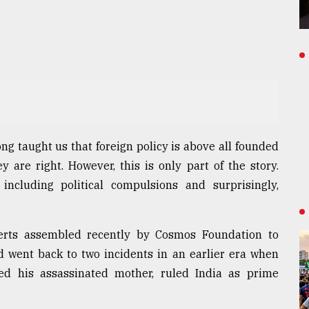
ong taught us that foreign policy is above all founded
 are right. However, this is only part of the story.
including political compulsions and surprisingly,
perts assembled recently by Cosmos Foundation to
d went back to two incidents in an earlier era when
ed his assassinated mother, ruled India as prime