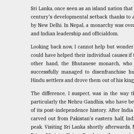
From
Tragedy
Sri Lanka, once seen as an island nation that 
to
century's developmental setback thanks to a 
Triumph
by New Delhi. In Nepal, a monarchy was over
August
and Indian leadership and officialdom.
17,
2018
Looking back now, I cannot help but wonder
could have helped their individual causes if 
other hand, the Bhutanese monarch, who k
ADVERTISE
successfully managed to disenfranchise hu
Hindu settlers and drove them out of his kin
The difference, I suspect, was in the way 
particularly the Nehru-Gandhis, who have ben
of its post-independence history. After Indi
carved out from Pakistan's eastern half, In
peak. Visiting Sri Lanka shortly afterwards