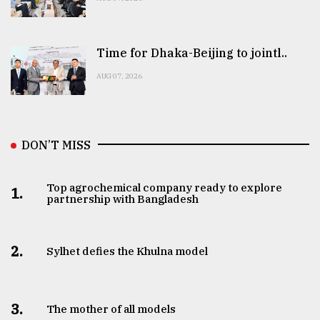
Time for Dhaka-Beijing to jointl..
AUG 07, 2026
DON’T MISS
Top agrochemical company ready to explore
1.
partnership with Bangladesh
2.
Sylhet defies the Khulna model
3.
The mother of all models