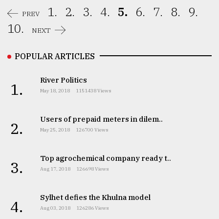
1.
2.
3.
4.
5.
6.
7.
8.
9.
PREV
10.
NEXT
POPULAR ARTICLES
River Politics
1.
May 18, 2018
1151438 Views
Users of prepaid meters in dilem..
2.
May 25, 2018
126700 Views
Top agrochemical company ready t..
3.
Aug 17, 2018
126698 Views
Sylhet defies the Khulna model
4.
Aug 03, 2018
126286 Views