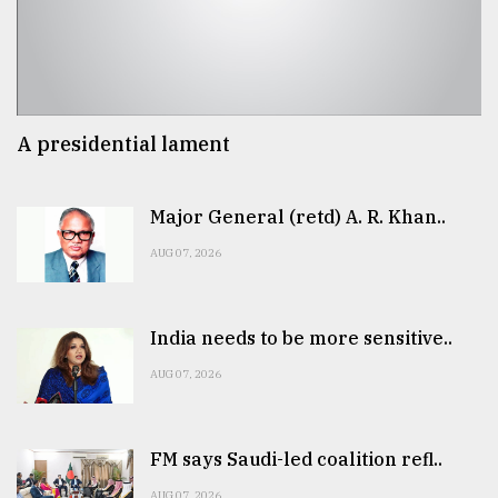
A presidential lament
Major General (retd) A. R. Khan..
AUG 07, 2026
India needs to be more sensitive..
AUG 07, 2026
FM says Saudi-led coalition refl..
AUG 07, 2026