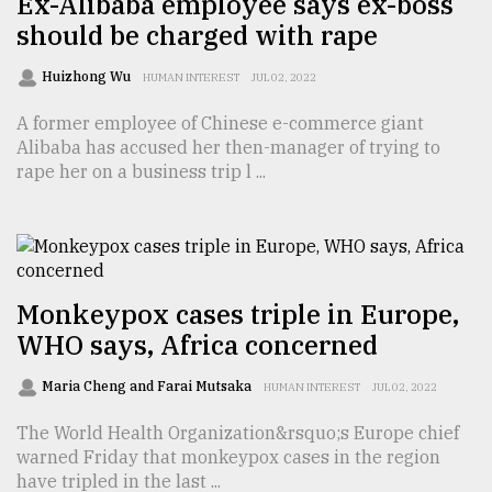
Ex-Alibaba employee says ex-boss
should be charged with rape
Sylhet
defies
the
Huizhong Wu
HUMAN INTEREST
JUL 02, 2022
Khulna
..
A former employee of Chinese e-commerce giant
Alibaba has accused her then-manager of trying to
August
rape her on a business trip l ...
03,
2018
The
mother
Monkeypox cases triple in Europe,
of
WHO says, Africa concerned
all
models
Maria Cheng and Farai Mutsaka
HUMAN INTEREST
JUL 02, 2022
July
The World Health Organization&rsquo;s Europe chief
27,
2018
warned Friday that monkeypox cases in the region
have tripled in the last ...