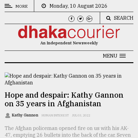
Monday, 10 August 2026
MORE
SEARCH
CATEGORIES
News
An Independent Newsweekly
&
Politics
MENU
Business
Culture
Technology
Hope and despair: Kathy Gannon
on 35 years in Afghanistan
Nature
Human
Kathy Gannon
HUMAN INTEREST
JUL 03, 2022
Interest
The Afghan policeman opened fire on us with his AK-
47, emptying 26 bullets into the back of the car. Seven