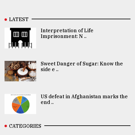
LATEST
Interpretation of Life
Imprisonment: N ..
Sweet Danger of Sugar: Know the
side e ..
US defeat in Afghanistan marks the
end ..
CATEGORIES