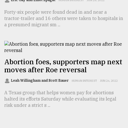
HUMAN INTEREST
JUN 28, 2022
Forty-six people were found dead in and near a
tractor-trailer and 16 others were taken to hospitals in
a presumed migrant sm ...
Abortion foes, supporters map next
moves after Roe reversal
Leah Willingham and Scott Bauer
HUMAN INTEREST
JUN 26, 2022
A Texas group that helps women pay for abortions
halted its efforts Saturday while evaluating its legal
risk under a strict s ...