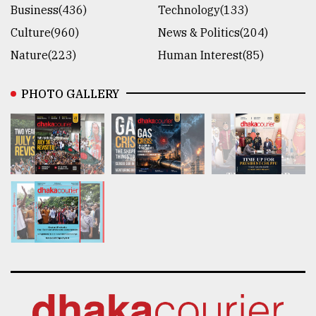
Business(436)
Technology(133)
Culture(960)
News & Politics(204)
Nature(223)
Human Interest(85)
PHOTO GALLERY