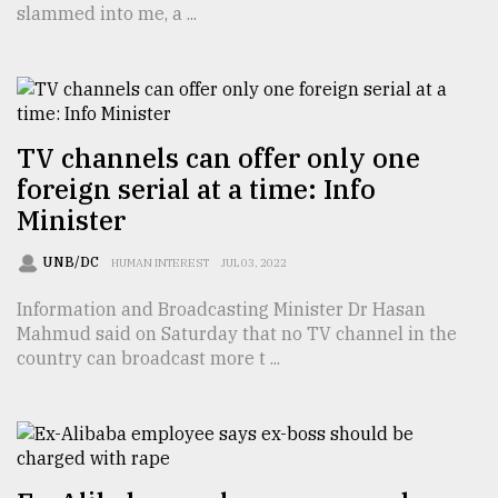
slammed into me, a ...
TRENDING
TV channels can offer only one
foreign serial at a time: Info
Minister
UNB/DC
HUMAN INTEREST
JUL 03, 2022
Information and Broadcasting Minister Dr Hasan
Top
Mahmud said on Saturday that no TV channel in the
agrochemical
country can broadcast more t ...
company
ready
to
expl
..