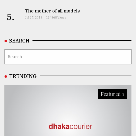
The mother of all models
5.
Jul 27, 2018
124868 Views
SEARCH
TRENDING
Featured 1