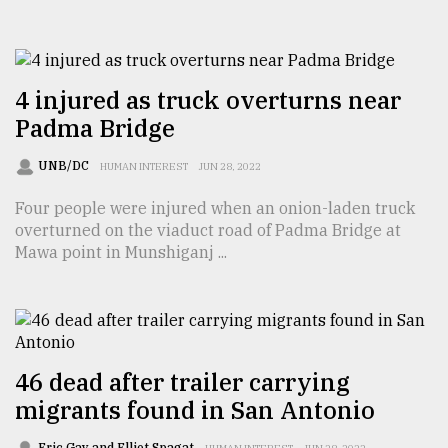
From
Tragedy
to
Triumph
4 injured as truck overturns near
Padma Bridge
August
17,
UNB/DC
HUMAN INTEREST
JUN 28, 2022
2018
Four people were injured when an onion-laden truck
overturned on the viaduct road of Padma Bridge at
ADVERTISE
Mawa point in Munshiganj ...
46 dead after trailer carrying
migrants found in San Antonio
Eric Gay and Elliot Spagat