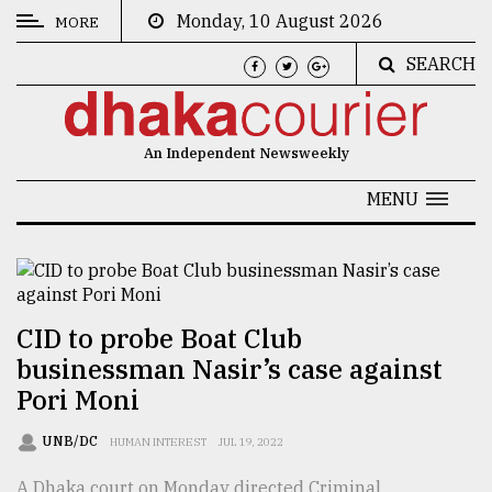
Monday, 10 August 2026
MORE
SEARCH
CATEGORIES
News
An Independent Newsweekly
&
Politics
MENU
Business
Culture
Technology
CID to probe Boat Club
businessman Nasir’s case against
Nature
Pori Moni
Human
Interest
UNB/DC
HUMAN INTEREST
JUL 19, 2022
A Dhaka court on Monday directed Criminal