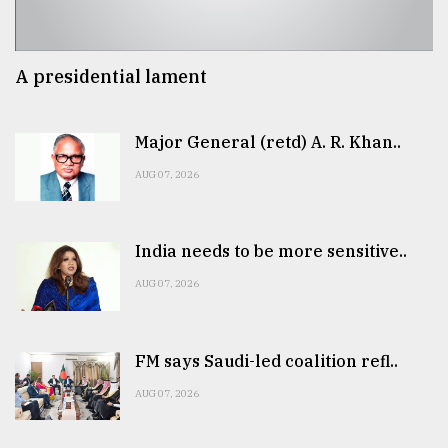
A presidential lament
Major General (retd) A. R. Khan..
AUG 07, 2026
India needs to be more sensitive..
AUG 07, 2026
FM says Saudi-led coalition refl..
AUG 07, 2026