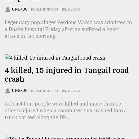
Sylhet
UNB/DC
HUMAN INTEREST
JUL 16, 2022
defies
the
Legendary pop singer Ferdous Wahid was admitted to
Khulna
a Dhaka hospital Friday after he suffered a heart
..
attack in the morning. ...
August
03,
2018
4 killed, 15 injured in Tangail road
crash
The
mother
of
UNB/DC
HUMAN INTEREST
JUL 16, 2022
all
models
At least four people were killed and more than 15
others injured when a commuter bus crashed into a
truck parked along the Dh ...
July
27,
2018