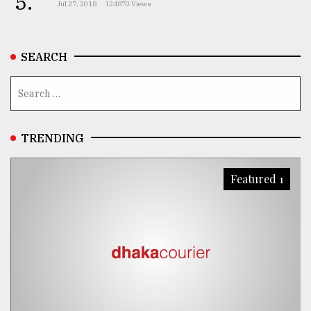
5.
Jul 27, 2018
124870 Views
SEARCH
TRENDING
Featured 1