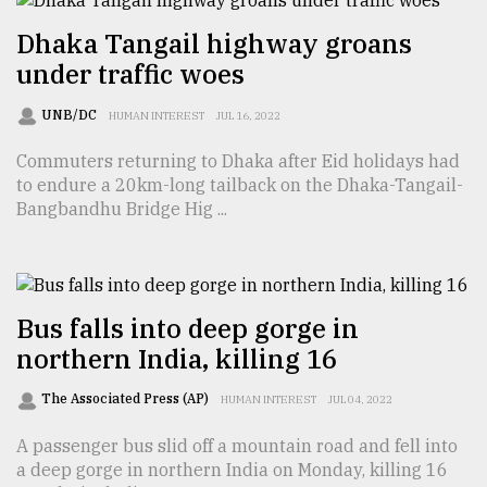
Dhaka Tangail highway groans
From
Tragedy
under traffic woes
to
Triumph
UNB/DC
HUMAN INTEREST
JUL 16, 2022
August
Commuters returning to Dhaka after Eid holidays had
17,
to endure a 20km-long tailback on the Dhaka-Tangail-
2018
Bangbandhu Bridge Hig ...
ADVERTISE
Bus falls into deep gorge in
northern India, killing 16
The Associated Press (AP)
HUMAN INTEREST
JUL 04, 2022
A passenger bus slid off a mountain road and fell into
a deep gorge in northern India on Monday, killing 16