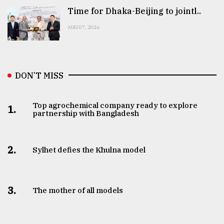
Time for Dhaka-Beijing to jointl..
AUG 07, 2026
DON’T MISS
Top agrochemical company ready to explore
1.
partnership with Bangladesh
2.
Sylhet defies the Khulna model
3.
The mother of all models