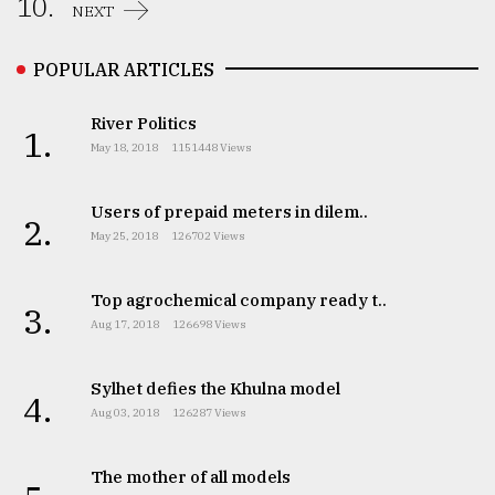
10.
NEXT
POPULAR ARTICLES
River Politics
1.
May 18, 2018
1151448 Views
Users of prepaid meters in dilem..
2.
May 25, 2018
126702 Views
Top agrochemical company ready t..
3.
Aug 17, 2018
126698 Views
Sylhet defies the Khulna model
4.
Aug 03, 2018
126287 Views
The mother of all models