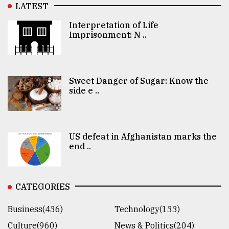
LATEST
Interpretation of Life
Imprisonment: N ..
Sweet Danger of Sugar: Know the
side e ..
US defeat in Afghanistan marks the
end ..
CATEGORIES
Business(436)
Technology(133)
Culture(960)
News & Politics(204)