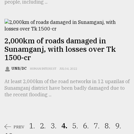
people, including ...
2,000km of roads damaged in
Sunamganj, with losses over Tk
1500-cr
UNB/DC
HUMAN INTEREST
JUL 04, 2022
At least 2,000km of the road networks in 12 upazilas of
Sunamganj district have been badly damaged due to
the recent flooding ...
1.
2.
3.
4.
5.
6.
7.
8.
9.
PREV