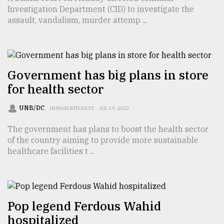
Investigation Department (CID) to investigate the
TRENDING
assault, vandalism, murder attemp ...
Government has big plans in store
for health sector
UNB/DC
HUMAN INTEREST
JUL 19, 2022
The government has plans to boost the health sector
of the country aiming to provide more sustainable
Top
healthcare facilities t ...
agrochemical
company
ready
to
expl
Pop legend Ferdous Wahid
..
hospitalized