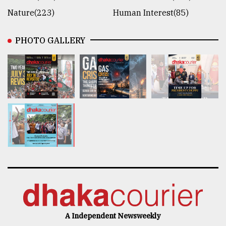
Nature(223)
Human Interest(85)
PHOTO GALLERY
A Independent Newsweekly