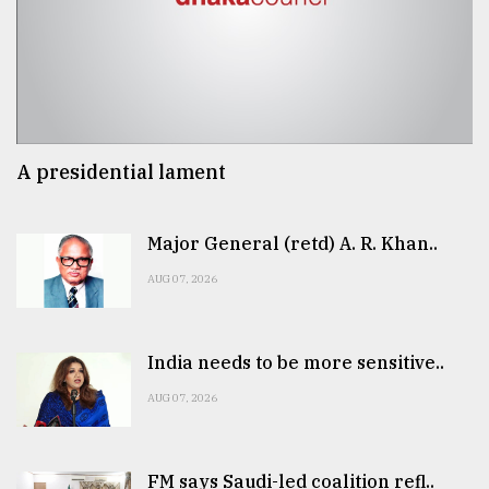
A presidential lament
Major General (retd) A. R. Khan..
AUG 07, 2026
India needs to be more sensitive..
AUG 07, 2026
FM says Saudi-led coalition refl..