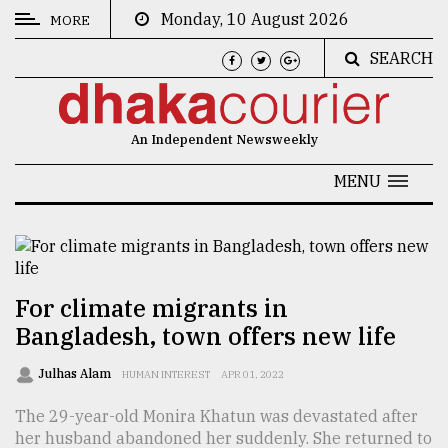
Monday, 10 August 2026
MORE
SEARCH
CATEGORIES
News
An Independent Newsweekly
&
Politics
MENU
Business
Culture
Technology
For climate migrants in
Bangladesh, town offers new life
Nature
Human
Julhas Alam
HUMAN INTEREST
APR 01, 2022
Interest
The 29-year-old Monira Khatun was devastated after
her husband abandoned her suddenly. She returned to