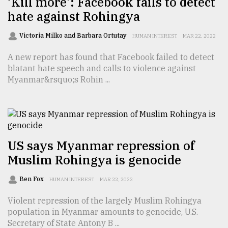
‘Kill more’: Facebook fails to detect
hate against Rohingya
Sylhet
defies
the
Victoria Milko and Barbara Ortutay
HUMAN INTEREST
MAR 22, 2022
Khulna
..
A new report has found that Facebook failed to detect
blatant hate speech and calls to violence against
August
Myanmar&rsquo;s Rohin ...
03,
2018
The
mother
US says Myanmar repression of
of
Muslim Rohingya is genocide
all
models
Ben Fox
HUMAN INTEREST
MAR 22, 2022
July
Violent repression of the largely Muslim Rohingya
27,
2018
population in Myanmar amounts to genocide, U.S.
Secretary of State Antony B ...