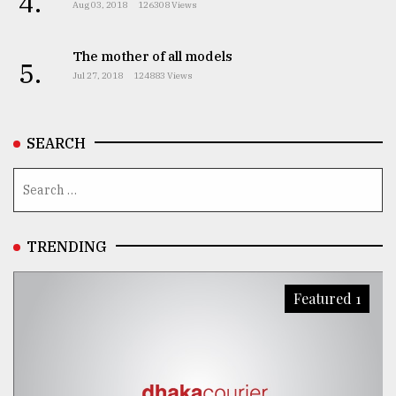
4.
Aug 03, 2018
126308 Views
The mother of all models
5.
Jul 27, 2018
124883 Views
SEARCH
TRENDING
Featured 1