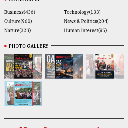
Business(436)
Technology(133)
Culture(960)
News & Politics(204)
Nature(223)
Human Interest(85)
PHOTO GALLERY