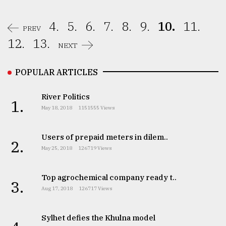
4.
5.
6.
7.
8.
9.
10.
11.
PREV
12.
13.
NEXT
POPULAR ARTICLES
River Politics
1.
May 18, 2018
1151555 Views
Users of prepaid meters in dilem..
2.
May 25, 2018
126719 Views
Top agrochemical company ready t..
3.
Aug 17, 2018
126717 Views
Sylhet defies the Khulna model