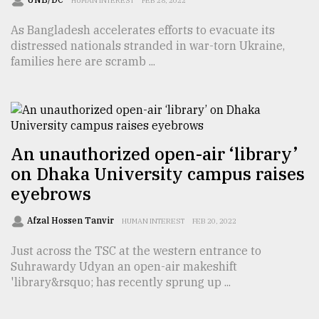
HUMAN INTEREST
FEB 28, 2022
As Bangladesh accelerates efforts to evacuate its
distressed nationals stranded in war-torn Ukraine,
families here are scramb ...
An unauthorized open-air ‘library’
on Dhaka University campus raises
eyebrows
Afzal Hossen Tanvir
HUMAN INTEREST
FEB 20, 2022
Just across the TSC at the western entrance to
Suhrawardy Udyan an open-air makeshift
'library&rsquo; has recently sprung up ...