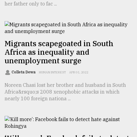
her father only to fac ...
TRENDING
Migrants scapegoated in South
Africa as inequality and
unemployment surge
Colleta Dewa
HUMAN INTEREST
APR 01, 2022
Noreen Chasi lost her brother and husband in South
Top
Africa&rsquo;s 2008 xenophobic attacks in which
agrochemical
nearly 100 foreign nationa ...
company
ready
to
expl
..