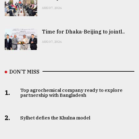
AUG 07, 2026
Time for Dhaka-Beijing to jointl..
AUG 07, 2026
DON’T MISS
Top agrochemical company ready to explore
1.
partnership with Bangladesh
2.
Sylhet defies the Khulna model