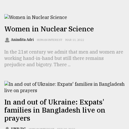
From
Tragedy
to
Triumph
Women in Nuclear Science
Anindita Adri
August
HUMAN INTEREST
MAR 11, 2022
17,
2018
In the 21st century we admit that men and women are
working hand-in-hand but still there remains
prejudice and bigotry. There ...
ADVERTISE
In and out of Ukraine: Expats'
families in Bangladesh live on
prayers
UNB/DC