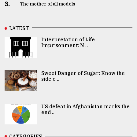
3.
The mother of all models
LATEST
Interpretation of Life
Imprisonment: N ..
Sweet Danger of Sugar: Know the
side e ..
US defeat in Afghanistan marks the
end ..
CATEGORIES