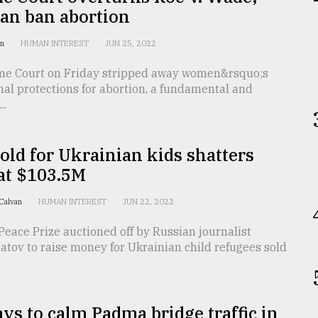
can ban abortion
an
HUMAN INTEREST
JUN 25, 2022
e Court on Friday stripped away women&rsquo;s
nal protections for abortion, a fundamental and
..
old for Ukrainian kids shatters
at $103.5M
 Calvan
HUMAN INTEREST
JUN 22, 2022
eace Prize auctioned off by Russian journalist
tov to raise money for Ukrainian child refugees sold
s to calm Padma bridge traffic in