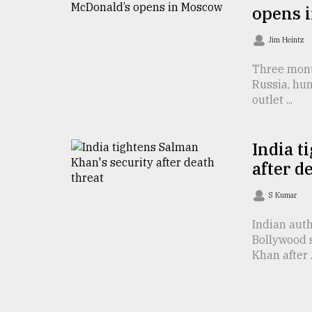
opens 
From
Tragedy
Jim Heintz
to
Triumph
Three mont
Russia, hu
August
outlet ...
17,
2018
India t
after d
ADVERTISE
S Kumar
Indian auth
Bollywood 
Khan after .