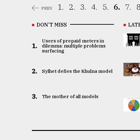
1.
2.
3.
4.
5.
6.
7.
8
PREV
DON’T MISS
LAT
Users of prepaid meters in
1.
dilemma: multiple problems
surfacing
2.
Sylhet defies the Khulna model
3.
The mother of all models