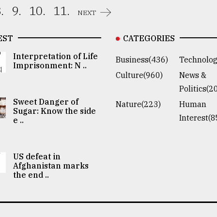
.
9.
10.
11.
NEXT
EST
CATEGORIES
Interpretation of Life
Business(436)
Technolog
Imprisonment: N ..
Culture(960)
News &
Politics(2
Sweet Danger of
Nature(223)
Human
Sugar: Know the side
Interest(8
e ..
US defeat in
Afghanistan marks
the end ..