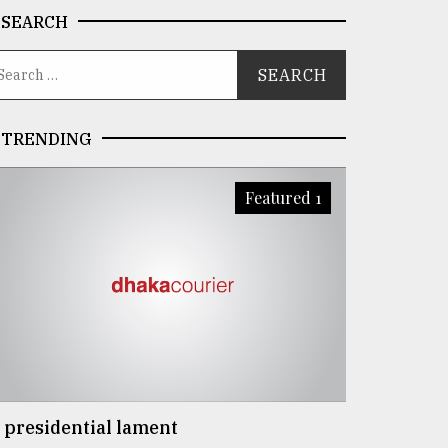
SEARCH
TRENDING
Featured 1
 presidential lament