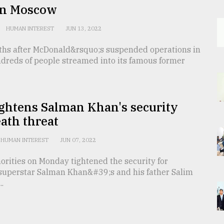
in Moscow
HUMAN INTEREST
JUN 13, 2022
hs after McDonald&rsquo;s suspended operations in
ndreds of people streamed into its famous former
ightens Salman Khan's security
eath threat
HUMAN INTEREST
JUN 07, 2022
orities on Monday tightened the security for
superstar Salman Khan&#39;s and his father Salim
..