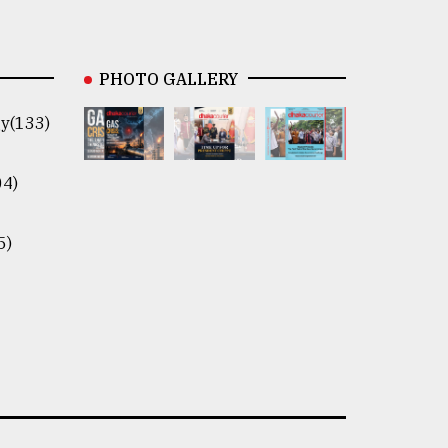
PHOTO GALLERY
y(133)
04)
5)