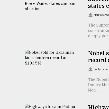
TRENDING
states 
Mark Sherm
The Suprem
constitutio
deeply per .
Nobel s
record 
Users
of
Bobby Caina
prepaid
meters
The Nobel P
in
Dmitry Mura
dilemma:
Mon ...
mu
..
Highway