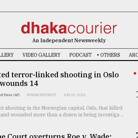
6
An Independent Newsweekly
LLERY
VIDEO GALLERY
PODCAST
OTHERS
ARC
ed terror-linked shooting in Oslo
, wounds 14
ed Press (AP)
HUMAN INTEREST
JUN 25, 2022
t shooting in the Norwegian capital, Oslo, that killed
and wounded more than a dozen is being investiga ...
e Court overturns Roe v. Wade;