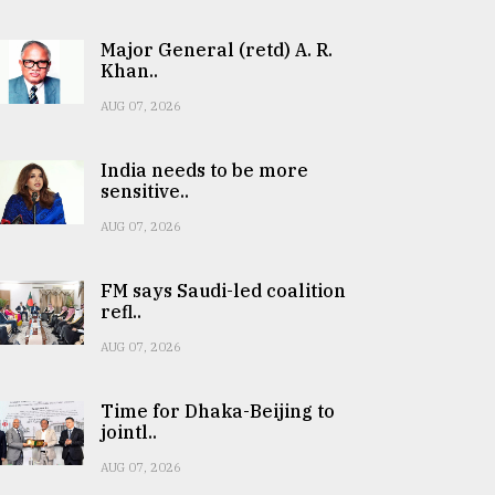
Major General (retd) A. R.
Khan..
AUG 07, 2026
India needs to be more
sensitive..
AUG 07, 2026
FM says Saudi-led coalition
refl..
AUG 07, 2026
Time for Dhaka-Beijing to
jointl..
AUG 07, 2026