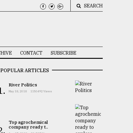
SEARCH
HIVE
CONTACT
SUBSCRIBE
POPULAR ARTICLES
River Politics
1.
May 18, 2018
1150492 Views
Top agrochemical
company ready t..
2.