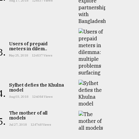
Aug 17, 2018
126537 Views
Users of prepaid
meters in dilem..
3.
May 25, 2018
126537 Views
Sylhet defies the Khulna
model
4.
Aug 03, 2018
126084 Views
The mother of all
models
5.
Jul 27, 2018
124768 Views