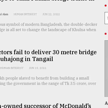
rul Alam
HUMAN INTEREST
JUN 22, 2022
ous symbol of modern Bangladesh, the double-decker
ge is all set to change the landscape of Khulna when
tors fail to deliver 30 metre bridge
uhajong in Tangail
HUMAN INTEREST
JUN 18, 2022
kh people slated to benefit from building a small
ing the government in the range of Tk 3.5 crore, over
A
n-owned successor of McDonald’s