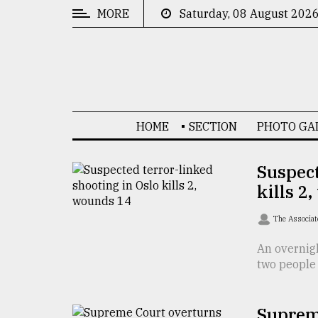
MORE
Saturday, 08 August 202
CATEGORIES
News
&
Politics
HOME
SECTION
PHOTO GA
Business
Culture
Suspect
kills 2
Technology
Nature
The Associat
Human
An overnigh
two people 
Interest
Suprem