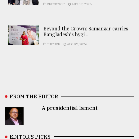
REPORTAGE
AUG 07, 2026
Beyond the Crown: Samanzar carries
Bangladesh’s hygi ..
CULTURE
AUG 07, 2026
FROM THE EDITOR
A presidential lament
EDITOR’S PICKS