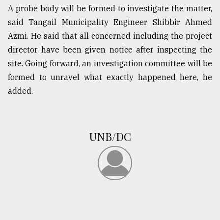
A probe body will be formed to investigate the matter,
said Tangail Municipality Engineer Shibbir Ahmed
Azmi. He said that all concerned including the project
director have been given notice after inspecting the
site. Going forward, an investigation committee will be
formed to unravel what exactly happened here, he
added.
UNB/DC