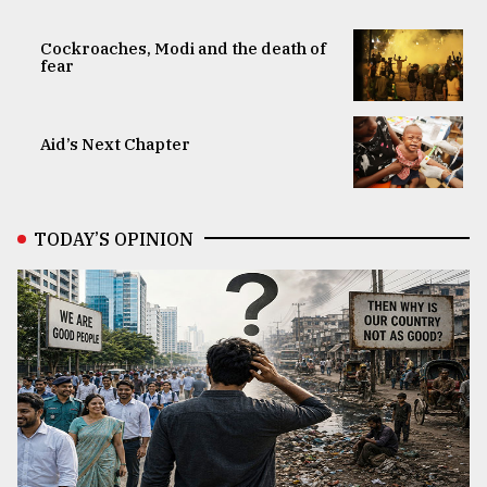
Cockroaches, Modi and the death of
fear
Aid’s Next Chapter
TODAY’S OPINION