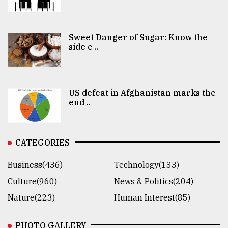
Sweet Danger of Sugar: Know the
side e ..
US defeat in Afghanistan marks the
end ..
CATEGORIES
Business(436)
Technology(133)
Culture(960)
News & Politics(204)
Nature(223)
Human Interest(85)
PHOTO GALLERY