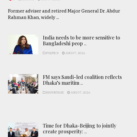
Former adviser and retired Major General Dr. Abdur
Rahman Khan, widely ...
India needs to be more sensitive to
Bangladeshi peop ..
POLITICS
AUG 07, 2026
FM says Saudi-led coalition reflects
Dhaka’s maritim ..
REPORTAGE
AUG 07, 2026
Time for Dhaka-Beijing to jointly
create prosperity: ..