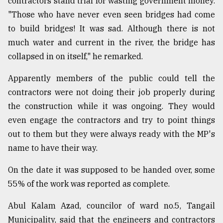
contractors stand trial for wasting government money.
"Those who have never even seen bridges had come
to build bridges! It was sad. Although there is not
much water and current in the river, the bridge has
collapsed in on itself," he remarked.
Apparently members of the public could tell the
contractors were not doing their job properly during
the construction while it was ongoing. They would
even engage the contractors and try to point things
out to them but they were always ready with the MP's
name to have their way.
On the date it was supposed to be handed over, some
55% of the work was reported as complete.
Abul Kalam Azad, councilor of ward no.5, Tangail
Municipality, said that the engineers and contractors