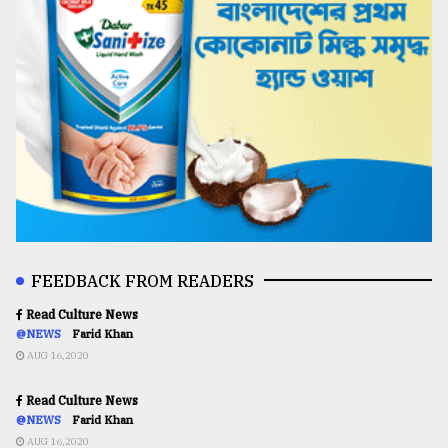
FEEDBACK FROM READERS
Read Culture News
@NEWS
Farid Khan
AUG 16,2020
Read Culture News
@NEWS
Farid Khan
AUG 16,2020