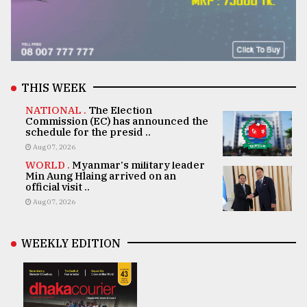
THIS WEEK
NATIONAL .
The Election
Commission (EC) has announced the
schedule for the presid ..
Aug 07, 2026
WORLD .
Myanmar's military leader
Min Aung Hlaing arrived on an
official visit ..
Aug 07, 2026
WEEKLY EDITION