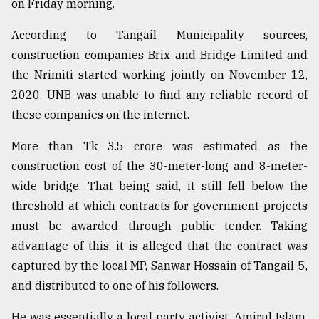
on Friday morning.
Sylhet
defies
According to Tangail Municipality sources,
the
construction companies Brix and Bridge Limited and
Khulna
..
the Nrimiti started working jointly on November 12,
2020. UNB was unable to find any reliable record of
August
these companies on the internet.
03,
2018
More than Tk 3.5 crore was estimated as the
construction cost of the 30-meter-long and 8-meter-
The
wide bridge. That being said, it still fell below the
mother
threshold at which contracts for government projects
of
all
must be awarded through public tender. Taking
models
advantage of this, it is alleged that the contract was
captured by the local MP, Sanwar Hossain of Tangail-5,
July
27,
and distributed to one of his followers.
2018
He was essentially a local party activist, Amirul Islam,