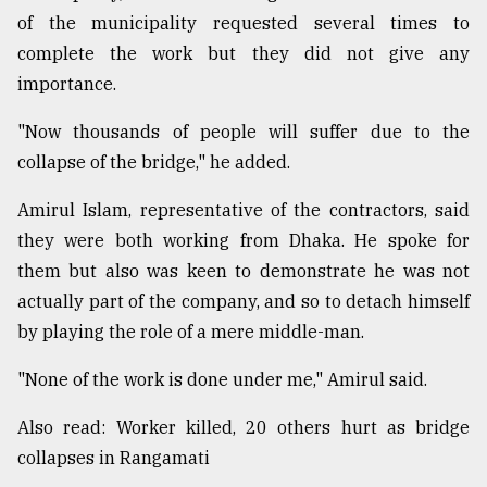
of the municipality requested several times to
complete the work but they did not give any
importance.
"Now thousands of people will suffer due to the
collapse of the bridge," he added.
Amirul Islam, representative of the contractors, said
they were both working from Dhaka. He spoke for
them but also was keen to demonstrate he was not
actually part of the company, and so to detach himself
by playing the role of a mere middle-man.
"None of the work is done under me," Amirul said.
Also read: Worker killed, 20 others hurt as bridge
collapses in Rangamati