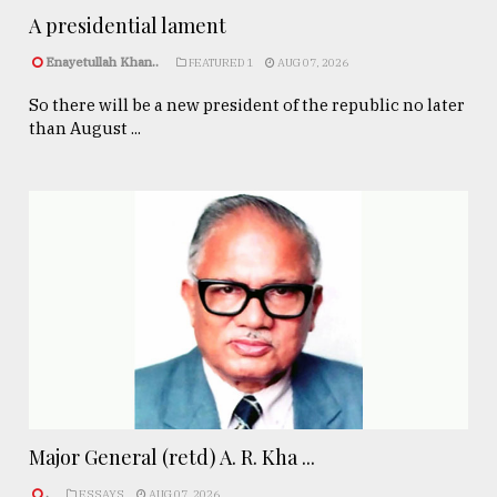
A presidential lament
Enayetullah Khan..
FEATURED 1
AUG 07, 2026
So there will be a new president of the republic no later
than August ...
Major General (retd) A. R. Kha ...
.
ESSAYS
AUG 07, 2026