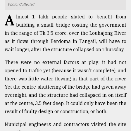
Photo: Collected
TRENDING
A
lmost 1 lakh people slated to benefit from
building a small bridge costing the government
in the range of Tk 3.5 crore, over the Louhajong River
as it flows through Berdoma in Tangail, will have to
wait longer, after the structure collapsed on Thursday.
There were no external factors at play: it had not
opened to traffic yet (because it wasn't complete), and
there was little water flowing in that part of the river.
Top
Yet the centre-shuttering of the bridge had given away
agrochemical
company
overnight, and the structure had collapsed in on itself
ready
at the centre, 3.5 feet deep. It could only have been the
to
result of faulty design or construction, or both.
expl
..
Municipal engineers and contractors visited the site