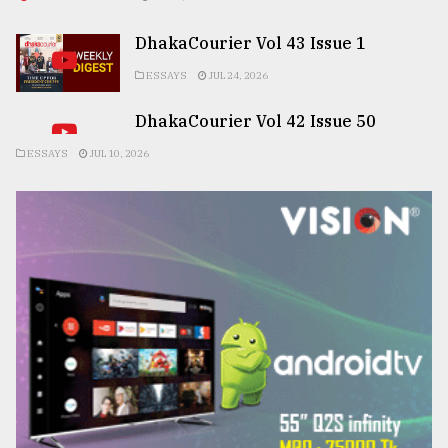
DhakaCourier Vol 43 Issue 1
ESSAYS
JUL 24, 2026
DhakaCourier Vol 42 Issue 50
ESSAYS
JUL 10, 2026