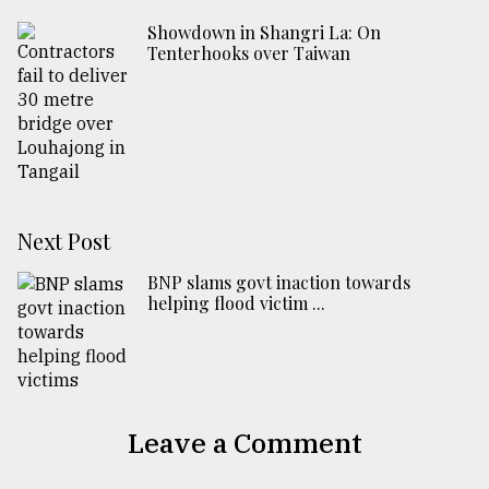
Showdown in Shangri La: On
Tenterhooks over Taiwan
Next Post
BNP slams govt inaction towards
helping flood victim ...
Leave a Comment