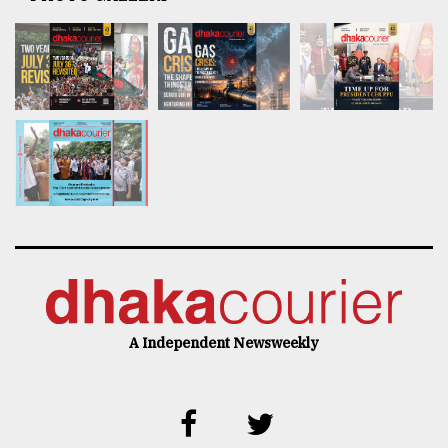
A Independent Newsweekly