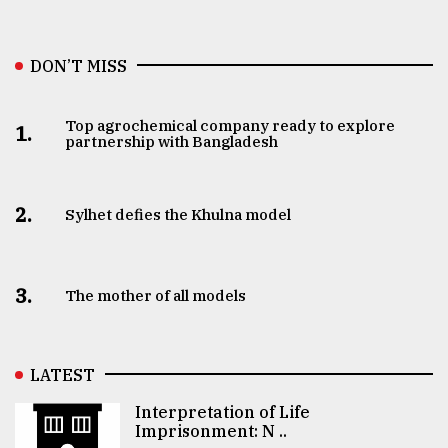
DON’T MISS
Top agrochemical company ready to explore
1.
partnership with Bangladesh
2.
Sylhet defies the Khulna model
3.
The mother of all models
LATEST
Interpretation of Life
Imprisonment: N ..