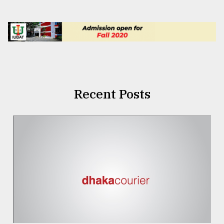
Recent Posts