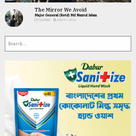
The Mirror We Avoid
Major General (Retd) Md Nazrul Islam
COLUMN
AUG 07, 2026