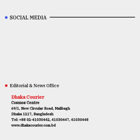
SOCIAL MEDIA
Editorial & News Office
Dhaka Courier
Cosmos Centre
69/1, New Circular Road, Malibagh
Dhaka 1217, Bangladesh
Tel: +88 02-41030442, 41030447, 41030448
www.dhakacourier.com.bd