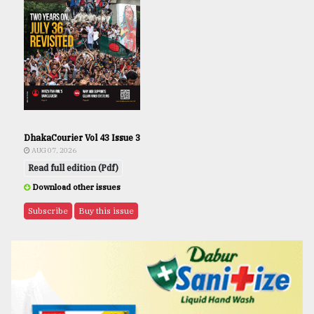
DhakaCourier Vol 43 Issue 3
AUG 07, 2026
Read full edition (Pdf)
Download other issues
Subscribe
Buy this issue