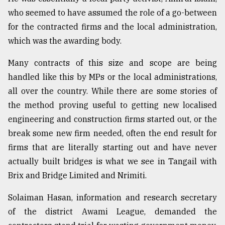
who seemed to have assumed the role of a go-between
From
Tragedy
for the contracted firms and the local administration,
to
which was the awarding body.
Triumph
Many contracts of this size and scope are being
August
handled like this by MPs or the local administrations,
17,
2018
all over the country. While there are some stories of
the method proving useful to getting new localised
engineering and construction firms started out, or the
ADVERTISE
break some new firm needed, often the end result for
firms that are literally starting out and have never
actually built bridges is what we see in Tangail with
Brix and Bridge Limited and Nrimiti.
Solaiman Hasan, information and research secretary
of the district Awami League, demanded the