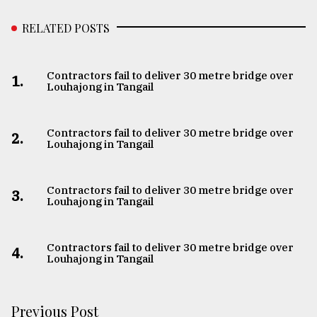
RELATED POSTS
Contractors fail to deliver 30 metre bridge over
1.
Louhajong in Tangail
Contractors fail to deliver 30 metre bridge over
2.
Louhajong in Tangail
Contractors fail to deliver 30 metre bridge over
3.
Louhajong in Tangail
Contractors fail to deliver 30 metre bridge over
4.
Louhajong in Tangail
Previous Post