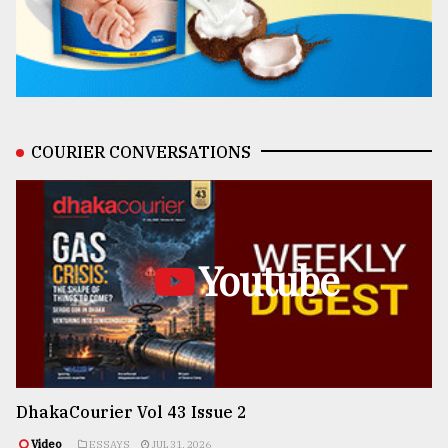
COURIER CONVERSATIONS
Youtube
DhakaCourier Vol 43 Issue 2
Video
ESSAYS
JUL 31, 2026