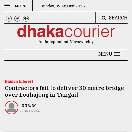
MORE
Sunday, 09 August 2026
SEARCH
CATEGORIES
News
An Independent Newsweekly
&
Politics
MENU
Business
Culture
Human Interest
Contractors fail to deliver 30 metre bridge
Technology
over Louhajong in Tangail
Nature
UNB/DC
Human
JUNE 18, 2022
Interest