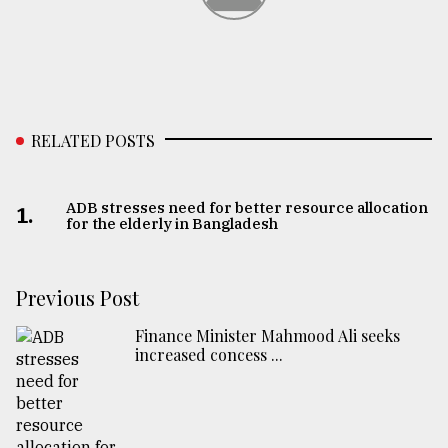
RELATED POSTS
ADB stresses need for better resource allocation
1.
for the elderly in Bangladesh
Previous Post
Finance Minister Mahmood Ali seeks
increased concess ...