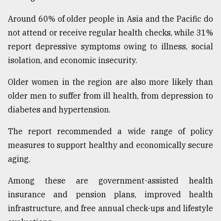
Around 60% of older people in Asia and the Pacific do
not attend or receive regular health checks, while 31%
report depressive symptoms owing to illness, social
isolation, and economic insecurity.
Older women in the region are also more likely than
older men to suffer from ill health, from depression to
diabetes and hypertension.
The report recommended a wide range of policy
measures to support healthy and economically secure
aging.
Among these are government-assisted health
insurance and pension plans, improved health
infrastructure, and free annual check-ups and lifestyle