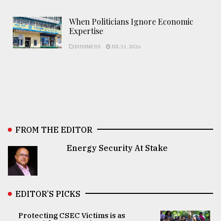
When Politicians Ignore Economic
Expertise
BUSINESS
JUL 31, 2026
FROM THE EDITOR
Energy Security At Stake
EDITOR’S PICKS
Protecting CSEC Victims is as