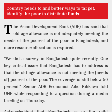
TRENDING
Country needs to find better ways to target,
identify the poor to distribute funds
T
he Asian Development Bank (ADB) has said that
old age allowance is not adequately meeting the
needs of the poorest of the poor in Bangladesh, and
more resource allocation is required.
"We did a survey in Bangladesh quite recently. One
key critical issue that Bangladesh has to address is
Top
that the old age allowance is not meeting the [needs
agrochemical
of] poorest of the poor. The coverage is still below 50
company
ready
percent," Senior ADB Economist Aiko Kikkawa told
to
UNB while responding to a question during a media
expl
briefing on Thursday.
..
Acknowledging that Bangladesh is in the right