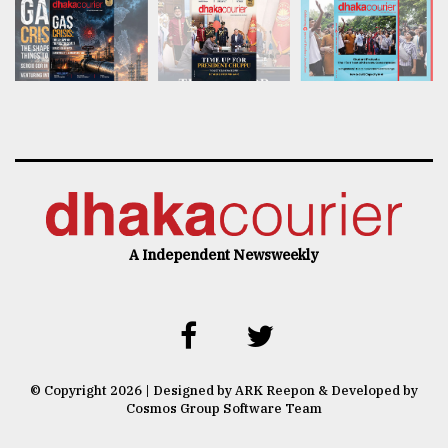
A Independent Newsweekly
© Copyright 2026 | Designed by ARK Reepon & Developed by
Cosmos Group Software Team