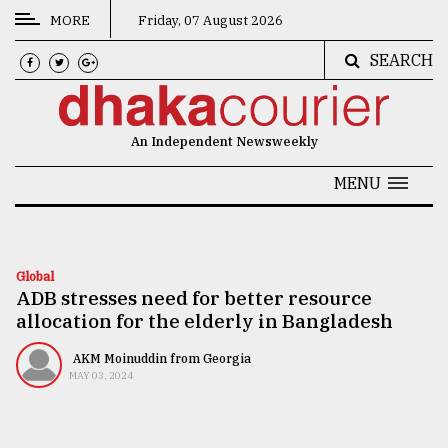
MORE
Friday, 07 August 2026
SEARCH
CATEGORIES
News
An Independent Newsweekly
&
Politics
MENU
Business
Culture
Global
ADB stresses need for better resource
Technology
allocation for the elderly in Bangladesh
Nature
AKM Moinuddin from Georgia
Human
MAY 03, 2024
Interest