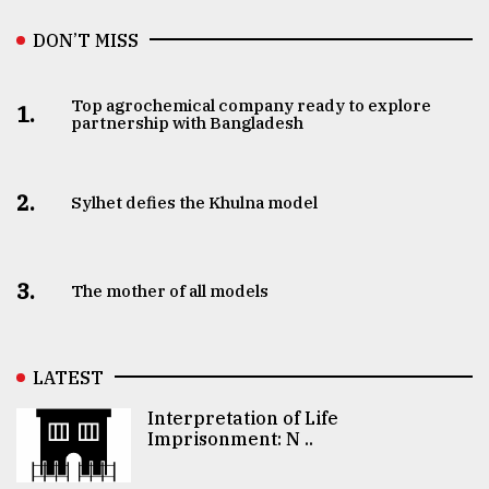
DON’T MISS
Top agrochemical company ready to explore
1.
partnership with Bangladesh
2.
Sylhet defies the Khulna model
3.
The mother of all models
LATEST
Interpretation of Life
Imprisonment: N ..