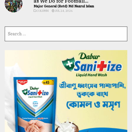
as We Do for Football...
Major General (Retd) Md Nazrul Islam
COLUMN
JUL 24, 2026