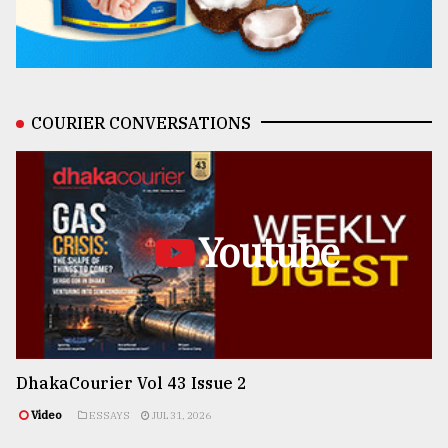
COURIER CONVERSATIONS
Youtube
DhakaCourier Vol 43 Issue 2
Video
ESSAYS
JUL 31, 2026