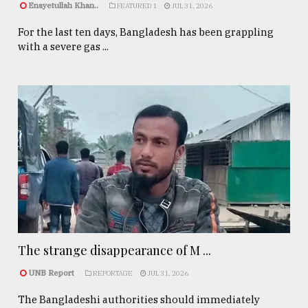
Enayetullah Khan..
FEATURED 1
JUL 31, 2026
For the last ten days, Bangladesh has been grappling
with a severe gas ...
The strange disappearance of M ...
UNB Report
REPORTAGE
JUL 31, 2026
The Bangladeshi authorities should immediately