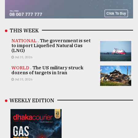
THIS WEEK
NATIONAL .
The government is set
to import Liquefied Natural Gas
(LNG)
Jul 31, 2026
WORLD .
The US military struck
dozens of targets in Iran
Jul 31, 2026
WEEKLY EDITION