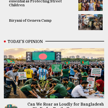
essential as Protecting Street
Children
Biryani of Geneva Camp
TODAY’S OPINION
Can We Roar as Loudly for Bangladesh