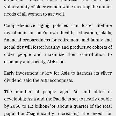
vulnerability of older women while meeting the unmet
needs of all women to age well.
Comprehensive aging policies can foster lifetime
investment in one's own health, education, skills,
financial preparedness for retirement, and family and
social ties will foster healthy and productive cohorts of
older people and maximize their contribution to
economy and society, ADB said.
Early investment is key for Asia to harness its silver
dividend, said the ADB economists.
The number of people aged 60 and older in
developing Asia and the Pacific is set to nearly double
by 2050 to 1.2 billion€"or about a quarter of the total
population€"significantly increasing the need for