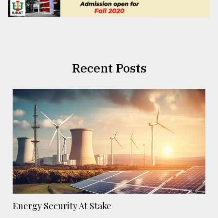
Recent Posts
Energy Security At Stake