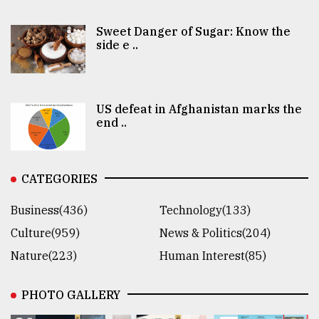
Sweet Danger of Sugar: Know the
side e ..
US defeat in Afghanistan marks the
end ..
CATEGORIES
Business(436)
Technology(133)
Culture(959)
News & Politics(204)
Nature(223)
Human Interest(85)
PHOTO GALLERY