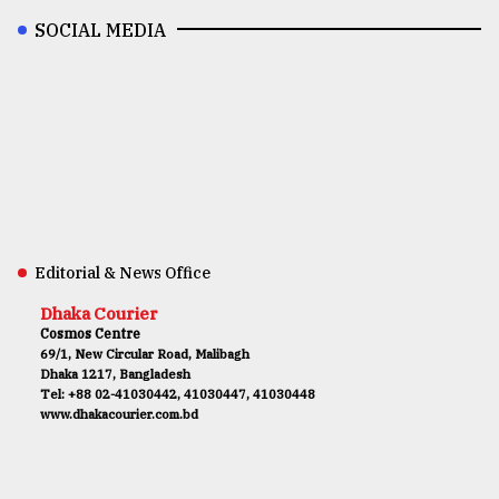
SOCIAL MEDIA
Editorial & News Office
Dhaka Courier
Cosmos Centre
69/1, New Circular Road, Malibagh
Dhaka 1217, Bangladesh
Tel: +88 02-41030442, 41030447, 41030448
www.dhakacourier.com.bd