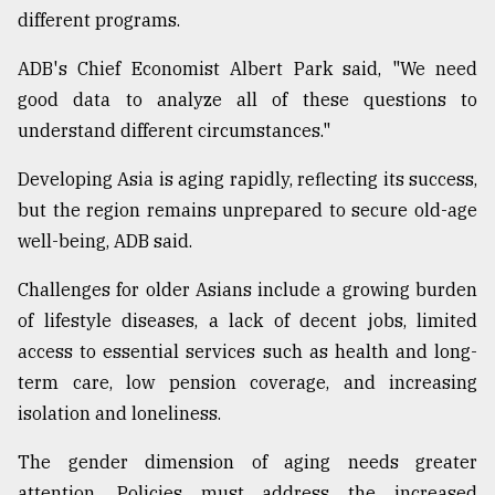
different programs.
From
Tragedy
ADB's Chief Economist Albert Park said, "We need
to
good data to analyze all of these questions to
Triumph
understand different circumstances."
August
17,
Developing Asia is aging rapidly, reflecting its success,
2018
but the region remains unprepared to secure old-age
well-being, ADB said.
ADVERTISE
Challenges for older Asians include a growing burden
of lifestyle diseases, a lack of decent jobs, limited
access to essential services such as health and long-
term care, low pension coverage, and increasing
isolation and loneliness.
The gender dimension of aging needs greater
attention. Policies must address the increased