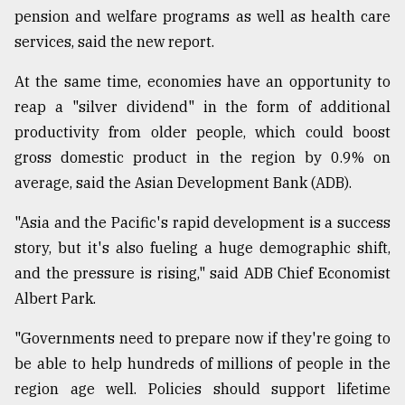
pension and welfare programs as well as health care
services, said the new report.
At the same time, economies have an opportunity to
reap a "silver dividend" in the form of additional
productivity from older people, which could boost
gross domestic product in the region by 0.9% on
average, said the Asian Development Bank (ADB).
"Asia and the Pacific's rapid development is a success
story, but it's also fueling a huge demographic shift,
and the pressure is rising," said ADB Chief Economist
Albert Park.
"Governments need to prepare now if they're going to
be able to help hundreds of millions of people in the
region age well. Policies should support lifetime