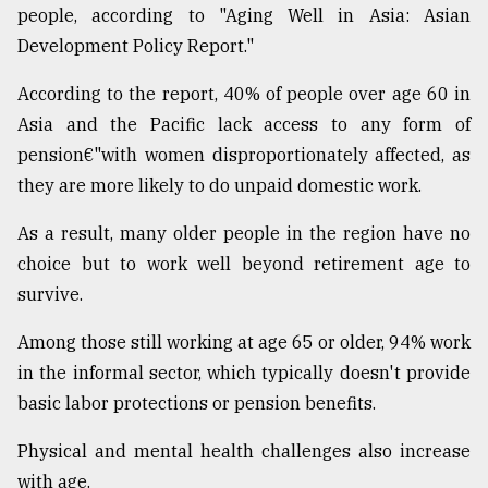
people, according to "Aging Well in Asia: Asian
Development Policy Report."
According to the report, 40% of people over age 60 in
Asia and the Pacific lack access to any form of
pension€"with women disproportionately affected, as
they are more likely to do unpaid domestic work.
As a result, many older people in the region have no
choice but to work well beyond retirement age to
survive.
Among those still working at age 65 or older, 94% work
in the informal sector, which typically doesn't provide
basic labor protections or pension benefits.
Physical and mental health challenges also increase
with age.