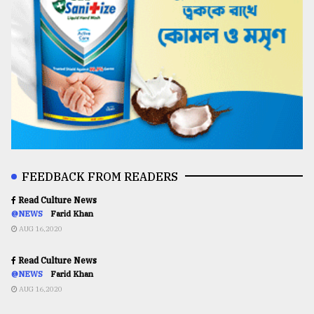
FEEDBACK FROM READERS
Read Culture News
@NEWS
Farid Khan
AUG 16,2020
Read Culture News
@NEWS
Farid Khan
AUG 16,2020