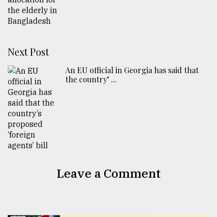
Next Post
An EU official in Georgia has said that
the country’ ...
Leave a Comment