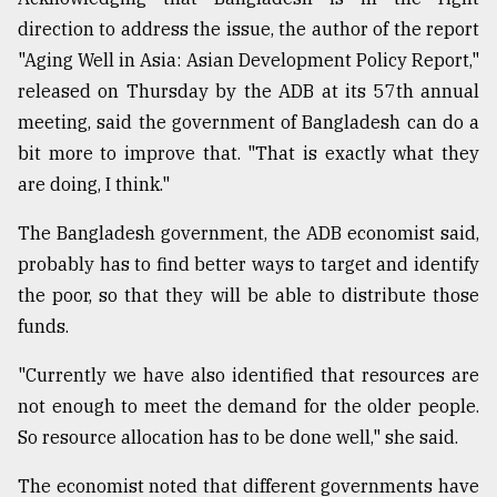
direction to address the issue, the author of the report
Sylhet
defies
"Aging Well in Asia: Asian Development Policy Report,"
the
released on Thursday by the ADB at its 57th annual
Khulna
..
meeting, said the government of Bangladesh can do a
bit more to improve that. "That is exactly what they
August
are doing, I think."
03,
2018
The Bangladesh government, the ADB economist said,
probably has to find better ways to target and identify
The
the poor, so that they will be able to distribute those
mother
of
funds.
all
models
"Currently we have also identified that resources are
not enough to meet the demand for the older people.
July
So resource allocation has to be done well," she said.
27,
2018
The economist noted that different governments have