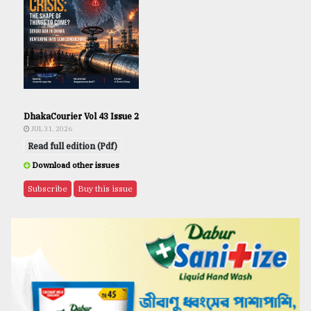
DhakaCourier Vol 43 Issue 2
JUL 31, 2026
Read full edition (Pdf)
Download other issues
Subscribe
Buy this issue