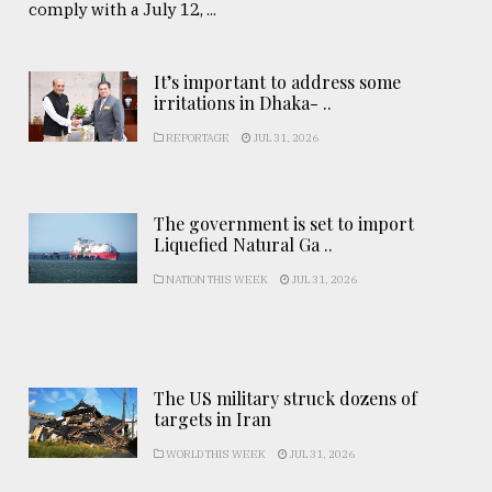
comply with a July 12, ...
It’s important to address some
irritations in Dhaka- ..
REPORTAGE
JUL 31, 2026
The government is set to import
Liquefied Natural Ga ..
NATION THIS WEEK
JUL 31, 2026
The US military struck dozens of
targets in Iran
WORLD THIS WEEK
JUL 31, 2026