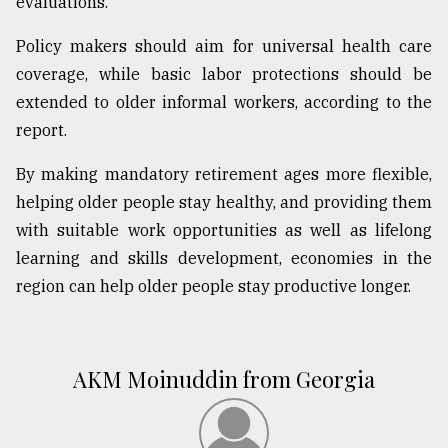
evaluations.
Policy makers should aim for universal health care
coverage, while basic labor protections should be
extended to older informal workers, according to the
report.
By making mandatory retirement ages more flexible,
helping older people stay healthy, and providing them
with suitable work opportunities as well as lifelong
learning and skills development, economies in the
region can help older people stay productive longer.
AKM Moinuddin from Georgia