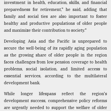
investment in health, education, skills, and financial
preparedness for retirement," he said, adding that
family and social ties are also important to foster
healthy and productive populations of older people
and maximize their contribution to society."
Developing Asia and the Pacific is unprepared to
secure the well-being of its rapidly aging population
as the growing share of older people in the region
faces challenges from low pension coverage to health
problems, social isolation, and limited access to
essential services, according to the multilateral
development bank.
While longer lifespans reflect the region's
development success, comprehensive policy reforms
are urgently needed to support the welfare of older