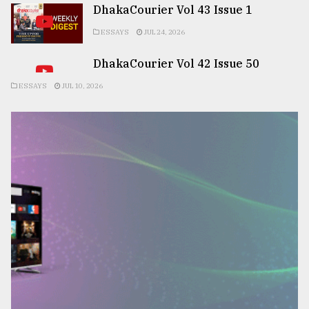
DhakaCourier Vol 43 Issue 1
ESSAYS
JUL 24, 2026
DhakaCourier Vol 42 Issue 50
ESSAYS
JUL 10, 2026