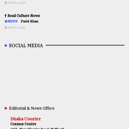
AUG 16,2020
Read Culture News
@NEWS
Farid Khan
AUG 16,2020
SOCIAL MEDIA
Editorial & News Office
Dhaka Courier
Cosmos Centre