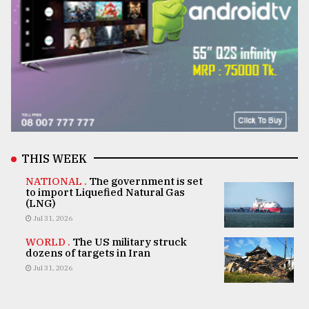
THIS WEEK
NATIONAL .
The government is set
to import Liquefied Natural Gas
(LNG)
Jul 31, 2026
WORLD .
The US military struck
dozens of targets in Iran
Jul 31, 2026