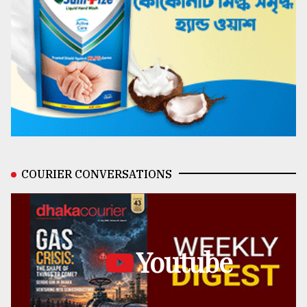
COURIER CONVERSATIONS
Youtube