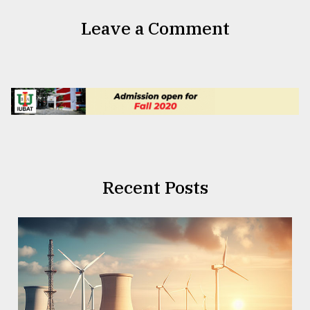
Leave a Comment
Recent Posts