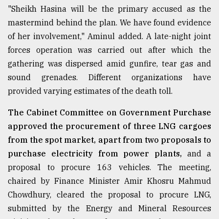
"Sheikh Hasina will be the primary accused as the
mastermind behind the plan. We have found evidence
of her involvement," Aminul added. A late-night joint
forces operation was carried out after which the
gathering was dispersed amid gunfire, tear gas and
sound grenades. Different organizations have
provided varying estimates of the death toll.
The Cabinet Committee on Government Purchase
approved the procurement of three LNG cargoes
from the spot market, apart from two proposals to
purchase electricity from power plants,
and a
proposal to procure 163 vehicles. The meeting,
chaired by Finance Minister Amir Khosru Mahmud
Chowdhury, cleared the proposal to procure LNG,
submitted by the Energy and Mineral Resources