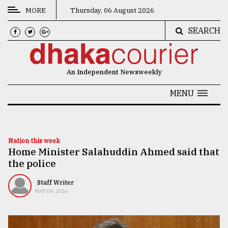
MORE
Thursday, 06 August 2026
SEARCH
CATEGORIES
News
An Independent Newsweekly
&
Politics
MENU
Business
Culture
Nation this week
Home Minister Salahuddin Ahmed said that
Technology
the police
Nature
Staff Writer
Human
MAY 08, 2026
Interest