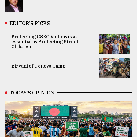
EDITOR’S PICKS
Protecting CSEC Victims is as
essential as Protecting Street
Children
Biryani of Geneva Camp
TODAY’S OPINION