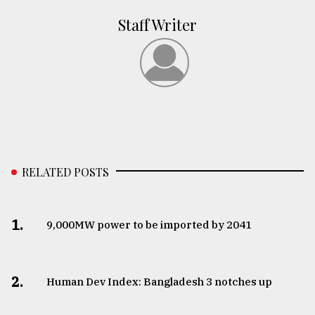
Staff Writer
RELATED POSTS
1.
​​​​​​​9,000MW power to be imported by 2041
2.
Human Dev Index: Bangladesh 3 notches up