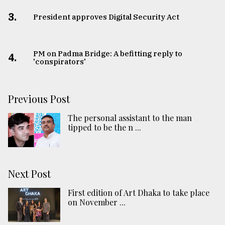
3.
​​​​​​​President approves Digital Security Act
PM on Padma Bridge: A befitting reply to
4.
'conspirators'
Previous Post
The personal assistant to the man
tipped to be the n ...
Next Post
First edition of Art Dhaka to take place
on November ...