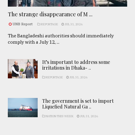
The strange disappearance of M ...
UNB Report
REPORTAGE
JUL 31, 2026
The Bangladeshi authorities should immediately
comply with a July 12, ...
It’s important to address some
irritations in Dhaka- ..
REPORTAGE
JUL 31, 2026
The government is set to import
Liquefied Natural Ga ..
NATION THIS WEEK
JUL 31, 2026