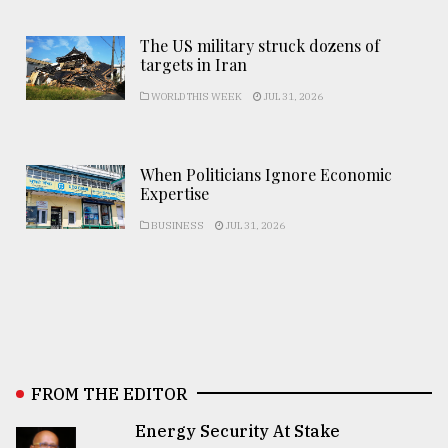
The US military struck dozens of
targets in Iran
WORLD THIS WEEK
JUL 31, 2026
When Politicians Ignore Economic
Expertise
BUSINESS
JUL 31, 2026
FROM THE EDITOR
Energy Security At Stake