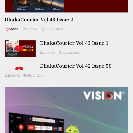
DhakaCourier Vol 43 Issue 2
Video
ESSAYS
JUL 31, 2026
DhakaCourier Vol 43 Issue 1
ESSAYS
JUL 24, 2026
DhakaCourier Vol 42 Issue 50
ESSAYS
JUL 10, 2026