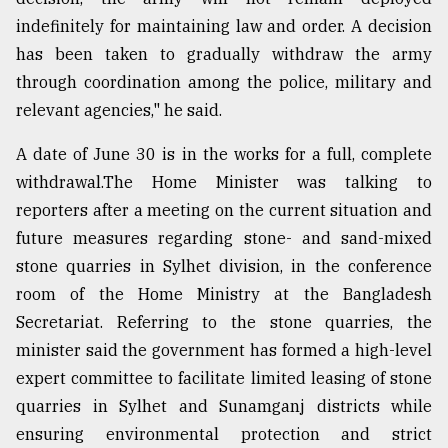
indefinitely for maintaining law and order. A decision
Sylhet
defies
has been taken to gradually withdraw the army
the
through coordination among the police, military and
Khulna
..
relevant agencies," he said.
August
A date of June 30 is in the works for a full, complete
03,
withdrawal.The Home Minister was talking to
2018
reporters after a meeting on the current situation and
future measures regarding stone- and sand-mixed
The
stone quarries in Sylhet division, in the conference
mother
of
room of the Home Ministry at the Bangladesh
all
Secretariat. Referring to the stone quarries, the
models
minister said the government has formed a high-level
expert committee to facilitate limited leasing of stone
July
27,
quarries in Sylhet and Sunamganj districts while
2018
ensuring environmental protection and strict