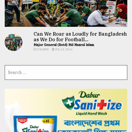
Can We Roar as Loudly for Bangladesh
as We Do for Football...
Major General (Retd) Md Nazrul Islam
COLUMN
JUL 24, 2026