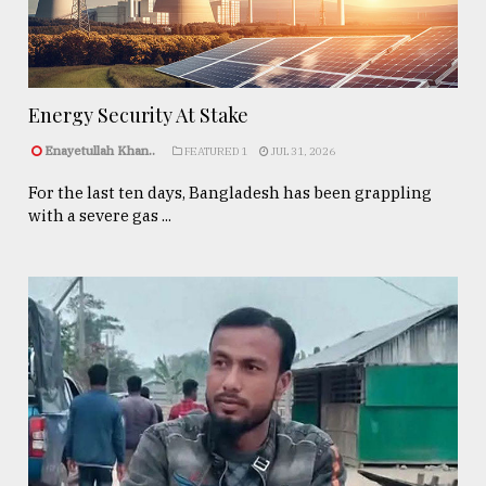
Energy Security At Stake
Enayetullah Khan..
FEATURED 1
JUL 31, 2026
For the last ten days, Bangladesh has been grappling
with a severe gas ...