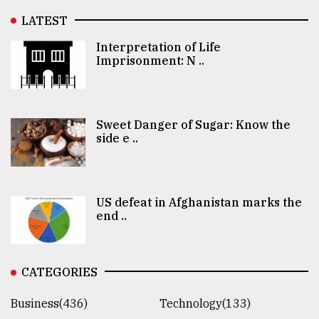
LATEST
Interpretation of Life
Imprisonment: N ..
Sweet Danger of Sugar: Know the
side e ..
US defeat in Afghanistan marks the
end ..
CATEGORIES
Business(436)
Technology(133)