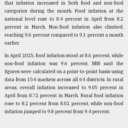
that inflation increased in both food and non-food
categories during the month. Food inflation at the
national level rose to 8.4 percent in April from 8.2
percent in March. Non-food inflation also climbed,
reaching 9.6 percent compared to 9.1 percent a month
earlier.
In April 2025, food inflation stood at 8.6 percent, while
non-food inflation was 9.6 percent. BBS said the
figures were calculated on a point-to-point basis using
data from 154 markets across all 64 districts. In rural
areas, overall inflation increased to 9.05 percent in
April from 8.72 percent in March. Rural food inflation
rose to 8.2 percent from 8.02 percent, while non-food
inflation jumped to 9.8 percent from 9.4 percent.