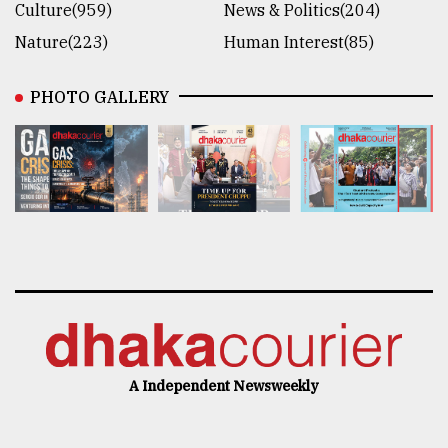
Culture(959)
News & Politics(204)
Nature(223)
Human Interest(85)
PHOTO GALLERY
A Independent Newsweekly