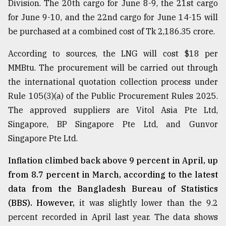
Division. The 20th cargo for June 8-9, the 21st cargo
for June 9-10, and the 22nd cargo for June 14-15 will
be purchased at a combined cost of Tk 2,186.35 crore.
According to sources, the LNG will cost $18 per
MMBtu. The procurement will be carried out through
the international quotation collection process under
Rule 105(3)(a) of the Public Procurement Rules 2025.
The approved suppliers are Vitol Asia Pte Ltd,
Singapore, BP Singapore Pte Ltd, and Gunvor
Singapore Pte Ltd.
Inflation climbed back above 9 percent in April, up
from 8.7 percent in March, according to the latest
data from the Bangladesh Bureau of Statistics
(BBS). However,
it was slightly lower than the 9.2
percent recorded in April last year. The data shows