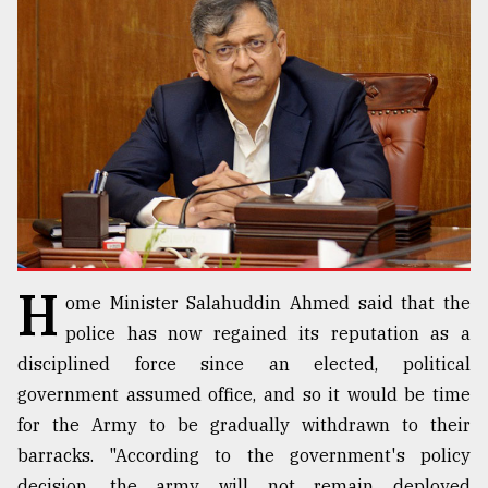
TRENDING
H
ome Minister Salahuddin Ahmed said that the
Top
agrochemical
police has now regained its reputation as a
company
disciplined force since an elected, political
ready
government assumed office, and so it would be time
to
expl
for the Army to be gradually withdrawn to their
..
barracks. "According to the government's policy
decision, the army will not remain deployed