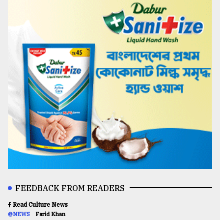
FEEDBACK FROM READERS
Read Culture News
@NEWS
Farid Khan