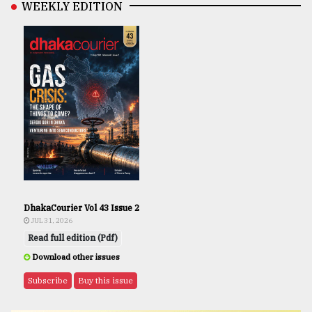
WEEKLY EDITION
DhakaCourier Vol 43 Issue 2
JUL 31, 2026
Read full edition (Pdf)
Download other issues
Subscribe
Buy this issue