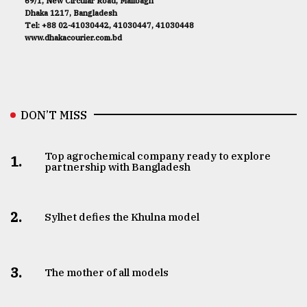
69/1, New Circular Road, Malibagh
Dhaka 1217, Bangladesh
Tel: +88 02-41030442, 41030447, 41030448
www.dhakacourier.com.bd
DON’T MISS
Top agrochemical company ready to explore
1.
partnership with Bangladesh
2.
Sylhet defies the Khulna model
3.
The mother of all models