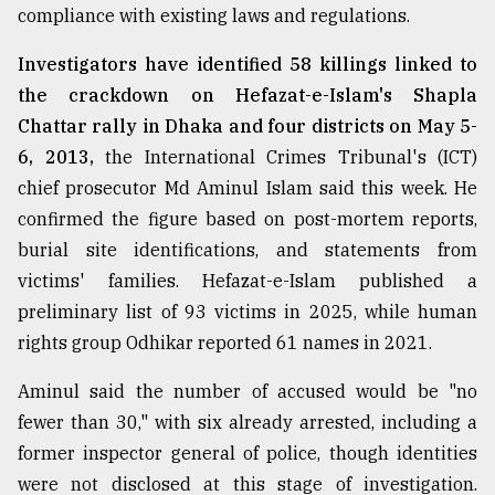
compliance with existing laws and regulations.
From
Tragedy
Investigators have identified 58 killings linked to
to
the crackdown on Hefazat-e-Islam's Shapla
Triumph
Chattar rally in Dhaka and four districts on May 5-
August
6, 2013,
the International Crimes Tribunal's (ICT)
17,
chief prosecutor Md Aminul Islam said this week. He
2018
confirmed the figure based on post-mortem reports,
burial site identifications, and statements from
ADVERTISE
victims' families. Hefazat-e-Islam published a
preliminary list of 93 victims in 2025, while human
rights group Odhikar reported 61 names in 2021.
Aminul said the number of accused would be "no
fewer than 30," with six already arrested, including a
former inspector general of police, though identities
were not disclosed at this stage of investigation.