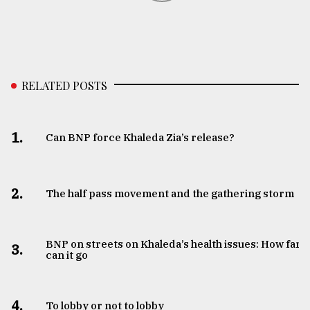
RELATED POSTS
1.
Can BNP force Khaleda Zia’s release?
2.
The half pass movement and the gathering storm
BNP on streets on Khaleda’s health issues: How far
3.
can it go
4.
To lobby or not to lobby