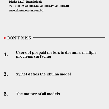
Dhaka 1217, Bangladesh
Tel: +88 02-41030442, 41030447, 41030448
www.dhakacourier.com.bd
DON’T MISS
Users of prepaid meters in dilemma: multiple
1.
problems surfacing
2.
Sylhet defies the Khulna model
3.
The mother of all models