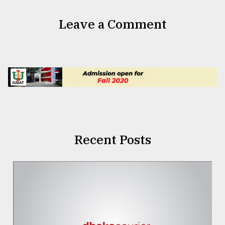
Leave a Comment
Recent Posts