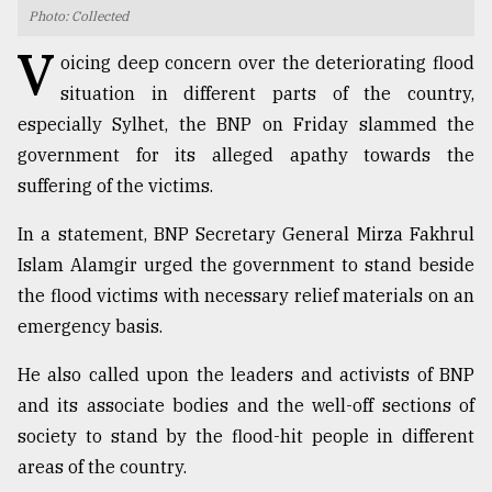
Photo: Collected
TRENDING
V
oicing deep concern over the deteriorating flood
situation in different parts of the country,
especially Sylhet, the BNP on Friday slammed the
government for its alleged apathy towards the
suffering of the victims.
In a statement, BNP Secretary General Mirza Fakhrul
Islam Alamgir urged the government to stand beside
the flood victims with necessary relief materials on an
Users
emergency basis.
of
prepaid
He also called upon the leaders and activists of BNP
meters
in
and its associate bodies and the well-off sections of
dilemma:
society to stand by the flood-hit people in different
mu
areas of the country.
..