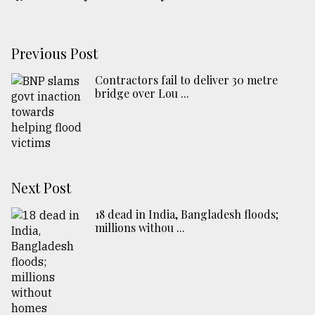
Previous Post
Contractors fail to deliver 30 metre
bridge over Lou ...
Next Post
18 dead in India, Bangladesh floods;
millions withou ...