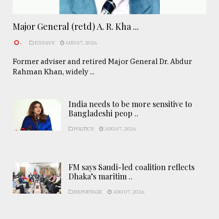
Major General (retd) A. R. Kha ...
.
ESSAYS
AUG 07, 2026
Former adviser and retired Major General Dr. Abdur
Rahman Khan, widely ...
India needs to be more sensitive to
Bangladeshi peop ..
POLITICS
AUG 07, 2026
FM says Saudi-led coalition reflects
Dhaka’s maritim ..
REPORTAGE
AUG 07, 2026