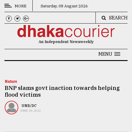
MORE
Saturday, 08 August 2026
SEARCH
CATEGORIES
News
An Independent Newsweekly
&
Politics
MENU
Business
Culture
Nature
BNP slams govt inaction towards helping
Technology
flood victims
Nature
UNB/DC
Human
JUNE 18, 2022
Interest