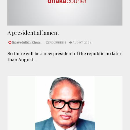
A presidential lament
Enayetullah Khan..
FEATURED 1
AUG 07, 2026
So there will be a new president of the republic no later
than August ...