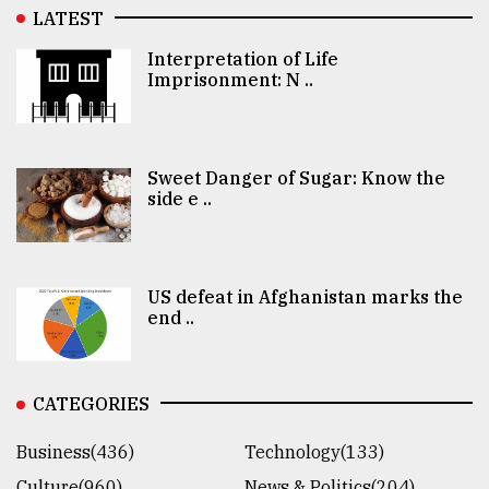
LATEST
Interpretation of Life
Imprisonment: N ..
Sweet Danger of Sugar: Know the
side e ..
US defeat in Afghanistan marks the
end ..
CATEGORIES
Business(436)
Technology(133)
Culture(960)
News & Politics(204)