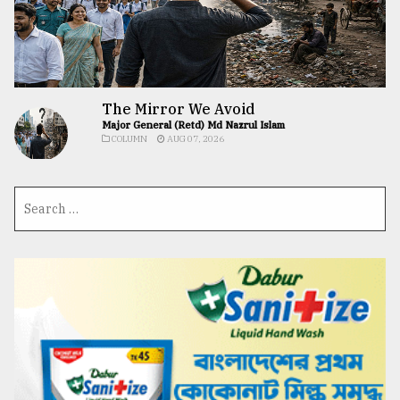
The Mirror We Avoid
Major General (Retd) Md Nazrul Islam
COLUMN
AUG 07, 2026