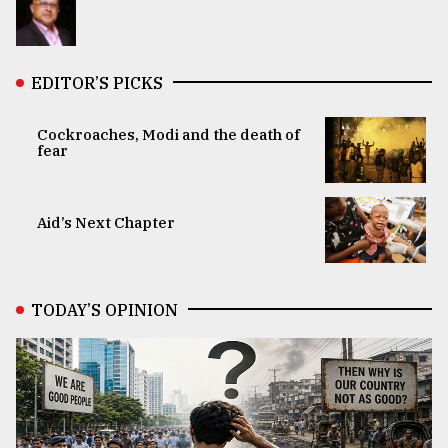
EDITOR’S PICKS
Cockroaches, Modi and the death of
fear
Aid’s Next Chapter
TODAY’S OPINION