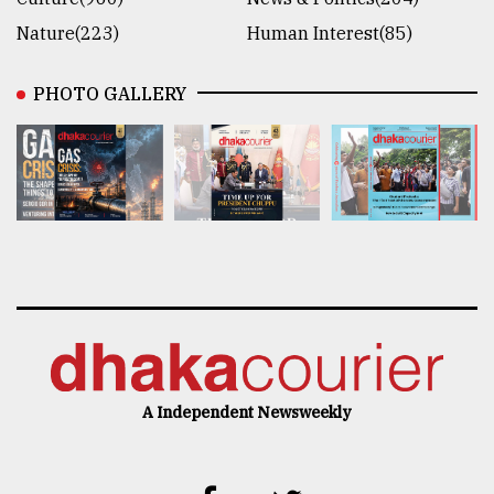
Nature(223)
Human Interest(85)
PHOTO GALLERY
A Independent Newsweekly