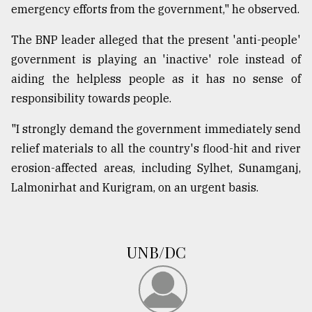
emergency efforts from the government," he observed.
From
The BNP leader alleged that the present 'anti-people'
Tragedy
government is playing an 'inactive' role instead of
to
Triumph
aiding the helpless people as it has no sense of
responsibility towards people.
August
17,
"I strongly demand the government immediately send
2018
relief materials to all the country's flood-hit and river
erosion-affected areas, including Sylhet, Sunamganj,
Lalmonirhat and Kurigram, on an urgent basis.
ADVERTISE
UNB/DC