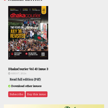
DhakaCourier Vol 43 Issue 3
AUG 07, 2026
Read full edition (Pdf)
Download other issues
Subscribe
Buy this issue