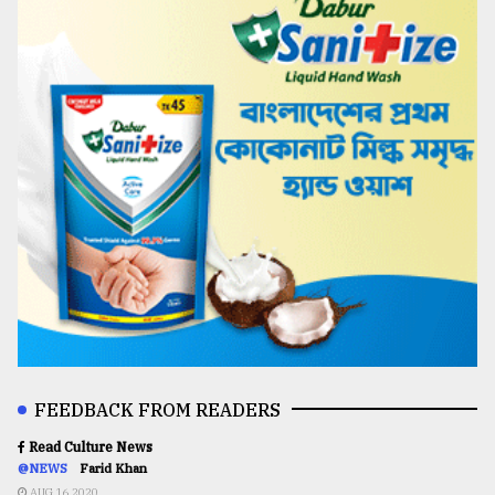
FEEDBACK FROM READERS
Read Culture News
@NEWS
Farid Khan
AUG 16,2020