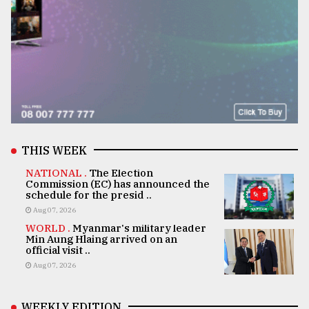
THIS WEEK
NATIONAL .
The Election
Commission (EC) has announced the
schedule for the presid ..
Aug 07, 2026
WORLD .
Myanmar's military leader
Min Aung Hlaing arrived on an
official visit ..
Aug 07, 2026
WEEKLY EDITION