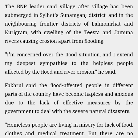
The BNP leader said village after village has been
Sylhet
submerged in Sylhet's Sunamganj district, and in the
defies
neighbouring frontier districts of Lalmonirhat and
the
Kurigram, with swelling of the Teesta and Jamuna
Khulna
..
rivers causing erosion apart from flooding.
August
"I'm concerned over the flood situation, and I extend
03,
2018
my deepest sympathies to the helpless people
affected by the flood and river erosion," he said.
The
Fakhrul said the flood-affected people in different
mother
parts of the country have become hapless and anxious
of
all
due to the lack of effective measures by the
models
government to deal with the severe natural disasters.
July
"Homeless people are living in misery for lack of food,
27,
2018
clothes and medical treatment. But there are no