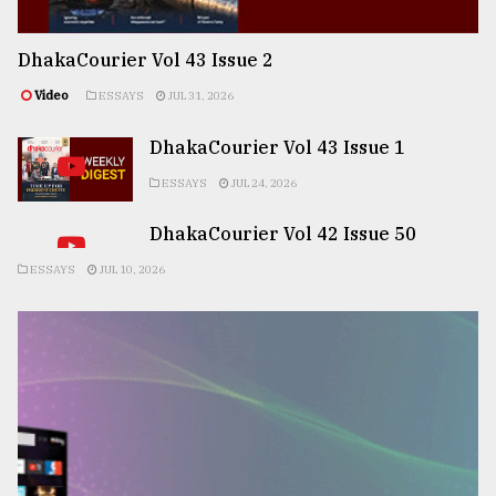
DhakaCourier Vol 43 Issue 2
Video
ESSAYS
JUL 31, 2026
DhakaCourier Vol 43 Issue 1
ESSAYS
JUL 24, 2026
DhakaCourier Vol 42 Issue 50
ESSAYS
JUL 10, 2026