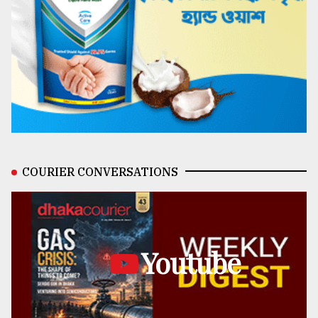
COURIER CONVERSATIONS
Youtube