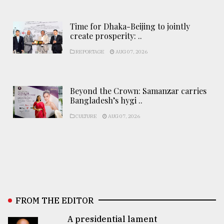
Time for Dhaka-Beijing to jointly
create prosperity: ..
REPORTAGE
AUG 07, 2026
Beyond the Crown: Samanzar carries
Bangladesh’s hygi ..
CULTURE
AUG 07, 2026
FROM THE EDITOR
A presidential lament