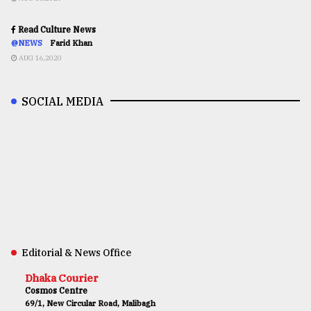
Read Culture News
@NEWS
Farid Khan
AUG 16,2020
SOCIAL MEDIA
Editorial & News Office
Dhaka Courier
Cosmos Centre
69/1, New Circular Road, Malibagh